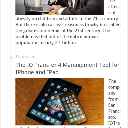
the
effect
s of
obesity on children and adults in the 21st century.
But there is also a clear reason as to why it is called
the greatest epidemic of the 21st century. The
problem is that out of the entire human
population, nearly 2.1 billion …
6 November
The IO Transfer 4 Management Tool for
IPhone and IPad
The
comp
any
from
San
Franci
sco,
IOTra