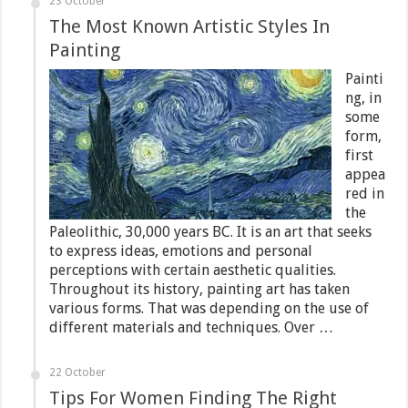
23 October
The Most Known Artistic Styles In
Painting
Painti
ng, in
some
form,
first
appea
red in
the
Paleolithic, 30,000 years BC. It is an art that seeks
to express ideas, emotions and personal
perceptions with certain aesthetic qualities.
Throughout its history, painting art has taken
various forms. That was depending on the use of
different materials and techniques. Over …
22 October
Tips For Women Finding The Right