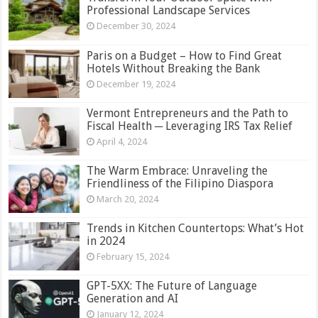
Professional Landscape Services
December 30, 2024
Paris on a Budget – How to Find Great
Hotels Without Breaking the Bank
December 19, 2024
Vermont Entrepreneurs and the Path to
Fiscal Health ─ Leveraging IRS Tax Relief
April 4, 2024
The Warm Embrace: Unraveling the
Friendliness of the Filipino Diaspora
March 20, 2024
Trends in Kitchen Countertops: What’s Hot
in 2024
February 15, 2024
GPT-5XX: The Future of Language
Generation and AI
January 12, 2024