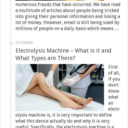
numerous frauds that have occurred. We have read
a multitude of articles about people being tricked
into giving their personal information and losing a
lot of money. However, email is still being used by
millions of people on a daily basis which means …
25 October
Electrolysis Machine – What is it and
What Types are There?
First
of all,
if you
don’t
know
what
an
electr
olysis machine is, it is very important to define
what this device actually do and why it is very
useful. Specifically, the electrolysis machine is a