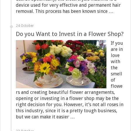
device used for very effective and permanent hair
removal. This process has been known since …
24 October
Do you Want to Invest in a Flower Shop?
If you
are in
love
with
the
smell
of
flowe
rs and creating beautiful flower arrangements,
opening or investing in a flower shop may be the
right decision for you. However, it’s not all roses in
this industry, since it is a pretty tough business,
but we can make it easier …