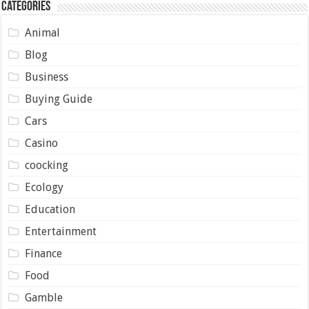
Categories
Animal
Blog
Business
Buying Guide
Cars
Casino
coocking
Ecology
Education
Entertainment
Finance
Food
Gamble