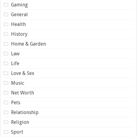
Gaming
General
Health
History
Home & Garden
Law
Life
Love & Sex
Music
Net Worth
Pets
Relationship
Religion
Sport