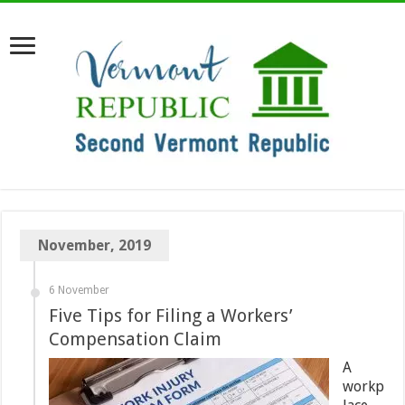
November, 2019
6 November
Five Tips for Filing a Workers’
Compensation Claim
A
workp