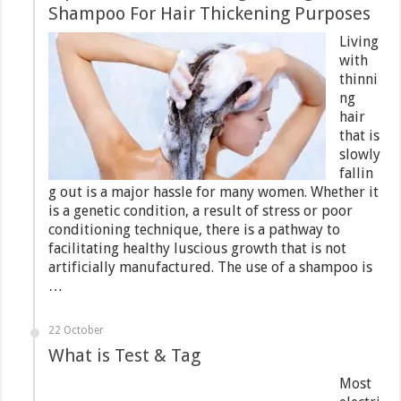
Shampoo For Hair Thickening Purposes
Living
with
thinni
ng
hair
that is
slowly
fallin
g out is a major hassle for many women. Whether it
is a genetic condition, a result of stress or poor
conditioning technique, there is a pathway to
facilitating healthy luscious growth that is not
artificially manufactured. The use of a shampoo is
…
22 October
What is Test & Tag
Most