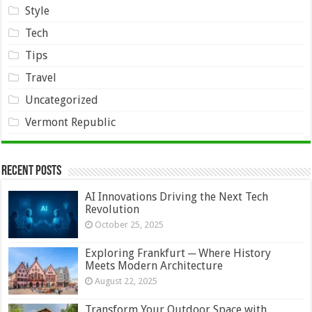
Style
Tech
Tips
Travel
Uncategorized
Vermont Republic
Recent Posts
AI Innovations Driving the Next Tech
Revolution
October 25, 2025
Exploring Frankfurt ─ Where History
Meets Modern Architecture
August 22, 2025
Transform Your Outdoor Space with