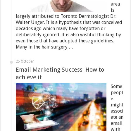
area
is
largely attributed to Toronto Dermatologist Dr.
Walter Unger. It is a hypothesis that was conceived
decades ago which many have forgotten or
deliberately ignored. It is also wishful thinking by
even those that have adopted these guidelines.
Many in the hair surgery …
25 October
Email Marketing Success: How to
achieve it
Some
peopl
e
might
associ
ate an
email
with