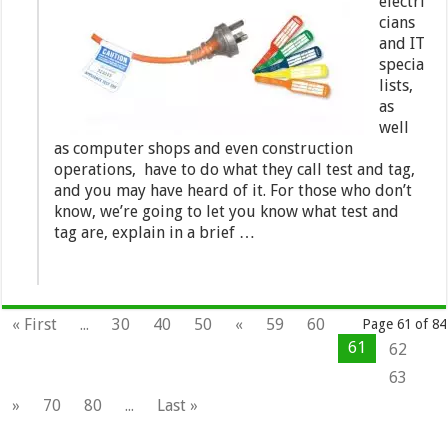
electri
cians
and IT
specia
lists,
as
well
as computer shops and even construction
operations, have to do what they call test and tag,
and you may have heard of it. For those who don’t
know, we’re going to let you know what test and
tag are, explain in a brief …
« First
...
30
40
50
«
59
60
Page 61 of 84
61
62
63
»
70
80
...
Last »