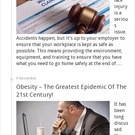
lace
injury
is a
seriou
s
issue.
Accidents happen, but it’s up to your employer to
ensure that your workplace is kept as safe as
possible. This means providing the environment,
equipment, and training to ensure that you have
what you need to go home safely at the end of …
6 November
Obesity – The Greatest Epidemic Of The
21st Century!
It has
been
long
discus
sed