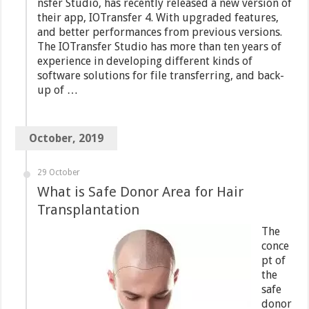
nsfer Studio, has recently released a new version of
their app, IOTransfer 4. With upgraded features,
and better performances from previous versions.
The IOTransfer Studio has more than ten years of
experience in developing different kinds of
software solutions for file transferring, and back-
up of …
October, 2019
29 October
What is Safe Donor Area for Hair
Transplantation
The
conce
pt of
the
safe
donor