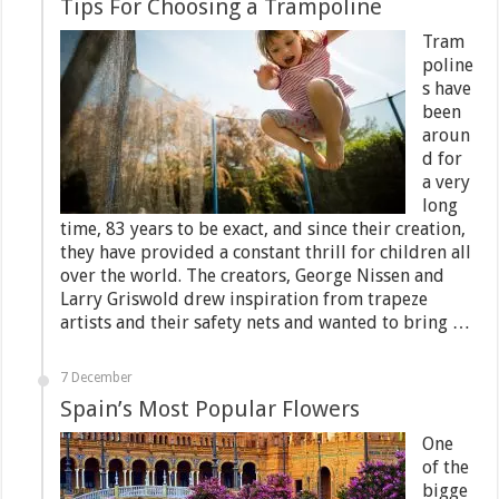
Tips For Choosing a Trampoline
Tram
poline
s have
been
aroun
d for
a very
long
time, 83 years to be exact, and since their creation,
they have provided a constant thrill for children all
over the world. The creators, George Nissen and
Larry Griswold drew inspiration from trapeze
artists and their safety nets and wanted to bring …
7 December
Spain’s Most Popular Flowers
One
of the
bigge