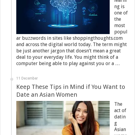
learni
ng is
one of
the
most
popul
ar buzzwords in sites like shoppingthoughts.com
and across the digital world today. The term might
be just another jargon that doesn’t mean a great
deal to your everyday life. You might think of a
computer being able to play against you or a …
11 December
Keep These Tips in Mind if You Want to
Date an Asian Women
The
act of
datin
g
Asian