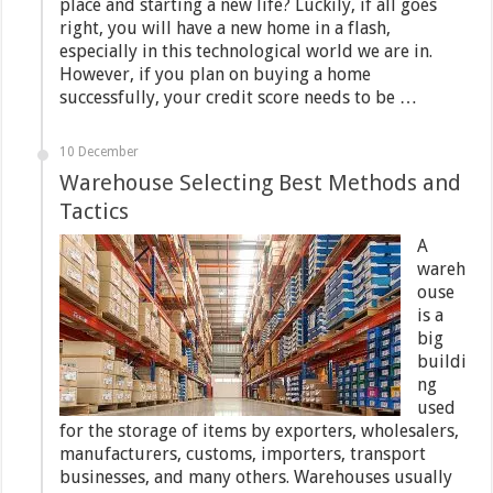
place and starting a new life? Luckily, if all goes
right, you will have a new home in a flash,
especially in this technological world we are in.
However, if you plan on buying a home
successfully, your credit score needs to be …
10 December
Warehouse Selecting Best Methods and
Tactics
A
wareh
ouse
is a
big
buildi
ng
used
for the storage of items by exporters, wholesalers,
manufacturers, customs, importers, transport
businesses, and many others. Warehouses usually