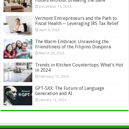
Hotels Without Breaking the Bank
December 19, 2024
Vermont Entrepreneurs and the Path to
Fiscal Health ─ Leveraging IRS Tax Relief
April 4, 2024
The Warm Embrace: Unraveling the
Friendliness of the Filipino Diaspora
March 20, 2024
Trends in Kitchen Countertops: What’s Hot
in 2024
February 15, 2024
GPT-5XX: The Future of Language
Generation and AI
January 12, 2024