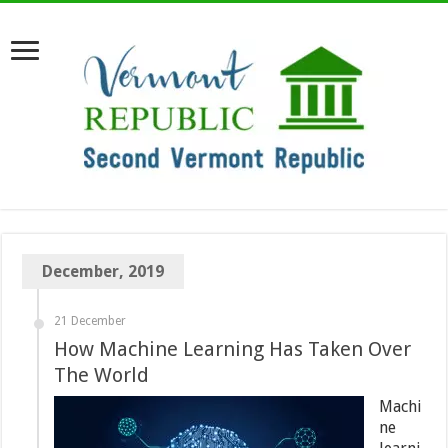
December, 2019
21 December
How Machine Learning Has Taken Over
The World
Machi
ne