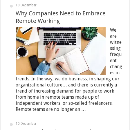
10 December
Why Companies Need to Embrace
Remote Working
We
are
witne
ssing
frequ
ent
chang
es in
trends. In the way, we do business, in shaping our
organizational culture… and there is currently a
trend of increasing demand for people to work
from home in remote teams made up of
independent workers, or so-called freelancers.
Remote teams are no longer an …
10 December