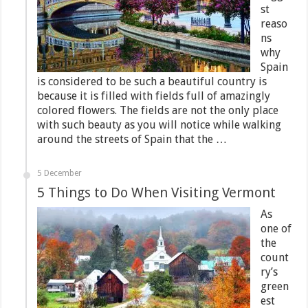
st
reaso
ns
why
Spain
is considered to be such a beautiful country is
because it is filled with fields full of amazingly
colored flowers. The fields are not the only place
with such beauty as you will notice while walking
around the streets of Spain that the …
5 December
5 Things to Do When Visiting Vermont
As
one of
the
count
ry’s
green
est