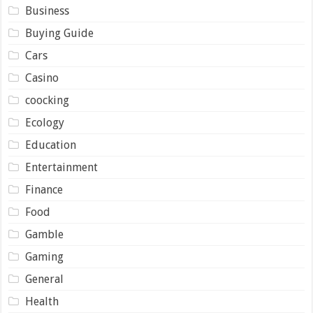
Business
Buying Guide
Cars
Casino
coocking
Ecology
Education
Entertainment
Finance
Food
Gamble
Gaming
General
Health