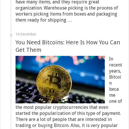
have many items, and they require great
organization. Warehouse picking is the process of
workers picking items from boxes and packaging
them ready for shipping …
10 December
You Need Bitcoins: Here Is How You Can
Get Them
In
recent
years,
Bitcoi
n
beca
me
one of
the most popular cryptocurrencies that even
started the popularization of this type of payment.
There are a lot of people that are interested in
trading or buying Bitcoin. Also, it is very popular