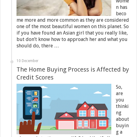
wome
n has
beco
me more and more common as they are considered
one of the most beautiful women on this planet. So
if you have found an Asian girl that you really like,
but don’t know how to approach her and what you
should do, there …
10 December
The Home Buying Process is Affected by
Credit Scores
So,
are
you
thinki
ng
about
buyin
g a