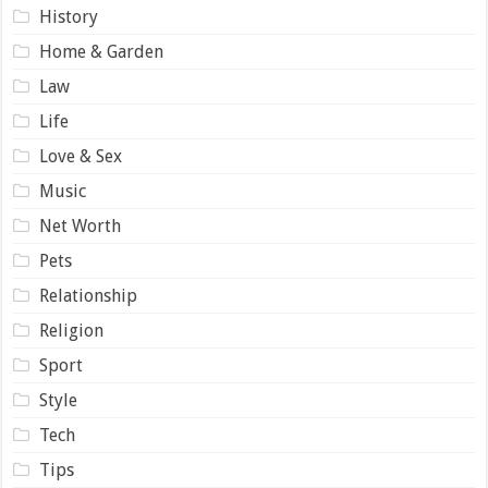
History
Home & Garden
Law
Life
Love & Sex
Music
Net Worth
Pets
Relationship
Religion
Sport
Style
Tech
Tips