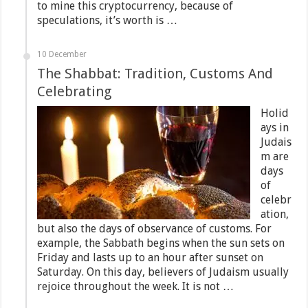
to mine this cryptocurrency, because of
speculations, it’s worth is …
10 December
The Shabbat: Tradition, Customs And
Celebrating
Holid
ays in
Judais
m are
days
of
celebr
ation,
but also the days of observance of customs. For
example, the Sabbath begins when the sun sets on
Friday and lasts up to an hour after sunset on
Saturday. On this day, believers of Judaism usually
rejoice throughout the week. It is not …