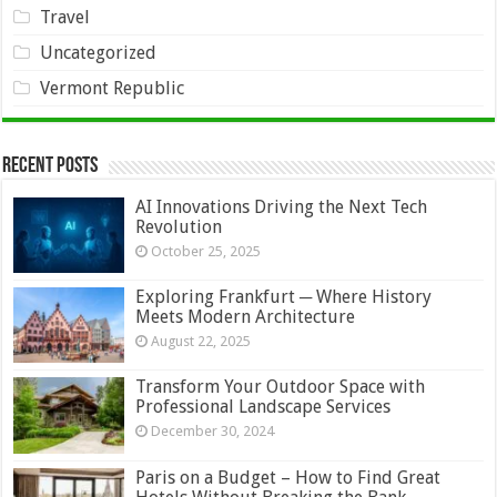
Travel
Uncategorized
Vermont Republic
Recent Posts
AI Innovations Driving the Next Tech
Revolution
October 25, 2025
Exploring Frankfurt ─ Where History
Meets Modern Architecture
August 22, 2025
Transform Your Outdoor Space with
Professional Landscape Services
December 30, 2024
Paris on a Budget – How to Find Great