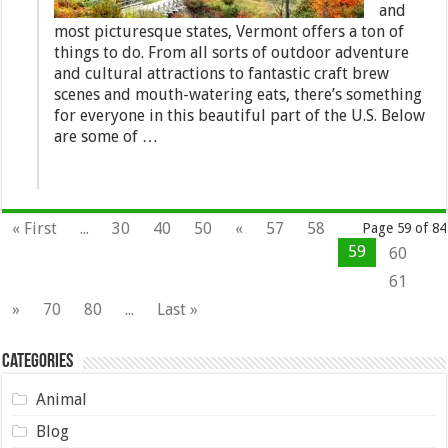
and
most picturesque states, Vermont offers a ton of
things to do. From all sorts of outdoor adventure
and cultural attractions to fantastic craft brew
scenes and mouth-watering eats, there’s something
for everyone in this beautiful part of the U.S. Below
are some of …
« First
...
30
40
50
«
57
58
Page 59 of 84
59
60
61
»
70
80
...
Last »
Categories
Animal
Blog