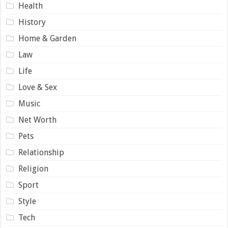
Health
History
Home & Garden
Law
Life
Love & Sex
Music
Net Worth
Pets
Relationship
Religion
Sport
Style
Tech