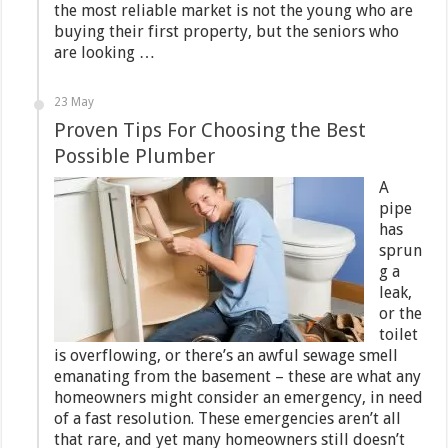
the most reliable market is not the young who are
buying their first property, but the seniors who
are looking …
23 May
Proven Tips For Choosing the Best
Possible Plumber
A
pipe
has
sprun
g a
leak,
or the
toilet
is overflowing, or there’s an awful sewage smell
emanating from the basement – these are what any
homeowners might consider an emergency, in need
of a fast resolution. These emergencies aren’t all
that rare, and yet many homeowners still doesn’t