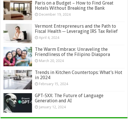
Paris on a Budget – How to Find Great
Hotels Without Breaking the Bank
December 19, 2024
Vermont Entrepreneurs and the Path to
Fiscal Health ─ Leveraging IRS Tax Relief
April 4, 2024
The Warm Embrace: Unraveling the
Friendliness of the Filipino Diaspora
March 20, 2024
Trends in Kitchen Countertops: What’s Hot
in 2024
February 15, 2024
GPT-5XX: The Future of Language
Generation and AI
January 12, 2024