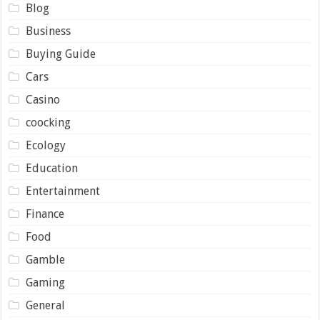
Blog
Business
Buying Guide
Cars
Casino
coocking
Ecology
Education
Entertainment
Finance
Food
Gamble
Gaming
General