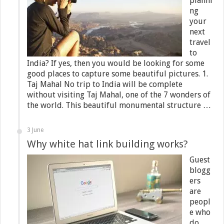
planni
ng
your
next
travel
to
India? If yes, then you would be looking for some
good places to capture some beautiful pictures. 1.
Taj Mahal No trip to India will be complete
without visiting Taj Mahal, one of the 7 wonders of
the world. This beautiful monumental structure …
3 June
Why white hat link building works?
Guest
blogg
ers
are
peopl
e who
do