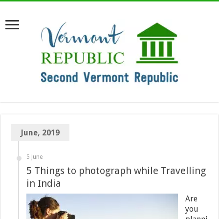
June, 2019
5 June
5 Things to photograph while Travelling
in India
Are
you