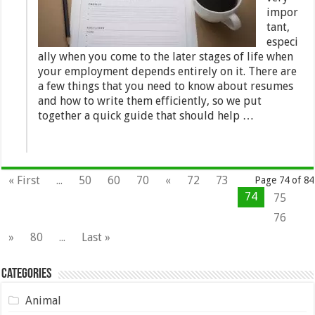
impor
tant,
especi
ally when you come to the later stages of life when
your employment depends entirely on it. There are
a few things that you need to know about resumes
and how to write them efficiently, so we put
together a quick guide that should help …
« First
...
50
60
70
«
72
73
Page 74 of 84
74
75
76
»
80
...
Last »
Categories
Animal