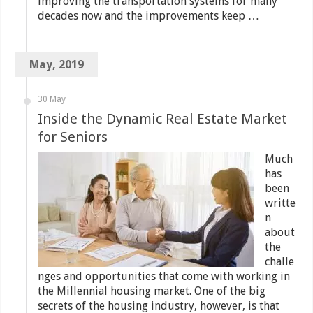
improving the transportation systems for many
decades now and the improvements keep …
May, 2019
30 May
Inside the Dynamic Real Estate Market
for Seniors
Much
has
been
writte
n
about
the
challe
nges and opportunities that come with working in
the Millennial housing market. One of the big
secrets of the housing industry, however, is that