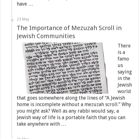
have …
23 May
The Importance of Mezuzah Scroll in
Jewish Communities
There
is a
famo
us
saying
in the
Jewish
world
that goes somewhere along the lines of “A Jewish
home is incomplete without a mezuzah scroll.” Why
you might ask? Well as any rabbi would say, a
Jewish way of life is a portable faith that you can
take anywhere with …