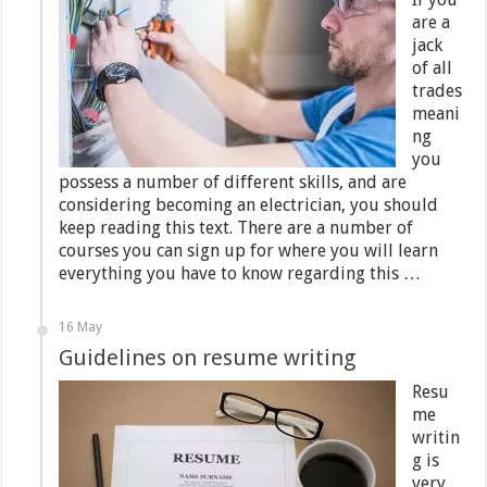
are a
jack
of all
trades
meani
ng
you
possess a number of different skills, and are
considering becoming an electrician, you should
keep reading this text. There are a number of
courses you can sign up for where you will learn
everything you have to know regarding this …
16 May
Guidelines on resume writing
Resu
me
writin
g is
very