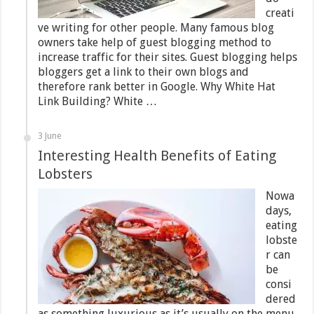
creati
ve writing for other people. Many famous blog
owners take help of guest blogging method to
increase traffic for their sites. Guest blogging helps
bloggers get a link to their own blogs and
therefore rank better in Google. Why White Hat
Link Building? White …
3 June
Interesting Health Benefits of Eating
Lobsters
Nowa
days,
eating
lobste
r can
be
consi
dered
as something luxurious as it’s usually on the menu