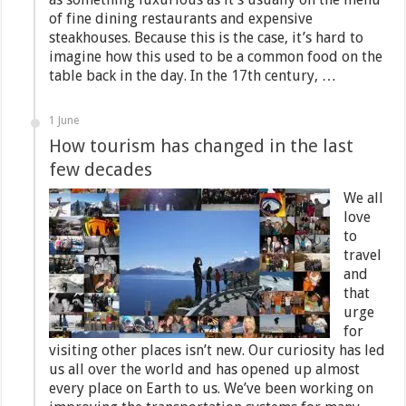
of fine dining restaurants and expensive
steakhouses. Because this is the case, it’s hard to
imagine how this used to be a common food on the
table back in the day. In the 17th century, …
1 June
How tourism has changed in the last
few decades
We all
love
to
travel
and
that
urge
for
visiting other places isn’t new. Our curiosity has led
us all over the world and has opened up almost
every place on Earth to us. We’ve been working on