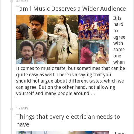
21 May
Tamil Music Deserves a Wider Audience
It is
hard
to
agree
with
some
one
when
it comes to music taste, but sometimes that can be
quite easy as well. There is a saying that you
should not argue about different tastes, which we
can agree. But on the other hand, not allowing
yourself and many people around …
17 May
Things that every electrician needs to
have
If you