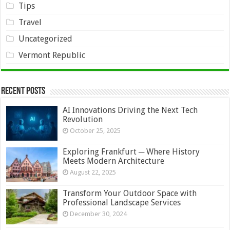
Tips
Travel
Uncategorized
Vermont Republic
Recent Posts
AI Innovations Driving the Next Tech
Revolution
October 25, 2025
Exploring Frankfurt ─ Where History
Meets Modern Architecture
August 22, 2025
Transform Your Outdoor Space with
Professional Landscape Services
December 30, 2024