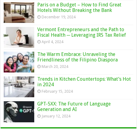
Paris on a Budget – How to Find Great
Hotels Without Breaking the Bank
December 19, 2024
Vermont Entrepreneurs and the Path to
Fiscal Health ─ Leveraging IRS Tax Relief
April 4, 2024
The Warm Embrace: Unraveling the
Friendliness of the Filipino Diaspora
March 20, 2024
Trends in Kitchen Countertops: What’s Hot
in 2024
February 15, 2024
GPT-5XX: The Future of Language
Generation and AI
January 12, 2024