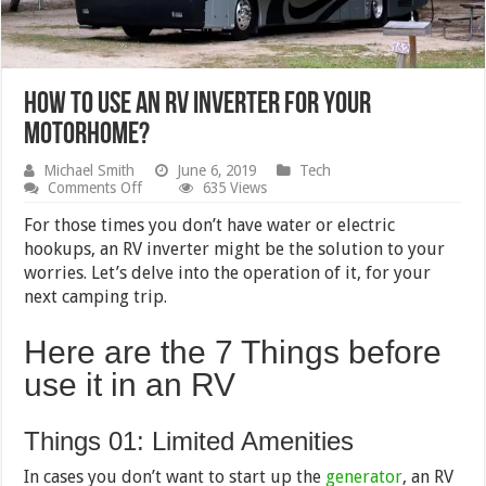
How to Use an RV Inverter for your
Motorhome?
Michael Smith
June 6, 2019
Tech
on
Comments Off
635 Views
How
to
For those times you don’t have water or electric
Use
hookups, an RV inverter might be the solution to your
an
worries. Let’s delve into the operation of it, for your
RV
Inverter
next camping trip.
for
your
Here are the 7 Things before
Motorhome?
use it in an RV
Things 01: Limited Amenities
In cases you don’t want to start up the
generator
, an RV