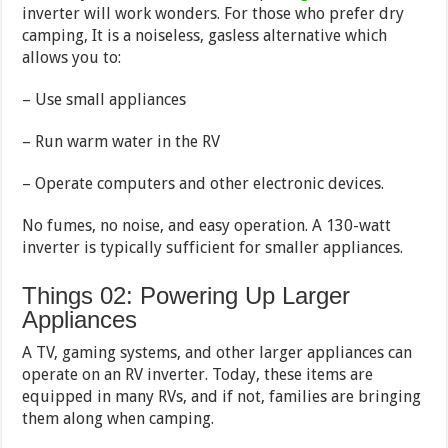
inverter will work wonders. For those who prefer dry
camping, It is a noiseless, gasless alternative which
allows you to:
– Use small appliances
– Run warm water in the RV
– Operate computers and other electronic devices.
No fumes, no noise, and easy operation. A 130-watt
inverter is typically sufficient for smaller appliances.
Things 02: Powering Up Larger
Appliances
A TV, gaming systems, and other larger appliances can
operate on an RV inverter. Today, these items are
equipped in many RVs, and if not, families are bringing
them along when camping.