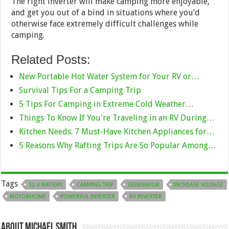
The right inverter will make camping more enjoyable,
and get you out of a bind in situations where you’d
otherwise face extremely difficult challenges while
camping.
Related Posts:
New Portable Hot Water System for Your RV or…
Survival Tips For a Camping Trip
5 Tips For Camping in Extreme Cold Weather…
Things To Know If You're Traveling in an RV During…
Kitchen Needs: 7 Must-Have Kitchen Appliances for…
5 Reasons Why Rafting Trips Are So Popular Among…
Tags
12-V BATTERY
CAMPING TRIP
GENERATOR
INCREASE VOLTAGE
MOTORHOME
POWERFUL INVERTER
RV INVERTER
About Michael Smith