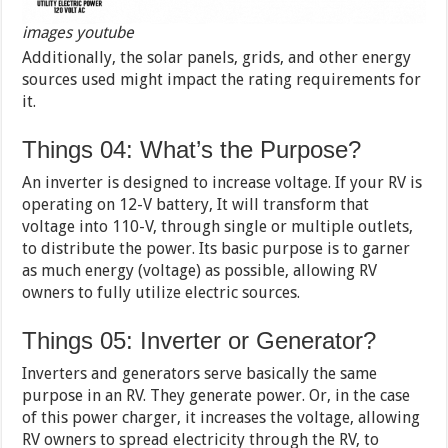
images youtube
Additionally, the solar panels, grids, and other energy
sources used might impact the rating requirements for
it.
Things 04: What’s the Purpose?
An inverter is designed to increase voltage. If your RV is
operating on 12-V battery, It will transform that
voltage into 110-V, through single or multiple outlets,
to distribute the power. Its basic purpose is to garner
as much energy (voltage) as possible, allowing RV
owners to fully utilize electric sources.
Things 05: Inverter or Generator?
Inverters and generators serve basically the same
purpose in an RV. They generate power. Or, in the case
of this power charger, it increases the voltage, allowing
RV owners to spread electricity through the RV, to