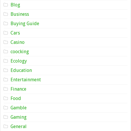
Blog
Business
Buying Guide
Cars
Casino
coocking
Ecology
Education
Entertainment
Finance
Food
Gamble
Gaming
General