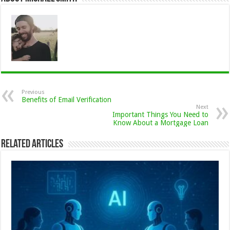
Previous
Benefits of Email Verification
Next
Important Things You Need to
Know About a Mortgage Loan
Related Articles