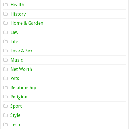
Health
History
Home & Garden
Law
Life
Love & Sex
Music
Net Worth
Pets
Relationship
Religion
Sport
Style
Tech