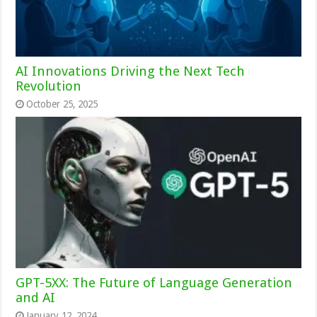
AI Innovations Driving the Next Tech
Revolution
October 25, 2025
GPT-5XX: The Future of Language Generation
and AI
January 12, 2024