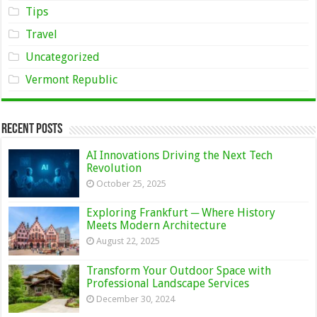
Tips
Travel
Uncategorized
Vermont Republic
Recent Posts
AI Innovations Driving the Next Tech
Revolution
October 25, 2025
Exploring Frankfurt ─ Where History
Meets Modern Architecture
August 22, 2025
Transform Your Outdoor Space with
Professional Landscape Services
December 30, 2024