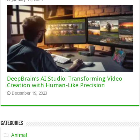
DeepBrain’s AI Studio: Transforming Video
Creation with Human-Like Precision
December 19, 2023
Categories
Animal