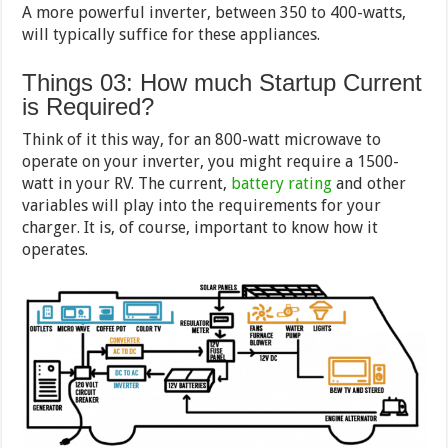
A more powerful inverter, between 350 to 400-watts,
will typically suffice for these appliances.
Things 03: How much Startup Current
is Required?
Think of it this way, for an 800-watt microwave to
operate on your inverter, you might require a 1500-
watt in your RV. The current,
battery rating
and other
variables will play into the requirements for your
charger. It is, of course, important to know how it
operates.