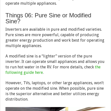
operate multiple appliances.
Things 06: Pure Sine or Modified
Sine?
Inverters are available in pure and modified varieties.
Pure sines are more powerful, capable of producing
greater energy production and work best for operating
multiple appliances.
A modified sine is a “lighter” version of the pure
inverter. It can operate small appliances and allows you
to run hot water in the RV. For more details, check
the
following guide here
.
However, TVs, laptops, or other large appliances, won’t
operate on the modified sine. When possible, pure sine
is the superior alternative and better utilizes energy
distribution.