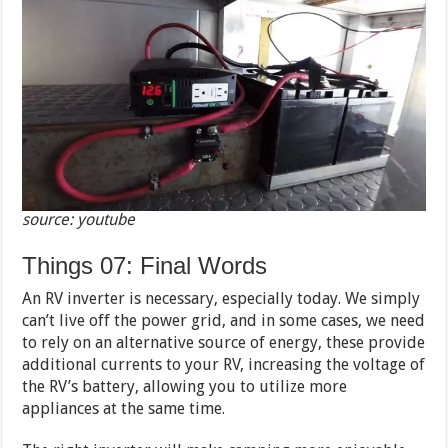
source: youtube
Things 07: Final Words
An RV inverter is necessary, especially today. We simply
can’t live off the power grid, and in some cases, we need
to rely on an alternative source of energy, these provide
additional currents to your RV, increasing the voltage of
the RV’s battery, allowing you to utilize more
appliances at the same time.