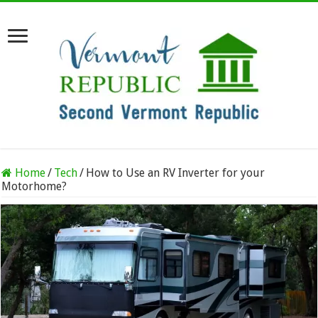
Home
/
Tech
/
How to Use an RV Inverter for your
Motorhome?