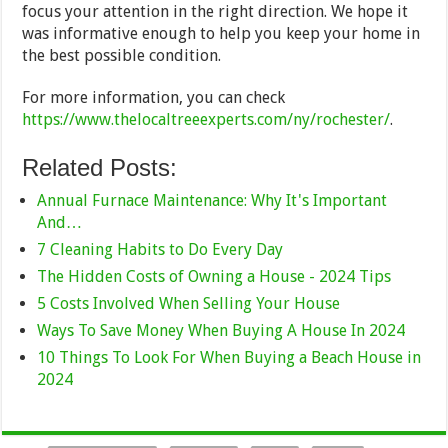
focus your attention in the right direction. We hope it
was informative enough to help you keep your home in
the best possible condition.
For more information, you can check
https://www.thelocaltreeexperts.com/ny/rochester/
.
Related Posts:
Annual Furnace Maintenance: Why It's Important
And…
7 Cleaning Habits to Do Every Day
The Hidden Costs of Owning a House - 2024 Tips
5 Costs Involved When Selling Your House
Ways To Save Money When Buying A House In 2024
10 Things To Look For When Buying a Beach House in
2024