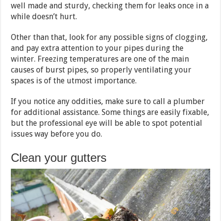
well made and sturdy, checking them for leaks once in a
while doesn’t hurt.
Other than that, look for any possible signs of clogging,
and pay extra attention to your pipes during the
winter. Freezing temperatures are one of the main
causes of burst pipes, so properly ventilating your
spaces is of the utmost importance.
If you notice any oddities, make sure to call a plumber
for additional assistance. Some things are easily fixable,
but the professional eye will be able to spot potential
issues way before you do.
Clean your gutters