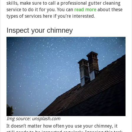
skills, make sure to call a professional gutter cleaning
service to do it for you. You can
read more
about these
types of services here if you’re interested.
Inspect your chimney
Img source: unsplash.com
It doesn’t matter how often you use your chimney, it