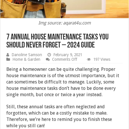
Img source: aqarat4u.com
7 Annual House Maintenance Tasks You
Should Never Forget – 2024 Guide
Danoline Samson
February 9, 2021
on
Home & Garden
Comments Off
197 Views
7
Annual
Being a homeowner can be quite challenging. Proper
House
house maintenance is of the utmost importance, but it
Maintenance
can sometimes be difficult to manage. Luckily, some
Tasks
You
house maintenance tasks don’t have to be done every
Should
single month, but once or twice a year instead.
Never
Forget
–
Still, these annual tasks are often neglected and
2024
forgotten, which can be a costly mistake to make.
Guide
Therefore, we’re here to remind you to finish these
while you still can!