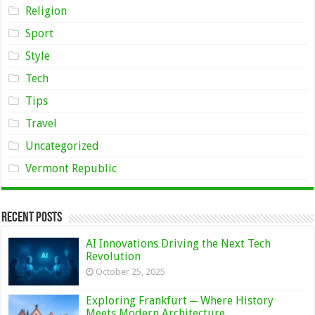
Religion
Sport
Style
Tech
Tips
Travel
Uncategorized
Vermont Republic
Recent Posts
AI Innovations Driving the Next Tech
Revolution
October 25, 2025
Exploring Frankfurt ─ Where History
Meets Modern Architecture