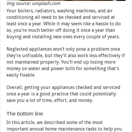
Img source: unsplash.com
Your boilers, radiators, washing machines, and air
conditioning all need to be checked and serviced at
least once a year. While it may seem like a hassle to do
so, you’re much better off doing it once a year than
buying and installing new ones every couple of years.
Neglected appliances won’t only pose a problem once
they’re unfixable, but they’ll also work less effectively if
not maintained properly. You’ll end up losing more
money on water and power bills for something that’s
easily fixable.
Overall, getting your appliances checked and serviced
once a year is a good practice that could potentially
save you a lot of time, effort, and money.
The bottom line
In this article, we described some of the most
important annual home maintenance tasks to help you