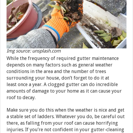
Img source: unsplash.com
While the frequency of required gutter maintenance
depends on many factors such as general weather
conditions in the area and the number of trees
surrounding your house, don’t forget to do it at
least once a year. A clogged gutter can do incredible
amounts of damage to your home as it can cause your
roof to decay.
Make sure you do this when the weather is nice and get
a stable set of ladders. Whatever you do, be careful out
there, as falling from your roof can cause horrifying
injuries. If you’re not confident in your gutter-cleaning