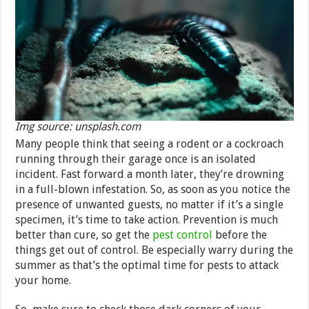
Img source: unsplash.com
Many people think that seeing a rodent or a cockroach
running through their garage once is an isolated
incident. Fast forward a month later, they’re drowning
in a full-blown infestation. So, as soon as you notice the
presence of unwanted guests, no matter if it’s a single
specimen, it’s time to take action. Prevention is much
better than cure, so get the
pest control
before the
things get out of control. Be especially warry during the
summer as that’s the optimal time for pests to attack
your home.