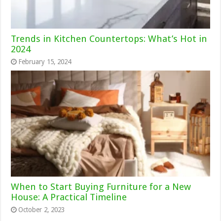
Trends in Kitchen Countertops: What’s Hot in
2024
February 15, 2024
When to Start Buying Furniture for a New
House: A Practical Timeline
October 2, 2023