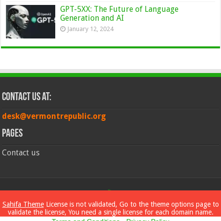
GPT-5XX: The Future of Language
Generation and AI
January 12, 2024
Contact Us at:
desk@vermontrepublic.org
Pages
Contact us
© Copyright 2026, All Rights Reserved
Sahifa Theme
License is not validated, Go to the theme options page to
validate the license, You need a single license for each domain name.