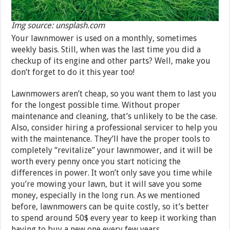
Img source: unsplash.com
Your lawnmower is used on a monthly, sometimes
weekly basis. Still, when was the last time you did a
checkup of its engine and other parts? Well, make you
don’t forget to do it this year too!
Lawnmowers aren’t cheap, so you want them to last you
for the longest possible time. Without proper
maintenance and cleaning, that’s unlikely to be the case.
Also, consider hiring a professional servicer to help you
with the maintenance. They’ll have the proper tools to
completely “revitalize” your lawnmower, and it will be
worth every penny once you start noticing the
differences in power. It won’t only save you time while
you’re mowing your lawn, but it will save you some
money, especially in the long run. As we mentioned
before, lawnmowers can be quite costly, so it’s better
to spend around 50$ every year to keep it working than
having to buy a new one every few years.