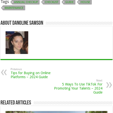
Tags
ANNUAL CHECKUP
CHECKLIST
GUIDE
HOUSE
MAINTENANCE
About Danoline Samson
Previous
Tips for Buying on Online
Platforms – 2024 Guide
Next
5 Ways To Use TikTok For
Promoting Your Talents – 2024
Guide
Related Articles