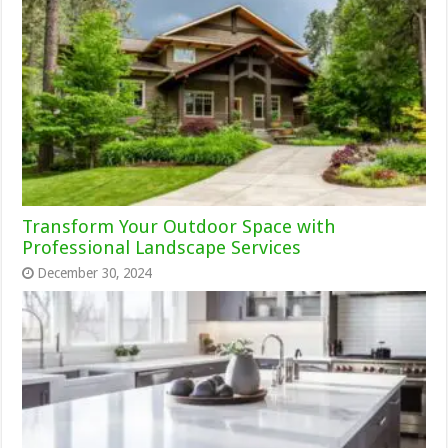
Transform Your Outdoor Space with
Professional Landscape Services
December 30, 2024