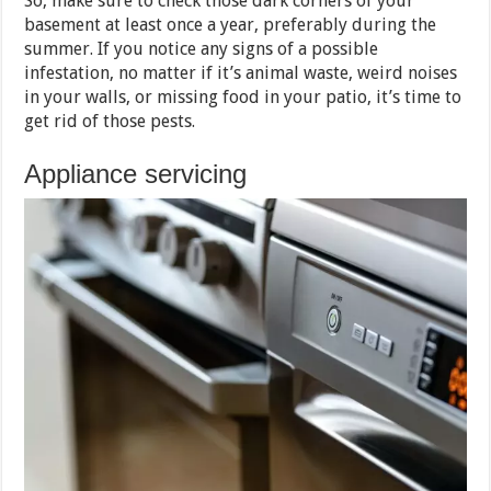
So, make sure to check those dark corners of your
basement at least once a year, preferably during the
summer. If you notice any signs of a possible
infestation, no matter if it’s animal waste, weird noises
in your walls, or missing food in your patio, it’s time to
get rid of those pests.
Appliance servicing