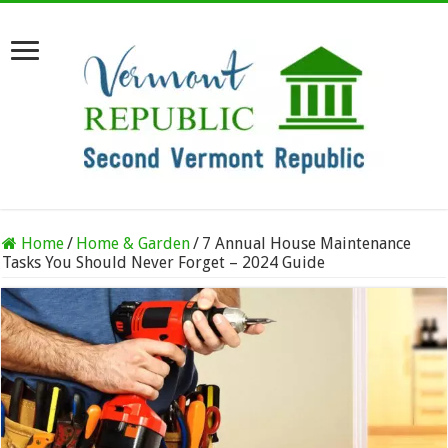
Home
/
Home & Garden
/
7 Annual House Maintenance
Tasks You Should Never Forget – 2024 Guide