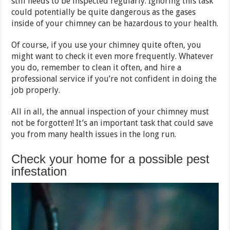
still needs to be inspected regularly. Ignoring this task
could potentially be quite dangerous as the gases
inside of your chimney can be hazardous to your health.
Of course, if you use your chimney quite often, you
might want to check it even more frequently. Whatever
you do, remember to clean it often, and hire a
professional service if you’re not confident in doing the
job properly.
All in all, the annual inspection of your chimney must
not be forgotten! It’s an important task that could save
you from many health issues in the long run.
Check your home for a possible pest
infestation