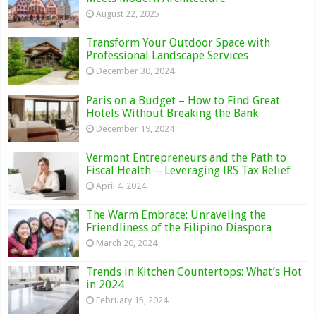
August 22, 2025
Transform Your Outdoor Space with
Professional Landscape Services
December 30, 2024
Paris on a Budget – How to Find Great
Hotels Without Breaking the Bank
December 19, 2024
Vermont Entrepreneurs and the Path to
Fiscal Health ─ Leveraging IRS Tax Relief
April 4, 2024
The Warm Embrace: Unraveling the
Friendliness of the Filipino Diaspora
March 20, 2024
Trends in Kitchen Countertops: What’s Hot
in 2024
February 15, 2024