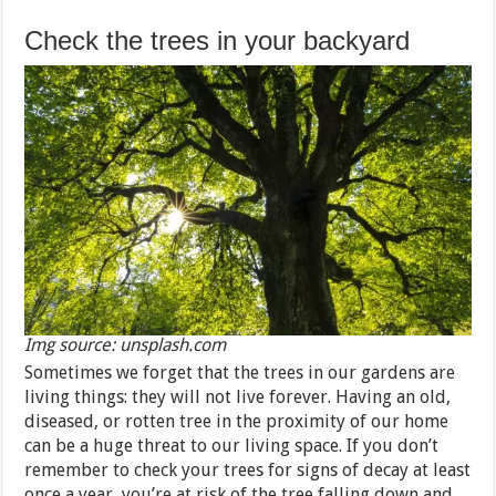
Check the trees in your backyard
Img source: unsplash.com
Sometimes we forget that the trees in our gardens are
living things: they will not live forever. Having an old,
diseased, or rotten tree in the proximity of our home
can be a huge threat to our living space. If you don’t
remember to check your trees for signs of decay at least
once a year, you’re at risk of the tree falling down and