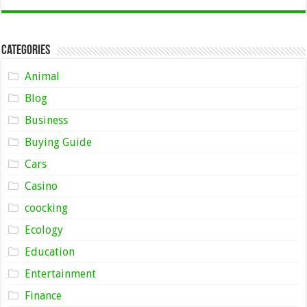
Categories
Animal
Blog
Business
Buying Guide
Cars
Casino
coocking
Ecology
Education
Entertainment
Finance