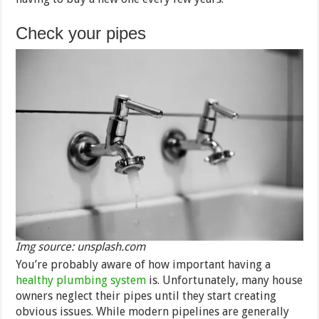
Check your pipes
Img source: unsplash.com
You’re probably aware of how important having a
healthy plumbing system
is. Unfortunately, many house
owners neglect their pipes until they start creating
obvious issues. While modern pipelines are generally