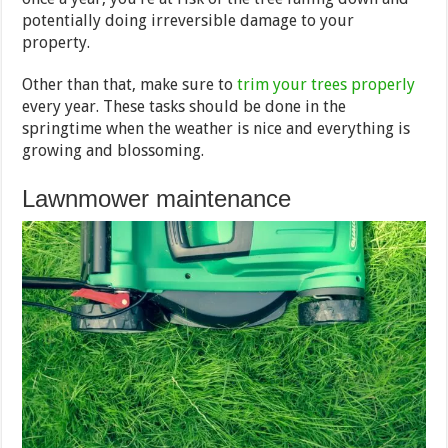
potentially doing irreversible damage to your
property.
Other than that, make sure to
trim your trees properly
every year. These tasks should be done in the
springtime when the weather is nice and everything is
growing and blossoming.
Lawnmower maintenance