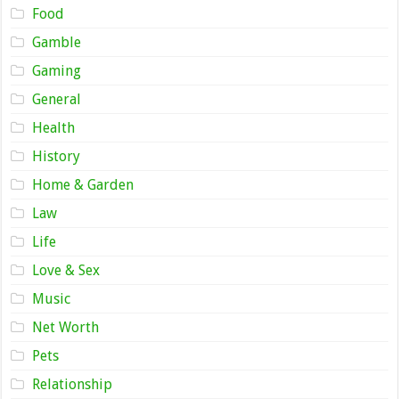
Food
Gamble
Gaming
General
Health
History
Home & Garden
Law
Life
Love & Sex
Music
Net Worth
Pets
Relationship