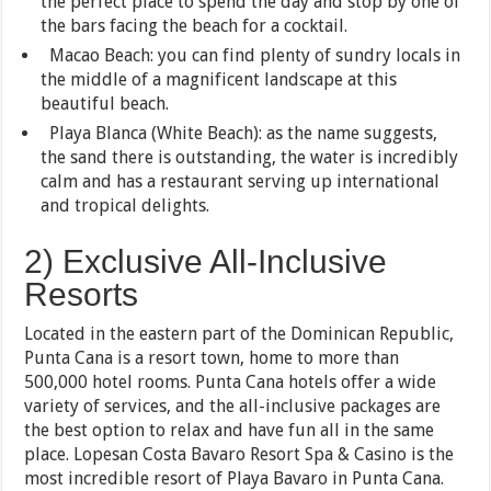
the perfect place to spend the day and stop by one of
the bars facing the beach for a cocktail.
Macao Beach: you can find plenty of sundry locals in
the middle of a magnificent landscape at this
beautiful beach.
Playa Blanca (White Beach): as the name suggests,
the sand there is outstanding, the water is incredibly
calm and has a restaurant serving up international
and tropical delights.
2) Exclusive All-Inclusive
Resorts
Located in the eastern part of the Dominican Republic,
Punta Cana is a resort town, home to more than
500,000 hotel rooms. Punta Cana hotels offer a wide
variety of services, and the all-inclusive packages are
the best option to relax and have fun all in the same
place. Lopesan Costa Bavaro Resort Spa & Casino is the
most incredible resort of Playa Bavaro in Punta Cana.