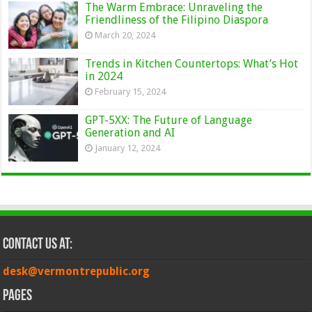
The Warm Embrace: Unraveling the
Friendliness of the Filipino Diaspora
March 20, 2024
Trends in Kitchen Countertops: What’s Hot
in 2024
February 15, 2024
GPT-5XX: The Future of Language
Generation and AI
January 12, 2024
Contact Us at:
desk@vermontrepublic.org
Pages