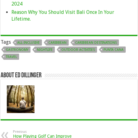
2024
Reason Why You Should Visit Bali Once In Your
Lifetime.
Tags
ALL-INCLUSIVE
CARIBBEAN
CARIBBEAN DESTINATIONS
GASTRONOMY
NIGHTLIFE
OUTDOOR ACTIVITIES
PUNTA CANA
TRAVEL
About Ed Dillinger
Previous
How Playing Golf Can Improve