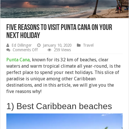
Five reasons to Visit Punta Cana on Your
Next Holiday
Ed Dillinger
January 10, 2020
Travel
on
Comments Off
259 Views
Five
reasons
Punta Cana
, known for its 32 km of beaches, clear
to
waters and warm tropical climate all year-round, is the
Visit
perfect place to spend your next holidays. This slice of
Punta
Cana
paradise is unique among other Caribbean
on
destinations, and in this article, we will give you the
Your
five reasons why!
Next
Holiday
1) Best Caribbean beaches