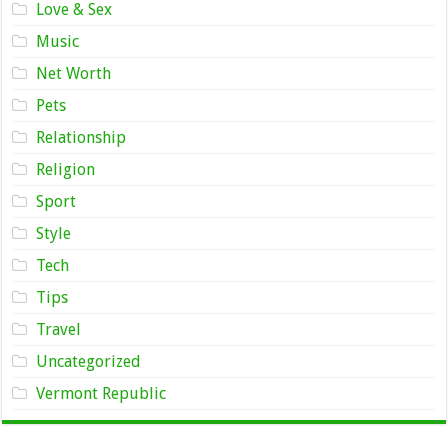
Love & Sex
Music
Net Worth
Pets
Relationship
Religion
Sport
Style
Tech
Tips
Travel
Uncategorized
Vermont Republic