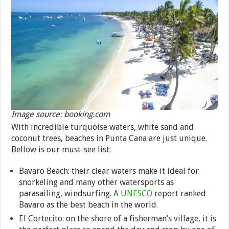
Image source: booking.com
With incredible turquoise waters, white sand and
coconut trees, beaches in Punta Cana are just unique.
Bellow is our must-see list:
Bavaro Beach: their clear waters make it ideal for
snorkeling and many other watersports as
parasailing, windsurfing. A
UNESCO
report ranked
Bavaro as the best beach in the world.
El Cortecito: on the shore of a fisherman’s village, it is