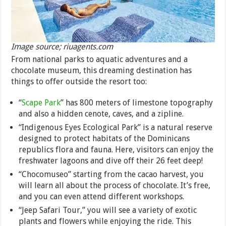
Image source; riuagents.com
From national parks to aquatic adventures and a
chocolate museum, this dreaming destination has
things to offer outside the resort too:
“
Scape Park
” has 800 meters of limestone topography
and also a hidden cenote, caves, and a zipline.
“Indigenous Eyes Ecological Park” is a natural reserve
designed to protect habitats of the Dominicans
republics flora and fauna. Here, visitors can enjoy the
freshwater lagoons and dive off their 26 feet deep!
“Chocomuseo” starting from the cacao harvest, you
will learn all about the process of chocolate. It’s free,
and you can even attend different workshops.
“Jeep Safari Tour,” you will see a variety of exotic
plants and flowers while enjoying the ride. This