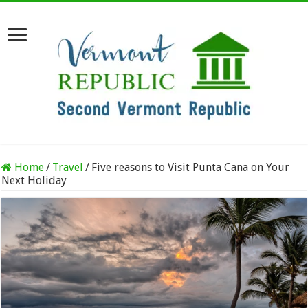
Home
/
Travel
/
Five reasons to Visit Punta Cana on Your
Next Holiday