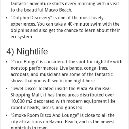
fantastic adventure starts every morning with a visit
to the beautiful Macao Beach.
“Dolphin Discovery” is one of the most lovely
experiences. You can take a 40-minute swim with the
dolphins and also get the chance to learn about their
ecosystem.
4) Nightlife
“Coco Bongo” is considered the spot for nightlife with
nonstop performances. Live bands, conga lines,
acrobats, and musicians are some of the fantastic
shows that you will see in one night here.
“Jewel Disco” located inside the Plaza Palma Real
Shopping Mall, it has three areas distributed over
10,000 m2 decorated with modern equipment like
robotic heads, lasers, and guns led.
“Smoke Room Disco And Lounge” is close to all the
city attractions on Bavaro Beach, and is the newest
nightclub in town.