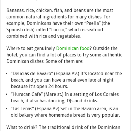
Bananas, rice, chicken, fish, and beans are the most
common natural ingredients for many dishes. For
example, Dominicans have their own “Paella” (the
Spanish dish) called “Locrio,” which is seafood
combined with rice and vegetables.
Where to eat genuinely
Dominican food
? Outside the
hotel, you can find a lot of places to try some authentic
Dominican dishes. Some of them are:
“Delicias de Bavaro” (España Av.) It’s located near the
beach, and you can have a meal even late al night
because it’s open 24 hours.
“Huracan Cafe” (Mare st.) In a setting of Los Corales
beach, it also has dancing, DJs and drinks.
“Las Leñas” (España Av) Set in the Bavaro area, is an
old bakery where homemade bread is very popular.
What to drink? The traditional drink of the Dominican