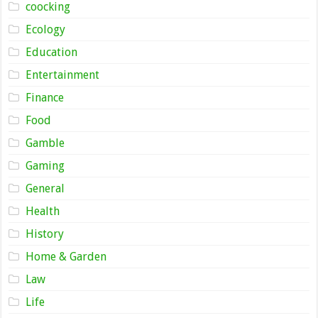
coocking
Ecology
Education
Entertainment
Finance
Food
Gamble
Gaming
General
Health
History
Home & Garden
Law
Life