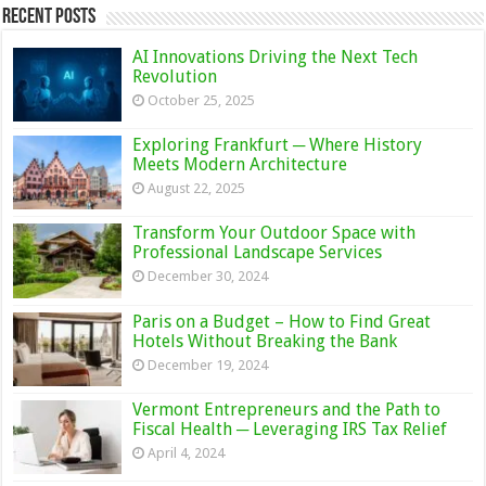
Recent Posts
AI Innovations Driving the Next Tech
Revolution
October 25, 2025
Exploring Frankfurt ─ Where History
Meets Modern Architecture
August 22, 2025
Transform Your Outdoor Space with
Professional Landscape Services
December 30, 2024
Paris on a Budget – How to Find Great
Hotels Without Breaking the Bank
December 19, 2024
Vermont Entrepreneurs and the Path to
Fiscal Health ─ Leveraging IRS Tax Relief
April 4, 2024