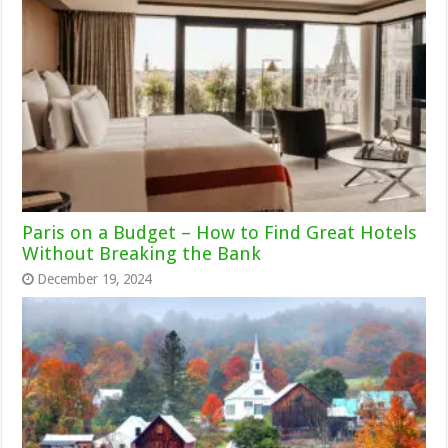
Paris on a Budget – How to Find Great Hotels
Without Breaking the Bank
December 19, 2024