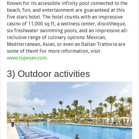
Known for its accessible infinity pool connected to the
beach, fun, and entertainment are guaranteed at this
five stars hotel. The hotel counts with an impressive
casino of 11,000 sq ft, a wellness center, discotheque,
six freshwater swimming pools, and an impressive all-
inclusive range of culinary options: Mexican,
Mediterranean, Asian, or even an Italian Trattoria are
some of them! For more information, visit
www.lopesan.com
.
3) Outdoor activities