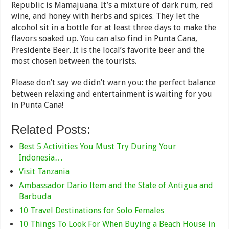
Republic is Mamajuana. It’s a mixture of dark rum, red
wine, and honey with herbs and spices. They let the
alcohol sit in a bottle for at least three days to make the
flavors soaked up. You can also find in Punta Cana,
Presidente Beer. It is the local’s favorite beer and the
most chosen between the tourists.
Please don’t say we didn’t warn you: the perfect balance
between relaxing and entertainment is waiting for you
in Punta Cana!
Related Posts:
Best 5 Activities You Must Try During Your
Indonesia…
Visit Tanzania
Ambassador Dario Item and the State of Antigua and
Barbuda
10 Travel Destinations for Solo Females
10 Things To Look For When Buying a Beach House in