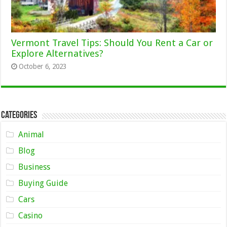
Vermont Travel Tips: Should You Rent a Car or
Explore Alternatives?
October 6, 2023
Categories
Animal
Blog
Business
Buying Guide
Cars
Casino