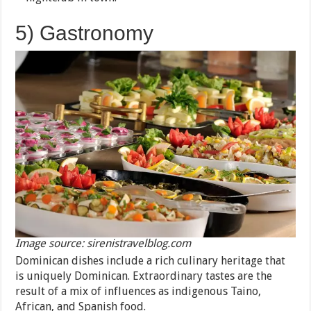
5) Gastronomy
Image source: sirenistravelblog.com
Dominican dishes include a rich culinary heritage that
is uniquely Dominican. Extraordinary tastes are the
result of a mix of influences as indigenous Taino,
African, and Spanish food.