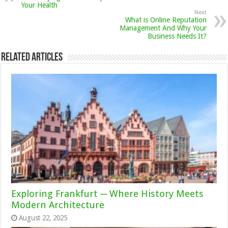
Your Health
Next
What is Online Reputation
Management And Why Your
Business Needs It?
Related Articles
Exploring Frankfurt ─ Where History Meets
Modern Architecture
August 22, 2025