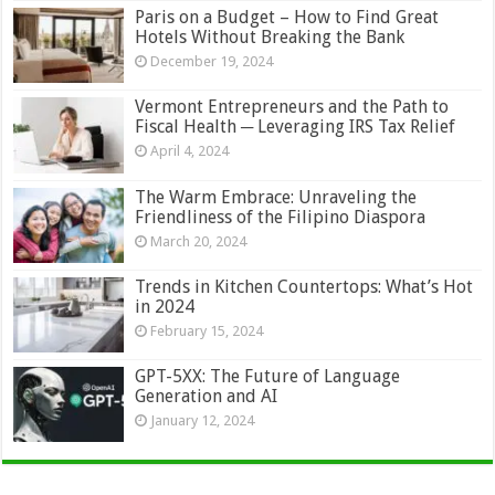
Paris on a Budget – How to Find Great
Hotels Without Breaking the Bank
December 19, 2024
Vermont Entrepreneurs and the Path to
Fiscal Health ─ Leveraging IRS Tax Relief
April 4, 2024
The Warm Embrace: Unraveling the
Friendliness of the Filipino Diaspora
March 20, 2024
Trends in Kitchen Countertops: What’s Hot
in 2024
February 15, 2024
GPT-5XX: The Future of Language
Generation and AI
January 12, 2024