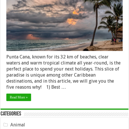
Visit
Punta
Cana
on
Your
Next
Holiday
Punta Cana, known for its 32 km of beaches, clear
waters and warm tropical climate all year-round, is the
perfect place to spend your next holidays. This slice of
paradise is unique among other Caribbean
destinations, and in this article, we will give you the
five reasons why! 1) Best …
Read More »
Categories
Animal