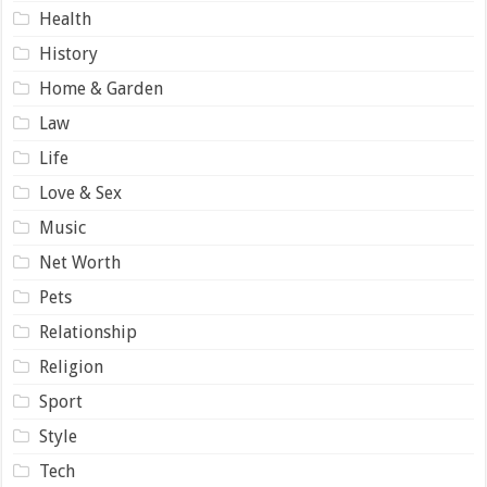
Health
History
Home & Garden
Law
Life
Love & Sex
Music
Net Worth
Pets
Relationship
Religion
Sport
Style
Tech