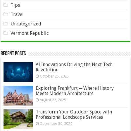
Tips
Travel
Uncategorized
Vermont Republic
Recent Posts
AI Innovations Driving the Next Tech
Revolution
October 25, 2025
Exploring Frankfurt ─ Where History
Meets Modern Architecture
August 22, 2025
Transform Your Outdoor Space with
Professional Landscape Services
December 30, 2024