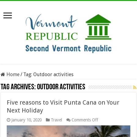
Home
/
Tag:
Outdoor activities
Tag Archives:
Outdoor activities
Five reasons to Visit Punta Cana on Your
Next Holiday
on
January 10, 2020
Travel
Comments Off
Five
reasons
to