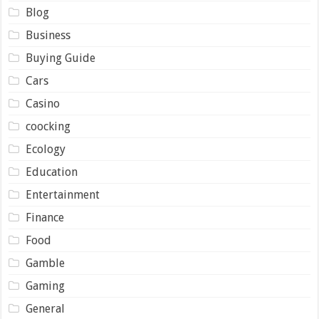
Blog
Business
Buying Guide
Cars
Casino
coocking
Ecology
Education
Entertainment
Finance
Food
Gamble
Gaming
General