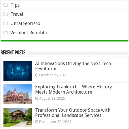
Tips
Travel
Uncategorized
Vermont Republic
Recent Posts
AI Innovations Driving the Next Tech
Revolution
October 25, 2025
Exploring Frankfurt ─ Where History
Meets Modern Architecture
August 22, 2025
Transform Your Outdoor Space with
Professional Landscape Services
December 30, 2024