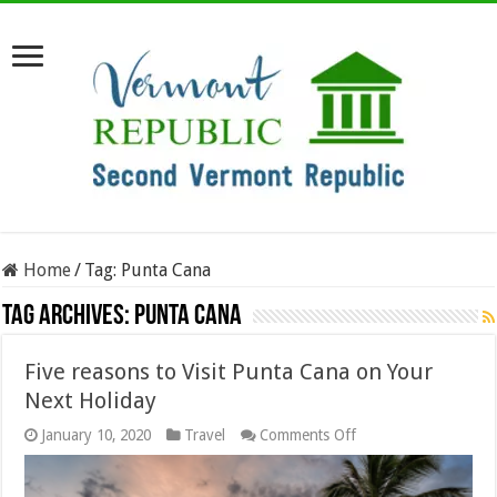
Home
/
Tag:
Punta Cana
Tag Archives:
Punta Cana
Five reasons to Visit Punta Cana on Your
Next Holiday
on
January 10, 2020
Travel
Comments Off
Five
reasons
to