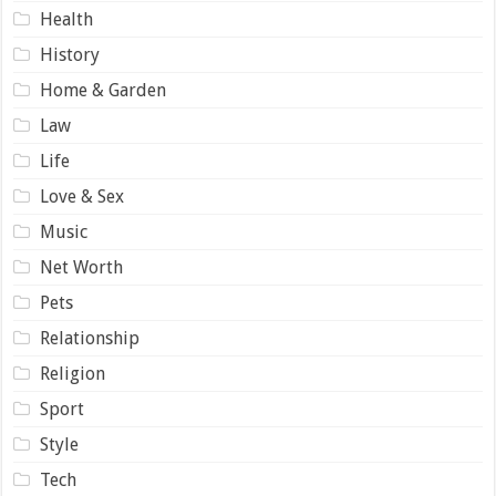
Health
History
Home & Garden
Law
Life
Love & Sex
Music
Net Worth
Pets
Relationship
Religion
Sport
Style
Tech