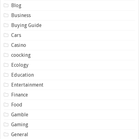
Blog
Business
Buying Guide
Cars
Casino
coocking
Ecology
Education
Entertainment
Finance
Food
Gamble
Gaming
General