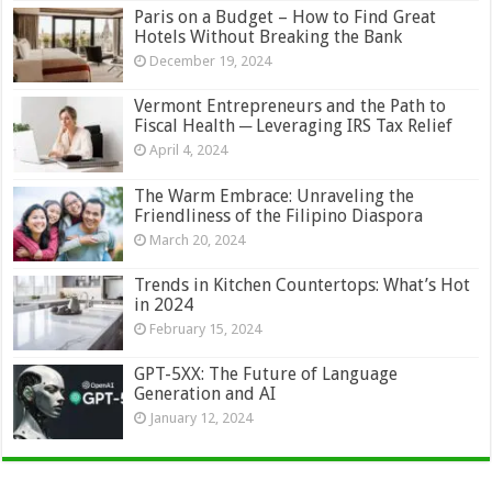
Paris on a Budget – How to Find Great
Hotels Without Breaking the Bank
December 19, 2024
Vermont Entrepreneurs and the Path to
Fiscal Health ─ Leveraging IRS Tax Relief
April 4, 2024
The Warm Embrace: Unraveling the
Friendliness of the Filipino Diaspora
March 20, 2024
Trends in Kitchen Countertops: What’s Hot
in 2024
February 15, 2024
GPT-5XX: The Future of Language
Generation and AI
January 12, 2024