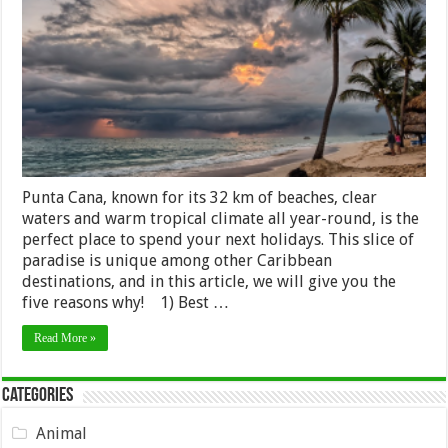
Visit
Punta
Cana
on
Your
Next
Holiday
Punta Cana, known for its 32 km of beaches, clear
waters and warm tropical climate all year-round, is the
perfect place to spend your next holidays. This slice of
paradise is unique among other Caribbean
destinations, and in this article, we will give you the
five reasons why! 1) Best …
Read More »
Categories
Animal