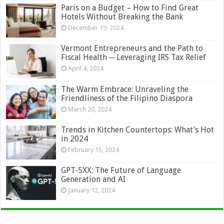
Paris on a Budget – How to Find Great
Hotels Without Breaking the Bank
December 19, 2024
Vermont Entrepreneurs and the Path to
Fiscal Health ─ Leveraging IRS Tax Relief
April 4, 2024
The Warm Embrace: Unraveling the
Friendliness of the Filipino Diaspora
March 20, 2024
Trends in Kitchen Countertops: What’s Hot
in 2024
February 15, 2024
GPT-5XX: The Future of Language
Generation and AI
January 12, 2024