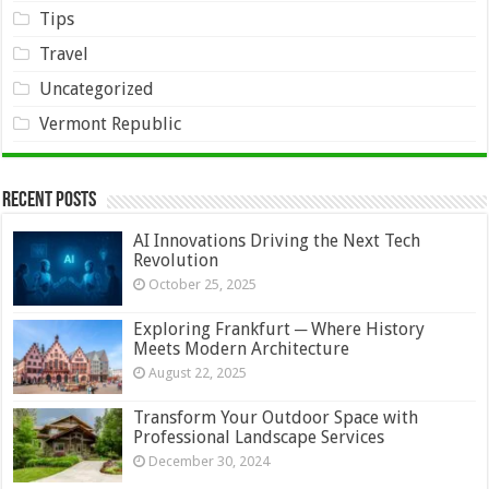
Tips
Travel
Uncategorized
Vermont Republic
Recent Posts
AI Innovations Driving the Next Tech
Revolution
October 25, 2025
Exploring Frankfurt ─ Where History
Meets Modern Architecture
August 22, 2025
Transform Your Outdoor Space with
Professional Landscape Services
December 30, 2024