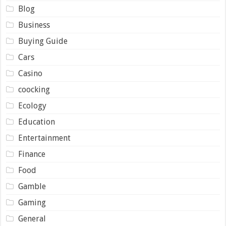
Blog
Business
Buying Guide
Cars
Casino
coocking
Ecology
Education
Entertainment
Finance
Food
Gamble
Gaming
General