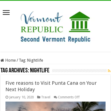
Home
/
Tag:
Nightlife
Tag Archives:
Nightlife
Five reasons to Visit Punta Cana on Your
Next Holiday
on
January 10, 2020
Travel
Comments Off
Five
reasons
to