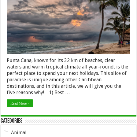
Visit
Punta
Cana
on
Your
Next
Holiday
Punta Cana, known for its 32 km of beaches, clear
waters and warm tropical climate all year-round, is the
perfect place to spend your next holidays. This slice of
paradise is unique among other Caribbean
destinations, and in this article, we will give you the
five reasons why! 1) Best …
Read More »
Categories
Animal