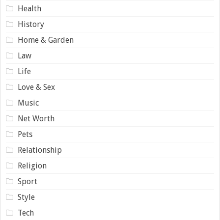
Health
History
Home & Garden
Law
Life
Love & Sex
Music
Net Worth
Pets
Relationship
Religion
Sport
Style
Tech