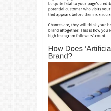
be quite fatal to your page’s credibi
potential customer who visits your b
that appears before them is a socia
Chances are, they will think your br
brand altogether. This is how you lo
high Instagram followers’-count.
How Does ‘Artific
Brand?