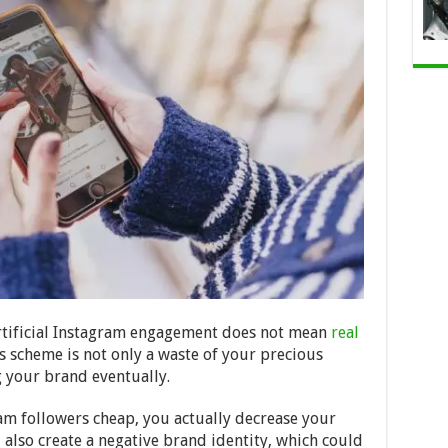
 artificial Instagram engagement does not mean
real
his scheme is not only a waste of your precious
g your brand eventually.
am followers cheap, you actually decrease your
 also create a negative brand identity, which could