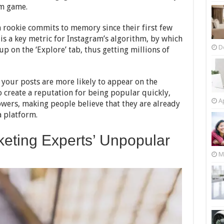
am game.
m rookie commits to memory since their first few
is a key metric for Instagram’s algorithm, by which
D
p on the ‘Explore’ tab, thus getting millions of
 your posts are more likely to appear on the
o create a reputation for being popular quickly,
Ap
owers, making people believe that they are already
 platform.
keting Experts’ Unpopular
M