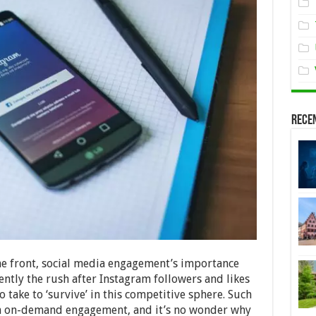
Rece
ne front, social media engagement’s importance
tly the rush after Instagram followers and likes
take to ‘survive’ in this competitive sphere. Such
ith on-demand engagement, and it’s no wonder why