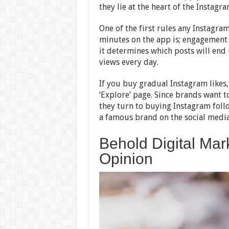
they lie at the heart of the Instagr
One of the first rules any Instagra
minutes on the app is; engagement 
it determines which posts will end u
views every day.
If you buy gradual Instagram likes,
‘Explore’ page. Since brands want t
they turn to buying Instagram foll
a famous brand on the social media
Behold Digital Mar
Opinion