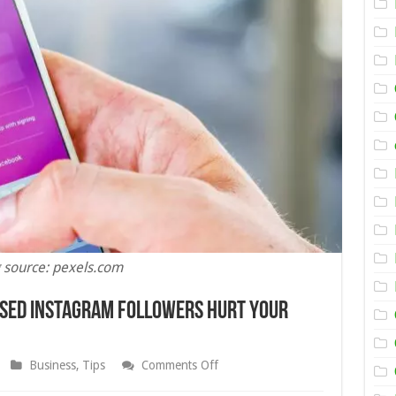
 source: pexels.com
ased Instagram Followers Hurt Your
on
Business
,
Tips
Comments Off
Once
And