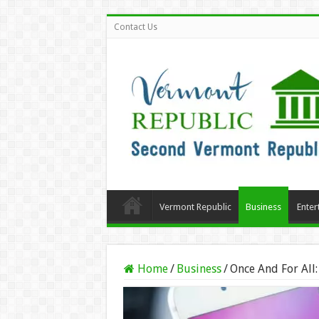
Contact Us
Vermont Republic
Business
Enter
Home
/
Business
/
Once And For All