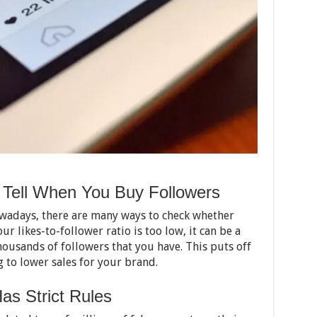
Tell When You Buy Followers
wadays, there are many ways to check whether
our likes-to-follower ratio is too low, it can be a
ousands of followers that you have. This puts off
 to lower sales for your brand.
as Strict Rules