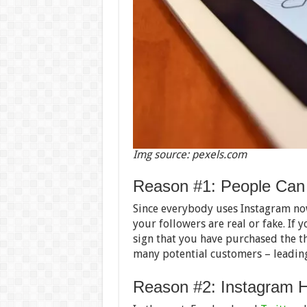
Img source: pexels.com
Reason #1: People Can 
Since everybody uses Instagram no
your followers are real or fake. If y
sign that you have purchased the th
many potential customers – leading
Reason #2: Instagram H