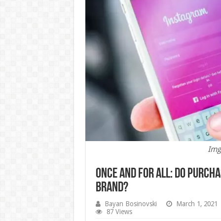
Img
Once And For All: Do Purch
Brand?
Bayan Bosinovski
March 1, 2021
87 Views