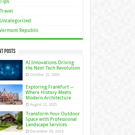
Tips
Travel
Uncategorized
Vermont Republic
nt Posts
AI Innovations Driving
the Next Tech Revolution
October 25, 2025
Exploring Frankfurt ─
Where History Meets
Modern Architecture
August 22, 2025
Transform Your Outdoor
Space with Professional
Landscape Services
December 30, 2024