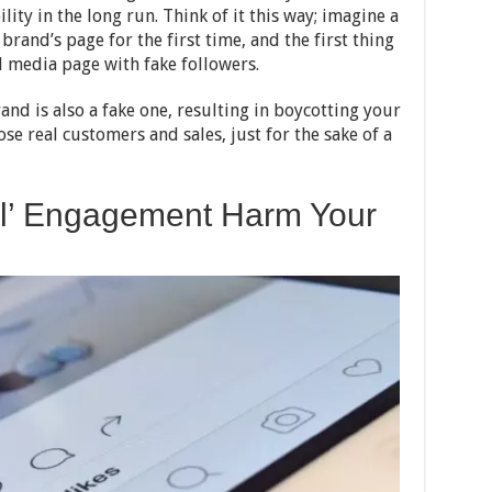
lity in the long run. Think of it this way; imagine a
rand’s page for the first time, and the first thing
l media page with fake followers.
and is also a fake one, resulting in boycotting your
se real customers and sales, just for the sake of a
ial’ Engagement Harm Your