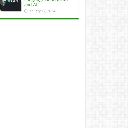
and AI
January 12, 2024