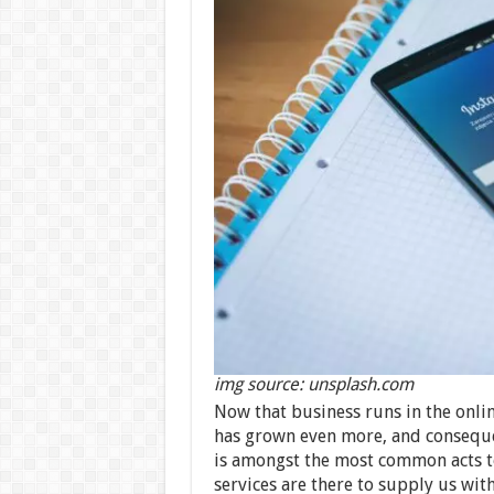
img source: unsplash.com
Now that business runs in the onli
has grown even more, and consequen
is amongst the most common acts to 
services are there to supply us w