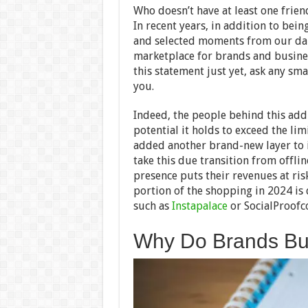
Who doesn’t have at least one frien
In recent years, in addition to bei
and selected moments from our dail
marketplace for brands and busines
this statement just yet, ask any sma
you.
Indeed, the people behind this add
potential it holds to exceed the lim
added another brand-new layer to its
take this due transition from offli
presence puts their revenues at ris
portion of the shopping in 2024 is 
such as
Instapalace
or SocialProofc
Why Do Brands Buy