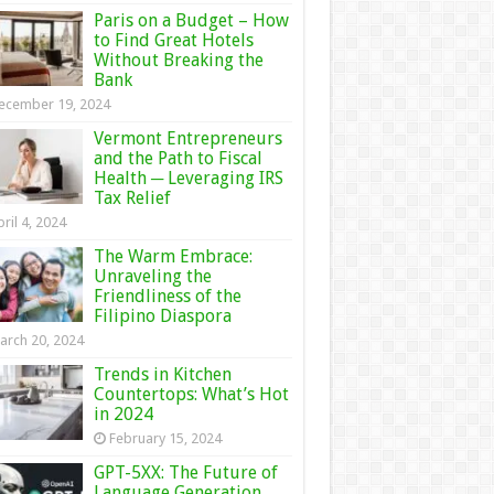
Paris on a Budget – How
to Find Great Hotels
Without Breaking the
Bank
ecember 19, 2024
Vermont Entrepreneurs
and the Path to Fiscal
Health ─ Leveraging IRS
Tax Relief
ril 4, 2024
The Warm Embrace:
Unraveling the
Friendliness of the
Filipino Diaspora
arch 20, 2024
Trends in Kitchen
Countertops: What’s Hot
in 2024
February 15, 2024
GPT-5XX: The Future of
Language Generation