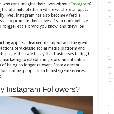
For
d who can’t imagine their lives without
Instagram
?
All:
ng the ultimate platform where we share snippets
Do
y lives, Instagram has also become a fertile
Purchased
Instagram
ses to promote themselves. If you don’t believe
Followers
ll/bigger-scale brand you know, and they’ll tell
Hurt
Your
Brand?
icting app have learned its impact and the great
itations of ‘a classic’ social media platform and
 usage. It is safe to say that businesses failing to
ne marketing to establishing a prominent online
k of being no longer relevant. Since a decent
done online, people turn to Instagram services
o.
 Instagram Followers?