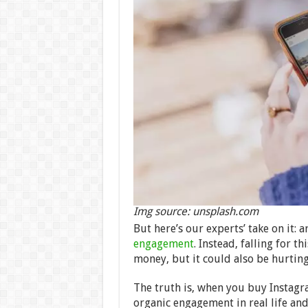
Img source: unsplash.com
But here’s our experts’ take on it:
engagement
. Instead, falling for t
money, but it could also be hurtin
The truth is, when you buy Instagr
organic engagement in real life and