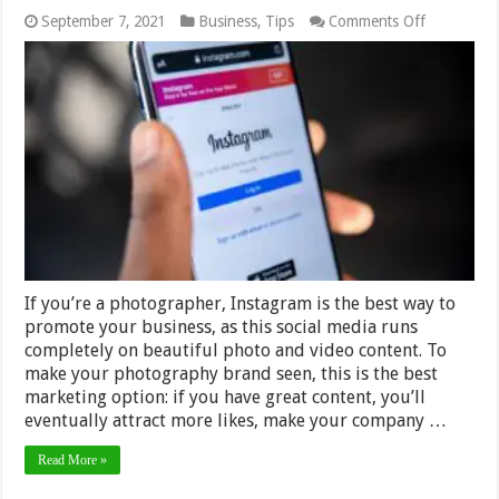
on
September 7, 2021
Business
,
Tips
Comments Off
How
to
Promote
Photograp
Business
on
Instagram
If you’re a photographer, Instagram is the best way to
promote your business, as this social media runs
completely on beautiful photo and video content. To
make your photography brand seen, this is the best
marketing option: if you have great content, you’ll
eventually attract more likes, make your company …
Read More »