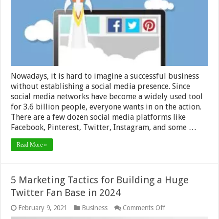
Social
Media
Presence
in
2024
Nowadays, it is hard to imagine a successful business
without establishing a social media presence. Since
social media networks have become a widely used tool
for 3.6 billion people, everyone wants in on the action.
There are a few dozen social media platforms like
Facebook, Pinterest, Twitter, Instagram, and some …
Read More »
5 Marketing Tactics for Building a Huge
Twitter Fan Base in 2024
on
February 9, 2021
Business
Comments Off
5