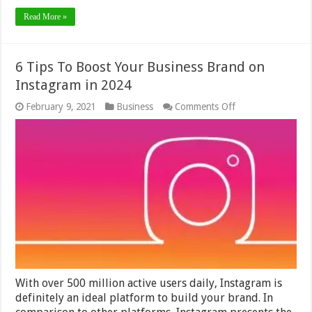
Read More »
6 Tips To Boost Your Business Brand on
Instagram in 2024
on
February 9, 2021
Business
Comments Off
6
Tips
To
Boost
Your
Business
Brand
on
Instagram
in
2024
With over 500 million active users daily, Instagram is
definitely an ideal platform to build your brand. In