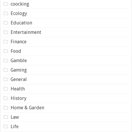
coocking
Ecology
Education
Entertainment
Finance
Food
Gamble
Gaming
General
Health
History
Home & Garden
Law
Life