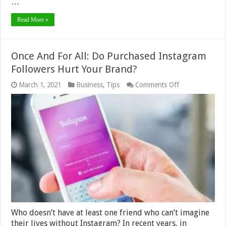
…
Read More »
Once And For All: Do Purchased Instagram
Followers Hurt Your Brand?
on
March 1, 2021
Business
,
Tips
Comments Off
Once
And
For
All:
Do
Purchased
Instagram
Followers
Hurt
Your
Brand?
Who doesn’t have at least one friend who can’t imagine
their lives without Instagram? In recent years, in