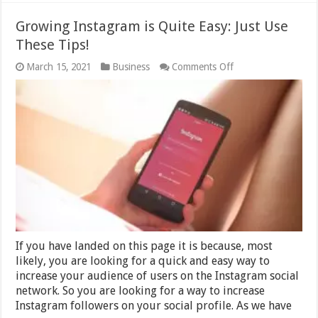
Growing Instagram is Quite Easy: Just Use
These Tips!
on
March 15, 2021
Business
Comments Off
Growing
Instagram
is
Quite
Easy:
Just
Use
These
Tips!
If you have landed on this page it is because, most
likely, you are looking for a quick and easy way to
increase your audience of users on the Instagram social
network. So you are looking for a way to increase
Instagram followers on your social profile. As we have