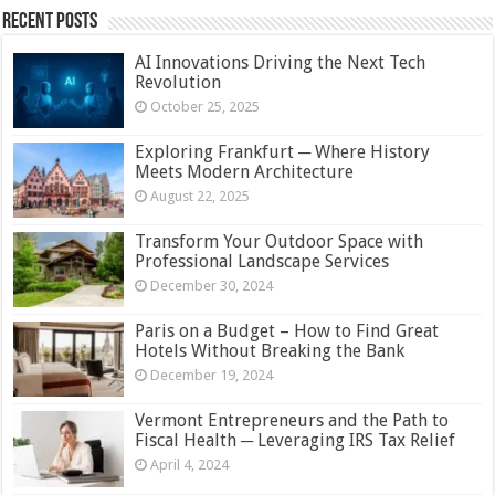
Recent Posts
AI Innovations Driving the Next Tech
Revolution
October 25, 2025
Exploring Frankfurt ─ Where History
Meets Modern Architecture
August 22, 2025
Transform Your Outdoor Space with
Professional Landscape Services
December 30, 2024
Paris on a Budget – How to Find Great
Hotels Without Breaking the Bank
December 19, 2024
Vermont Entrepreneurs and the Path to
Fiscal Health ─ Leveraging IRS Tax Relief
April 4, 2024