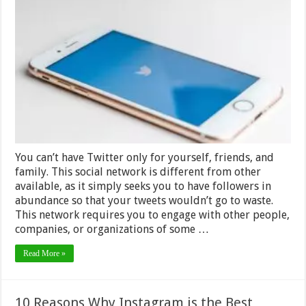
Marketing
Tactics
for
Building
a
Huge
Twitter
Fan
Base in
2024
You can’t have Twitter only for yourself, friends, and
family. This social network is different from other
available, as it simply seeks you to have followers in
abundance so that your tweets wouldn’t go to waste.
This network requires you to engage with other people,
companies, or organizations of some …
Read More »
10 Reasons Why Instagram is the Best