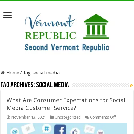
Home
/
Tag:
social media
Tag Archives:
social media
What Are Consumer Expectations for Social
Media Customer Service?
on
November 13, 2021
Uncategorized
Comments Off
What
Are
Consume