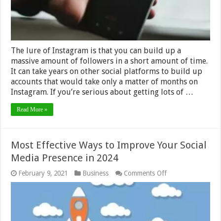
Quickly
–
2024
Guide
The lure of Instagram is that you can build up a
massive amount of followers in a short amount of time.
It can take years on other social platforms to build up
accounts that would take only a matter of months on
Instagram. If you’re serious about getting lots of …
Read More »
Most Effective Ways to Improve Your Social
Media Presence in 2024
on
February 9, 2021
Business
Comments Off
Most
Effective
Ways
to
Improve
Your