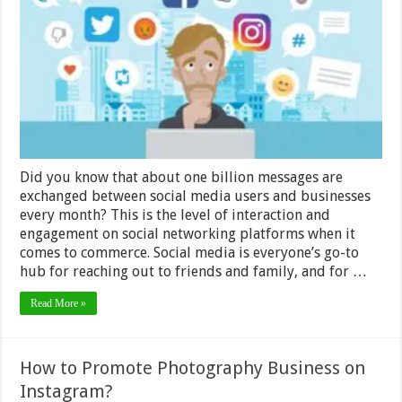
Expectati
for
Social
Media
Customer
Service?
Did you know that about one billion messages are
exchanged between social media users and businesses
every month? This is the level of interaction and
engagement on social networking platforms when it
comes to commerce. Social media is everyone’s go-to
hub for reaching out to friends and family, and for …
Read More »
How to Promote Photography Business on
Instagram?