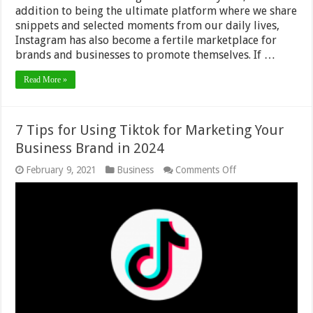
addition to being the ultimate platform where we share
snippets and selected moments from our daily lives,
Instagram has also become a fertile marketplace for
brands and businesses to promote themselves. If …
Read More »
7 Tips for Using Tiktok for Marketing Your
Business Brand in 2024
on
February 9, 2021
Business
Comments Off
7
Tips
for
Using
Tiktok
for
Marketing
Your
Business
Brand
in
2024