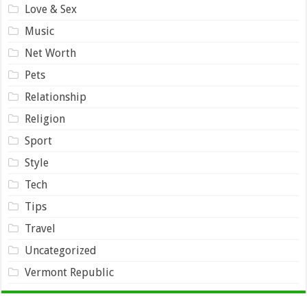
Love & Sex
Music
Net Worth
Pets
Relationship
Religion
Sport
Style
Tech
Tips
Travel
Uncategorized
Vermont Republic