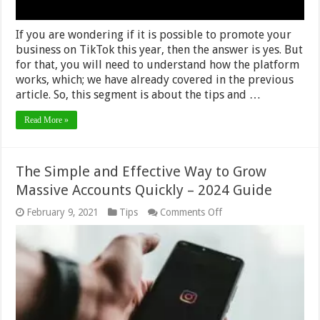
If you are wondering if it is possible to promote your
business on TikTok this year, then the answer is yes. But
for that, you will need to understand how the platform
works, which; we have already covered in the previous
article. So, this segment is about the tips and …
Read More »
The Simple and Effective Way to Grow
Massive Accounts Quickly – 2024 Guide
on
February 9, 2021
Tips
Comments Off
The
Simple
and
Effective
Way
to
Grow
Massive
Accounts