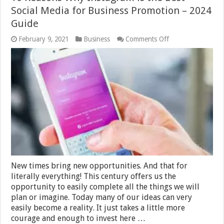
Social Media for Business Promotion – 2024
Guide
on
February 9, 2021
Business
Comments Off
10
Reasons
Why
Instagram
is
the
Best
Social
Media
for
Business
Promotion
–
2024
Guide
New times bring new opportunities. And that for
literally everything! This century offers us the
opportunity to easily complete all the things we will
plan or imagine. Today many of our ideas can very
easily become a reality. It just takes a little more
courage and enough to invest here …