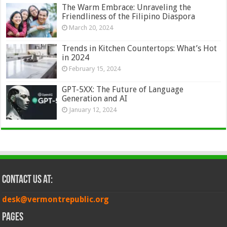
The Warm Embrace: Unraveling the
Friendliness of the Filipino Diaspora
March 20, 2024
Trends in Kitchen Countertops: What’s Hot
in 2024
February 15, 2024
GPT-5XX: The Future of Language
Generation and AI
January 12, 2024
Contact Us at:
desk@vermontrepublic.org
Pages