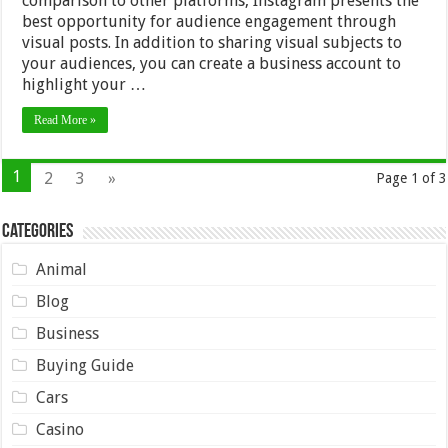
comparison to other platforms, Instagram presents the
best opportunity for audience engagement through
visual posts. In addition to sharing visual subjects to
your audiences, you can create a business account to
highlight your …
Read More »
1
2
3
»
Page 1 of 3
Categories
Animal
Blog
Business
Buying Guide
Cars
Casino