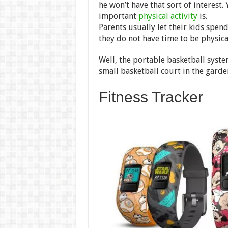
he won’t have that sort of interest. 
important
physical activity
is.
Parents usually let their kids spen
they do not have time to be physica
Well, the portable basketball syste
small basketball court in the garde
Fitness Tracker