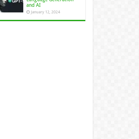
and AI
January 12, 2024