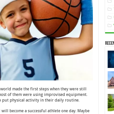
Rece
 world made the first steps when they were still
 most of them were using improvised equipment.
put physical activity in their daily routine.
d will become a successful athlete one day. Maybe