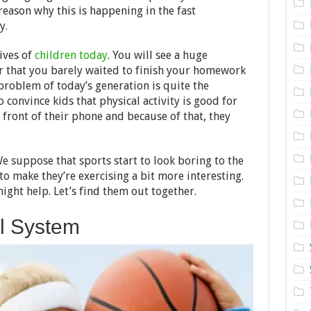
Equipment
reason why this is happening in the fast
for
Your
y.
Kid
ives of
children today
. You will see a huge
 that you barely waited to finish your homework
 problem of today’s generation is quite the
 convince kids that physical activity is good for
front of their phone and because of that, they
 We suppose that sports start to look boring to the
o make they’re exercising a bit more interesting.
ght help. Let’s find them out together.
ll System