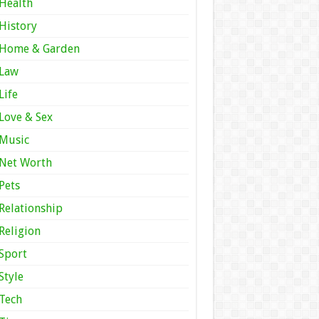
Health
History
Home & Garden
Law
Life
Love & Sex
Music
Net Worth
Pets
Relationship
Religion
Sport
Style
Tech