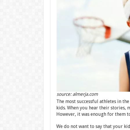
source: almerja.com
The most successful athletes in the
kids. When you hear their stories,
However, it was enough for them to 
We do not want to say that your ki