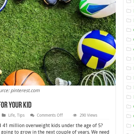
urce: pinterest.com
for Your Kid
on
Life
,
Tips
Comments Off
290 Views
The
Best
 41 million overweight kids under the age of 5?
Sports
 going to grow in the next couple of years. We need