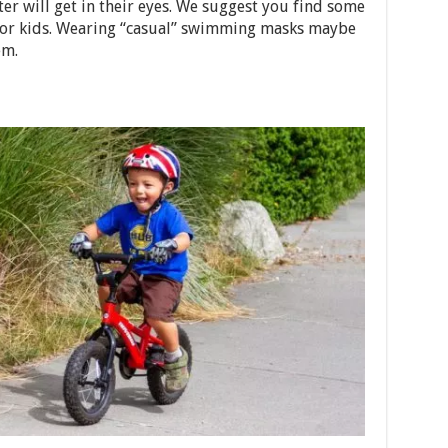
ter will get in their eyes. We suggest you find some
e for kids. Wearing “casual” swimming masks maybe
em.