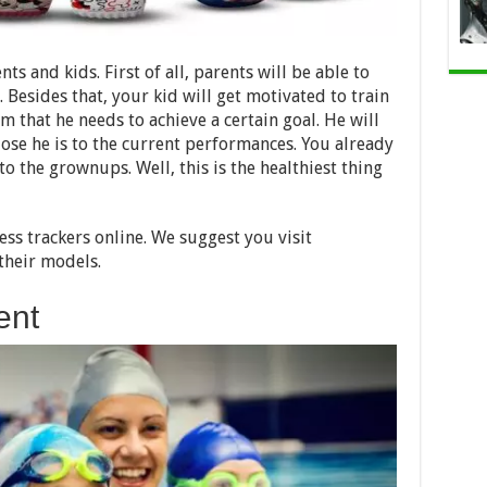
ts and kids. First of all, parents will be able to
 Besides that, your kid will get motivated to train
m that he needs to achieve a certain goal. He will
lose he is to the current performances. You already
to the grownups. Well, this is the healthiest thing
ess trackers online. We suggest you visit
their models.
ent