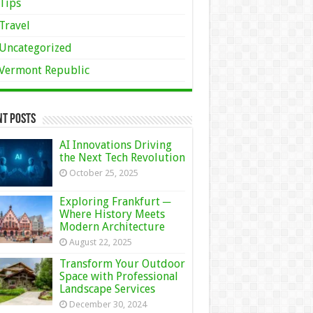
Tips
Travel
Uncategorized
Vermont Republic
nt Posts
AI Innovations Driving
the Next Tech Revolution
October 25, 2025
Exploring Frankfurt ─
Where History Meets
Modern Architecture
August 22, 2025
Transform Your Outdoor
Space with Professional
Landscape Services
December 30, 2024