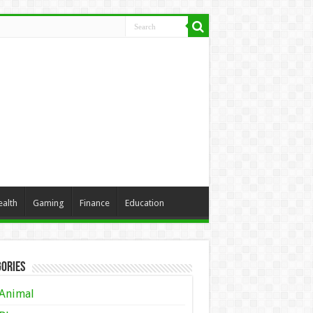
ealth
Gaming
Finance
Education
ories
Animal