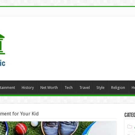
rtainment
History
Net Worth
Tech
Travel
Style
Religion
H
ment for Your Kid
Categ