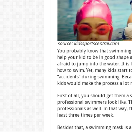
source: kidssportscentral.com
You probably know that swimming is o
help your kid to be in good shape a
afraid to jump into the water. It is
how to swim. Yet, many kids start t
“accidents” during swimming. Beca
kids would make the process a lot m
First of all, you should get them 
professional swimmers look like. T
professionals as well. In that way,
least three times per week.
Besides that, a swimming mask is a