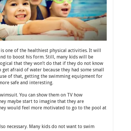
ne of the healthiest physical activities. It will
nd to boost his form. Still, many kids will be
 logical that they won’t do that if they do not know
o get afraid of water because they had some small
use of that, getting the swimming equipment for
ore safe and interesting.
a swimsuit. You can show them on TV how
hey maybe start to imagine that they are
 they would feel more motivated to go to the pool at
lso necessary. Many kids do not want to swim