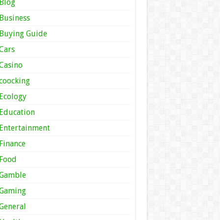
Blog
Business
Buying Guide
Cars
Casino
coocking
Ecology
Education
Entertainment
Finance
Food
Gamble
Gaming
General