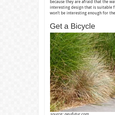
because they are afraid that the wa
interesting design that is suitabl
won’t be interesting enough for th
Get a Bicycle
source: neufutur.com