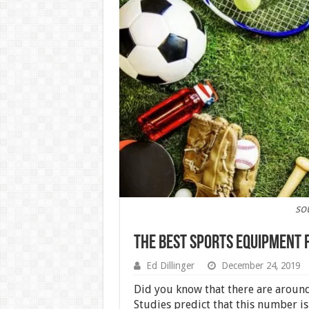
so
The Best Sports Equipment 
Ed Dillinger
December 24, 2019
Did you know that there are around
Studies predict that this number is