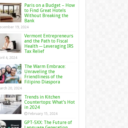
Paris on a Budget – How
to Find Great Hotels
Without Breaking the
Bank
ecember 19, 2024
Vermont Entrepreneurs
and the Path to Fiscal
Health ─ Leveraging IRS
Tax Relief
ril 4, 2024
The Warm Embrace:
Unraveling the
Friendliness of the
Filipino Diaspora
arch 20, 2024
Trends in Kitchen
Countertops: What’s Hot
in 2024
February 15, 2024
GPT-5XX: The Future of
Language Generation