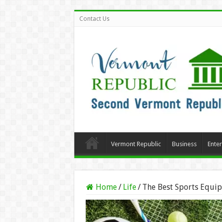
Contact Us
Vermont Republic
Business
Ente
Home
/
Life
/
The Best Sports Equip