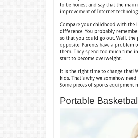
to be honest and say that the main 
improvement of Internet technolog
Compare your childhood with the l
difference. You probably remember
so that you could go out. Well, the
opposite. Parents have a problem to
them. They spend too much time in 
start to become overweight.
It is the right time to change that!
kids. That’s why we somehow need t
Some pieces of sports equipment mi
Portable Basketba