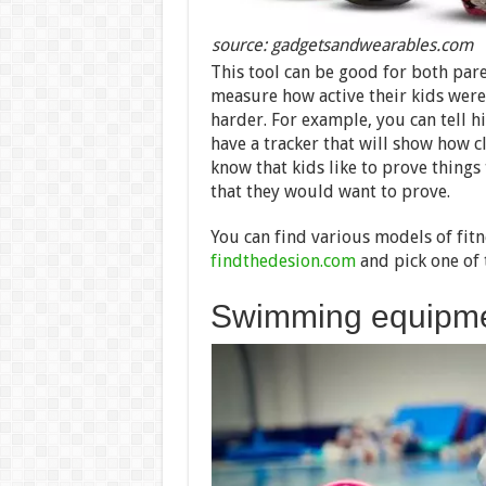
source: gadgetsandwearables.com
This tool can be good for both paren
measure how active their kids were.
harder. For example, you can tell hi
have a tracker that will show how c
know that kids like to prove things 
that they would want to prove.
You can find various models of fitn
findthedesion.com
and pick one of 
Swimming equipm