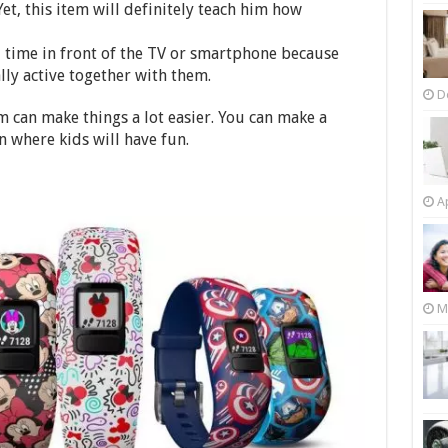
Yet, this item will definitely teach him how
d time in front of the TV or smartphone because
lly active together with them.
D
m can make things a lot easier. You can make a
n where kids will have fun.
Ap
M