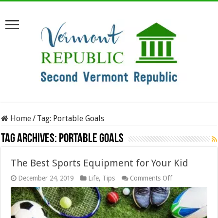
Home
/
Tag:
Portable Goals
Tag Archives:
Portable Goals
The Best Sports Equipment for Your Kid
on
December 24, 2019
Life
,
Tips
Comments Off
The
Best
Sports
Equipment
for