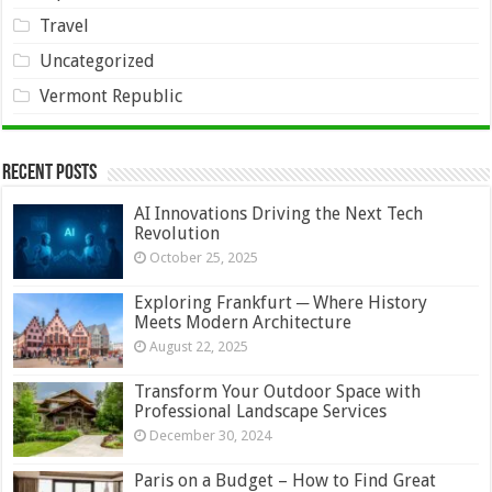
Travel
Uncategorized
Vermont Republic
Recent Posts
AI Innovations Driving the Next Tech
Revolution
October 25, 2025
Exploring Frankfurt ─ Where History
Meets Modern Architecture
August 22, 2025
Transform Your Outdoor Space with
Professional Landscape Services
December 30, 2024
Paris on a Budget – How to Find Great