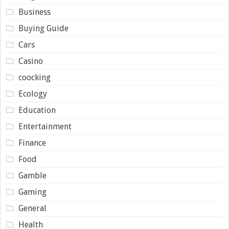
Business
Buying Guide
Cars
Casino
coocking
Ecology
Education
Entertainment
Finance
Food
Gamble
Gaming
General
Health