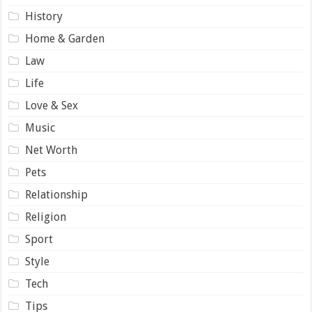
History
Home & Garden
Law
Life
Love & Sex
Music
Net Worth
Pets
Relationship
Religion
Sport
Style
Tech
Tips