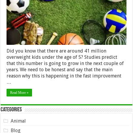
Your
Kid
Did you know that there are around 41 million
overweight kids under the age of 5? Studies predict
that this number is going to grow in the next couple of
years. We need to be honest and say that the main
reason why this is happening in the fast improvement
…
Read More »
Categories
Animal
Blog