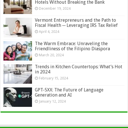
Hotels Without Breaking the Bank
December 19, 2024
Vermont Entrepreneurs and the Path to
Fiscal Health ─ Leveraging IRS Tax Relief
April 4, 2024
The Warm Embrace: Unraveling the
Friendliness of the Filipino Diaspora
March 20, 2024
Trends in Kitchen Countertops: What’s Hot
in 2024
February 15, 2024
GPT-5XX: The Future of Language
Generation and AI
January 12, 2024