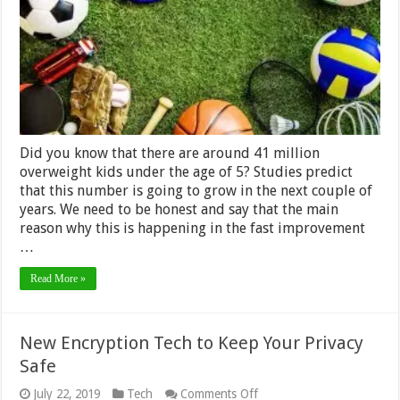
Your
Kid
Did you know that there are around 41 million
overweight kids under the age of 5? Studies predict
that this number is going to grow in the next couple of
years. We need to be honest and say that the main
reason why this is happening in the fast improvement
…
Read More »
New Encryption Tech to Keep Your Privacy
Safe
on
July 22, 2019
Tech
Comments Off