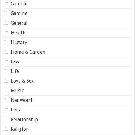
Gamble
Gaming
General
Health
History
Home & Garden
Law
Life
Love & Sex
Music
Net Worth
Pets
Relationship
Religion