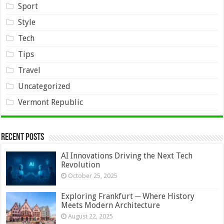
Sport
Style
Tech
Tips
Travel
Uncategorized
Vermont Republic
Recent Posts
AI Innovations Driving the Next Tech
Revolution
October 25, 2025
Exploring Frankfurt ─ Where History
Meets Modern Architecture
August 22, 2025