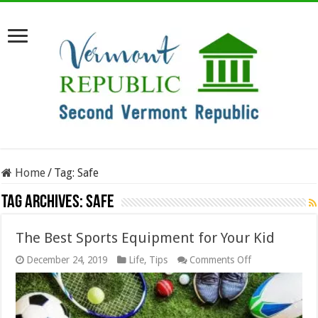
Home
/
Tag:
Safe
Tag Archives:
Safe
The Best Sports Equipment for Your Kid
on
December 24, 2019
Life
,
Tips
Comments Off
The
Best
Sports
Equipment
for