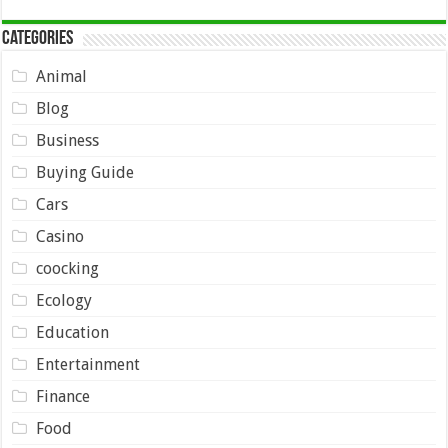
Categories
Animal
Blog
Business
Buying Guide
Cars
Casino
coocking
Ecology
Education
Entertainment
Finance
Food