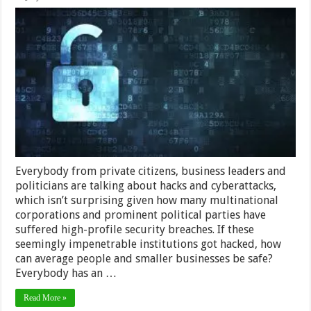
New
Encryption
Tech
to
Keep
Your
Privacy
Safe
Everybody from private citizens, business leaders and
politicians are talking about hacks and cyberattacks,
which isn’t surprising given how many multinational
corporations and prominent political parties have
suffered high-profile security breaches. If these
seemingly impenetrable institutions got hacked, how
can average people and smaller businesses be safe?
Everybody has an …
Read More »