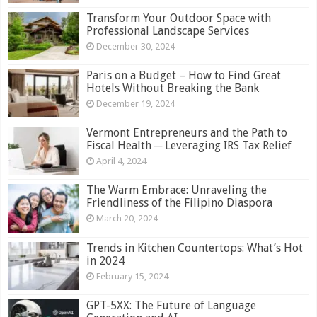
Transform Your Outdoor Space with
Professional Landscape Services
December 30, 2024
Paris on a Budget – How to Find Great
Hotels Without Breaking the Bank
December 19, 2024
Vermont Entrepreneurs and the Path to
Fiscal Health ─ Leveraging IRS Tax Relief
April 4, 2024
The Warm Embrace: Unraveling the
Friendliness of the Filipino Diaspora
March 20, 2024
Trends in Kitchen Countertops: What’s Hot
in 2024
February 15, 2024
GPT-5XX: The Future of Language