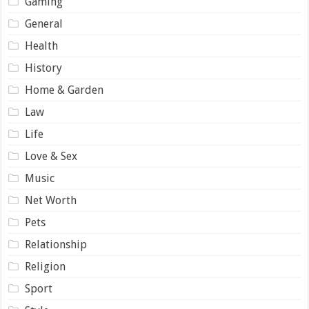
Gaming
General
Health
History
Home & Garden
Law
Life
Love & Sex
Music
Net Worth
Pets
Relationship
Religion
Sport