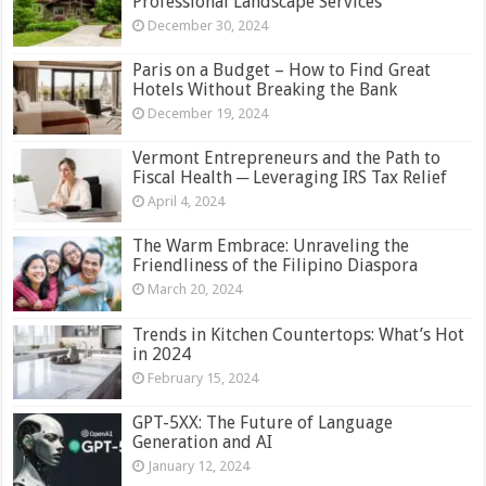
Professional Landscape Services
December 30, 2024
Paris on a Budget – How to Find Great
Hotels Without Breaking the Bank
December 19, 2024
Vermont Entrepreneurs and the Path to
Fiscal Health ─ Leveraging IRS Tax Relief
April 4, 2024
The Warm Embrace: Unraveling the
Friendliness of the Filipino Diaspora
March 20, 2024
Trends in Kitchen Countertops: What’s Hot
in 2024
February 15, 2024
GPT-5XX: The Future of Language
Generation and AI
January 12, 2024