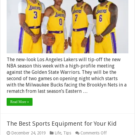
Angeles
Lakers
Props
&
Odds
The new-look Los Angeles Lakers will tip-off the new
NBA season this week with a high-profile meeting
against the Golden State Warriors. They will be the
second of two games on opening night which starts
with the Milwaukee Bucks facing the Brooklyn Nets in a
rematch from last season’s Eastern …
Read More »
The Best Sports Equipment for Your Kid
on
December 24, 2019
Life
,
Tips
Comments Off