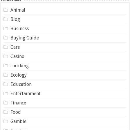
Animal
Blog
Business
Buying Guide
Cars
Casino
coocking
Ecology
Education
Entertainment
Finance
Food
Gamble