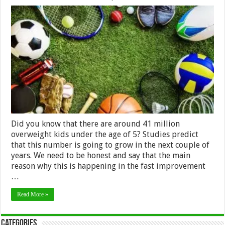
The
Best
Sports
Equipment
for
Your
Kid
Did you know that there are around 41 million
overweight kids under the age of 5? Studies predict
that this number is going to grow in the next couple of
years. We need to be honest and say that the main
reason why this is happening in the fast improvement
…
Read More »
Categories