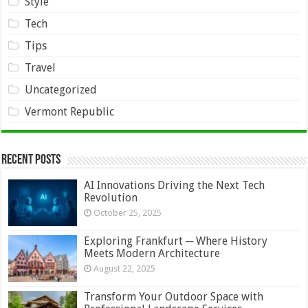
Style
Tech
Tips
Travel
Uncategorized
Vermont Republic
Recent Posts
AI Innovations Driving the Next Tech
Revolution
October 25, 2025
Exploring Frankfurt ─ Where History
Meets Modern Architecture
August 22, 2025
Transform Your Outdoor Space with