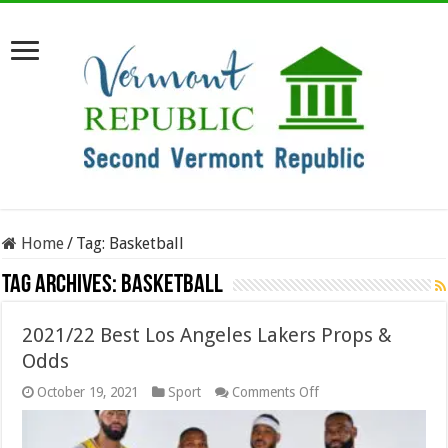
Home
/
Tag:
Basketball
Tag Archives:
Basketball
2021/22 Best Los Angeles Lakers Props &
Odds
on
October 19, 2021
Sport
Comments Off
2021/22
Best
Los