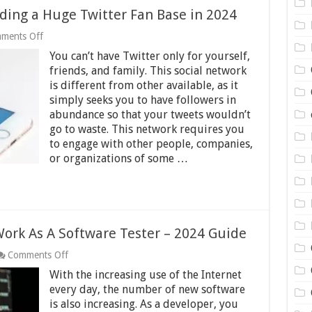
lding a Huge Twitter Fan Base in 2024
on
ments Off
5
You can’t have Twitter only for yourself,
Marketing
Tactics
friends, and family. This social network
for
is different from other available, as it
Building
simply seeks you to have followers in
a
Huge
abundance so that your tweets wouldn’t
Twitter
go to waste. This network requires you
Fan
to engage with other people, companies,
Base in
or organizations of some …
2024
Work As A Software Tester – 2024 Guide
on
Comments Off
How
With the increasing use of the Internet
To
Get
every day, the number of new software
Inspiration
is also increasing. As a developer, you
To