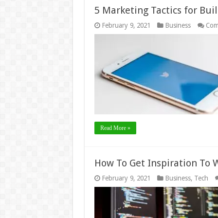
5 Marketing Tactics for Bui
February 9, 2021
Business
Com
Read More »
How To Get Inspiration To 
February 9, 2021
Business
,
Tech