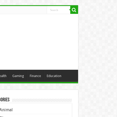
ealth
Gaming
Finance
Education
ories
Animal