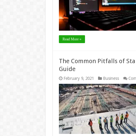
Read More »
The Common Pitfalls of Sta
Guide
February 9, 2021
Business
Com