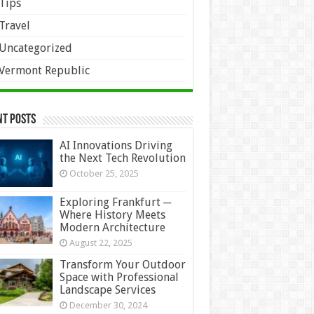
Tips
Travel
Uncategorized
Vermont Republic
nt Posts
AI Innovations Driving
the Next Tech Revolution
October 25, 2025
Exploring Frankfurt ─
Where History Meets
Modern Architecture
August 22, 2025
Transform Your Outdoor
Space with Professional
Landscape Services
December 30, 2024