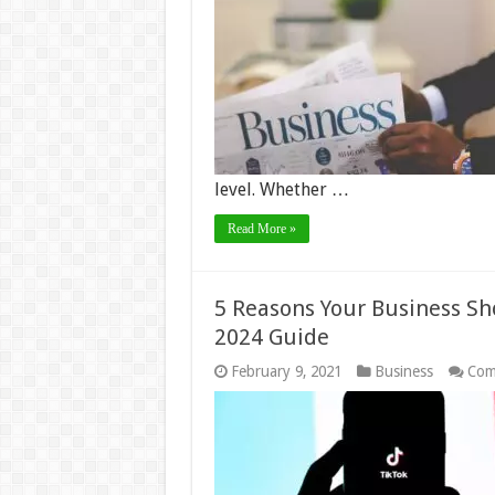
level. Whether …
Read More »
5 Reasons Your Business Sh
2024 Guide
February 9, 2021
Business
Com