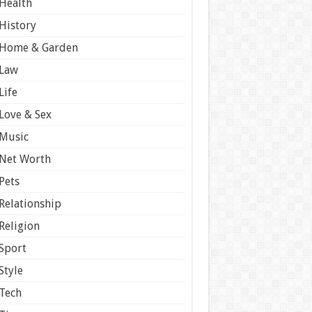
Health
History
Home & Garden
Law
Life
Love & Sex
Music
Net Worth
Pets
Relationship
Religion
Sport
Style
Tech