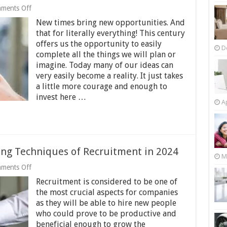
on
ments Off
10
New times bring new opportunities. And
Reasons
Why
that for literally everything! This century
Instagram
offers us the opportunity to easily
is
D
complete all the things we will plan or
the
Best
imagine. Today many of our ideas can
Social
very easily become a reality. It just takes
Media
a little more courage and enough to
for
invest here …
Business
Ap
Promotion
–
2024
Guide
ng Techniques of Recruitment in 2024
M
on
ments Off
Cost
Recruitment is considered to be one of
Reduction
&
the most crucial aspects for companies
Time-
as they will be able to hire new people
Saving
who could prove to be productive and
Techniques
of
beneficial enough to grow the