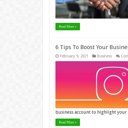
Read More »
6 Tips To Boost Your Busin
February 9, 2021
Business
Com
business account to highlight you
Read More »