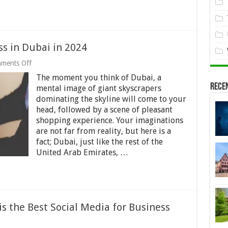
ss in Dubai in 2024
on
ments Off
7
The moment you think of Dubai, a
Facts
Rece
About
mental image of giant skyscrapers
Doing
dominating the skyline will come to your
Business
head, followed by a scene of pleasant
in
Dubai
shopping experience. Your imaginations
in
are not far from reality, but here is a
2024
fact; Dubai, just like the rest of the
United Arab Emirates, …
s the Best Social Media for Business