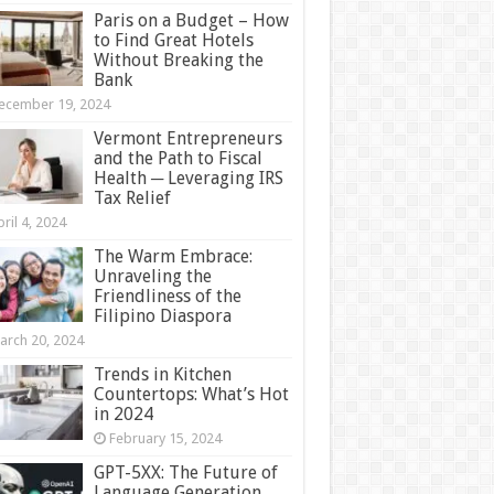
Paris on a Budget – How
to Find Great Hotels
Without Breaking the
Bank
ecember 19, 2024
Vermont Entrepreneurs
and the Path to Fiscal
Health ─ Leveraging IRS
Tax Relief
ril 4, 2024
The Warm Embrace:
Unraveling the
Friendliness of the
Filipino Diaspora
arch 20, 2024
Trends in Kitchen
Countertops: What’s Hot
in 2024
February 15, 2024
GPT-5XX: The Future of
Language Generation