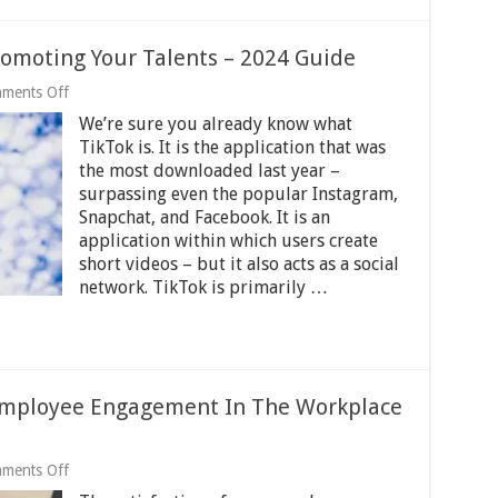
romoting Your Talents – 2024 Guide
on
ments Off
5
We’re sure you already know what
Ways
To
TikTok is. It is the application that was
Use
the most downloaded last year –
TikTok
surpassing even the popular Instagram,
For
Promoting
Snapchat, and Facebook. It is an
Your
application within which users create
Talents
short videos – but it also acts as a social
–
network. TikTok is primarily …
2024
Guide
Employee Engagement In The Workplace
on
ments Off
6