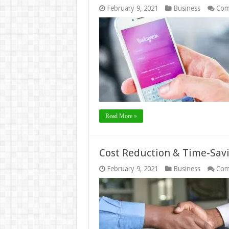
February 9, 2021
Business
Com
Read More »
Cost Reduction & Time-Savi
February 9, 2021
Business
Com