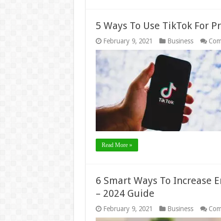
5 Ways To Use TikTok For P
February 9, 2021
Business
Com
Read More »
6 Smart Ways To Increase 
– 2024 Guide
February 9, 2021
Business
Com