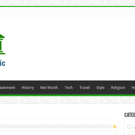
rtainment
History
Net Worth
Tech
Travel
Style
Religion
H
Categ