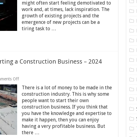
might often start feeling demotivated to
Work
work and, at times, lack inspiration. The
As
A
growth of existing projects and the
Software
emergence of new projects can be a
Tester
tiring task to …
–
2024
Guide
rting a Construction Business – 2024
on
ments Off
The
There is a lot of money to be made in the
Common
Pitfalls
construction industry. This is why some
of
people want to start their own
Starting
construction business. If you think that
a
Construction
you have the knowledge and expertise to
Business
make it happen, then you can enjoy
–
having a very profitable business. But
2024
there …
Guide