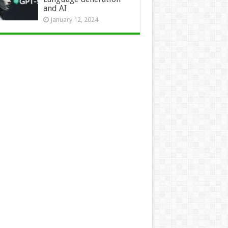
and AI
January 12, 2024