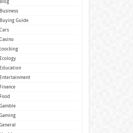
Blog
Business
Buying Guide
Cars
Casino
coocking
Ecology
Education
Entertainment
Finance
Food
Gamble
Gaming
General