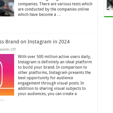
Recruitment
companies. There are various tests which
in
are conducted by the companies online
2024
which have become a …
ess Brand on Instagram in 2024
on
ments Off
6
With over 500 million active users daily,
Tips
To
Instagram is definitely an ideal platform
Boost
to build your brand. In comparison to
Your
other platforms, Instagram presents the
Business
Brand
best opportunity for audience
on
engagement through visual posts. In
Instagram
addition to sharing visual subjects to
in
your audiences, you can create a
2024
r …