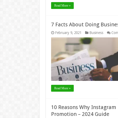
Read More »
7 Facts About Doing Busine
February 9, 2021
Business
Com
Read More »
10 Reasons Why Instagram i
Promotion – 2024 Guide