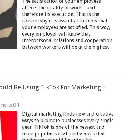
The satisfaction of your employees
Smart
Ways
affects the quality of work – and
To
therefore its execution. That is the
Increase
reason why it is essential to know that
Employee
Engagement In
your employees are satisfied. This way,
The
every employer will know that
Workplace
interpersonal relations and cooperation
–
between workers will be at the highest
2024
Guide
ould Be Using TikTok For Marketing –
on
ments Off
5
Digital marketing finds new and creative
Reasons
Your
ways to promote businesses every single
Business
year. TikTok is one of the newest and
Should
most popular social media apps that
Be
Using