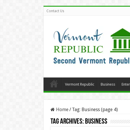
Contact Us
Vermont Republic
Business
Ente
Home
/
Tag:
Business
(page 4)
Tag Archives:
Business