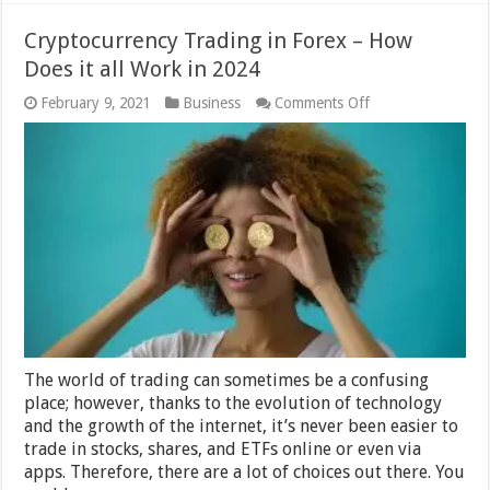
Cryptocurrency Trading in Forex – How
Does it all Work in 2024
on
February 9, 2021
Business
Comments Off
Cryptocurrency
Trading
in
Forex
–
How
Does
it
all
Work
in
2024
The world of trading can sometimes be a confusing
place; however, thanks to the evolution of technology
and the growth of the internet, it’s never been easier to
trade in stocks, shares, and ETFs online or even via
apps. Therefore, there are a lot of choices out there. You