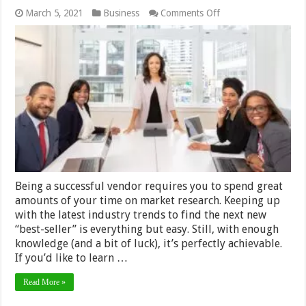
on
March 5, 2021
Business
Comments Off
How
to
Spot
Evergreen
Products
For
Sale
In
Any
Niche
–
2024
Guide
Being a successful vendor requires you to spend great
amounts of your time on market research. Keeping up
with the latest industry trends to find the next new
“best-seller” is everything but easy. Still, with enough
knowledge (and a bit of luck), it’s perfectly achievable.
If you’d like to learn …
Read More »