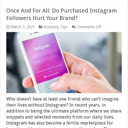
Once And For All: Do Purchased Instagram
Followers Hurt Your Brand?
on
March 1, 2021
Business
,
Tips
Comments Off
Once
And
For
All:
Do
Purchased
Instagram
Followers
Hurt
Your
Brand?
Who doesn’t have at least one friend who can’t imagine
their lives without Instagram? In recent years, in
addition to being the ultimate platform where we share
snippets and selected moments from our daily lives,
Instagram has also become a fertile marketplace for