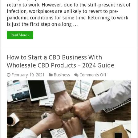
return to work. However, due to the still-present risk of
infection, workplaces are unlikely to revert to pre-
pandemic conditions for some time. Returning to work
is just the first step on a long …
Read More »
How to Start a CBD Business With
Wholesale CBD Products – 2024 Guide
on
February 19, 2021
Business
Comments Off
How
to
Start
a
CBD
Business
With
Wholesale
CBD
Products
–
2024