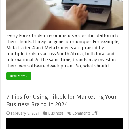
–
2024
Guide
Every Forex broker recommends a specific platform to
their clients. It may be generic or unique. For example,
MetaTrader 4 and MetaTrader 5 are praised by
multiple brokers across South Africa, both local and
international. At the same time, brands may invest in
their own software development. So, what should …
Read More »
7 Tips for Using Tiktok for Marketing Your
Business Brand in 2024
on
February 9, 2021
Business
Comments Off
7
Tips
for