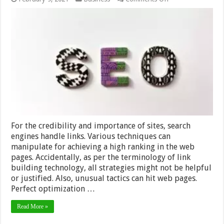
10
White
Hat
SEO
Link
Building
Techniques
–
2024
Guide
For the credibility and importance of sites, search
engines handle links. Various techniques can
manipulate for achieving a high ranking in the web
pages. Accidentally, as per the terminology of link
building technology, all strategies might not be helpful
or justified. Also, unusual tactics can hit web pages.
Perfect optimization …
Read More »