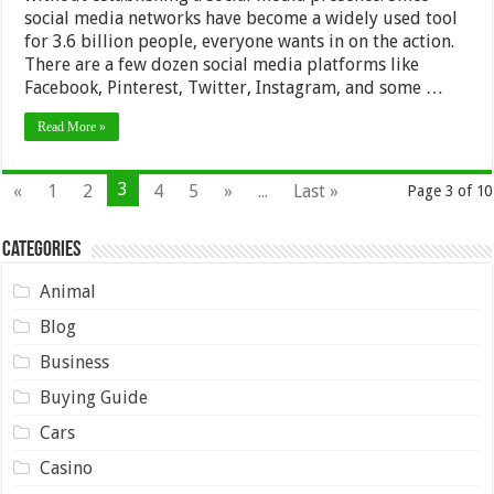
social media networks have become a widely used tool
for 3.6 billion people, everyone wants in on the action.
There are a few dozen social media platforms like
Facebook, Pinterest, Twitter, Instagram, and some …
Read More »
3
«
1
2
4
5
»
...
Last »
Page 3 of 10
Categories
Animal
Blog
Business
Buying Guide
Cars
Casino