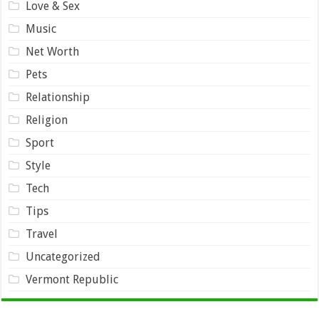
Love & Sex
Music
Net Worth
Pets
Relationship
Religion
Sport
Style
Tech
Tips
Travel
Uncategorized
Vermont Republic