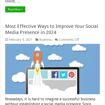
could, …
Read More »
Most Effective Ways to Improve Your Social
Media Presence in 2024
on
February 9, 2021
Business
Comments Off
Most
Effective
Ways
to
Improve
Your
Social
Media
Presence
in
2024
Nowadays, it is hard to imagine a successful business
without establishing a social media presence. Since