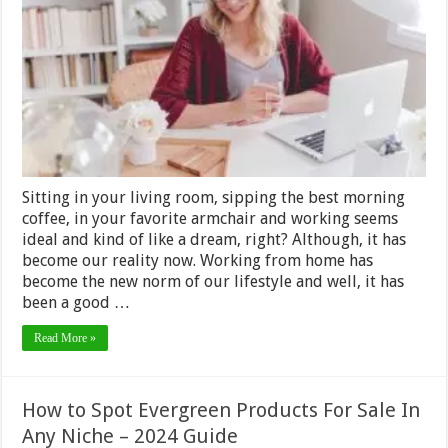
Home
Tools
You
Need
in
2024
Sitting in your living room, sipping the best morning
coffee, in your favorite armchair and working seems
ideal and kind of like a dream, right? Although, it has
become our reality now. Working from home has
become the new norm of our lifestyle and well, it has
been a good …
Read More »
How to Spot Evergreen Products For Sale In
Any Niche – 2024 Guide