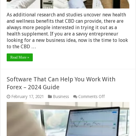
Guide
As additional research and studies uncover new health
and wellness benefits that CBD can provide, there are
always more people interested in trying it out as a
health supplement. If you are a savvy entrepreneur
looking for a new business idea, now is the time to look
to the CBD …
Read More »
Software That Can Help You Work With
Forex – 2024 Guide
on
February 17, 2021
Business
Comments Off
Software
That
Can
Help
You
Work
With
Forex