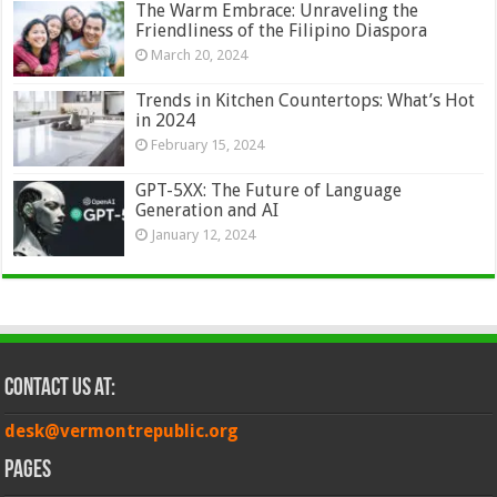
The Warm Embrace: Unraveling the
Friendliness of the Filipino Diaspora
March 20, 2024
Trends in Kitchen Countertops: What’s Hot
in 2024
February 15, 2024
GPT-5XX: The Future of Language
Generation and AI
January 12, 2024
Contact Us at:
desk@vermontrepublic.org
Pages