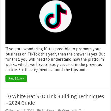
Using
Tiktok
for
Marketing
Your
Business
Brand
in
2024
If you are wondering if it is possible to promote your
business on TikTok this year, then the answer is yes. But
for that, you will need to understand how the platform
works, which; we have already covered in the previous
article. So, this segment is about the tips and …
Read More »
10 White Hat SEO Link Building Techniques
– 2024 Guide
on
February 9, 2021
Business
Comments Off