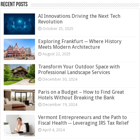
Recent Posts
AI Innovations Driving the Next Tech
Revolution
October 25, 2025
Exploring Frankfurt ─ Where History
Meets Modern Architecture
August 22, 2025
Transform Your Outdoor Space with
Professional Landscape Services
December 30, 2024
Paris on a Budget – How to Find Great
Hotels Without Breaking the Bank
December 19, 2024
Vermont Entrepreneurs and the Path to
Fiscal Health ─ Leveraging IRS Tax Relief
April 4, 2024