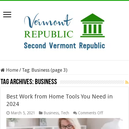
Home
/
Tag:
Business
(page 3)
Tag Archives:
Business
Best Work from Home Tools You Need in
2024
on
March 5, 2021
Business
,
Tech
Comments Off
Best
Work
from