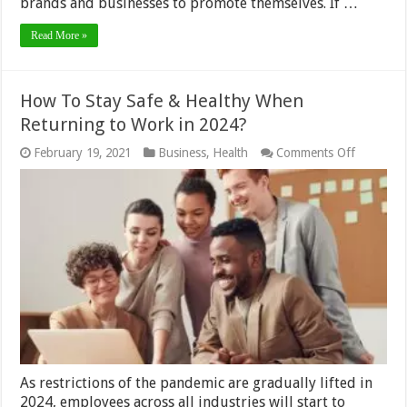
brands and businesses to promote themselves. If …
Read More »
How To Stay Safe & Healthy When
Returning to Work in 2024?
on
February 19, 2021
Business
,
Health
Comments Off
How
To
Stay
Safe
&
Healthy
When
Returnin
to
Work
in
2024?
As restrictions of the pandemic are gradually lifted in
2024, employees across all industries will start to