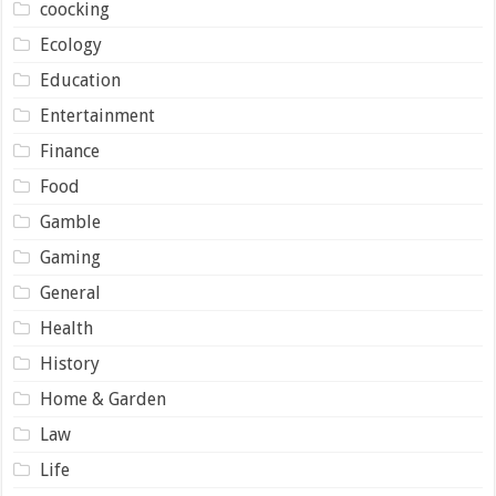
coocking
Ecology
Education
Entertainment
Finance
Food
Gamble
Gaming
General
Health
History
Home & Garden
Law
Life