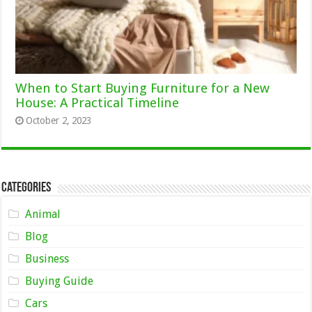
When to Start Buying Furniture for a New
House: A Practical Timeline
October 2, 2023
Categories
Animal
Blog
Business
Buying Guide
Cars