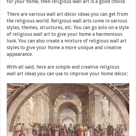
for your home, then religious wall art is a good choice.
There are various wall art décor ideas you can get from
the religious world. Religious wall arts come in various
styles, themes, structures, etc. You can go solo on a style
of religious wall art to give your home a harmonious
look. You can also create a mixture of religious wall art
styles to give your home a more unique and creative
appearance.
With all said, here are simple and creative religious
wall art ideas you can use to improve your home décor;