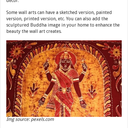
décor.
Some wall arts can have a sketched version, painted
version, printed version, etc. You can also add the
sculptured Buddha image in your home to enhance the
beauty the wall art creates.
Img source: pexels.com