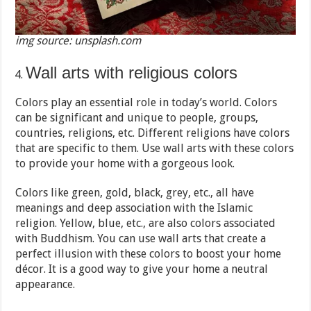
img source: unsplash.com
Wall arts with religious colors
Colors play an essential role in today’s world. Colors
can be significant and unique to people, groups,
countries, religions, etc. Different religions have colors
that are specific to them. Use wall arts with these colors
to provide your home with a gorgeous look.
Colors like green, gold, black, grey, etc., all have
meanings and deep association with the Islamic
religion. Yellow, blue, etc., are also colors associated
with Buddhism. You can use wall arts that create a
perfect illusion with these colors to boost your home
décor. It is a good way to give your home a neutral
appearance.