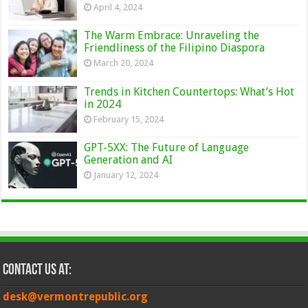
April 4, 2024
The Warm Embrace: Unraveling the
Friendliness of the Filipino Diaspora
March 20, 2024
Trends in Kitchen Countertops: What’s Hot
in 2024
February 15, 2024
GPT-5XX: The Future of Language
Generation and AI
January 12, 2024
Contact Us at:
desk@vermontrepublic.org