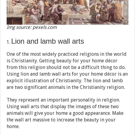
Img source: pexels.com
Lion and lamb wall arts
One of the most widely practiced religions in the world
is Christianity. Getting beauty for your home décor
from this religion should not be a difficult thing to do.
Using lion and lamb wall arts for your home décor is an
explicit illustration of Christianity. The lion and lamb
are two significant animals in the Christianity religion.
They represent an important personality in religion.
Using wall arts that display the images of these two
animals will give your home a good appearance. Make
the wall art massive to increase the beauty in your
home.