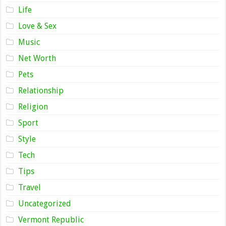
Life
Love & Sex
Music
Net Worth
Pets
Relationship
Religion
Sport
Style
Tech
Tips
Travel
Uncategorized
Vermont Republic