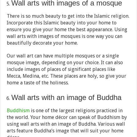
Wall arts with images of a mosque
There is so much beauty to get into the Islamic religion.
Incorporate this Islamic beauty into your home to
ensure you give your home the best appearance. Using
wall arts with images of mosques is one way you can
beautifully decorate your home.
Our wall art can have multiple mosques or a single
mosque image, depending on your choice. It can also
include images of places of significant places like
Mecca, Medina, etc. These places are holy, so give your
home a taste of the holiness.
Wall arts with an image of Buddha
Buddhism
is one of the largest religions practiced in
the world. Your home décor can speak of Buddhism by
using wall arts with an image of Buddha. Various wall
arts feature Buddha’s image that will suit your home