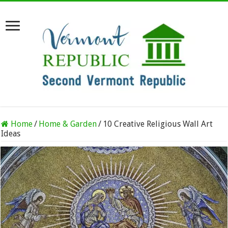
Home
/
Home & Garden
/
10 Creative Religious Wall Art
Ideas