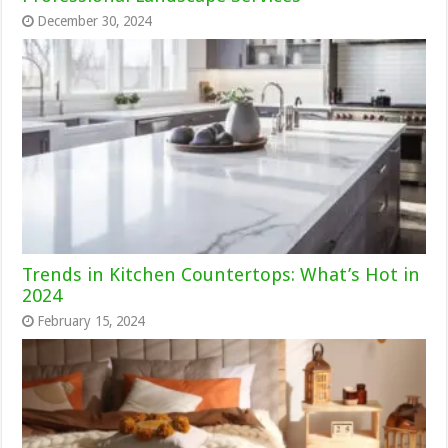
December 30, 2024
Trends in Kitchen Countertops: What’s Hot in
2024
February 15, 2024