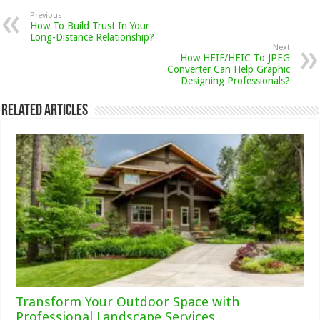
Previous
How To Build Trust In Your
Long-Distance Relationship?
Next
How HEIF/HEIC To JPEG
Converter Can Help Graphic
Designing Professionals?
Related Articles
Transform Your Outdoor Space with
Professional Landscape Services