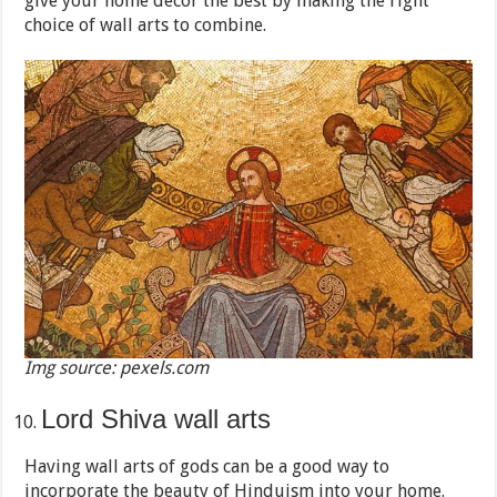
give your home décor the best by making the right
choice of wall arts to combine.
Img source: pexels.com
Lord Shiva wall arts
Having wall arts of gods can be a good way to
incorporate the beauty of Hinduism into your home.