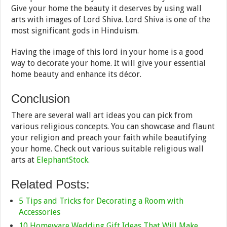
Give your home the beauty it deserves by using wall
arts with images of Lord Shiva. Lord Shiva is one of the
most significant gods in Hinduism.
Having the image of this lord in your home is a good
way to decorate your home. It will give your essential
home beauty and enhance its décor.
Conclusion
There are several wall art ideas you can pick from
various religious concepts. You can showcase and flaunt
your religion and preach your faith while beautifying
your home. Check out various suitable religious wall
arts at
ElephantStock
.
Related Posts:
5 Tips and Tricks for Decorating a Room with
Accessories
10 Homeware Wedding Gift Ideas That Will Make