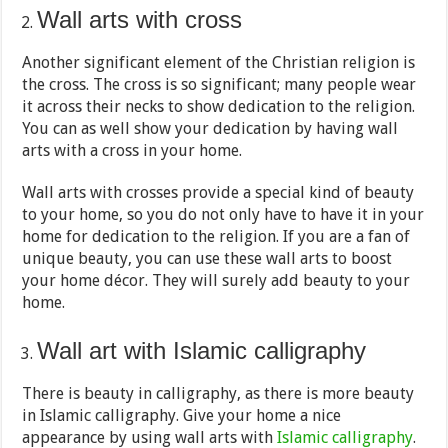
Wall arts with cross
Another significant element of the Christian religion is
the cross. The cross is so significant; many people wear
it across their necks to show dedication to the religion.
You can as well show your dedication by having wall
arts with a cross in your home.
Wall arts with crosses provide a special kind of beauty
to your home, so you do not only have to have it in your
home for dedication to the religion. If you are a fan of
unique beauty, you can use these wall arts to boost
your home décor. They will surely add beauty to your
home.
Wall art with Islamic calligraphy
There is beauty in calligraphy, as there is more beauty
in Islamic calligraphy. Give your home a nice
appearance by using wall arts with
Islamic calligraphy
.