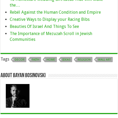
the…
Rebél Against the Human Condition and Empire
Creative Ways to Display your Racing Bibs
Beauties Of Israel And Things To See
The Importance of Mezuzah Scroll in Jewish
Communities
Tags
DECOR
FAITH
HOME
IDEAS
RELIGION
WALL ART
About Bayan Bosinovski