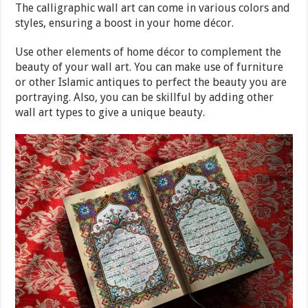
The calligraphic wall art can come in various colors and
styles, ensuring a boost in your home décor.
Use other elements of home décor to complement the
beauty of your wall art. You can make use of furniture
or other Islamic antiques to perfect the beauty you are
portraying. Also, you can be skillful by adding other
wall art types to give a unique beauty.