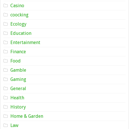
Casino
coocking
Ecology
Education
Entertainment
Finance
Food
Gamble
Gaming
General
Health
History
Home & Garden
Law