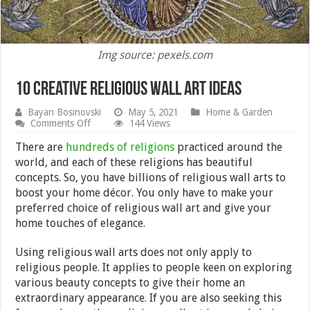
Img source: pexels.com
10 Creative Religious Wall Art Ideas
Bayan Bosinovski
May 5, 2021
Home & Garden
on
Comments Off
144 Views
10
Creative
There are
hundreds of religions
practiced around the
Religious
world, and each of these religions has beautiful
Wall
concepts. So, you have billions of religious wall arts to
Art
Ideas
boost your home décor. You only have to make your
preferred choice of religious wall art and give your
home touches of elegance.
Using religious wall arts does not only apply to
religious people. It applies to people keen on exploring
various beauty concepts to give their home an
extraordinary appearance. If you are also seeking this