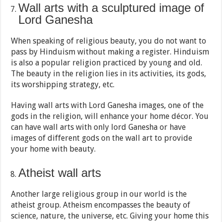
Wall arts with a sculptured image of
Lord Ganesha
When speaking of religious beauty, you do not want to
pass by Hinduism without making a register. Hinduism
is also a popular religion practiced by young and old.
The beauty in the religion lies in its activities, its gods,
its worshipping strategy, etc.
Having wall arts with Lord Ganesha images, one of the
gods in the religion, will enhance your home décor. You
can have wall arts with only lord Ganesha or have
images of different gods on the wall art to provide
your home with beauty.
Atheist wall arts
Another large religious group in our world is the
atheist group. Atheism encompasses the beauty of
science, nature, the universe, etc. Giving your home this