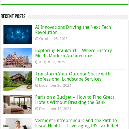
Recent Posts
AI Innovations Driving the Next Tech
Revolution
October 25, 2025
Exploring Frankfurt ─ Where History
Meets Modern Architecture
August 22, 2025
Transform Your Outdoor Space with
Professional Landscape Services
December 30, 2024
Paris on a Budget – How to Find Great
Hotels Without Breaking the Bank
December 19, 2024
Vermont Entrepreneurs and the Path to
Fiscal Health ─ Leveraging IRS Tax Relief