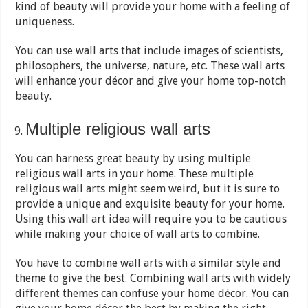
kind of beauty will provide your home with a feeling of
uniqueness.
You can use wall arts that include images of scientists,
philosophers, the universe, nature, etc. These wall arts
will enhance your décor and give your home top-notch
beauty.
Multiple religious wall arts
You can harness great beauty by using multiple
religious wall arts in your home. These multiple
religious wall arts might seem weird, but it is sure to
provide a unique and exquisite beauty for your home.
Using this wall art idea will require you to be cautious
while making your choice of wall arts to combine.
You have to combine wall arts with a similar style and
theme to give the best. Combining wall arts with widely
different themes can confuse your home décor. You can