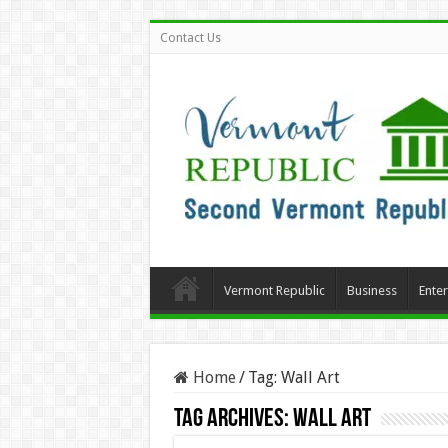
Contact Us
Vermont Republic
Business
Ente
Home
/
Tag:
Wall Art
Tag Archives:
Wall Art