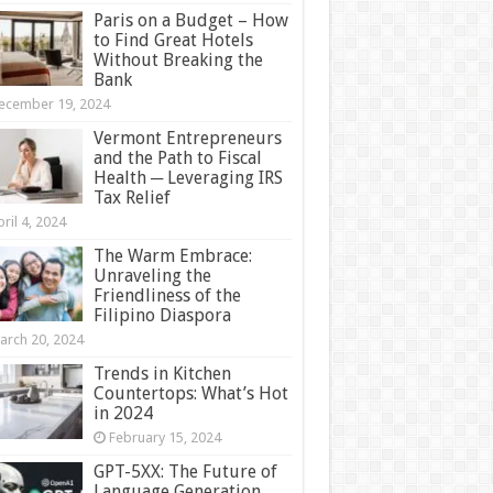
Paris on a Budget – How
to Find Great Hotels
Without Breaking the
Bank
ecember 19, 2024
Vermont Entrepreneurs
and the Path to Fiscal
Health ─ Leveraging IRS
Tax Relief
ril 4, 2024
The Warm Embrace:
Unraveling the
Friendliness of the
Filipino Diaspora
arch 20, 2024
Trends in Kitchen
Countertops: What’s Hot
in 2024
February 15, 2024
GPT-5XX: The Future of
Language Generation