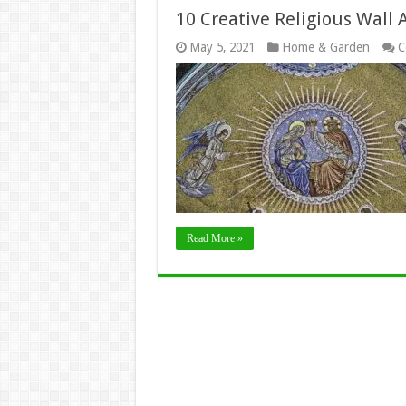
10 Creative Religious Wall 
May 5, 2021
Home & Garden
C
Read More »