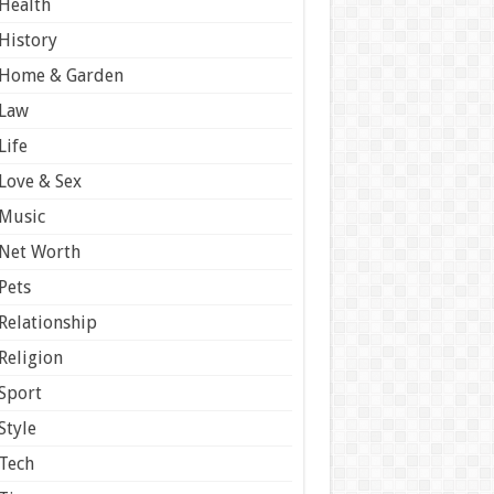
Health
History
Home & Garden
Law
Life
Love & Sex
Music
Net Worth
Pets
Relationship
Religion
Sport
Style
Tech