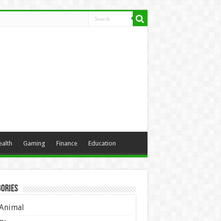
ealth
Gaming
Finance
Education
ories
Animal