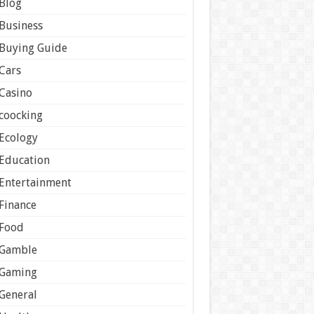
Blog
Business
Buying Guide
Cars
Casino
coocking
Ecology
Education
Entertainment
Finance
Food
Gamble
Gaming
General