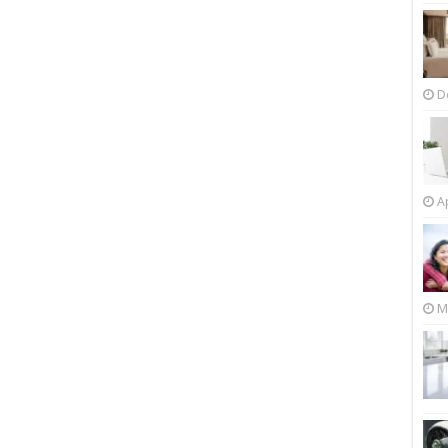
D
Ap
M