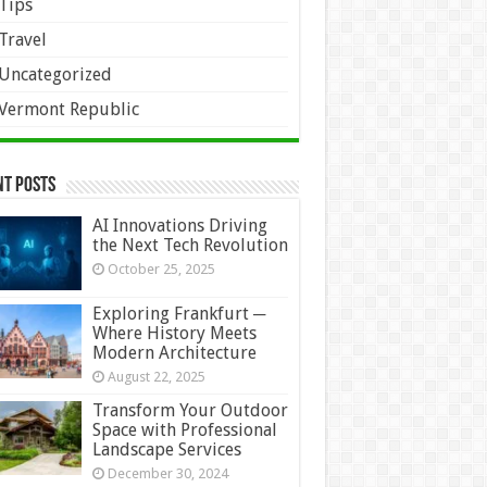
Tips
Travel
Uncategorized
Vermont Republic
nt Posts
AI Innovations Driving
the Next Tech Revolution
October 25, 2025
Exploring Frankfurt ─
Where History Meets
Modern Architecture
August 22, 2025
Transform Your Outdoor
Space with Professional
Landscape Services
December 30, 2024