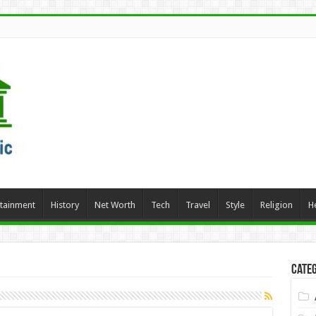
rtainment
History
Net Worth
Tech
Travel
Style
Religion
H
Categ