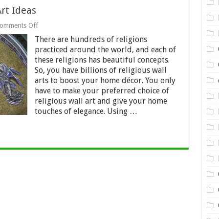
Art Ideas
on
omments Off
10
There are hundreds of religions
Creative
Religious
practiced around the world, and each of
Wall
these religions has beautiful concepts.
Art
So, you have billions of religious wall
Ideas
arts to boost your home décor. You only
have to make your preferred choice of
religious wall art and give your home
touches of elegance. Using …