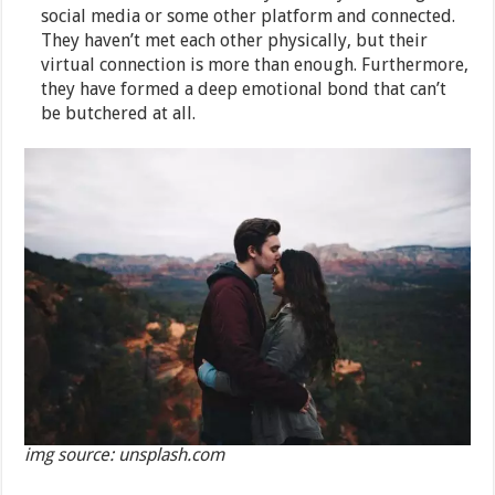
social media or some other platform and connected.
They haven’t met each other physically, but their
virtual connection is more than enough. Furthermore,
they have formed a deep emotional bond that can’t
be butchered at all.
img source: unsplash.com