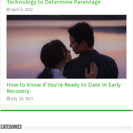
Technology to Determine Parentage
April 9, 2022
How to Know if You’re Ready to Date in Early
Recovery
July 29, 2021
Categories