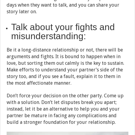
days when they want to talk, and you can share your
story later on.
Talk about your fights and
misunderstanding:
Be it a long-distance relationship or not, there will be
arguments and fights. It is bound to happen when in
love, but sorting them out calmly is the key to sustain.
Make efforts to understand your partner’s side of the
story too, and if you see a fault, explain it to them in
the most affectionate manner.
Don’t force your decision on the other party. Come up
with a solution. Don’t let disputes break you apart;
instead, let it be an alternative to help you and your
partner be mature in facing any complications and
build a stronger foundation for your relationship.