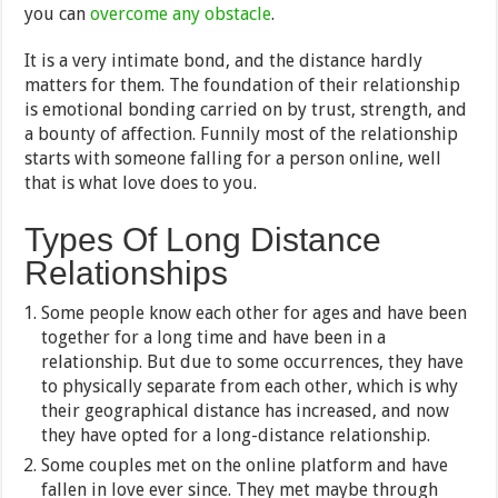
you can
overcome any obstacle
.
It is a very intimate bond, and the distance hardly
matters for them. The foundation of their relationship
is emotional bonding carried on by trust, strength, and
a bounty of affection. Funnily most of the relationship
starts with someone falling for a person online, well
that is what love does to you.
Types Of Long Distance
Relationships
Some people know each other for ages and have been
together for a long time and have been in a
relationship. But due to some occurrences, they have
to physically separate from each other, which is why
their geographical distance has increased, and now
they have opted for a long-distance relationship.
Some couples met on the online platform and have
fallen in love ever since. They met maybe through