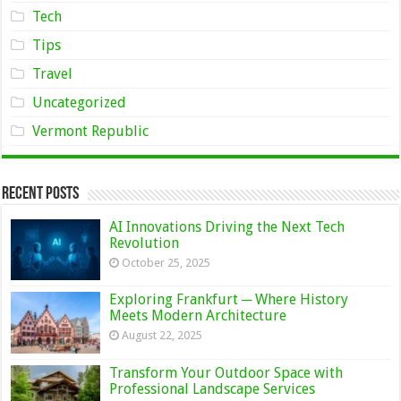
Tech
Tips
Travel
Uncategorized
Vermont Republic
Recent Posts
AI Innovations Driving the Next Tech
Revolution
October 25, 2025
Exploring Frankfurt ─ Where History
Meets Modern Architecture
August 22, 2025
Transform Your Outdoor Space with
Professional Landscape Services