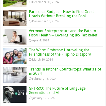
December 30, 2024
Paris on a Budget – How to Find Great
Hotels Without Breaking the Bank
December 19, 2024
Vermont Entrepreneurs and the Path to
Fiscal Health ─ Leveraging IRS Tax Relief
April 4, 2024
The Warm Embrace: Unraveling the
Friendliness of the Filipino Diaspora
March 20, 2024
Trends in Kitchen Countertops: What’s Hot
in 2024
February 15, 2024
GPT-5XX: The Future of Language
Generation and AI
January 12, 2024