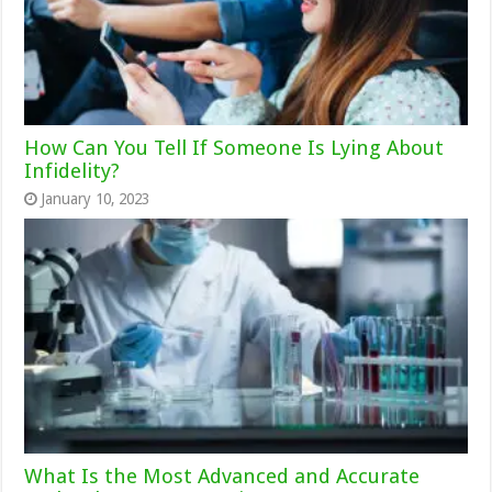
How Can You Tell If Someone Is Lying About
Infidelity?
January 10, 2023
What Is the Most Advanced and Accurate