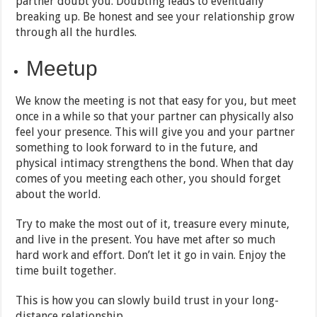
partner doubt you. Doubting leads to eventually
breaking up. Be honest and see your relationship grow
through all the hurdles.
Meetup
We know the meeting is not that easy for you, but meet
once in a while so that your partner can physically also
feel your presence. This will give you and your partner
something to look forward to in the future, and
physical intimacy strengthens the bond. When that day
comes of you meeting each other, you should forget
about the world.
Try to make the most out of it, treasure every minute,
and live in the present. You have met after so much
hard work and effort. Don’t let it go in vain. Enjoy the
time built together.
This is how you can slowly build trust in your long-
distance relationship.