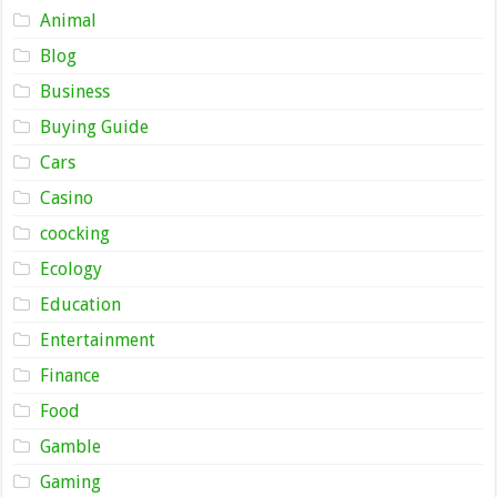
Animal
Blog
Business
Buying Guide
Cars
Casino
coocking
Ecology
Education
Entertainment
Finance
Food
Gamble
Gaming