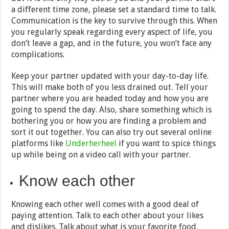
a different time zone, please set a standard time to talk.
Communication is the key to survive through this. When
you regularly speak regarding every aspect of life, you
don’t leave a gap, and in the future, you won’t face any
complications.
Keep your partner updated with your day-to-day life.
This will make both of you less drained out. Tell your
partner where you are headed today and how you are
going to spend the day. Also, share something which is
bothering you or how you are finding a problem and
sort it out together. You can also try out several online
platforms like
Underherheel
if you want to spice things
up while being on a video call with your partner.
Know each other
Knowing each other well comes with a good deal of
paying attention. Talk to each other about your likes
and dislikes. Talk about what is your favorite food,