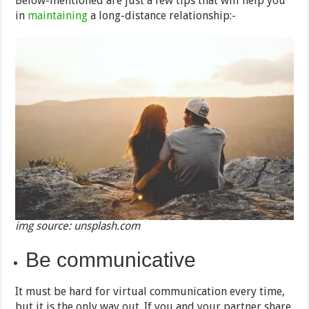
Below-mentioned are just a few tips that will help you
in
maintaining
a long-distance relationship:-
img source: unsplash.com
Be communicative
It must be hard for virtual communication every time,
but it is the only way out. If you and your partner share