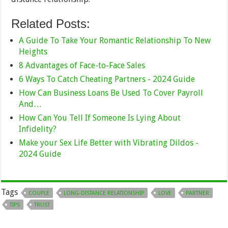
Related Posts:
A Guide To Take Your Romantic Relationship To New
Heights
8 Advantages of Face-to-Face Sales
6 Ways To Catch Cheating Partners - 2024 Guide
How Can Business Loans Be Used To Cover Payroll
And…
How Can You Tell If Someone Is Lying About
Infidelity?
Make your Sex Life Better with Vibrating Dildos -
2024 Guide
Tags
COUPLE
LONG-DISTANCE RELATIONSHIP
LOVE
PARTNER
TIPS
TRUST