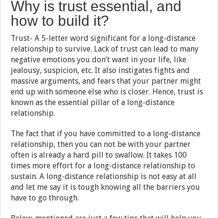
Why is trust essential, and
how to build it?
Trust- A 5-letter word significant for a long-distance
relationship to survive. Lack of trust can lead to many
negative emotions you don’t want in your life, like
jealousy, suspicion, etc. It also instigates fights and
massive arguments, and fears that your partner might
end up with someone else who is closer. Hence, trust is
known as the essential pillar of a long-distance
relationship.
The fact that if you have committed to a long-distance
relationship, then you can not be with your partner
often is already a hard pill to swallow. It takes 100
times more effort for a long-distance relationship to
sustain. A long-distance relationship is not easy at all
and let me say it is tough knowing all the barriers you
have to go through.