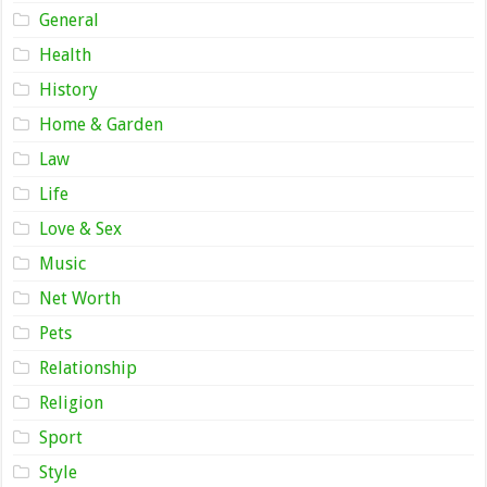
General
Health
History
Home & Garden
Law
Life
Love & Sex
Music
Net Worth
Pets
Relationship
Religion
Sport
Style