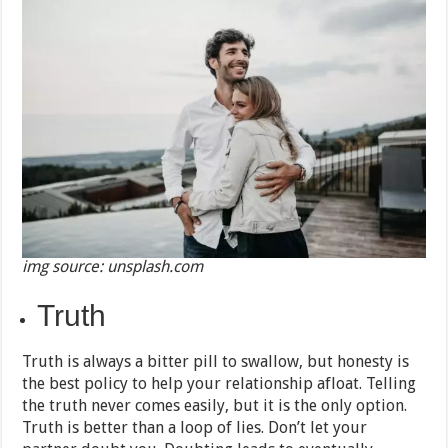
img source: unsplash.com
Truth
Truth is always a bitter pill to swallow, but honesty is
the best policy to help your relationship afloat. Telling
the truth never comes easily, but it is the only option.
Truth is better than a loop of lies. Don’t let your