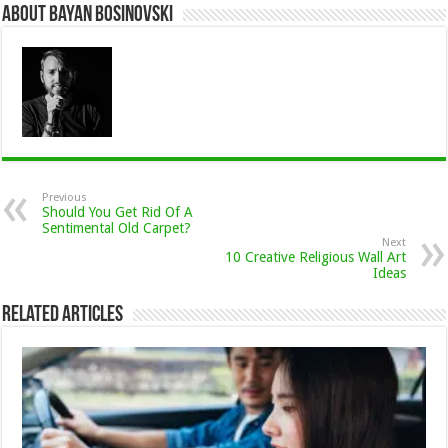
About Bayan Bosinovski
Previous
Should You Get Rid Of A
Sentimental Old Carpet?
Next
10 Creative Religious Wall Art
Ideas
Related Articles