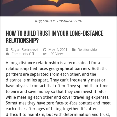
img source: unsplash.com
How To Build Trust In Your Long-Distance
Relationship?
Bayan Bosinovski
May 4, 2021
Relationship
on
Comments Off
190 Views
How
To
A long-distance relationship is a term coined for a
Build
relationship that faces geographical barriers. Both the
Trust
partners are separated from each other, and the
In
Your
distance is miles apart. They can’t frequently meet or
Long-
have physical contact that often. They spend their time
Distance
to earn and save money so that they can invest it later
Relationship?
while meeting each other and cover traveling expenses.
Sometimes they have zero face-to-face contact and meet
each other after ages of being together. It’s often
difficult to maintain, but with determination and trust,