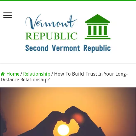
Home
/
Relationship
/
How To Build Trust In Your Long-
Distance Relationship?