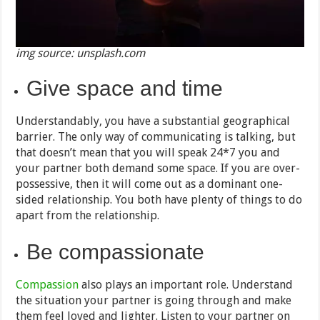
img source: unsplash.com
Give space and time
Understandably, you have a substantial geographical
barrier. The only way of communicating is talking, but
that doesn’t mean that you will speak 24*7 you and
your partner both demand some space. If you are over-
possessive, then it will come out as a dominant one-
sided relationship. You both have plenty of things to do
apart from the relationship.
Be compassionate
Compassion
also plays an important role. Understand
the situation your partner is going through and make
them feel loved and lighter. Listen to your partner on