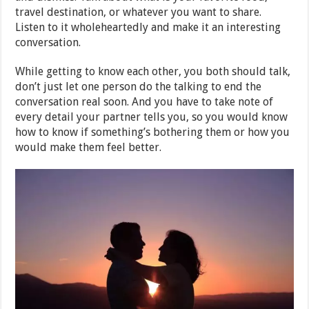
travel destination, or whatever you want to share.
Listen to it wholeheartedly and make it an interesting
conversation.
While getting to know each other, you both should talk,
don’t just let one person do the talking to end the
conversation real soon. And you have to take note of
every detail your partner tells you, so you would know
how to know if something’s bothering them or how you
would make them feel better.