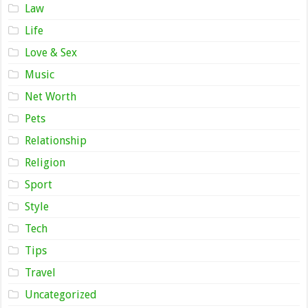
Law
Life
Love & Sex
Music
Net Worth
Pets
Relationship
Religion
Sport
Style
Tech
Tips
Travel
Uncategorized