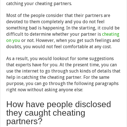
catching your cheating partners.
Most of the people consider that their partners are
devoted to them completely and you do not feel
something bad is happening. In the starting, it could be
difficult to determine whether your partner is
cheating
on you
or not. However, when you get such feelings and
doubts, you would not feel comfortable at any cost.
As a result, you would lookout for some suggestions
that experts have for you. At the present time, you can
use the internet to go through such kinds of details that
help in catching the cheating partner. For the same
purpose, you can go through the following paragraphs
right now without asking anyone else:
How have people disclosed
they caught cheating
partners?