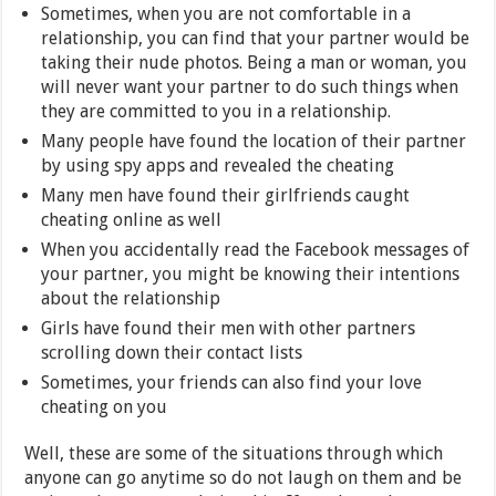
Sometimes, when you are not comfortable in a
relationship, you can find that your partner would be
taking their nude photos. Being a man or woman, you
will never want your partner to do such things when
they are committed to you in a relationship.
Many people have found the location of their partner
by using spy apps and revealed the cheating
Many men have found their girlfriends caught
cheating online as well
When you accidentally read the Facebook messages of
your partner, you might be knowing their intentions
about the relationship
Girls have found their men with other partners
scrolling down their contact lists
Sometimes, your friends can also find your love
cheating on you
Well, these are some of the situations through which
anyone can go anytime so do not laugh on them and be