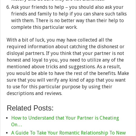
Ask your friends to help – you should also ask your
friends and family to help if you can share such talks
with them. There is no better way than their help to
complete this particular work.
With a bit of luck, you may have collected all the
required information about catching the dishonest or
disloyal partners. If you think that your partner is not
honest and loyal to you, you need to utilize any of the
mentioned above tricks and suggestions. As a result,
you would be able to have the rest of the benefits. Make
sure that you will verify any kind of app that you want
to use for this particular purpose by using their
descriptions and reviews.
Related Posts:
How to Understand that Your Partner is Cheating
On…
A Guide To Take Your Romantic Relationship To New