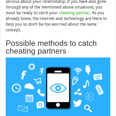
serious about your relationship. If you have also gone
through any of the mentioned above situations, you
must be ready to catch your
cheating partner
. As you
already know, the internet and technology are there to
help you so don’t be too worried about the same
concept.
Possible methods to catch
cheating partners