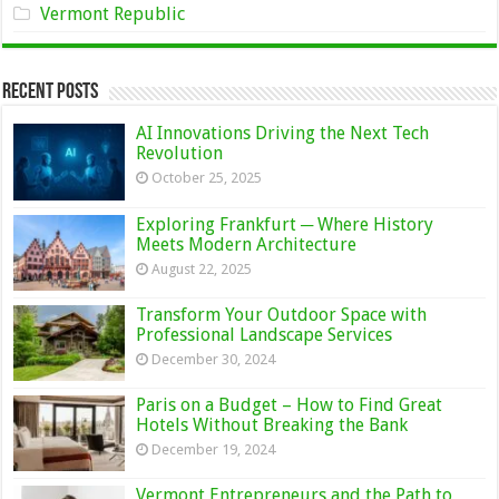
Vermont Republic
Recent Posts
AI Innovations Driving the Next Tech
Revolution
October 25, 2025
Exploring Frankfurt ─ Where History
Meets Modern Architecture
August 22, 2025
Transform Your Outdoor Space with
Professional Landscape Services
December 30, 2024
Paris on a Budget – How to Find Great
Hotels Without Breaking the Bank
December 19, 2024
Vermont Entrepreneurs and the Path to