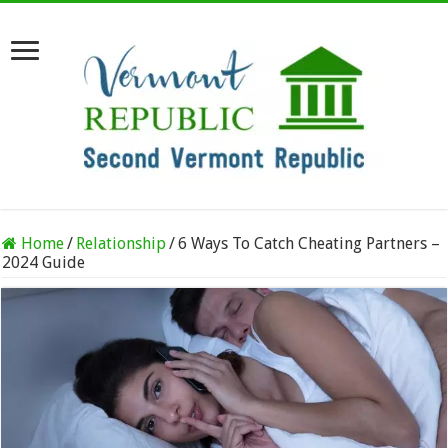
Home
/
Relationship
/
6 Ways To Catch Cheating Partners –
2024 Guide