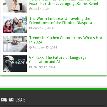
Fiscal Health ─ Leveraging IRS Tax Relief
April 4, 2024
The Warm Embrace: Unraveling the
Friendliness of the Filipino Diaspora
March 20, 2024
Trends in Kitchen Countertops: What’s Hot
in 2024
February 15, 2024
GPT-5XX: The Future of Language
Generation and AI
January 12, 2024
Contact Us at: