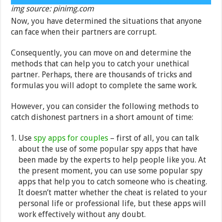
img source: pinimg.com
Now, you have determined the situations that anyone
can face when their partners are corrupt.
Consequently, you can move on and determine the
methods that can help you to catch your unethical
partner. Perhaps, there are thousands of tricks and
formulas you will adopt to complete the same work.
However, you can consider the following methods to
catch dishonest partners in a short amount of time:
Use
spy apps for couples
– first of all, you can talk
about the use of some popular spy apps that have
been made by the experts to help people like you. At
the present moment, you can use some popular spy
apps that help you to catch someone who is cheating.
It doesn’t matter whether the cheat is related to your
personal life or professional life, but these apps will
work effectively without any doubt.