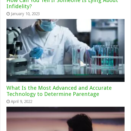
How Can You Tell If Someone Is Lying About
Infidelity?
January 10, 2023
What Is the Most Advanced and Accurate
Technology to Determine Parentage
April 9, 2022