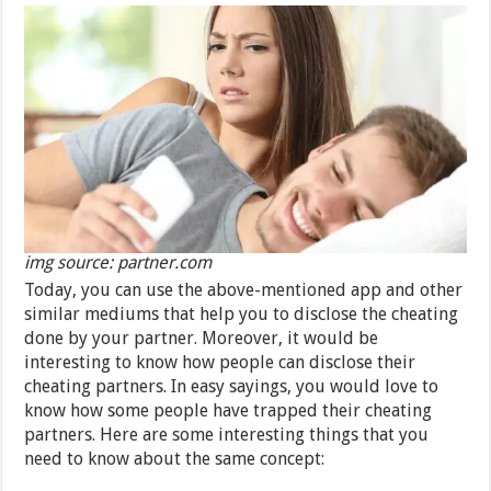
img source: partner.com
Today, you can use the above-mentioned app and other
similar mediums that help you to disclose the cheating
done by your partner. Moreover, it would be
interesting to know how people can disclose their
cheating partners. In easy sayings, you would love to
know how some people have trapped their cheating
partners. Here are some interesting things that you
need to know about the same concept: