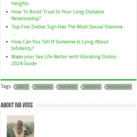
Heights
How To Build Trust In Your Long-Distance
Relationship?
Top Five Zodiac Sign Has The Most Sexual Stamina -
…
How Can You Tell If Someone Is Lying About
Infidelity?
Make your Sex Life Better with Vibrating Dildos -
2024 Guide
Tags
CATCH
CHEATING
PARTNERS
PROBLEM
RELATIONSHIP
About Iva Voss