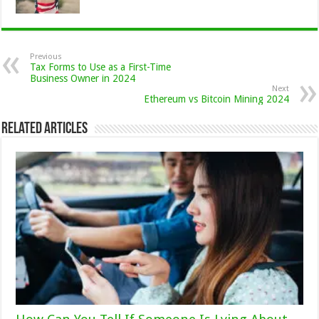
Previous
Tax Forms to Use as a First-Time
Business Owner in 2024
Next
Ethereum vs Bitcoin Mining 2024
Related Articles