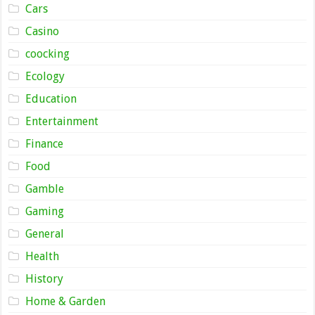
Cars
Casino
coocking
Ecology
Education
Entertainment
Finance
Food
Gamble
Gaming
General
Health
History
Home & Garden