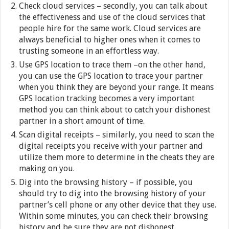
Check cloud services – secondly, you can talk about
the effectiveness and use of the cloud services that
people hire for the same work. Cloud services are
always beneficial to higher ones when it comes to
trusting someone in an effortless way.
Use GPS location to trace them –on the other hand,
you can use the GPS location to trace your partner
when you think they are beyond your range. It means
GPS location tracking becomes a very important
method you can think about to catch your dishonest
partner in a short amount of time.
Scan digital receipts – similarly, you need to scan the
digital receipts you receive with your partner and
utilize them more to determine in the cheats they are
making on you.
Dig into the browsing history – if possible, you
should try to dig into the browsing history of your
partner’s cell phone or any other device that they use.
Within some minutes, you can check their browsing
history and be sure they are not dishonest.