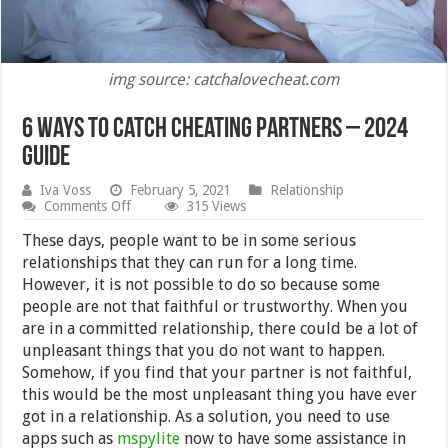
img source: catchalovecheat.com
6 Ways To Catch Cheating Partners – 2024
Guide
Iva Voss
February 5, 2021
Relationship
on
Comments Off
315 Views
6
Ways
These days, people want to be in some serious
To
relationships that they can run for a long time.
Catch
However, it is not possible to do so because some
Cheating
Partners
people are not that faithful or trustworthy. When you
–
are in a committed relationship, there could be a lot of
2024
unpleasant things that you do not want to happen.
Guide
Somehow, if you find that your partner is not faithful,
this would be the most unpleasant thing you have ever
got in a relationship. As a solution, you need to use
apps such as
mspylite
now to have some assistance in