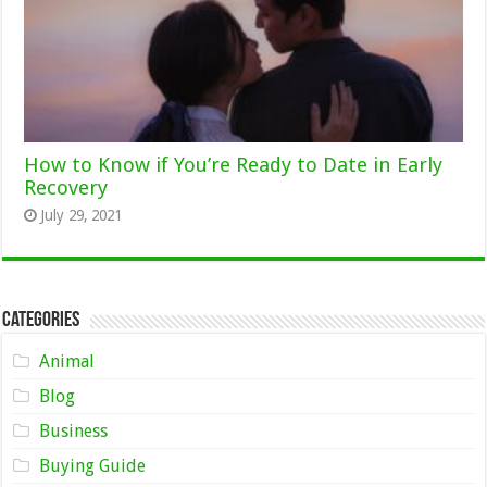
How to Know if You’re Ready to Date in Early
Recovery
July 29, 2021
Categories
Animal
Blog
Business
Buying Guide