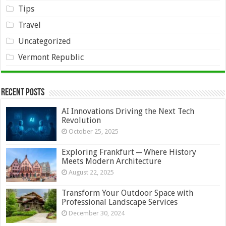
Tips
Travel
Uncategorized
Vermont Republic
Recent Posts
AI Innovations Driving the Next Tech
Revolution
October 25, 2025
Exploring Frankfurt ─ Where History
Meets Modern Architecture
August 22, 2025
Transform Your Outdoor Space with
Professional Landscape Services
December 30, 2024