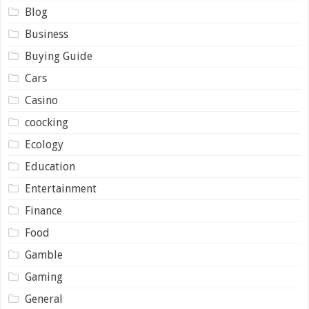
Blog
Business
Buying Guide
Cars
Casino
coocking
Ecology
Education
Entertainment
Finance
Food
Gamble
Gaming
General