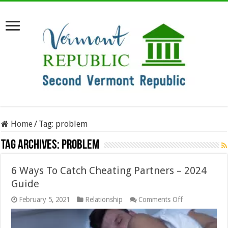
Home
/
Tag:
problem
Tag Archives:
problem
6 Ways To Catch Cheating Partners – 2024
Guide
on
February 5, 2021
Relationship
Comments Off
6
Ways
To