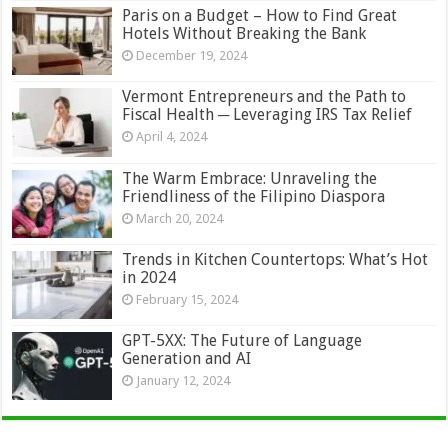
Paris on a Budget – How to Find Great
Hotels Without Breaking the Bank
December 19, 2024
Vermont Entrepreneurs and the Path to
Fiscal Health ─ Leveraging IRS Tax Relief
April 4, 2024
The Warm Embrace: Unraveling the
Friendliness of the Filipino Diaspora
March 20, 2024
Trends in Kitchen Countertops: What’s Hot
in 2024
February 15, 2024
GPT-5XX: The Future of Language
Generation and AI
January 12, 2024