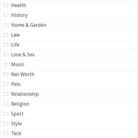
Health
History
Home & Garden
Law
Life
Love & Sex
Music
Net Worth
Pets
Relationship
Religion
Sport
Style
Tech