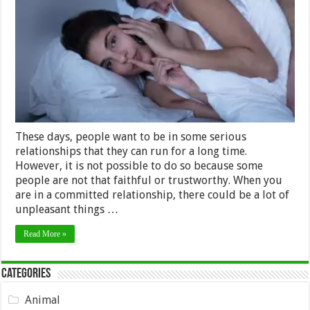
Catch
Cheating
Partners
–
2024
Guide
These days, people want to be in some serious
relationships that they can run for a long time.
However, it is not possible to do so because some
people are not that faithful or trustworthy. When you
are in a committed relationship, there could be a lot of
unpleasant things …
Read More »
Categories
Animal