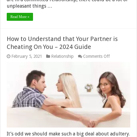
unpleasant things …
Read More »
How to Understand that Your Partner is
Cheating On You – 2024 Guide
on
February 5, 2021
Relationship
Comments Off
How
to
Understand
that
Your
Partner
is
Cheating
On
You
–
2024
Guide
It’s odd we should make such a big deal about adultery.