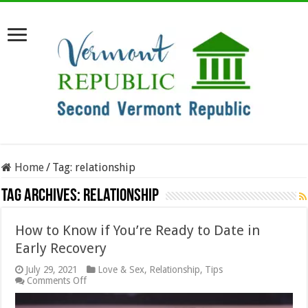
Home
/
Tag:
relationship
Tag Archives:
relationship
How to Know if You’re Ready to Date in
Early Recovery
July 29, 2021
Love & Sex
,
Relationship
,
Tips
on
Comments Off
How
to