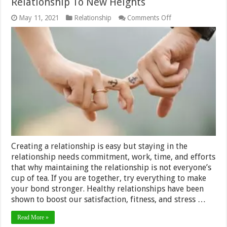
Relationship To New Heights
on
May 11, 2021
Relationship
Comments Off
A
Guide
To
Take
Your
Romantic
Relationship
To
New
Heights
Creating a relationship is easy but staying in the
relationship needs commitment, work, time, and efforts
that why maintaining the relationship is not everyone’s
cup of tea. If you are together, try everything to make
your bond stronger. Healthy relationships have been
shown to boost our satisfaction, fitness, and stress …
Read More »