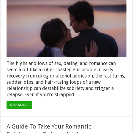
Know
if
You’re
Ready
to
Date
in
Early
Recovery
The highs and lows of sex, dating, and romance can
seem a bit like a roller coaster. For people in early
recovery from drug or alcohol addiction, the fast turns,
sudden dips, and hair-razing loops of a new
relationship can destabilize sobriety and trigger a
relapse. Even if you’re strapped …
Read More »
A Guide To Take Your Romantic