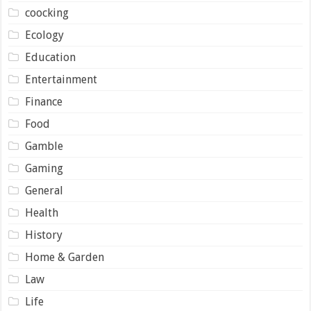
coocking
Ecology
Education
Entertainment
Finance
Food
Gamble
Gaming
General
Health
History
Home & Garden
Law
Life