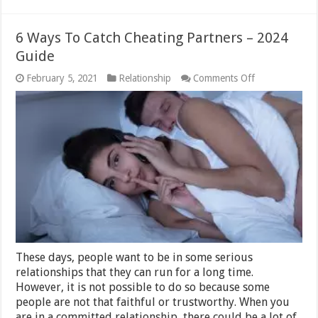
6 Ways To Catch Cheating Partners – 2024
Guide
on
February 5, 2021
Relationship
Comments Off
6
Ways
To
Catch
Cheating
Partners
–
2024
Guide
These days, people want to be in some serious
relationships that they can run for a long time.
However, it is not possible to do so because some
people are not that faithful or trustworthy. When you
are in a committed relationship, there could be a lot of