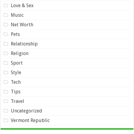
Love & Sex
Music
Net Worth
Pets
Relationship
Religion
Sport
Style
Tech
Tips
Travel
Uncategorized
Vermont Republic