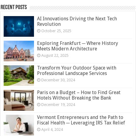
Recent Posts
AI Innovations Driving the Next Tech
Revolution
October 25, 2025
Exploring Frankfurt ─ Where History
Meets Modern Architecture
August 22, 2025
Transform Your Outdoor Space with
Professional Landscape Services
December 30, 2024
Paris on a Budget – How to Find Great
Hotels Without Breaking the Bank
December 19, 2024
Vermont Entrepreneurs and the Path to
Fiscal Health ─ Leveraging IRS Tax Relief
April 4, 2024