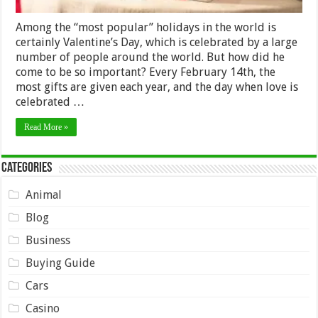
Among the “most popular” holidays in the world is
certainly Valentine’s Day, which is celebrated by a large
number of people around the world. But how did he
come to be so important? Every February 14th, the
most gifts are given each year, and the day when love is
celebrated …
Read More »
Categories
Animal
Blog
Business
Buying Guide
Cars
Casino