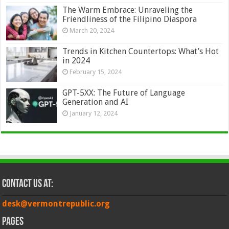
The Warm Embrace: Unraveling the
Friendliness of the Filipino Diaspora
March 20, 2024
Trends in Kitchen Countertops: What’s Hot
in 2024
February 15, 2024
GPT-5XX: The Future of Language
Generation and AI
January 12, 2024
Contact Us at:
desk@vermontrepublic.org
Pages