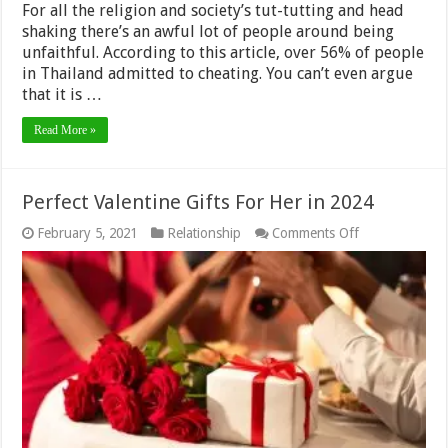
For all the religion and society’s tut-tutting and head
shaking there’s an awful lot of people around being
unfaithful. According to this article, over 56% of people
in Thailand admitted to cheating. You can’t even argue
that it is …
Read More »
Perfect Valentine Gifts For Her in 2024
on
February 5, 2021
Relationship
Comments Off
Perfect
Valentine
Gifts
For
Her
in
2024