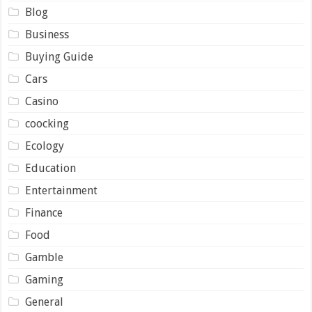
Blog
Business
Buying Guide
Cars
Casino
coocking
Ecology
Education
Entertainment
Finance
Food
Gamble
Gaming
General