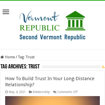
Home
/
Tag:
Trust
Tag Archives:
Trust
How To Build Trust In Your Long-Distance
Relationship?
on
May 4, 2021
Relationship
Comments Off
How
To
Build