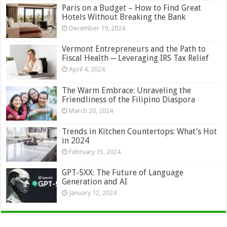
Paris on a Budget – How to Find Great
Hotels Without Breaking the Bank
December 19, 2024
Vermont Entrepreneurs and the Path to
Fiscal Health ─ Leveraging IRS Tax Relief
April 4, 2024
The Warm Embrace: Unraveling the
Friendliness of the Filipino Diaspora
March 20, 2024
Trends in Kitchen Countertops: What’s Hot
in 2024
February 15, 2024
GPT-5XX: The Future of Language
Generation and AI
January 12, 2024