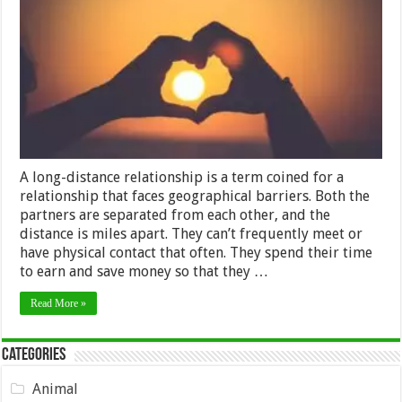
Trust
In
Your
Long-
Distance
Relationship?
A long-distance relationship is a term coined for a
relationship that faces geographical barriers. Both the
partners are separated from each other, and the
distance is miles apart. They can’t frequently meet or
have physical contact that often. They spend their time
to earn and save money so that they …
Read More »
Categories
Animal