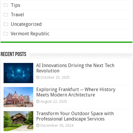
Tips
Travel
Uncategorized
Vermont Republic
Recent Posts
AI Innovations Driving the Next Tech
Revolution
October 25, 2025
Exploring Frankfurt ─ Where History
Meets Modern Architecture
August 22, 2025
Transform Your Outdoor Space with
Professional Landscape Services
December 30, 2024