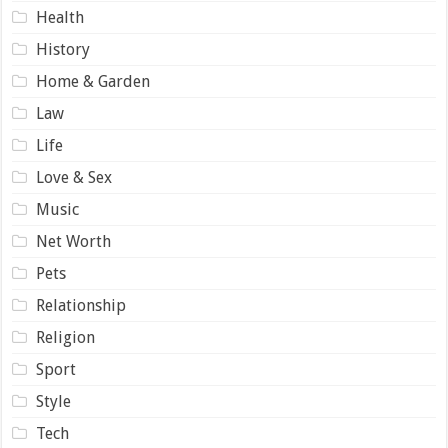
Health
History
Home & Garden
Law
Life
Love & Sex
Music
Net Worth
Pets
Relationship
Religion
Sport
Style
Tech