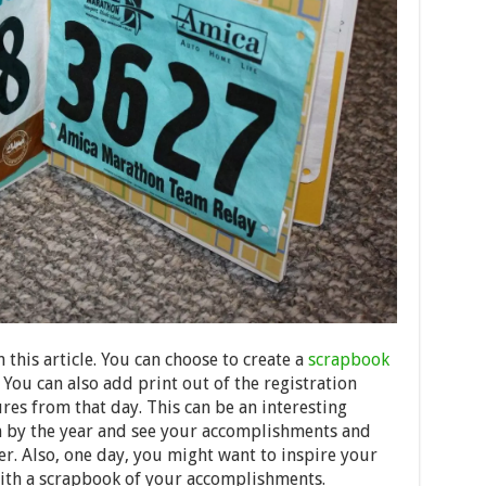
 this article. You can choose to create a
scrapbook
 You can also add print out of the registration
res from that day. This can be an interesting
 by the year and see your accomplishments and
r. Also, one day, you might want to inspire your
with a scrapbook of your accomplishments.