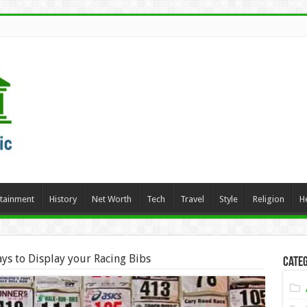
rtainment
History
Net Worth
Tech
Travel
Style
Religion
H
ys to Display your Racing Bibs
Categ