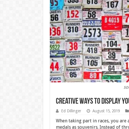
so
Creative Ways to Display yo
Ed Dillinger
August 15, 2019
When taking part in races, you are
medals as souvenirs. Instead of th