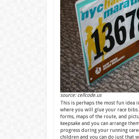
source: cellcode.us
This is perhaps the most fun idea in
where you will glue your race bibs.
forms, maps of the route, and pictu
keepsake and you can arrange them
progress during your running caree
children and you can do just that 