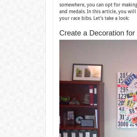
somewhere, you can opt for making
and medals. In this article, you wil
your race bibs. Let’s take a look:
Create a Decoration for