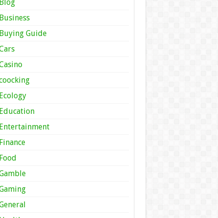
Blog
Business
Buying Guide
Cars
Casino
coocking
Ecology
Education
Entertainment
Finance
Food
Gamble
Gaming
General