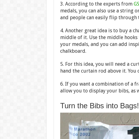
3. According to the experts from
GS
medals, you can also use a string or
and people can easily flip through 
4. Another great idea is to buy a 
middle of it. Use the middle hooks
your medals, and you can add inspir
chalkboard.
5. For this idea, you will need a c
hand the curtain rod above it. You 
6. If you want a combination of a f
allow you to display your bibs, as 
Turn the Bibs into Bags!