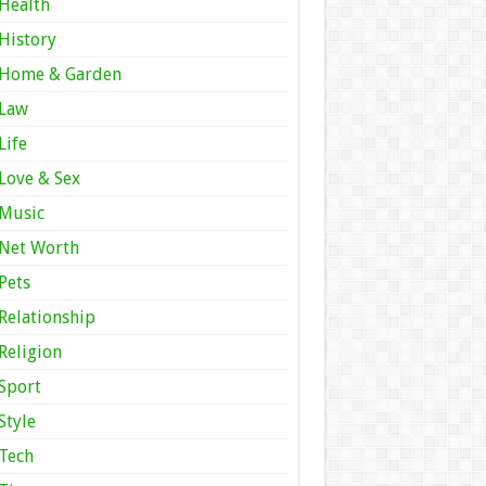
Health
History
Home & Garden
Law
Life
Love & Sex
Music
Net Worth
Pets
Relationship
Religion
Sport
Style
Tech