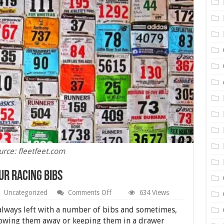
urce: fleetfeet.com
ur Racing Bibs
on
Uncategorized
Comments Off
634 Views
Creative
Ways
 always left with a number of bibs and sometimes,
to
rowing them away or keeping them in a drawer