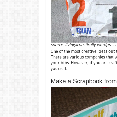
source: livingacoustically.wordpres
One of the most creative ideas out 
There are various companies that wi
your bibs. However, if you are craf
yourself.
Make a Scrapbook from 