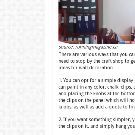
source: runningmagazine.ca
There are various ways that you can
need to stop by the craft shop to ge
ideas for wall decoration:
1. You can opt for a simple display
can paint in any color, chalk, clips
and placing the knobs at the bottom 
the clips on the panel which will h
knobs, as well as add a quote to fin
2. If you want something simpler, y
the clips on it, and simply hang you