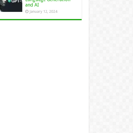
and AI
January 12, 2024