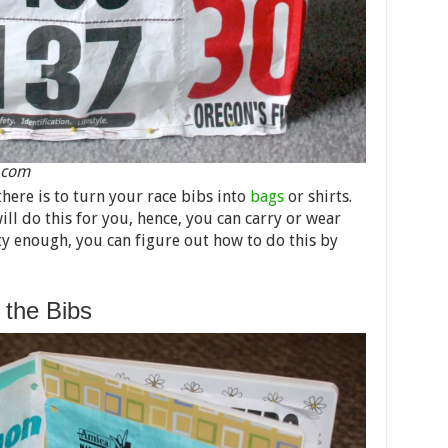
s.com
there is to turn your race bibs into
bags
or shirts.
ll do this for you, hence, you can carry or wear
ty enough, you can figure out how to do this by
the Bibs