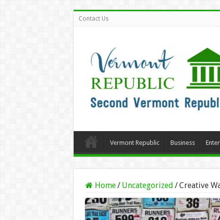
Contact Us
Vermont Republic
Business
Ente
Home
/
Uncategorized
/
Creative Wa