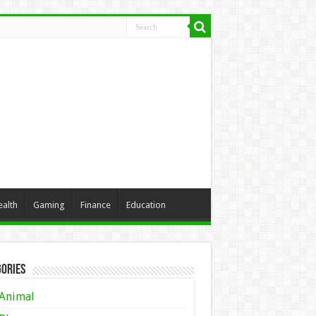
ealth
Gaming
Finance
Education
ories
Animal