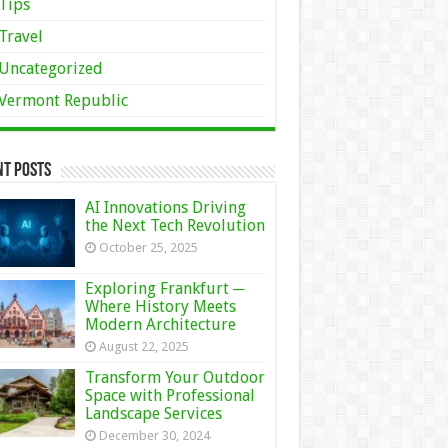
Tips
Travel
Uncategorized
Vermont Republic
nt Posts
AI Innovations Driving
the Next Tech Revolution
October 25, 2025
Exploring Frankfurt ─
Where History Meets
Modern Architecture
August 22, 2025
Transform Your Outdoor
Space with Professional
Landscape Services
December 30, 2024