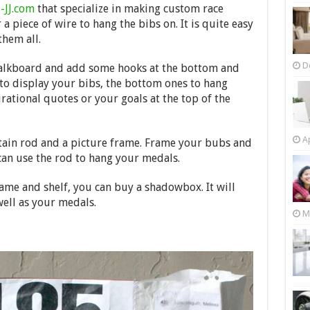
-JJ.com
that specialize in making custom race
 a piece of wire to hang the bibs on. It is quite easy
them all.
D
chalkboard and add some hooks at the bottom and
 to display your bibs, the bottom ones to hang
ational quotes or your goals at the top of the
Ap
urtain rod and a picture frame. Frame your bubs and
can use the rod to hang your medals.
rame and shelf, you can buy a shadowbox. It will
well as your medals.
M