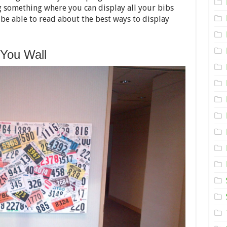
Display
 something where you can display all your bibs
your
Racing
l be able to read about the best ways to display
Bibs
 You Wall