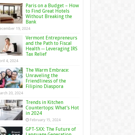
Paris on a Budget – How
to Find Great Hotels
Without Breaking the
Bank
ecember 19, 2024
Vermont Entrepreneurs
and the Path to Fiscal
Health ─ Leveraging IRS
Tax Relief
ril 4, 2024
The Warm Embrace:
Unraveling the
Friendliness of the
Filipino Diaspora
arch 20, 2024
Trends in Kitchen
Countertops: What’s Hot
in 2024
February 15, 2024
GPT-5XX: The Future of
Language Generation