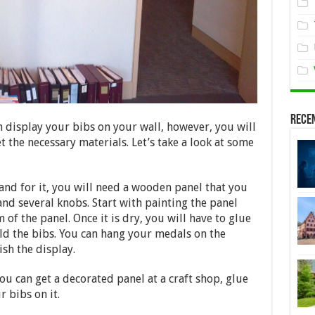
Rece
 display your bibs on your wall, however, you will
t the necessary materials. Let’s take a look at some
 and for it, you will need a wooden panel that you
, and several knobs. Start with painting the panel
of the panel. Once it is dry, you will have to glue
old the bibs. You can hang your medals on the
ish the display.
ou can get a decorated panel at a craft shop, glue
r bibs on it.