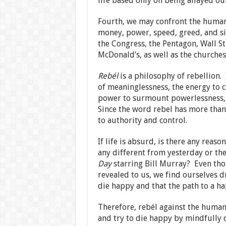
life based only on being allayed ou
Fourth, we may confront the human 
money, power, speed, greed, and s
the Congress, the Pentagon, Wall St
McDonald’s, as well as the churches
Rebél
is a philosophy of rebellion.
of meaninglessness, the energy to 
power to surmount powerlessness, a
Since the word rebel has more tha
to authority and control.
If life is absurd, is there any reas
any different from yesterday or the
Day
starring Bill Murray? Even th
revealed to us, we find ourselves d
die happy and that the path to a ha
Therefore, rebél against the human c
and try to die happy by mindfully 