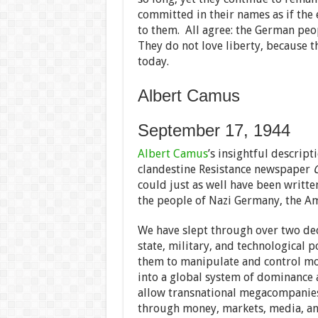
committed in their names as if the
to them. All agree: the German peo
They do not love liberty, because t
today.
Albert Camus
September 17, 1944
Albert Camus
’s insightful descript
clandestine Resistance newspaper
could just as well have been writte
the people of Nazi Germany, the Am
We have slept through over two de
state, military, and technological p
them to manipulate and control mo
into a global system of dominance a
allow transnational megacompanies 
through money, markets, media, and 