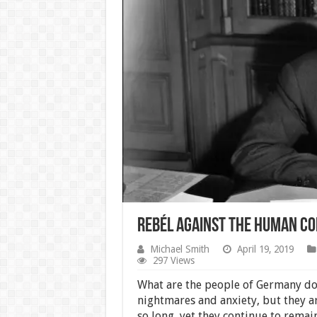
Rebél Against the Human Co
Michael Smith
April 19, 2019
297 Views
What are the people of Germany doi
nightmares and anxiety, but they a
so long, yet they continue to remain