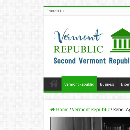
Contact Us
Vermont Republic
Business
Enter
Home
/
Vermont Republic
/
Rebél A