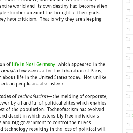
Empire
 entire world and its own destiny had become alien
ple slumber on amid the twilight of their gods.
hey hate criticism. That is why they are sleeping
ion of
life in Nazi Germany
, which appeared in the
Combat
a few weeks after the Liberation of Paris,
n about life in the United States today. Not unlike
erican people are also asleep.
cades of
technofascism
—the melding of corporate,
ower by a handful of political elites which enables
st of the population. Technofascism has evolved
nd deceit in which ostensibly free individuals
and big government to control their lives
technology resulting in the loss of political will,