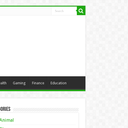
alth
Gaming
Finance
Education
ories
Animal