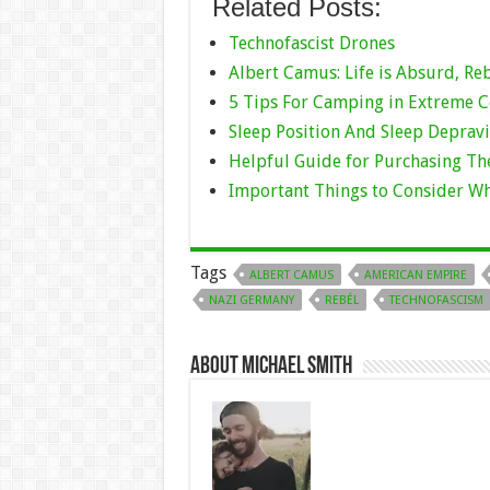
Related Posts:
Technofascist Drones
Albert Camus: Life is Absurd, Re
5 Tips For Camping in Extreme 
Sleep Position And Sleep Depravi
Helpful Guide for Purchasing Th
Important Things to Consider W
Tags
ALBERT CAMUS
AMERICAN EMPIRE
NAZI GERMANY
REBÉL
TECHNOFASCISM
About Michael Smith