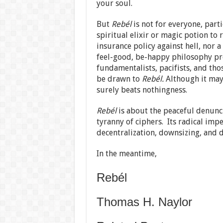
your soul.
But
Rebél
is not for everyone, partic
spiritual elixir or magic potion to r
insurance policy against hell, nor a 
feel-good, be-happy philosophy pro
fundamentalists, pacifists, and thos
be drawn to
Rebél.
Although it may
surely beats nothingness.
Rebél
is about the peaceful denunci
tyranny of ciphers. Its radical imp
decentralization, downsizing, and d
In the meantime,
Rebél
Thomas H. Naylor