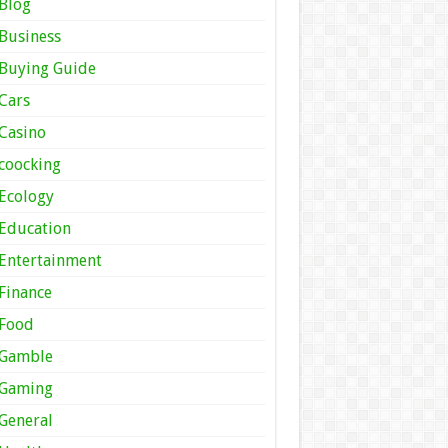
Blog
Business
Buying Guide
Cars
Casino
coocking
Ecology
Education
Entertainment
Finance
Food
Gamble
Gaming
General