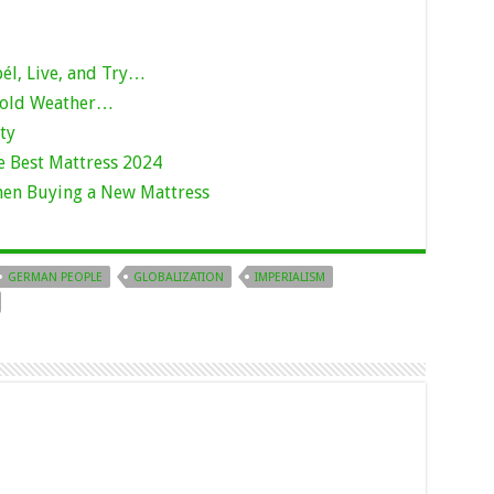
bél, Live, and Try…
Cold Weather…
ty
e Best Mattress 2024
hen Buying a New Mattress
GERMAN PEOPLE
GLOBALIZATION
IMPERIALISM