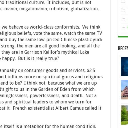
nd traditional culture. It includes, but is not
, e-mania, megalomania, robotism, globalization,
s, we behave as world-class conformists. We think
eligious beliefs, vote the same, watch the same TV
 and buy the same low-priced Chinese plastic yuck
trong, the men are all good looking, and all the
Rece
 they are in Garrison Keillor’s mythical Lake
happy. But is it really true?
annually on consumer goods and services, $2.5
, and billions more on spiritual gurus and religious
end to be? I think not, because what we are up
’s gift to us in the Garden of Eden from which
eaninglessness, powerlessness, and death. Not a
ous and spiritual leaders to whom we turn for
at it. French existentialist Albert Camus called it
 itself is a metaphor for the human condition.