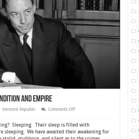
ndition and Empire
on
Vermont Republic
Comments Off
Rebél
Against
the
ng? Sleeping. Their sleep is filled with
Human
re sleeping. We have awaited their awakening for
Condition
 stolid, stubborn, and silent as to the crimes
and