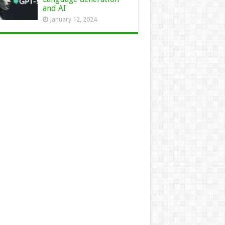
and AI
January 12, 2024