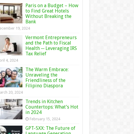
Paris on a Budget – How
to Find Great Hotels
Without Breaking the
Bank
ecember 19, 2024
Vermont Entrepreneurs
and the Path to Fiscal
Health ─ Leveraging IRS
Tax Relief
ril 4, 2024
The Warm Embrace:
Unraveling the
Friendliness of the
Filipino Diaspora
arch 20, 2024
Trends in Kitchen
Countertops: What’s Hot
in 2024
February 15, 2024
GPT-5XX: The Future of
Language Generation