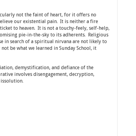
ularly not the faint of heart, for it offers no
elieve our existential pain. It is neither a fire
ticket to heaven. It is not a touchy-feely, self-help,
mising pie-in-the-sky to its adherents. Religious
e in search of a spiritual nirvana are not likely to
 not be what we learned in Sunday School, it
ation, demystification, and defiance of the
erative involves disengagement, decryption,
issolution.