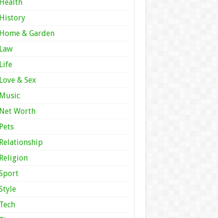
Health
History
Home & Garden
Law
Life
Love & Sex
Music
Net Worth
Pets
Relationship
Religion
Sport
Style
Tech