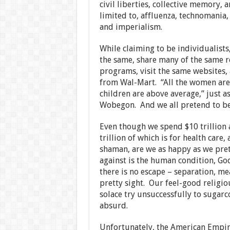
civil liberties, collective memory, a
limited to, affluenza, technomania
and imperialism.
While claiming to be individualist
the same, share many of the same r
programs, visit the same websites,
from Wal-Mart. “All the women are s
children are above average,” just as
Wobegon. And we all pretend to be 
Even though we spend $10 trillion 
trillion of which is for health care
shaman, are we as happy as we pret
against is the human condition, God
there is no escape – separation, m
pretty sight. Our feel-good religi
solace try unsuccessfully to sugarco
absurd.
Unfortunately, the American Empire