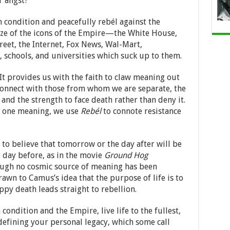
r angst?
condition and peacefully rebél against the
ize of the icons of the Empire—the White House,
reet, the Internet, Fox News, Wal-Mart,
, schools, and universities which suck up to them.
 It provides us with the faith to claw meaning out
connect with those from whom we are separate, the
nd the strength to face death rather than deny it.
n one meaning, we use
Rebél
to connote resistance
on to believe that tomorrow or the day after will be
 day before, as in the movie
Ground Hog
ough no cosmic source of meaning has been
rawn to Camus’s idea that the purpose of life is to
ppy death leads straight to rebellion.
ondition and the Empire, live life to the fullest,
defining your personal legacy, which some call