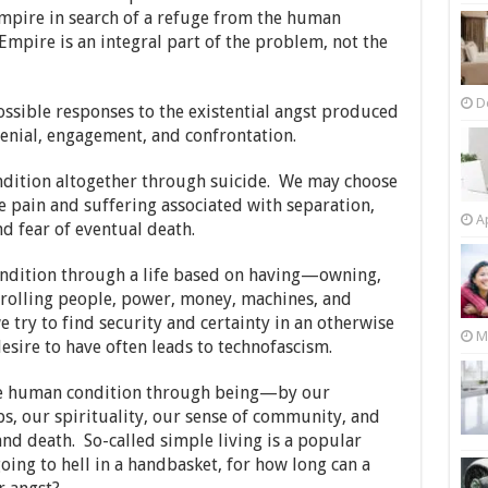
Empire in search of a refuge from the human
 Empire is an integral part of the problem, not the
D
ossible responses to the existential angst produced
enial, engagement, and confrontation.
ndition altogether through suicide. We may choose
 pain and suffering associated with separation,
Ap
d fear of eventual death.
ndition through a life based on having—owning,
trolling people, power, money, machines, and
try to find security and certainty in an otherwise
M
sire to have often leads to technofascism.
he human condition through being—by our
ps, our spirituality, our sense of community, and
nd death. So-called simple living is a popular
going to hell in a handbasket, for how long can a