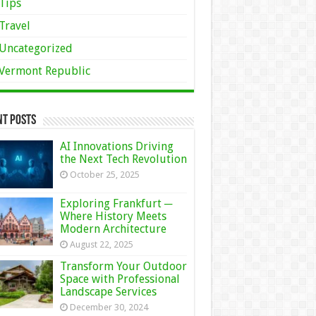
Tips
Travel
Uncategorized
Vermont Republic
nt Posts
AI Innovations Driving
the Next Tech Revolution
October 25, 2025
Exploring Frankfurt ─
Where History Meets
Modern Architecture
August 22, 2025
Transform Your Outdoor
Space with Professional
Landscape Services
December 30, 2024