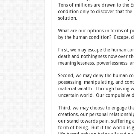
Tens of millions are drawn to the 
condition only to discover that the
solution.
What are our options in terms of p
by the human condition? Escape, d
First, we may escape the human co
death and nothingness now over the
meaninglessness, powerlessness, an
Second, we may deny the human co
possessing, manipulating, and con
material wealth. Through having we 
uncertain world. Our compulsive de
Third, we may choose to engage t
creations, our personal relationshi
our stand towards pain, suffering a
form of being. But if the world is 