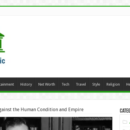
tainment
History
Net Worth
Tech
Travel
Style
Religion
He
gainst the Human Condition and Empire
Categ