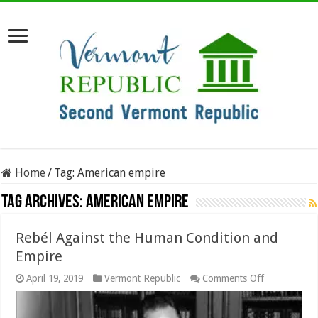
Home
/
Tag:
American empire
Tag Archives:
American empire
Rebél Against the Human Condition and
Empire
on
April 19, 2019
Vermont Republic
Comments Off
Rebél
Against
the