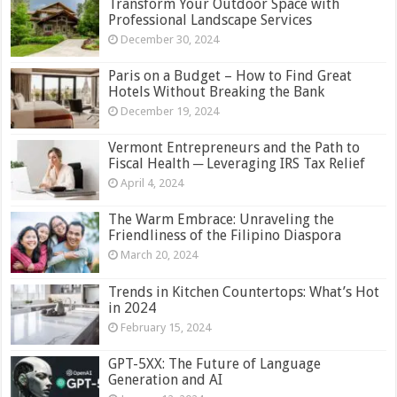
Transform Your Outdoor Space with
Professional Landscape Services
December 30, 2024
Paris on a Budget – How to Find Great
Hotels Without Breaking the Bank
December 19, 2024
Vermont Entrepreneurs and the Path to
Fiscal Health ─ Leveraging IRS Tax Relief
April 4, 2024
The Warm Embrace: Unraveling the
Friendliness of the Filipino Diaspora
March 20, 2024
Trends in Kitchen Countertops: What’s Hot
in 2024
February 15, 2024
GPT-5XX: The Future of Language
Generation and AI