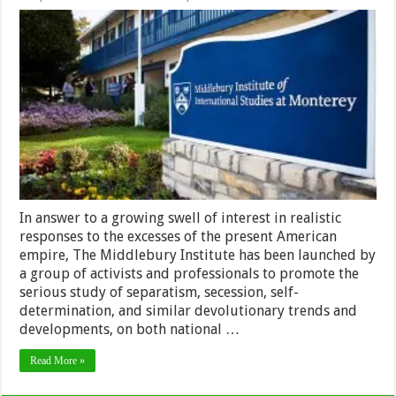
The
Middlebury
Institute
In answer to a growing swell of interest in realistic
responses to the excesses of the present American
empire, The Middlebury Institute has been launched by
a group of activists and professionals to promote the
serious study of separatism, secession, self-
determination, and similar devolutionary trends and
developments, on both national …
Read More »