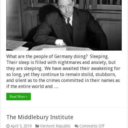
Human
Condition
and
Empire
What are the people of Germany doing? Sleeping.
Their sleep is filled with nightmares and anxiety, but
they are sleeping. We have awaited their awakening for
so long, yet they continue to remain stolid, stubborn,
and silent as to the crimes committed in their names as
if the entire world and …
Read More »
The Middlebury Institute
on
April 5, 2019
Vermont Republic
Comments Off