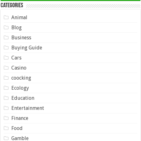
Categories
Animal
Blog
Business
Buying Guide
Cars
Casino
coocking
Ecology
Education
Entertainment
Finance
Food
Gamble