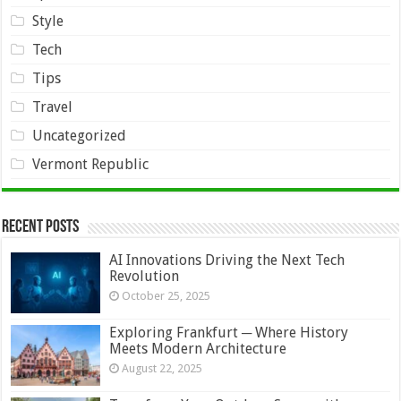
Style
Tech
Tips
Travel
Uncategorized
Vermont Republic
Recent Posts
AI Innovations Driving the Next Tech
Revolution
October 25, 2025
Exploring Frankfurt ─ Where History
Meets Modern Architecture
August 22, 2025