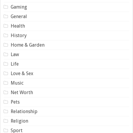
Gaming
General
Health
History
Home & Garden
Law
Life
Love & Sex
Music
Net Worth
Pets
Relationship
Religion
Sport