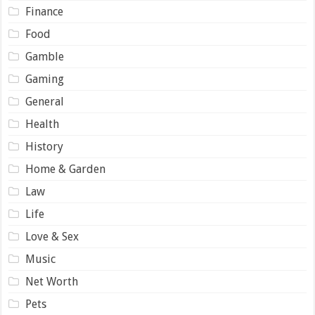
Finance
Food
Gamble
Gaming
General
Health
History
Home & Garden
Law
Life
Love & Sex
Music
Net Worth
Pets