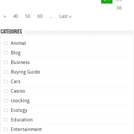
36
»
40
50
60
...
Last »
Categories
Animal
Blog
Business
Buying Guide
Cars
Casino
coocking
Ecology
Education
Entertainment