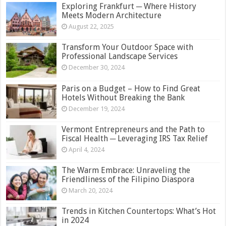
Exploring Frankfurt ─ Where History
Meets Modern Architecture
August 22, 2025
Transform Your Outdoor Space with
Professional Landscape Services
December 30, 2024
Paris on a Budget – How to Find Great
Hotels Without Breaking the Bank
December 19, 2024
Vermont Entrepreneurs and the Path to
Fiscal Health ─ Leveraging IRS Tax Relief
April 4, 2024
The Warm Embrace: Unraveling the
Friendliness of the Filipino Diaspora
March 20, 2024
Trends in Kitchen Countertops: What’s Hot
in 2024