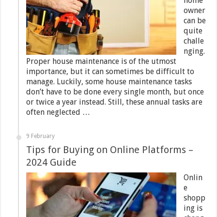
home
owner
can be
quite
challe
nging.
Proper house maintenance is of the utmost
importance, but it can sometimes be difficult to
manage. Luckily, some house maintenance tasks
don’t have to be done every single month, but once
or twice a year instead. Still, these annual tasks are
often neglected …
9 February
Tips for Buying on Online Platforms –
2024 Guide
Onlin
e
shopp
ing is