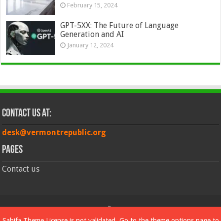
February 15, 2024
GPT-5XX: The Future of Language
Generation and AI
January 12, 2024
Contact Us at:
desk@vermontrepublic.org
Pages
Contact us
© Copyright 2026, All Rights Reserved
Sahifa Theme
License is not validated, Go to the theme options page to