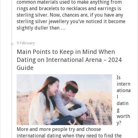
common materials used to make anything from
rings and bracelets to necklaces and earrings is
sterling silver. Now, chances are, if you have any
sterling silver jewellery you’ve noticed it become
slightly duller than …
9 February
Main Points to Keep in Mind When
Dating on International Arena – 2024
Guide
Is
intern
ationa
l
datin
g
worth
y?
More and more people try and choose
international dating when they need to find the