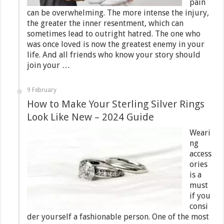
pain
can be overwhelming. The more intense the injury,
the greater the inner resentment, which can
sometimes lead to outright hatred. The one who
was once loved is now the greatest enemy in your
life. And all friends who know your story should
join your …
9 February
How to Make Your Sterling Silver Rings
Look Like New – 2024 Guide
Weari
ng
access
ories
is a
must
if you
consi
der yourself a fashionable person. One of the most