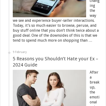
chang
ing
the
way
we see and experience buyer-seller interactions.
Today, it’s so much easier to browse, peruse, and
buy stuff online that you don’t think twice about a
good deal. One of the downsides of this is that we
tend to spend much more on shopping than …
9 February
5 Reasons you Shouldn’t Hate your Ex –
2024 Guide
After
a
break
up,
the
emoti
onal