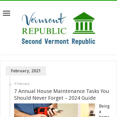
February, 2021
9 February
7 Annual House Maintenance Tasks You
Should Never Forget – 2024 Guide
Being
a