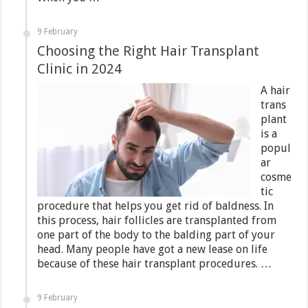
9 February
Choosing the Right Hair Transplant
Clinic in 2024
A hair
trans
plant
is a
popul
ar
cosme
tic
procedure that helps you get rid of baldness. In
this process, hair follicles are transplanted from
one part of the body to the balding part of your
head. Many people have got a new lease on life
because of these hair transplant procedures. …
9 February