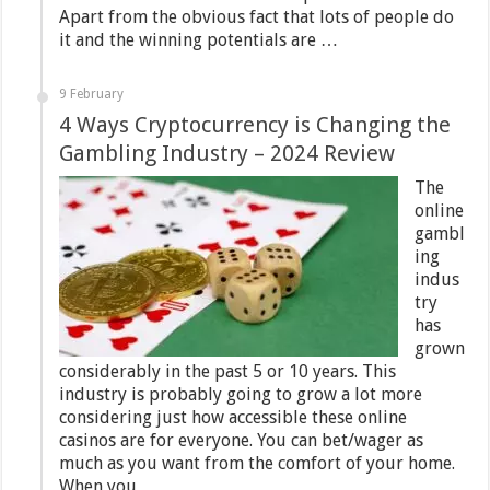
Apart from the obvious fact that lots of people do
it and the winning potentials are …
9 February
4 Ways Cryptocurrency is Changing the
Gambling Industry – 2024 Review
The
online
gambl
ing
indus
try
has
grown
considerably in the past 5 or 10 years. This
industry is probably going to grow a lot more
considering just how accessible these online
casinos are for everyone. You can bet/wager as
much as you want from the comfort of your home.
When you …