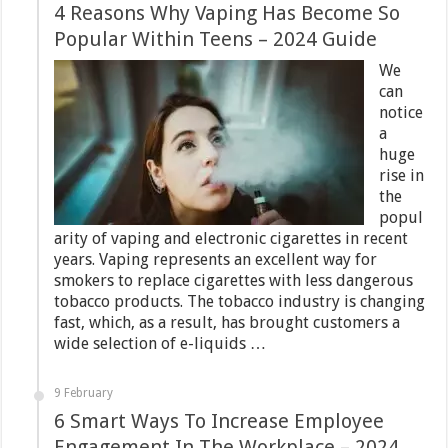
4 Reasons Why Vaping Has Become So
Popular Within Teens – 2024 Guide
We
can
notice
a
huge
rise in
the
popul
arity of vaping and electronic cigarettes in recent
years. Vaping represents an excellent way for
smokers to replace cigarettes with less dangerous
tobacco products. The tobacco industry is changing
fast, which, as a result, has brought customers a
wide selection of e-liquids …
9 February
6 Smart Ways To Increase Employee
Engagement In The Workplace – 2024