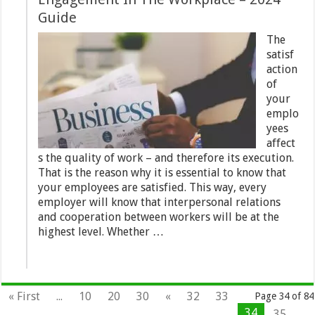
Guide
The
satisf
action
of
your
emplo
yees
affect
s the quality of work – and therefore its execution.
That is the reason why it is essential to know that
your employees are satisfied. This way, every
employer will know that interpersonal relations
and cooperation between workers will be at the
highest level. Whether …
« First
...
10
20
30
«
32
33
Page 34 of 84
34
35