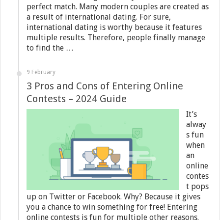
perfect match. Many modern couples are created as
a result of international dating. For sure,
international dating is worthy because it features
multiple results. Therefore, people finally manage
to find the …
9 February
3 Pros and Cons of Entering Online
Contests – 2024 Guide
It’s
alway
s fun
when
an
online
contes
t pops
up on Twitter or Facebook. Why? Because it gives
you a chance to win something for free! Entering
online contests is fun for multiple other reasons.