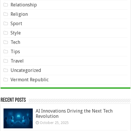
Relationship
Religion
Sport
Style
Tech
Tips
Travel
Uncategorized
Vermont Republic
Recent Posts
AI Innovations Driving the Next Tech
Revolution
October 25, 2025