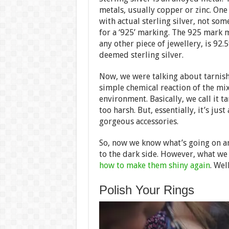
metals, usually copper or zinc. One
with actual sterling silver, not some
for a ‘925’ marking. The 925 mark m
any other piece of jewellery, is 92.
deemed sterling silver.
Now, we were talking about tarnish.
simple chemical reaction of the mi
environment. Basically, we call it t
too harsh. But, essentially, it’s jus
gorgeous accessories.
So, now we know what’s going on an
to the dark side. However, what we 
how to make them shiny again
. Wel
Polish Your Rings