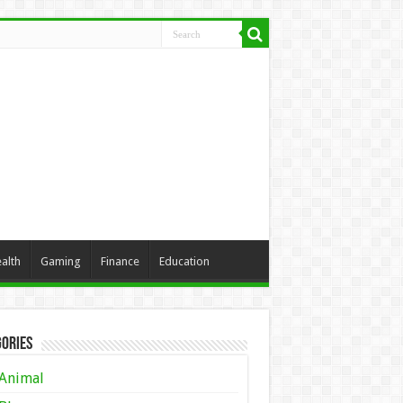
alth
Gaming
Finance
Education
ories
Animal