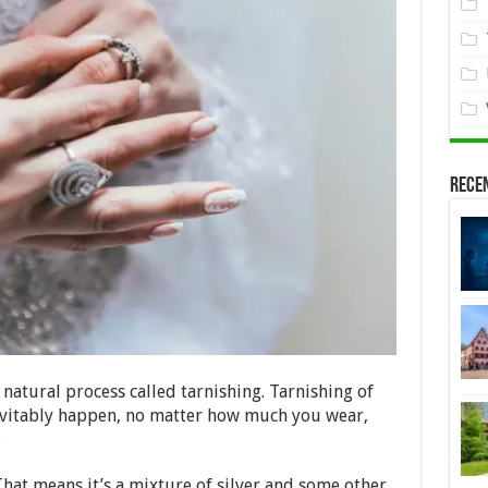
Rece
 natural process called tarnishing. Tarnishing of
inevitably happen, no matter how much you wear,
.
 That means it’s a mixture of silver and some other