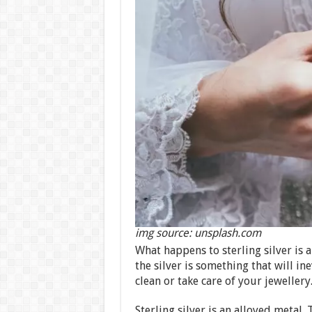
img source: unsplash.com
What happens to sterling silver is a
the silver is something that will 
clean or take care of your jewellery
Sterling silver is an alloyed metal.