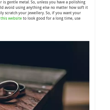
r is gentle metal. So, unless you have a polishing
ld avoid using anything else no matter how soft it
ly scratch your jewellery. So, if you want your
m
this website
to look good for a long time, use