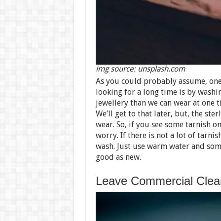
img source: unsplash.com
As you could probably assume, one 
looking for a long time is by wash
jewellery than we can wear at one t
We’ll get to that later, but, the ster
wear. So, if you see some tarnish on
worry. If there is not a lot of tarni
wash. Just use warm water and some
good as new.
Leave Commercial Clean