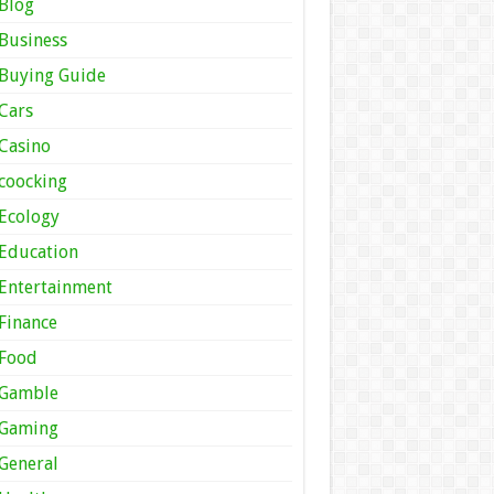
Blog
Business
Buying Guide
Cars
Casino
coocking
Ecology
Education
Entertainment
Finance
Food
Gamble
Gaming
General