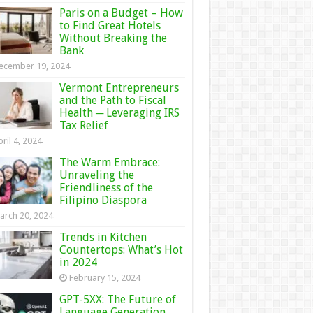
Paris on a Budget – How
to Find Great Hotels
Without Breaking the
Bank
ecember 19, 2024
Vermont Entrepreneurs
and the Path to Fiscal
Health ─ Leveraging IRS
Tax Relief
ril 4, 2024
The Warm Embrace:
Unraveling the
Friendliness of the
Filipino Diaspora
arch 20, 2024
Trends in Kitchen
Countertops: What’s Hot
in 2024
February 15, 2024
GPT-5XX: The Future of
Language Generation