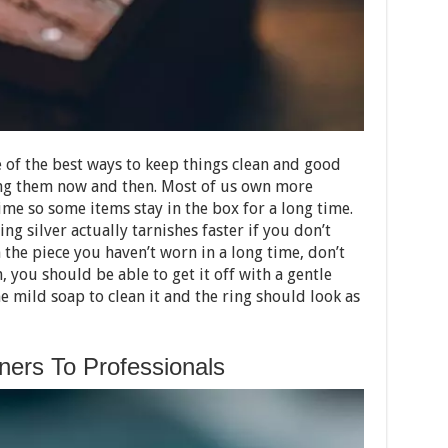
of the best ways to keep things clean and good
ing them now and then. Most of us own more
ime so some items stay in the box for a long time.
ling silver actually tarnishes faster if you don’t
 the piece you haven’t worn in a long time, don’t
sh, you should be able to get it off with a gentle
 mild soap to clean it and the ring should look as
ers To Professionals