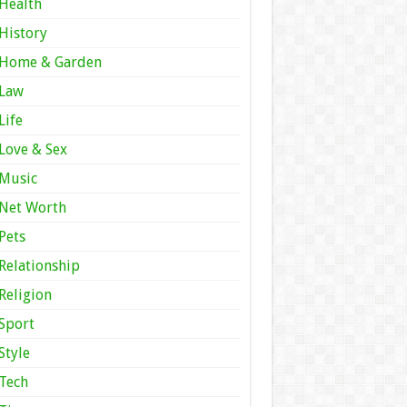
Health
History
Home & Garden
Law
Life
Love & Sex
Music
Net Worth
Pets
Relationship
Religion
Sport
Style
Tech