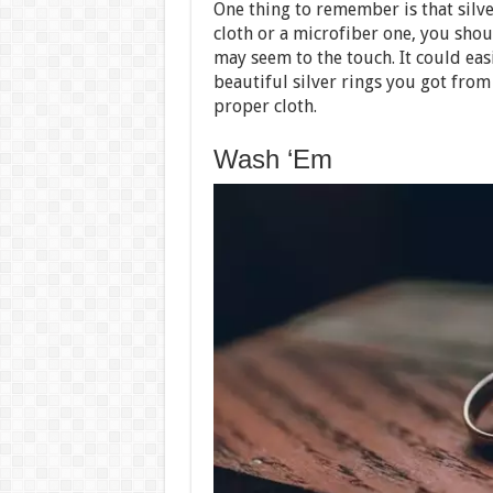
One thing to remember is that silve
cloth or a microfiber one, you shou
may seem to the touch. It could easi
beautiful silver rings you got fro
proper cloth.
Wash ‘Em