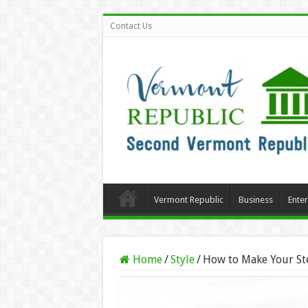
Contact Us
Vermont Republic
Business
Ente
Home
/
Style
/
How to Make Your Ste