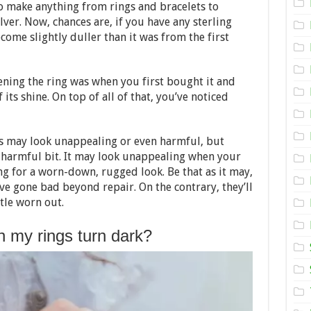
Your
 make anything from rings and bracelets to
Sterling
ilver. Now, chances are, if you have any sterling
Silver
Rings
ecome slightly duller than it was from the first
Look
Like
New
–
ning the ring was when you first bought it and
2024
 its shine. On top of all of that, you’ve noticed
Guide
s may look unappealing or even harmful, but
the harmful bit. It may look unappealing when your
ng for a worn-down, rugged look. Be that as it may,
ve gone bad beyond repair. On the contrary, they’ll
ittle worn out.
 my rings turn dark?