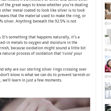
 of the great ways to know whether you’re dealing
 other metal coated to look like silver is to look
eans that the material used to make the ring, or
5% silver. Anything beneath the 92.5% is not
D
 It’s something that happens naturally, it’s a
xed-in metals to oxygen and moisture in the
arnish, because oxidation might sound a little bit
Ap
t a natural process of oxidation that ‘ruins’ your
d why are our sterling silver rings crossing over
don’t know is what we can do to prevent tarnish or
M
l, we’ll learn in just a few moments.