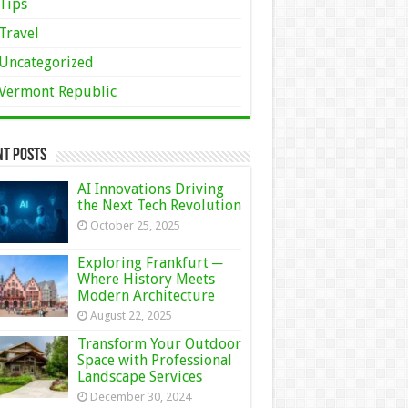
Tips
Travel
Uncategorized
Vermont Republic
nt Posts
AI Innovations Driving
the Next Tech Revolution
October 25, 2025
Exploring Frankfurt ─
Where History Meets
Modern Architecture
August 22, 2025
Transform Your Outdoor
Space with Professional
Landscape Services
December 30, 2024