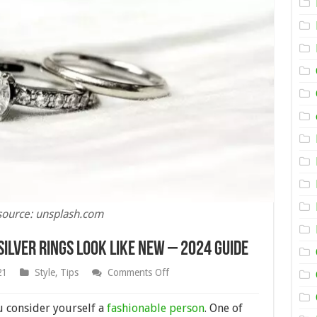
source: unsplash.com
ilver Rings Look Like New – 2024 Guide
on
21
Style
,
Tips
Comments Off
How
to
Make
u consider yourself a
fashionable person
. One of