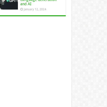
and AI
January 12, 2024