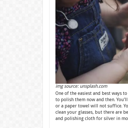
img source: unsplash.com
One of the easiest and best ways to
to polish them now and then. You’ll 
or a paper towel will not suffice. Y
clean your glasses, but there are b
and polishing cloth for silver in m