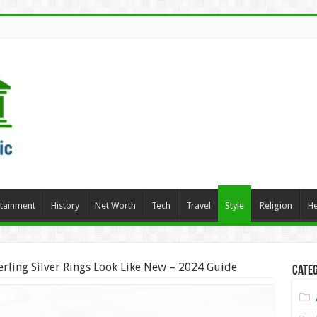
rtainment
History
Net Worth
Tech
Travel
Style
Religion
He
rling Silver Rings Look Like New – 2024 Guide
Categ