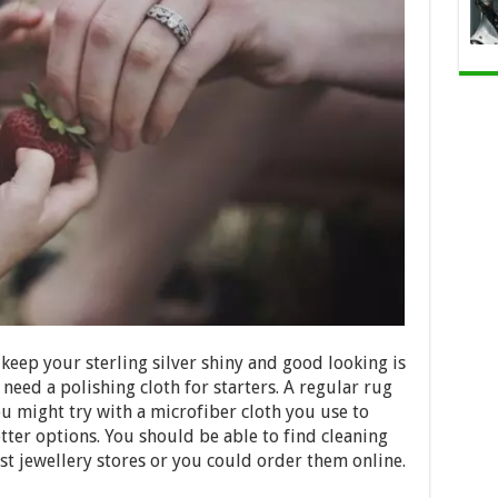
 keep your sterling silver shiny and good looking is
need a polishing cloth for starters. A regular rug
ou might try with a microfiber cloth you use to
etter options. You should be able to find cleaning
ost jewellery stores or you could order them online.