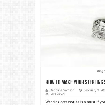
img 
How to Make Your Sterling S
Danoline Samson
February 9, 20
208 Views
Wearing accessories is a must if yo