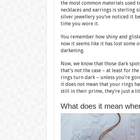
the most common materials used to
necklaces and earrings is sterling s
silver jewellery you’ve noticed it b
time you wore it.
You remember how shiny and gliste
now it seems like it has lost some of
darkening.
Now, we know that those dark spot
that’s not the case – at least for 
rings turn dark – unless you’re goi
it does not mean that your rings ha
still in their prime, they’re just a l
What does it mean when