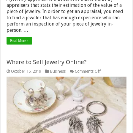
appraisers that stats their estimation of the value of a
piece of jewelry. In order to get an appraisal, you need
to find a jeweler that has enough experience who can
perform an inspection of your piece of jewelry in-
person. …
Read More »
Where to Sell Jewelry Online?
on
October 15, 2019
Business
Comments Off
Where
to
Sell
Jewelry
Online?