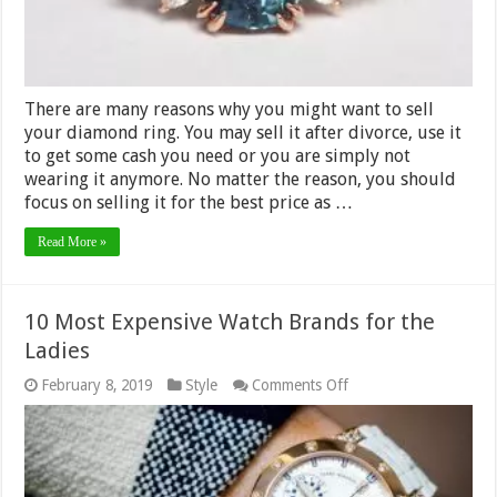
Money?
There are many reasons why you might want to sell
your diamond ring. You may sell it after divorce, use it
to get some cash you need or you are simply not
wearing it anymore. No matter the reason, you should
focus on selling it for the best price as …
Read More »
10 Most Expensive Watch Brands for the
Ladies
on
February 8, 2019
Style
Comments Off
10
Most
Expensive
Watch
Brands
for