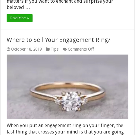
matters if you want to enchant and surprise your
beloved …
Read More »
Where to Sell Your Engagement Ring?
on
October 18, 2019
Tips
Comments Off
Where
to
Sell
Your
Engagement
Ring?
When you put an engagement ring on your finger, the
last thing that crosses your mind is that you are going