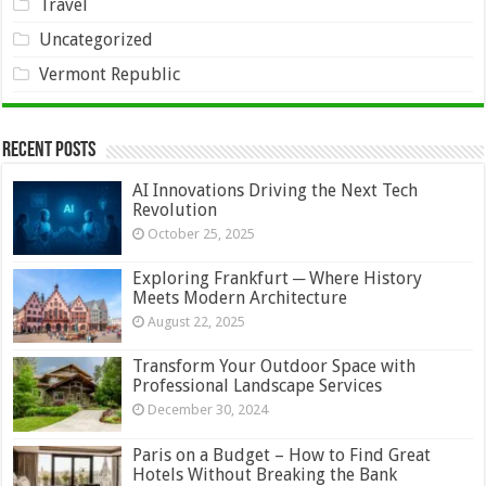
Travel
Uncategorized
Vermont Republic
Recent Posts
AI Innovations Driving the Next Tech
Revolution
October 25, 2025
Exploring Frankfurt ─ Where History
Meets Modern Architecture
August 22, 2025
Transform Your Outdoor Space with
Professional Landscape Services
December 30, 2024
Paris on a Budget – How to Find Great
Hotels Without Breaking the Bank