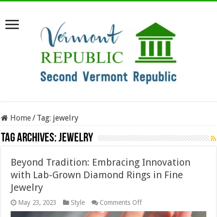
Home
/
Tag:
jewelry
Tag Archives:
jewelry
Beyond Tradition: Embracing Innovation
with Lab-Grown Diamond Rings in Fine
Jewelry
on
May 23, 2023
Style
Comments Off
Beyond