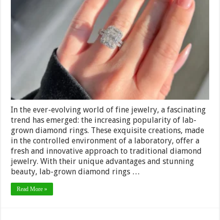
Tradition:
Embracing
Innovation
with
Lab-
Grown
Diamond
Rings
in
Fine
Jewelry
In the ever-evolving world of fine jewelry, a fascinating
trend has emerged: the increasing popularity of lab-
grown diamond rings. These exquisite creations, made
in the controlled environment of a laboratory, offer a
fresh and innovative approach to traditional diamond
jewelry. With their unique advantages and stunning
beauty, lab-grown diamond rings …
Read More »