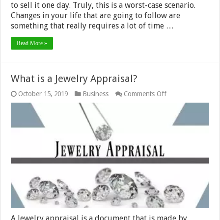
to sell it one day. Truly, this is a worst-case scenario.
Changes in your life that are going to follow are
something that really requires a lot of time …
Read More »
What is a Jewelry Appraisal?
on
October 15, 2019
Business
Comments Off
What
is
a
Jewelry
Appraisal?
A Jewelry appraisal is a document that is made by