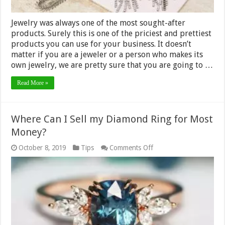
Jewelry was always one of the most sought-after
products. Surely this is one of the priciest and prettiest
products you can use for your business. It doesn’t
matter if you are a jeweler or a person who makes its
own jewelry, we are pretty sure that you are going to …
Read More »
Where Can I Sell my Diamond Ring for Most
Money?
on
October 8, 2019
Tips
Comments Off
Where
Can
I
Sell
my
Diamond
Ring
for
Most