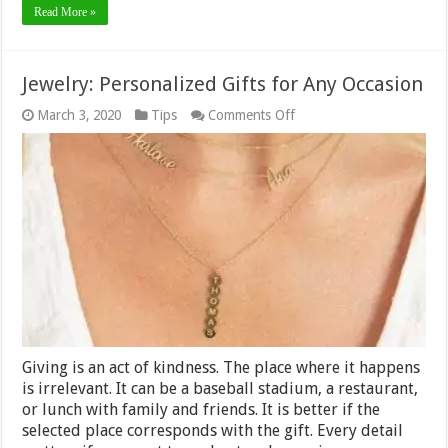
Read More »
Jewelry: Personalized Gifts for Any Occasion
on
March 3, 2020
Tips
Comments Off
Jewelry:
Personalized
Gifts
for
Any
Occasion
Giving is an act of kindness. The place where it happens
is irrelevant. It can be a baseball stadium, a restaurant,
or lunch with family and friends. It is better if the
selected place corresponds with the gift. Every detail