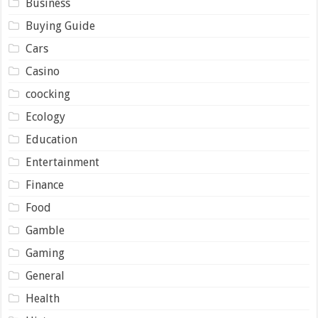
Business
Buying Guide
Cars
Casino
coocking
Ecology
Education
Entertainment
Finance
Food
Gamble
Gaming
General
Health