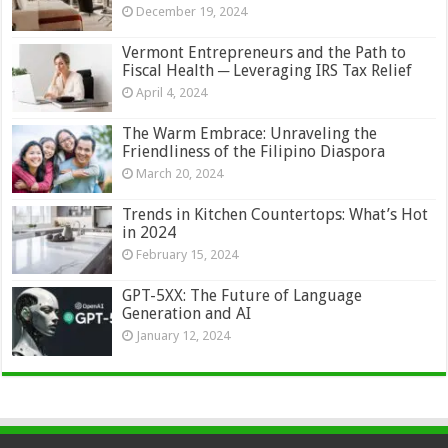
December 19, 2024
Vermont Entrepreneurs and the Path to
Fiscal Health ─ Leveraging IRS Tax Relief
April 4, 2024
The Warm Embrace: Unraveling the
Friendliness of the Filipino Diaspora
March 20, 2024
Trends in Kitchen Countertops: What’s Hot
in 2024
February 15, 2024
GPT-5XX: The Future of Language
Generation and AI
January 12, 2024