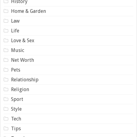
History
Home & Garden
Law
Life
Love & Sex
Music
Net Worth
Pets
Relationship
Religion
Sport
Style
Tech
Tips