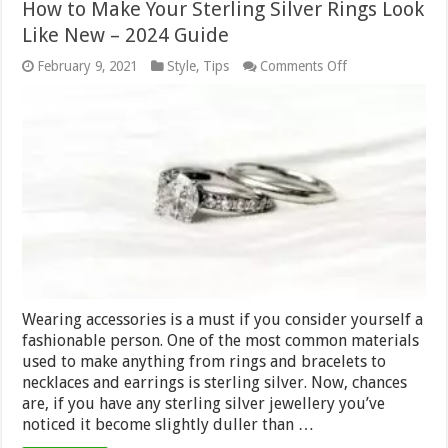
How to Make Your Sterling Silver Rings Look
Like New – 2024 Guide
on
February 9, 2021
Style
,
Tips
Comments Off
How
to
Make
Your
Sterling
Silver
Rings
Look
Like
New
–
2024
Guide
Wearing accessories is a must if you consider yourself a
fashionable person. One of the most common materials
used to make anything from rings and bracelets to
necklaces and earrings is sterling silver. Now, chances
are, if you have any sterling silver jewellery you’ve
noticed it become slightly duller than …