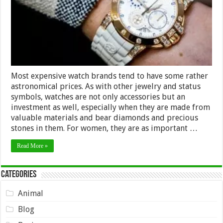
the
Ladies
Most expensive watch brands tend to have some rather
astronomical prices. As with other jewelry and status
symbols, watches are not only accessories but an
investment as well, especially when they are made from
valuable materials and bear diamonds and precious
stones in them. For women, they are as important …
Read More »
Categories
Animal
Blog