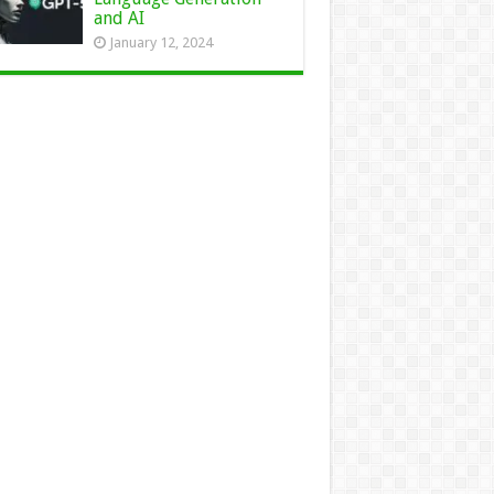
and AI
January 12, 2024