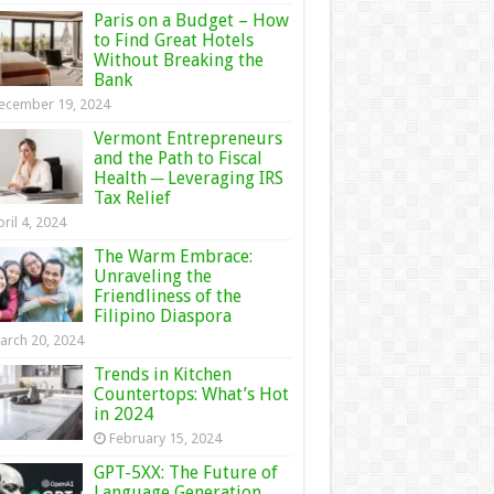
Paris on a Budget – How
to Find Great Hotels
Without Breaking the
Bank
ecember 19, 2024
Vermont Entrepreneurs
and the Path to Fiscal
Health ─ Leveraging IRS
Tax Relief
ril 4, 2024
The Warm Embrace:
Unraveling the
Friendliness of the
Filipino Diaspora
arch 20, 2024
Trends in Kitchen
Countertops: What’s Hot
in 2024
February 15, 2024
GPT-5XX: The Future of
Language Generation