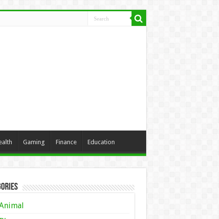
ealth
Gaming
Finance
Education
ories
Animal