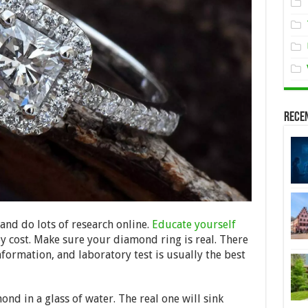
Rece
 and do lots of research online.
Educate yourself
cost. Make sure your diamond ring is real. There
formation, and laboratory test is usually the best
nd in a glass of water. The real one will sink