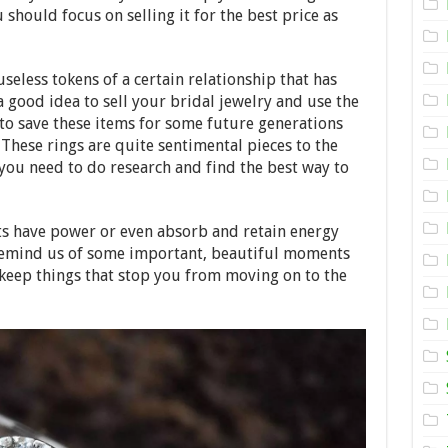
Sell
should focus on selling it for the best price as
my
Diamond
Ring
for
seless tokens of a certain relationship that has
Most
Money?
a good idea to sell your bridal jewelry and use the
to save these items for some future generations
 These rings are quite sentimental pieces to the
you need to do research and find the best way to
ts have power or even absorb and retain energy
y remind us of some important, beautiful moments
keep things that stop you from moving on to the