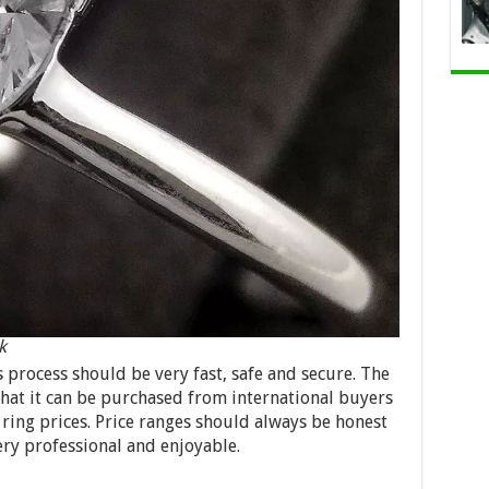
k
s process should be very fast, safe and secure. The
 that it can be purchased from international buyers
ring prices. Price ranges should always be honest
ery professional and enjoyable.