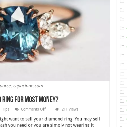
ource: capucinne.com
d Ring for Most Money?
on
Tips
Comments Off
211 Views
Where
Can
ght want to sell your diamond ring. You may sell
I
 cash you need or you are simply not wearing it