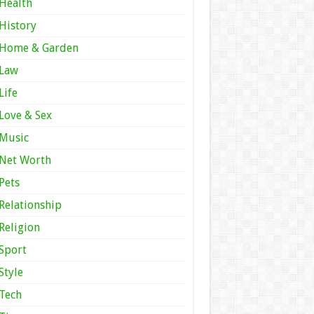
Health
History
Home & Garden
Law
Life
Love & Sex
Music
Net Worth
Pets
Relationship
Religion
Sport
Style
Tech