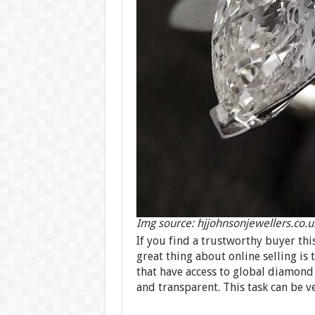
Img source: hjjohnsonjewellers.co.u
If you find a trustworthy buyer thi
great thing about online selling is
that have access to global diamond 
and transparent. This task can be v