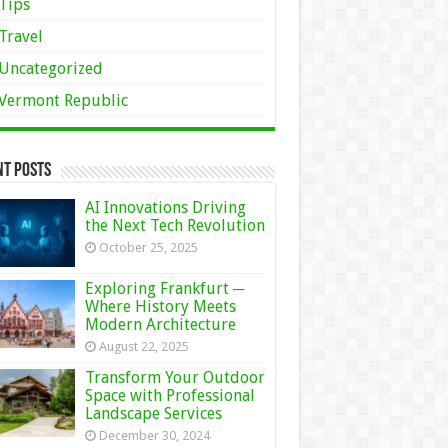
Tips
Travel
Uncategorized
Vermont Republic
nt Posts
AI Innovations Driving
the Next Tech Revolution
October 25, 2025
Exploring Frankfurt ─
Where History Meets
Modern Architecture
August 22, 2025
Transform Your Outdoor
Space with Professional
Landscape Services
December 30, 2024