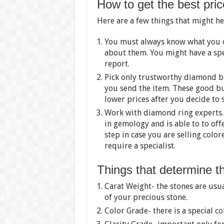
How to get the best pric
Here are a few things that might he
You must always know what you 
about them. You might have a sp
report.
Pick only trustworthy diamond bu
you send the item. These good bu
lower prices after you decide to s
Work with diamond ring experts.
in gemology and is able to to offe
step in case you are selling colo
require a specialist.
Things that determine t
Carat Weight- the stones are usu
of your precious stone.
Color Grade- there is a special co