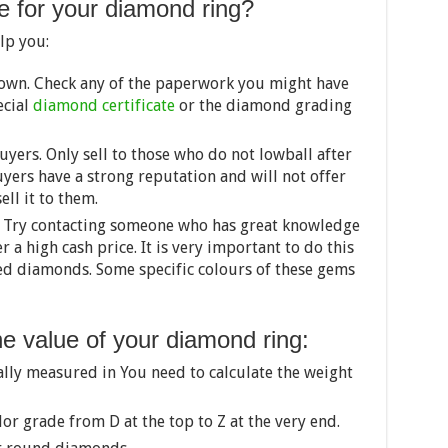
e for your diamond ring?
lp you:
own. Check any of the paperwork you might have
ecial
diamond certificate
or the diamond grading
yers. Only sell to those who do not lowball after
yers have a strong reputation and will not offer
ell it to them.
 Try contacting someone who has great knowledge
r a high cash price. It is very important to do this
red diamonds. Some specific colours of these gems
he value of your diamond ring:
ally measured in You need to calculate the weight
lor grade from D at the top to Z at the very end.