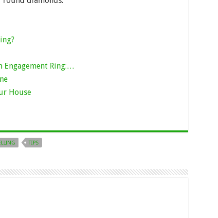
or round diamonds.
ing?
an Engagement Ring:…
one
our House
ELLING
TIPS