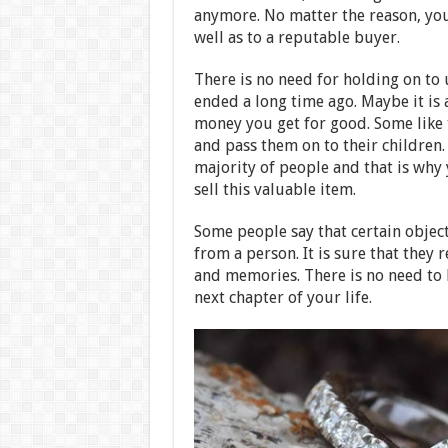
anymore. No matter the reason, you 
well as to a reputable buyer.
There is no need for holding on to u
ended a long time ago. Maybe it is 
money you get for good. Some like 
and pass them on to their children.
majority of people and that is why 
sell this valuable item.
Some people say that certain objec
from a person. It is sure that the
and memories. There is no need to 
next chapter of your life.