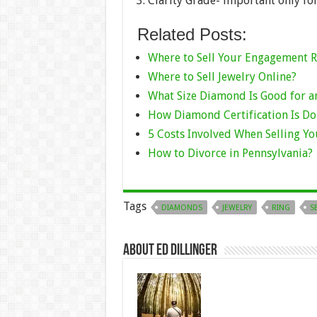
Clarity Grade- important only f
Related Posts:
Where to Sell Your Engagement R
Where to Sell Jewelry Online?
What Size Diamond Is Good for 
How Diamond Certification Is D
5 Costs Involved When Selling Y
How to Divorce in Pennsylvania?
Tags
DIAMONDS
JEWELRY
RING
S
About Ed Dillinger