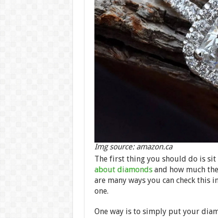
Img source: amazon.ca
The first thing you should do is sit
about diamonds
and how much they 
are many ways you can check this in
one.
One way is to simply put your diamo