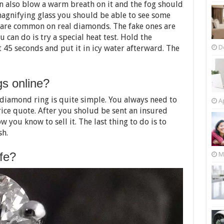
can also blow a warm breath on it and the fog should
magnifying glass you should be able to see some
 are common on real diamonds. The fake ones are
u can do is try a special heat test. Hold the
D
45 seconds and put it in icy water afterward. The
gs online?
 diamond ring is quite simple. You always need to
Ap
rice quote. After you sholud be sent an insured
w you know to sell it. The last thing to do is to
sh.
afe?
M