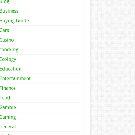
Blog
Business
Buying Guide
Cars
Casino
coocking
Ecology
Education
Entertainment
Finance
Food
Gamble
Gaming
General