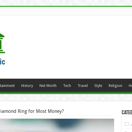
rtainment
History
Net Worth
Tech
Travel
Style
Religion
H
Diamond Ring for Most Money?
Categ