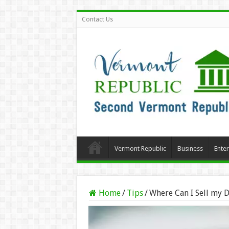
Contact Us
Vermont Republic
Business
Ente
Home
/
Tips
/
Where Can I Sell my 