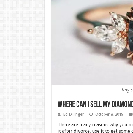
Img s
Where Can I Sell my Diamon
Ed Dillinger
October 8, 2019
There are many reasons why you mi
it after divorce, use it to get some