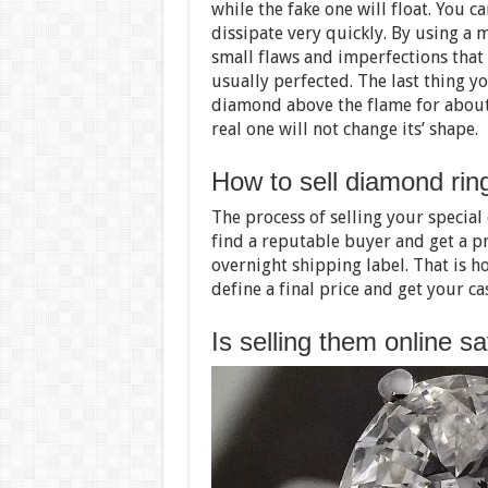
while the fake one will float. You 
dissipate very quickly. By using a 
small flaws and imperfections that
usually perfected. The last thing yo
diamond above the flame for about 
real one will not change its’ shape.
How to sell diamond rin
The process of selling your special
find a reputable buyer and get a p
overnight shipping label. That is ho
define a final price and get your ca
Is selling them online s