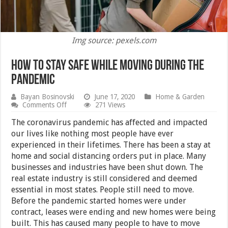
Img source: pexels.com
How to Stay Safe While Moving During the
Pandemic
Bayan Bosinovski
June 17, 2020
Home & Garden
on
Comments Off
271 Views
How
to
The coronavirus pandemic has affected and impacted
Stay
our lives like nothing most people have ever
Safe
experienced in their lifetimes. There has been a stay at
While
Moving
home and social distancing orders put in place. Many
During
businesses and industries have been shut down. The
the
real estate industry is still considered and deemed
Pandemic
essential in most states. People still need to move.
Before the pandemic started homes were under
contract, leases were ending and new homes were being
built. This has caused many people to have to move