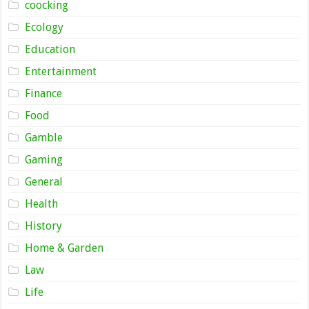
coocking
Ecology
Education
Entertainment
Finance
Food
Gamble
Gaming
General
Health
History
Home & Garden
Law
Life