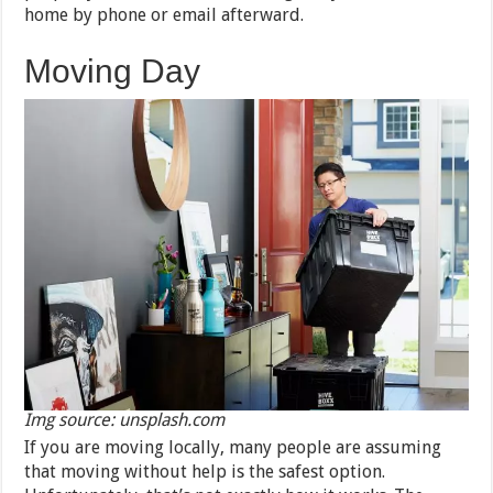
home by phone or email afterward.
Moving Day
Img source: unsplash.com
If you are moving locally, many people are assuming
that moving without help is the safest option.