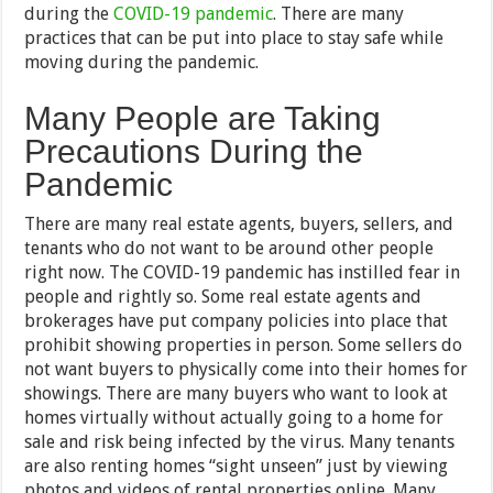
during the
COVID-19 pandemic
. There are many
practices that can be put into place to stay safe while
moving during the pandemic.
Many People are Taking
Precautions During the
Pandemic
There are many real estate agents, buyers, sellers, and
tenants who do not want to be around other people
right now. The COVID-19 pandemic has instilled fear in
people and rightly so. Some real estate agents and
brokerages have put company policies into place that
prohibit showing properties in person. Some sellers do
not want buyers to physically come into their homes for
showings. There are many buyers who want to look at
homes virtually without actually going to a home for
sale and risk being infected by the virus. Many tenants
are also renting homes “sight unseen” just by viewing
photos and videos of rental properties online. Many