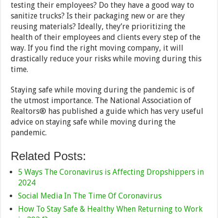
testing their employees? Do they have a good way to
sanitize trucks? Is their packaging new or are they
reusing materials? Ideally, they’re prioritizing the
health of their employees and clients every step of the
way. If you find the right moving company, it will
drastically reduce your risks while moving during this
time.
Staying safe while moving during the pandemic is of
the utmost importance. The National Association of
Realtors® has published a guide which has very useful
advice on staying safe while moving during the
pandemic.
Related Posts:
5 Ways The Coronavirus is Affecting Dropshippers in
2024
Social Media In The Time Of Coronavirus
How To Stay Safe & Healthy When Returning to Work