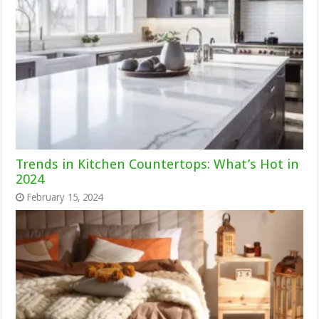
Trends in Kitchen Countertops: What’s Hot in
2024
February 15, 2024