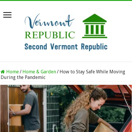
Home
/
Home & Garden
/
How to Stay Safe While Moving
During the Pandemic