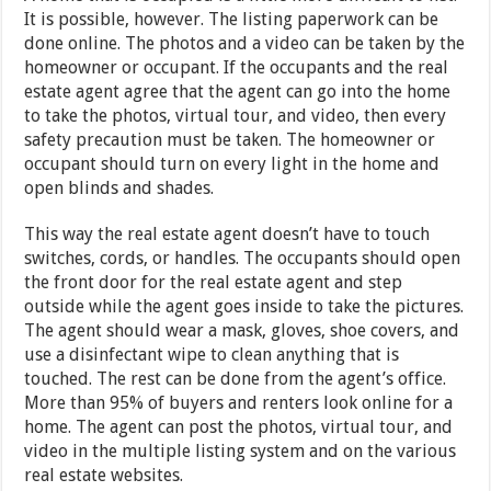
It is possible, however. The listing paperwork can be
done online. The photos and a video can be taken by the
homeowner or occupant. If the occupants and the real
estate agent agree that the agent can go into the home
to take the photos, virtual tour, and video, then every
safety precaution must be taken. The homeowner or
occupant should turn on every light in the home and
open blinds and shades.
This way the real estate agent doesn’t have to touch
switches, cords, or handles. The occupants should open
the front door for the real estate agent and step
outside while the agent goes inside to take the pictures.
The agent should wear a mask, gloves, shoe covers, and
use a disinfectant wipe to clean anything that is
touched. The rest can be done from the agent’s office.
More than 95% of buyers and renters look online for a
home. The agent can post the photos, virtual tour, and
video in the multiple listing system and on the various
real estate websites.