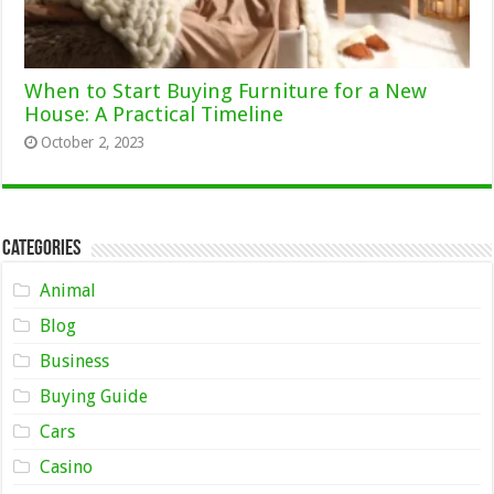
When to Start Buying Furniture for a New
House: A Practical Timeline
October 2, 2023
Categories
Animal
Blog
Business
Buying Guide
Cars
Casino