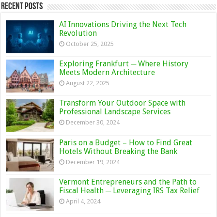
Recent Posts
AI Innovations Driving the Next Tech
Revolution
October 25, 2025
Exploring Frankfurt ─ Where History
Meets Modern Architecture
August 22, 2025
Transform Your Outdoor Space with
Professional Landscape Services
December 30, 2024
Paris on a Budget – How to Find Great
Hotels Without Breaking the Bank
December 19, 2024
Vermont Entrepreneurs and the Path to
Fiscal Health ─ Leveraging IRS Tax Relief
April 4, 2024