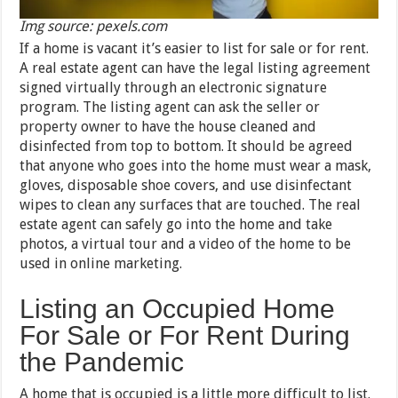
Img source: pexels.com
If a home is vacant it’s easier to list for sale or for rent.
A real estate agent can have the legal listing agreement
signed virtually through an electronic signature
program. The listing agent can ask the seller or
property owner to have the house cleaned and
disinfected from top to bottom. It should be agreed
that anyone who goes into the home must wear a mask,
gloves, disposable shoe covers, and use disinfectant
wipes to clean any surfaces that are touched. The real
estate agent can safely go into the home and take
photos, a virtual tour and a video of the home to be
used in online marketing.
Listing an Occupied Home
For Sale or For Rent During
the Pandemic
A home that is occupied is a little more difficult to list.