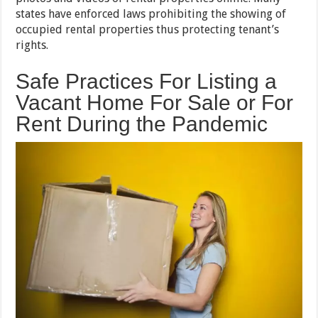
states have enforced laws prohibiting the showing of
occupied rental properties thus protecting tenant’s
rights.
Safe Practices For Listing a
Vacant Home For Sale or For
Rent During the Pandemic