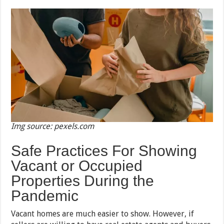
Img source: pexels.com
Safe Practices For Showing
Vacant or Occupied
Properties During the
Pandemic
Vacant homes are much easier to show. However, if