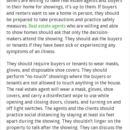
sellers are willing to have real estate agents and buyers
in their home for showings, it’s up to them. If buyers
and renters want to see a home in person, they should
be prepared to take precautions and practice safety
measures.
Real estate agents
who are willing and able
to show homes should ask that only the decision-
makers attend the showing. They should ask the buyers
or tenants if they have been sick or experiencing any
symptoms of an illness.
They should require buyers or tenants to wear masks,
gloves, and disposable shoe covers. They should
perform “no-touch” showings where the buyers or
tenants are not allowed to touch anything in the house.
The real estate agent will wear a mask, gloves, shoe
covers, and carry a disinfectant wipe to use while
opening and closing doors, closets, and turning on and
off light switches. The agents and the clients should
practice social distancing by staying at least six feet
apart during the showing. They shouldn’t linger on the
property to talk after the showing. They can discuss the