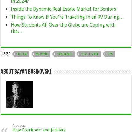
in 2024?
Inside the Dynamic Real Estate Market for Seniors
Things To Know If You're Traveling in an RV During…
How Students All Over the Globe are Coping with
the…
Tags
HOUSE
MOVING
PANDEMIC
REAL ESTATE
TIPS
About Bayan Bosinovski
Previous
How Courtroom and Judiciary