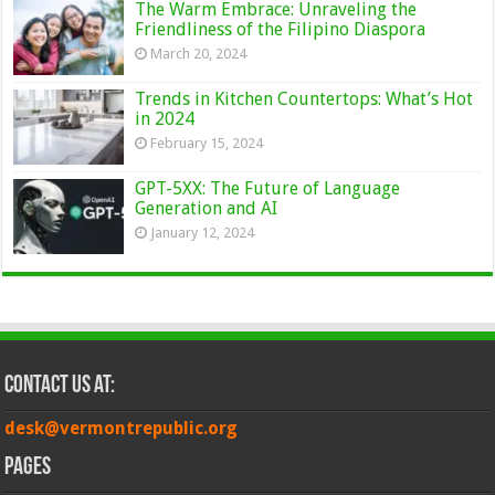
The Warm Embrace: Unraveling the
Friendliness of the Filipino Diaspora
March 20, 2024
Trends in Kitchen Countertops: What’s Hot
in 2024
February 15, 2024
GPT-5XX: The Future of Language
Generation and AI
January 12, 2024
Contact Us at:
desk@vermontrepublic.org
Pages