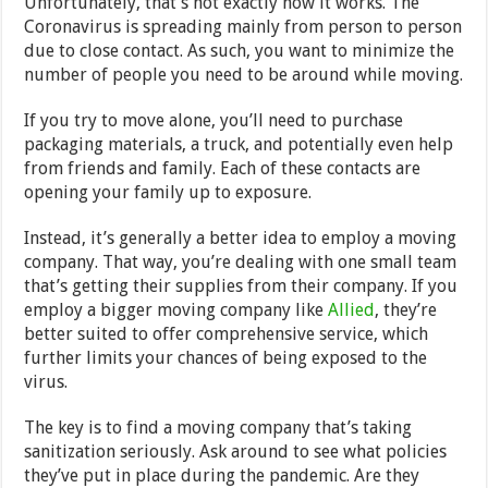
Unfortunately, that’s not exactly how it works. The
Coronavirus is spreading mainly from person to person
due to close contact. As such, you want to minimize the
number of people you need to be around while moving.
If you try to move alone, you’ll need to purchase
packaging materials, a truck, and potentially even help
from friends and family. Each of these contacts are
opening your family up to exposure.
Instead, it’s generally a better idea to employ a moving
company. That way, you’re dealing with one small team
that’s getting their supplies from their company. If you
employ a bigger moving company like
Allied
, they’re
better suited to offer comprehensive service, which
further limits your chances of being exposed to the
virus.
The key is to find a moving company that’s taking
sanitization seriously. Ask around to see what policies
they’ve put in place during the pandemic. Are they