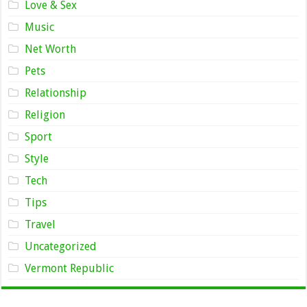
Love & Sex
Music
Net Worth
Pets
Relationship
Religion
Sport
Style
Tech
Tips
Travel
Uncategorized
Vermont Republic