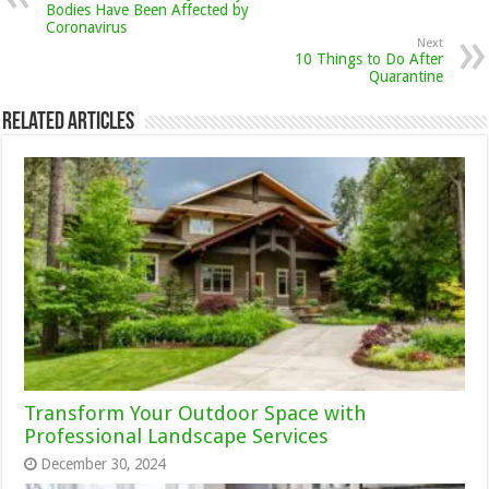
Bodies Have Been Affected by
Coronavirus
Next
10 Things to Do After
Quarantine
Related Articles
Transform Your Outdoor Space with
Professional Landscape Services
December 30, 2024