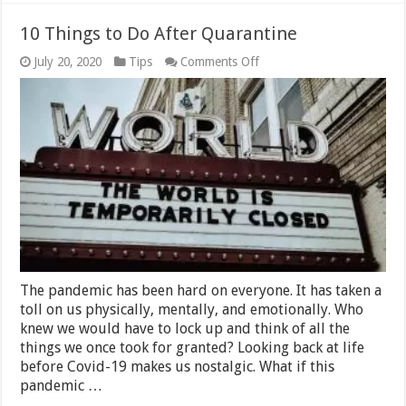
10 Things to Do After Quarantine
on
July 20, 2020
Tips
Comments Off
10
Things
to
Do
After
Quarantine
The pandemic has been hard on everyone. It has taken a
toll on us physically, mentally, and emotionally. Who
knew we would have to lock up and think of all the
things we once took for granted? Looking back at life
before Covid-19 makes us nostalgic. What if this
pandemic …