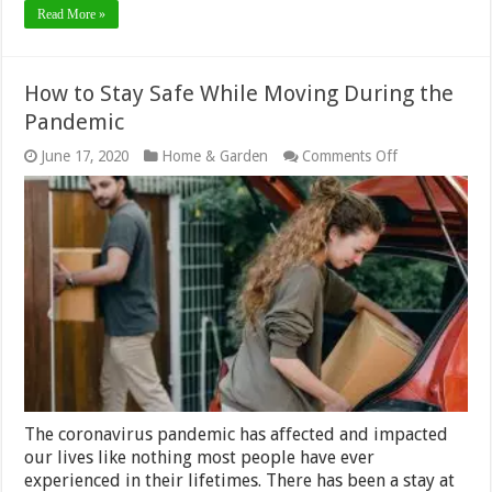
Read More »
How to Stay Safe While Moving During the
Pandemic
on
June 17, 2020
Home & Garden
Comments Off
How
to
Stay
Safe
While
Moving
During
the
Pandemic
The coronavirus pandemic has affected and impacted
our lives like nothing most people have ever
experienced in their lifetimes. There has been a stay at