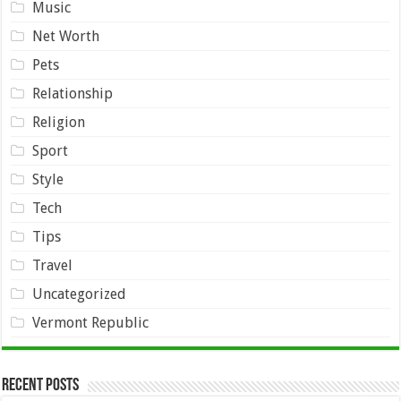
Music
Net Worth
Pets
Relationship
Religion
Sport
Style
Tech
Tips
Travel
Uncategorized
Vermont Republic
Recent Posts