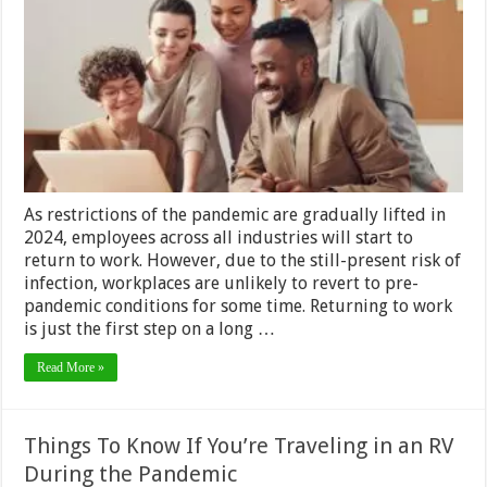
Safe
&
Healthy
When
Returnin
to
Work
in
2024?
As restrictions of the pandemic are gradually lifted in
2024, employees across all industries will start to
return to work. However, due to the still-present risk of
infection, workplaces are unlikely to revert to pre-
pandemic conditions for some time. Returning to work
is just the first step on a long …
Read More »
Things To Know If You’re Traveling in an RV
During the Pandemic