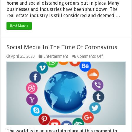
home and social distancing orders put in place. Many
businesses and industries have been shut down. The
real estate industry is still considered and deemed …
Read More »
Social Media In The Time Of Coronavirus
on
April 25, 2020
Entertainment
Comments Off
Social
Media
In
The
Time
Of
Coronavirus
The world is in an uncertain place at this moment in