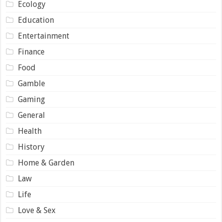
Ecology
Education
Entertainment
Finance
Food
Gamble
Gaming
General
Health
History
Home & Garden
Law
Life
Love & Sex