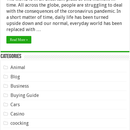
time. All across the globe, people are struggling to deal
with the consequences of the coronavirus pandemic. In
a short matter of time, daily life has been turned
upside down and our normal, everyday world has been
replaced with …
Read More »
Categories
Animal
Blog
Business
Buying Guide
Cars
Casino
coocking