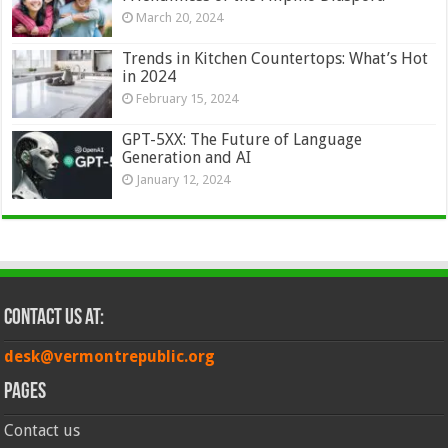
March 20, 2024
Trends in Kitchen Countertops: What’s Hot
in 2024
February 15, 2024
GPT-5XX: The Future of Language
Generation and AI
January 12, 2024
Contact Us at:
desk@vermontrepublic.org
Pages
Contact us