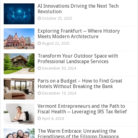
AI Innovations Driving the Next Tech
Revolution
October 25, 2025
Exploring Frankfurt ─ Where History
Meets Modern Architecture
August 22, 2025
Transform Your Outdoor Space with
Professional Landscape Services
December 30, 2024
Paris on a Budget – How to Find Great
Hotels Without Breaking the Bank
December 19, 2024
Vermont Entrepreneurs and the Path to
Fiscal Health ─ Leveraging IRS Tax Relief
April 4, 2024
The Warm Embrace: Unraveling the
Friendliness of the Filipino Diaspora