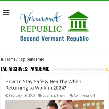
Home
/
Tag:
pandemic
Tag Archives:
pandemic
How To Stay Safe & Healthy When
Returning to Work in 2024?
on
February 19, 2021
Business
,
Health
Comments Off
How
To
Stay