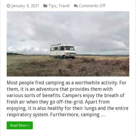
on
January 9, 2021
Tips
,
Travel
Comments Off
Things
To
Know
If
You’re
Traveling
in
an
RV
During
the
Pandemic
Most people find camping as a worthwhile activity. For
them, it is an adventure that provides them with
various sorts of benefits. Campers enjoy the breath of
fresh air when they go off-the-grid. Apart from
enjoying, it is also healthy for their lungs and the entire
respiratory system. Furthermore, camping …
Read More »