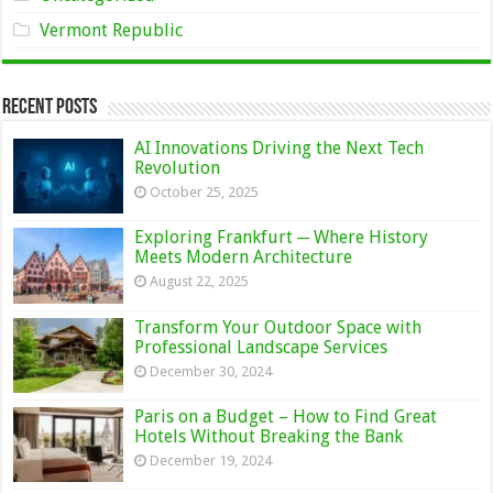
Vermont Republic
Recent Posts
AI Innovations Driving the Next Tech
Revolution
October 25, 2025
Exploring Frankfurt ─ Where History
Meets Modern Architecture
August 22, 2025
Transform Your Outdoor Space with
Professional Landscape Services
December 30, 2024
Paris on a Budget – How to Find Great
Hotels Without Breaking the Bank
December 19, 2024