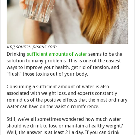
img source: pexels.com
Drinking
sufficient amounts of water
seems to be the
solution to many problems. This is one of the easiest
ways to improve your health, get rid of tension, and
“flush” those toxins out of your body.
Consuming a sufficient amount of water is also
associated with weight loss, and experts constantly
remind us of the positive effects that the most ordinary
water can have on the waist circumference.
Still, we’ve all sometimes wondered how much water
should we drink to lose or maintain a healthy weight?
Well, the answer is at least 2 l a day. If you can drink