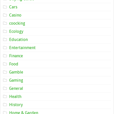
Cars
Casino
coocking
Ecology
Education
Entertainment
Finance
Food
Gamble
Gaming
General
Health
History
Home & Garden