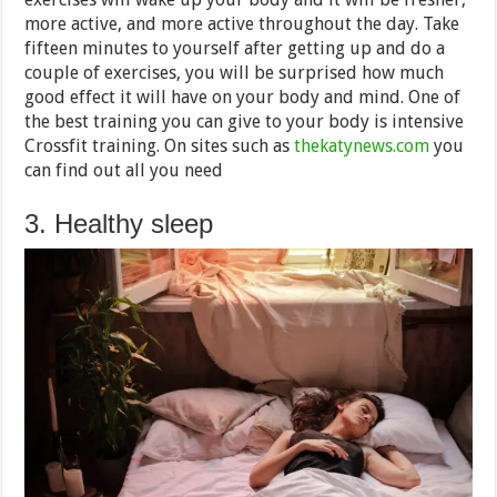
more active, and more active throughout the day. Take
fifteen minutes to yourself after getting up and do a
couple of exercises, you will be surprised how much
good effect it will have on your body and mind. One of
the best training you can give to your body is intensive
Crossfit training. On sites such as
thekatynews.com
you
can find out all you need
3. Healthy sleep