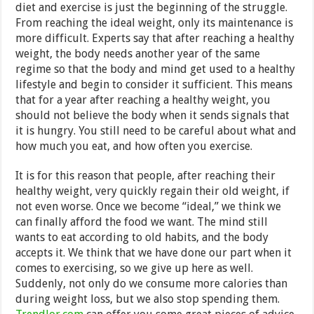
diet and exercise is just the beginning of the struggle.
From reaching the ideal weight, only its maintenance is
more difficult. Experts say that after reaching a healthy
weight, the body needs another year of the same
regime so that the body and mind get used to a healthy
lifestyle and begin to consider it sufficient. This means
that for a year after reaching a healthy weight, you
should not believe the body when it sends signals that
it is hungry. You still need to be careful about what and
how much you eat, and how often you exercise.
It is for this reason that people, after reaching their
healthy weight, very quickly regain their old weight, if
not even worse. Once we become “ideal,” we think we
can finally afford the food we want. The mind still
wants to eat according to old habits, and the body
accepts it. We think that we have done our part when it
comes to exercising, so we give up here as well.
Suddenly, not only do we consume more calories than
during weight loss, but we also stop spending them.