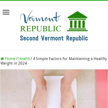
Home
/
Health
/
4 Simple Factors for Maintaining a Healthy
Weight in 2024