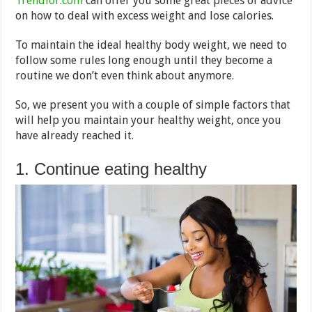
Trendlor.com
can offer you some great pieces of advice
on how to deal with excess weight and lose calories.
To maintain the ideal healthy body weight, we need to
follow some rules long enough until they become a
routine we don’t even think about anymore.
So, we present you with a couple of simple factors that
will help you maintain your healthy weight, once you
have already reached it.
1. Continue eating healthy