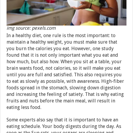
img source: pexels.com
In a healthy diet, one rule is the most important: to
maintain a healthy weight, you must make sure that
you burn the calories you eat. However, one study
found that it is not only important what you eat and
how much, but also how. When you sit at a table, your
brain wants food, not calories, so it will make you eat
until you are full and satisfied. This also requires you
to eat as slowly as possible, with awareness. High-fiber
foods spread in the stomach, slowing down digestion
and increasing the feeling of satiety. That is why eating
fruits and nuts before the main meal, will result in
eating less food.
Some experts also say that it is important to have an
eating schedule. Your body digests during the day. As
soon as the Sun sets, your organs are sleeping and