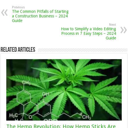
Previous
The Common Pitfalls of Starting
a Construction Business – 2024
Guide
Next
How to Simplify a Video Editing
Process in 7 Easy Steps – 2024
Guide
Related Articles
The Hemp Revolution: How Hemp Sticks Are