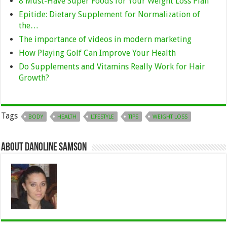
8 Must-Have Super Foods for Your Weight Loss Plan
Epitide: Dietary Supplement for Normalization of
the…
The importance of videos in modern marketing
How Playing Golf Can Improve Your Health
Do Supplements and Vitamins Really Work for Hair
Growth?
Tags
BODY
HEALTH
LIFESTYLE
TIPS
WEIGHT LOSS
About Danoline Samson