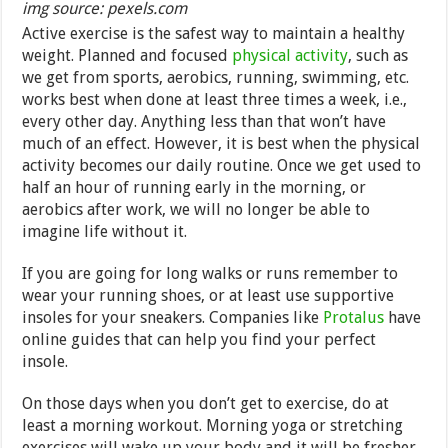
img source: pexels.com
Active exercise is the safest way to maintain a healthy
weight. Planned and focused
physical activity
, such as
we get from sports, aerobics, running, swimming, etc.
works best when done at least three times a week, i.e.,
every other day. Anything less than that won’t have
much of an effect. However, it is best when the physical
activity becomes our daily routine. Once we get used to
half an hour of running early in the morning, or
aerobics after work, we will no longer be able to
imagine life without it.
If you are going for long walks or runs remember to
wear your running shoes, or at least use supportive
insoles for your sneakers. Companies like
Protalus
have
online guides that can help you find your perfect
insole.
On those days when you don’t get to exercise, do at
least a morning workout. Morning yoga or stretching
exercises will wake up your body and it will be fresher,