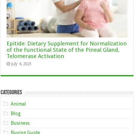
Epitide: Dietary Supplement for Normalization
of the Functional State of the Pineal Gland,
Telomerase Activation
July 4, 2023
Categories
Animal
Blog
Business
Buying Guide