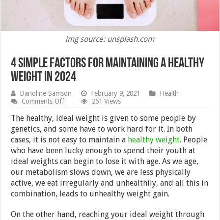
img source: unsplash.com
4 Simple Factors for Maintaining a Healthy
Weight in 2024
Danoline Samson
February 9, 2021
Health
on
Comments Off
261 Views
4
Simple
The healthy, ideal weight is given to some people by
Factors
genetics, and some have to work hard for it. In both
for
cases, it is not easy to maintain a
healthy weight
. People
Maintaining
a
who have been lucky enough to spend their youth at
Healthy
ideal weights can begin to lose it with age. As we age,
Weight
our metabolism slows down, we are less physically
in
2024
active, we eat irregularly and unhealthily, and all this in
combination, leads to unhealthy weight gain.
On the other hand, reaching your ideal weight through