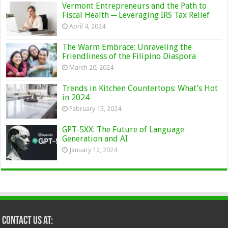
Vermont Entrepreneurs and the Path to
Fiscal Health ─ Leveraging IRS Tax Relief
April 4, 2024
The Warm Embrace: Unraveling the
Friendliness of the Filipino Diaspora
March 20, 2024
Trends in Kitchen Countertops: What’s Hot
in 2024
February 15, 2024
GPT-5XX: The Future of Language
Generation and AI
January 12, 2024
Contact Us at: