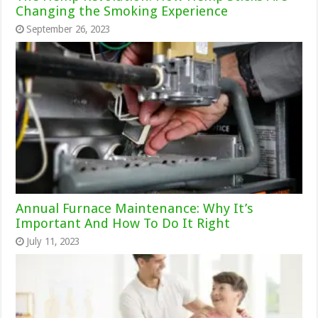
Changing the Smoking Experience
September 26, 2023
Annual Furnace Maintenance: Why It’s
Important And How To Do It Right
July 11, 2023