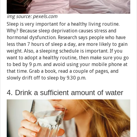
img source: pexels.com
Sleep is very important for a healthy living routine.
Why? Because sleep deprivation causes stress and
hormonal dysfunction. Research says people who have
less than 7 hours of sleep a day, are more likely to gain
weight. Also, a sleeping schedule is important. If you
want to adopt a healthy routine, then make sure you go
to bed by 9 p.m. and avoid using your mobile phone at
that time. Grab a book, read a couple of pages, and
slowly drift off to sleep by 9.30 p.m.
4. Drink a sufficient amount of water