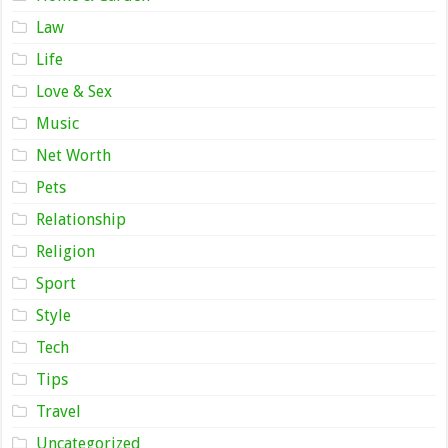
Law
Life
Love & Sex
Music
Net Worth
Pets
Relationship
Religion
Sport
Style
Tech
Tips
Travel
Uncategorized