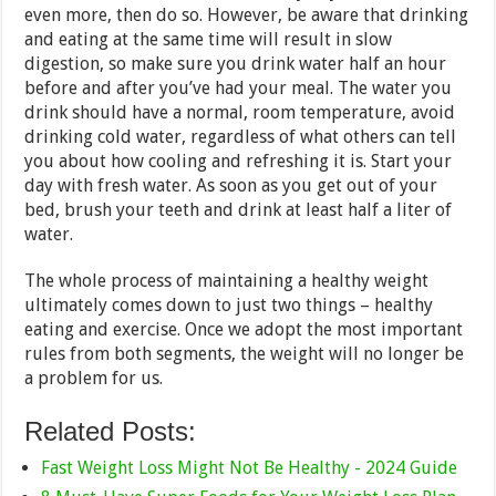
even more, then do so. However, be aware that drinking
and eating at the same time will result in slow
digestion, so make sure you drink water half an hour
before and after you’ve had your meal. The water you
drink should have a normal, room temperature, avoid
drinking cold water, regardless of what others can tell
you about how cooling and refreshing it is. Start your
day with fresh water. As soon as you get out of your
bed, brush your teeth and drink at least half a liter of
water.
The whole process of maintaining a healthy weight
ultimately comes down to just two things – healthy
eating and exercise. Once we adopt the most important
rules from both segments, the weight will no longer be
a problem for us.
Related Posts:
Fast Weight Loss Might Not Be Healthy - 2024 Guide