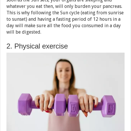
whatever you eat then, will only burden your pancreas.
This is why following the Sun cycle (eating from sunrise
to sunset) and having a fasting period of 12 hours in a
day will make sure all the food you consumed in a day
will be digested.
2. Physical exercise