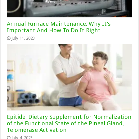
Annual Furnace Maintenance: Why It’s
Important And How To Do It Right
July 11, 2023
Epitide: Dietary Supplement for Normalization
of the Functional State of the Pineal Gland,
Telomerase Activation
July 4, 2023