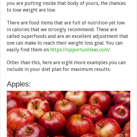
you are putting inside that body of yours, the chances
to lose weight are low.
There are food items that are full of nutrition yet low
in calories that we strongly recommend. These are
called superfoods and are an excellent adjustment that
one can make to reach their weight loss goal. You can
easily find them on
https://opportuniteas.com/
.
Other than this, here are eight more examples you can
include in your diet plan for maximum results:
Apples: