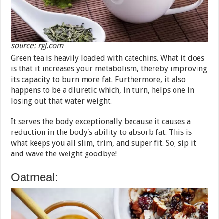
source: rgj.com
Green tea is heavily loaded with catechins. What it does
is that it increases your metabolism, thereby improving
its capacity to burn more fat. Furthermore, it also
happens to be a diuretic which, in turn, helps one in
losing out that water weight.
It serves the body exceptionally because it causes a
reduction in the body’s ability to absorb fat. This is
what keeps you all slim, trim, and super fit. So, sip it
and wave the weight goodbye!
Oatmeal: