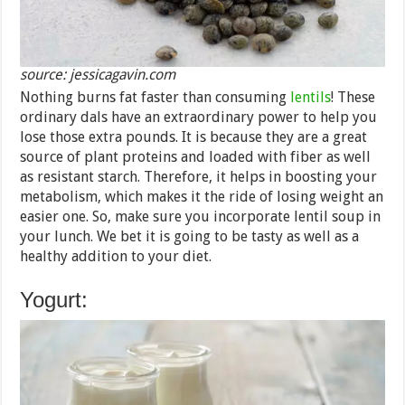
source: jessicagavin.com
Nothing burns fat faster than consuming
lentils
! These
ordinary dals have an extraordinary power to help you
lose those extra pounds. It is because they are a great
source of plant proteins and loaded with fiber as well
as resistant starch. Therefore, it helps in boosting your
metabolism, which makes it the ride of losing weight an
easier one. So, make sure you incorporate lentil soup in
your lunch. We bet it is going to be tasty as well as a
healthy addition to your diet.
Yogurt: