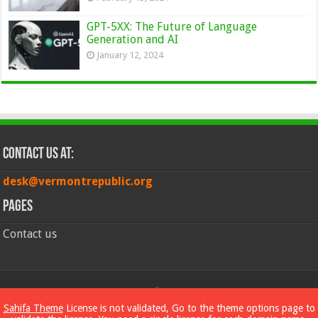
GPT-5XX: The Future of Language
Generation and AI
January 12, 2024
Contact Us at:
desk@vermontrepublic.org
Pages
Contact us
© Copyright 2026, All Rights Reserved
Sahifa Theme
License is not validated, Go to the theme options page to