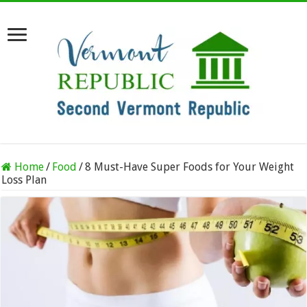
Home
/
Food
/
8 Must-Have Super Foods for Your Weight
Loss Plan