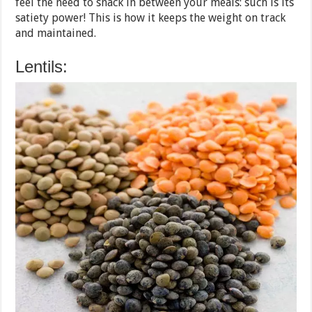
feel the need to snack in between your meals: such is its
satiety power! This is how it keeps the weight on track
and maintained.
Lentils: