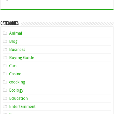
Categories
Animal
Blog
Business
Buying Guide
Cars
Casino
coocking
Ecology
Education
Entertainment