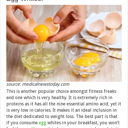
source: medicalnewstoday.com
This is another popular choice amongst fitness freaks
and one which is very healthy. It is extremely rich in
proteins as it has all the nine essential amino acid, yet it
is very low in calories. It makes it an ideal inclusion in
the diet dedicated to weight loss. The best part is that
if you consume
egg
whites in your breakfast, you won’t