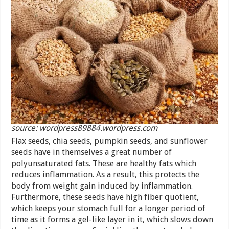
source: wordpress89884.wordpress.com
Flax seeds, chia seeds, pumpkin seeds, and sunflower
seeds have in themselves a great number of
polyunsaturated fats. These are healthy fats which
reduces inflammation. As a result, this protects the
body from weight gain induced by inflammation.
Furthermore, these seeds have high fiber quotient,
which keeps your stomach full for a longer period of
time as it forms a gel-like layer in it, which slows down