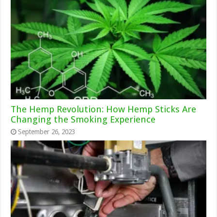
The Hemp Revolution: How Hemp Sticks Are
Changing the Smoking Experience
September 26, 2023