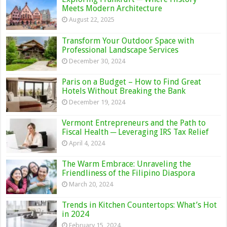
Meets Modern Architecture
August 22, 2025
Transform Your Outdoor Space with
Professional Landscape Services
December 30, 2024
Paris on a Budget – How to Find Great
Hotels Without Breaking the Bank
December 19, 2024
Vermont Entrepreneurs and the Path to
Fiscal Health ─ Leveraging IRS Tax Relief
April 4, 2024
The Warm Embrace: Unraveling the
Friendliness of the Filipino Diaspora
March 20, 2024
Trends in Kitchen Countertops: What’s Hot
in 2024
February 15, 2024