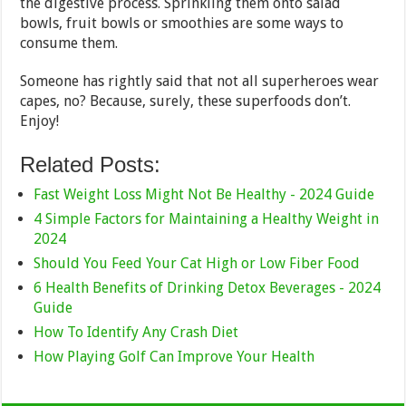
the digestive process. Sprinkling them onto salad
bowls, fruit bowls or smoothies are some ways to
consume them.
Someone has rightly said that not all superheroes wear
capes, no? Because, surely, these superfoods don’t.
Enjoy!
Related Posts:
Fast Weight Loss Might Not Be Healthy - 2024 Guide
4 Simple Factors for Maintaining a Healthy Weight in
2024
Should You Feed Your Cat High or Low Fiber Food
6 Health Benefits of Drinking Detox Beverages - 2024
Guide
How To Identify Any Crash Diet
How Playing Golf Can Improve Your Health