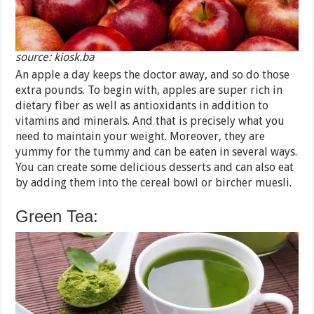
source: kiosk.ba
An apple a day keeps the doctor away, and so do those
extra pounds. To begin with, apples are super rich in
dietary fiber as well as antioxidants in addition to
vitamins and minerals. And that is precisely what you
need to maintain your weight. Moreover, they are
yummy for the tummy and can be eaten in several ways.
You can create some delicious desserts and can also eat
by adding them into the cereal bowl or bircher muesli.
Green Tea: