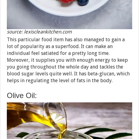
source: lexiscleankitchen.com
This particular food item has also managed to gain a
lot of popularity as a superfood. It can make an
individual feel satiated for a pretty long time.
Moreover, it supplies you with enough energy to keep
you going throughout the whole day and tackles the
blood sugar levels quite well. It has beta-glucan, which
helps in regulating the level of fats in the body.
Olive Oil: