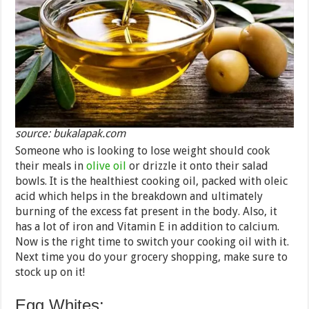
source: bukalapak.com
Someone who is looking to lose weight should cook
their meals in
olive oil
or drizzle it onto their salad
bowls. It is the healthiest cooking oil, packed with oleic
acid which helps in the breakdown and ultimately
burning of the excess fat present in the body. Also, it
has a lot of iron and Vitamin E in addition to calcium.
Now is the right time to switch your cooking oil with it.
Next time you do your grocery shopping, make sure to
stock up on it!
Egg Whites: