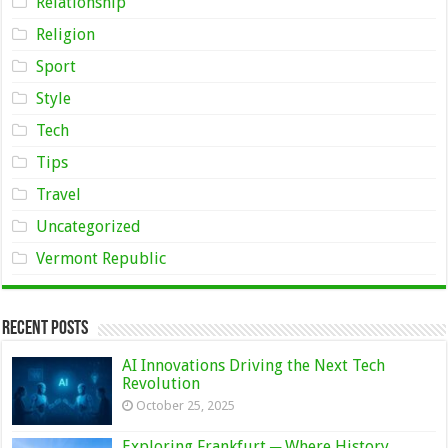
Relationship
Religion
Sport
Style
Tech
Tips
Travel
Uncategorized
Vermont Republic
Recent Posts
AI Innovations Driving the Next Tech
Revolution
October 25, 2025
Exploring Frankfurt ─ Where History