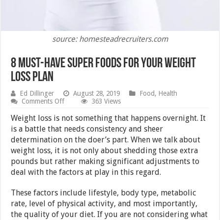
source: homesteadrecruiters.com
8 Must-Have Super Foods for Your Weight
Loss Plan
Ed Dillinger
August 28, 2019
Food
,
Health
on
Comments Off
363 Views
8
Must-
Weight loss is not something that happens overnight. It
Have
is a battle that needs consistency and sheer
Super
determination on the doer’s part. When we talk about
Foods
for
weight loss, it is not only about shedding those extra
Your
pounds but rather making significant adjustments to
Weight
deal with the factors at play in this regard.
Loss
Plan
These factors include lifestyle, body type, metabolic
rate, level of physical activity, and most importantly,
the quality of your diet. If you are not considering what