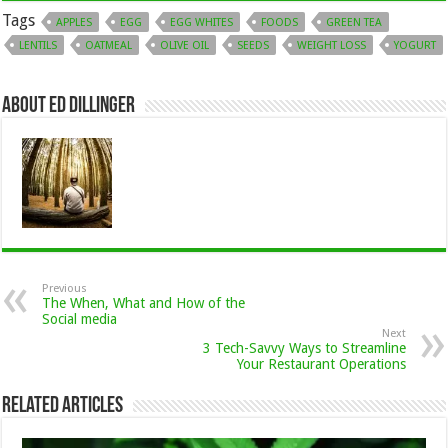
Tags
APPLES
EGG
EGG WHITES
FOODS
GREEN TEA
LENTILS
OATMEAL
OLIVE OIL
SEEDS
WEIGHT LOSS
YOGURT
About Ed Dillinger
Previous
The When, What and How of the
Social media
Next
3 Tech-Savvy Ways to Streamline
Your Restaurant Operations
Related Articles