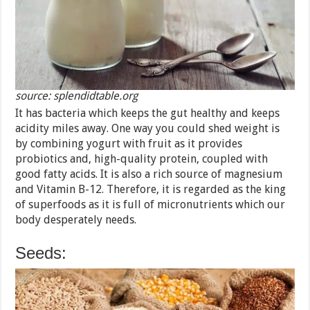
source: splendidtable.org
It has bacteria which keeps the gut healthy and keeps
acidity miles away. One way you could shed weight is
by combining yogurt with fruit as it provides
probiotics and, high-quality protein, coupled with
good fatty acids. It is also a rich source of magnesium
and Vitamin B-12. Therefore, it is regarded as the king
of superfoods as it is full of micronutrients which our
body desperately needs.
Seeds: