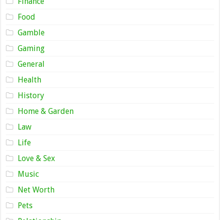
Finance
Food
Gamble
Gaming
General
Health
History
Home & Garden
Law
Life
Love & Sex
Music
Net Worth
Pets