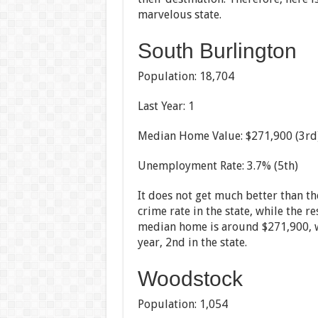
marvelous state.
South Burlington
Population: 18,704
Last Year: 1
Median Home Value: $271,900 (3rd
Unemployment Rate: 3.7% (5th)
It does not get much better than t
crime rate in the state, while the 
median home is around $271,900, w
year, 2nd in the state.
Woodstock
Population: 1,054