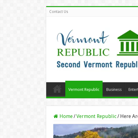
Contact Us
Vermont Republic
Business
Enter
Home
/
Vermont Republic
/
Here Are