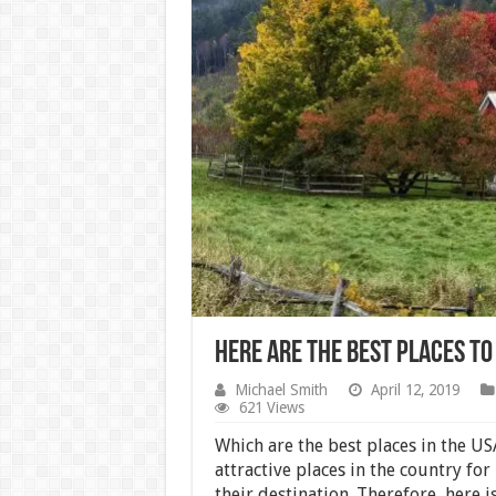
Here Are the Best Places to 
Michael Smith
April 12, 2019
621 Views
Which are the best places in the US
attractive places in the country for
their destination. Therefore, here is 