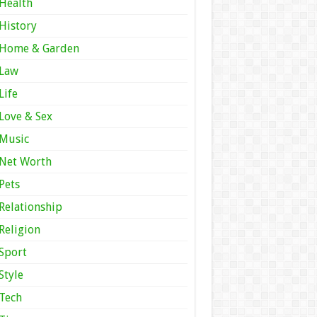
Health
History
Home & Garden
Law
Life
Love & Sex
Music
Net Worth
Pets
Relationship
Religion
Sport
Style
Tech