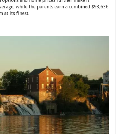
n options and home prices further make it
verage, while the parents earn a combined $93,636
 at its finest.