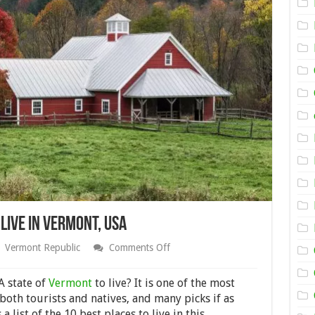
Live in Vermont, USA
on
Vermont Republic
Comments Off
Here
Are
the
A state of
Vermont
to live? It is one of the most
Best
 both tourists and natives, and many picks if as
Places
a list of the 10 best places to live in this
to