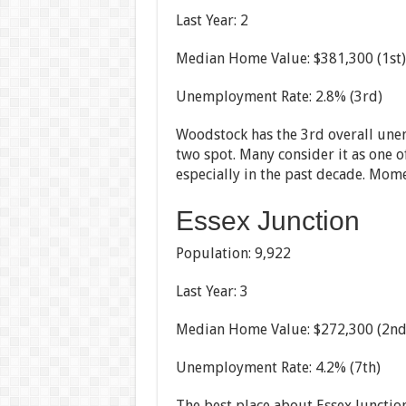
Last Year: 2
Median Home Value: $381,300 (1st)
Unemployment Rate: 2.8% (3rd)
Woodstock has the 3rd overall un
two spot. Many consider it as one of
especially in the past decade. Mom
Essex Junction
Population: 9,922
Last Year: 3
Median Home Value: $272,300 (2nd
Unemployment Rate: 4.2% (7th)
The best place about Essex Junction