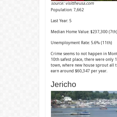
source: visittheusa.com
Population: 7,662
Last Year: 5
Median Home Value: $237,300 (7th
Unemployment Rate: 5.6% (11th)
Crime seems to not happen in Montpe
10th safest place, there were only 1
town, where new house sprout all t
earn around $60,347 per year.
Jericho