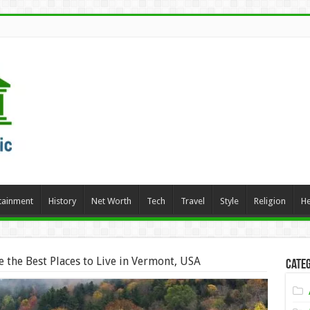
tainment
History
Net Worth
Tech
Travel
Style
Religion
He
 the Best Places to Live in Vermont, USA
Categ