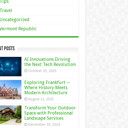
Tips
Travel
Uncategorized
Vermont Republic
nt Posts
AI Innovations Driving
the Next Tech Revolution
October 25, 2025
Exploring Frankfurt ─
Where History Meets
Modern Architecture
August 22, 2025
Transform Your Outdoor
Space with Professional
Landscape Services
December 30, 2024