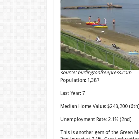
source: burlingtonfreepress.com
Population: 1,387
Last Year: 7
Median Home Value: $248,200 (6th
Unemployment Rate: 2.1% (2nd)
This is another gem of the Green M