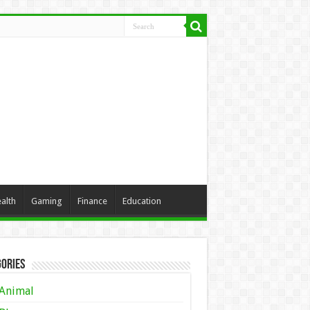
alth
Gaming
Finance
Education
ories
Animal