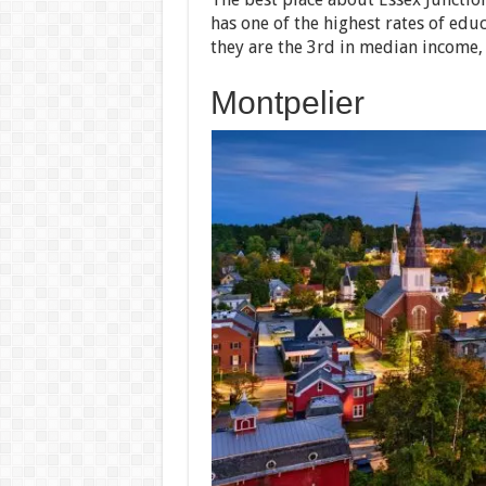
has one of the highest rates of edu
they are the 3rd in median income,
Montpelier