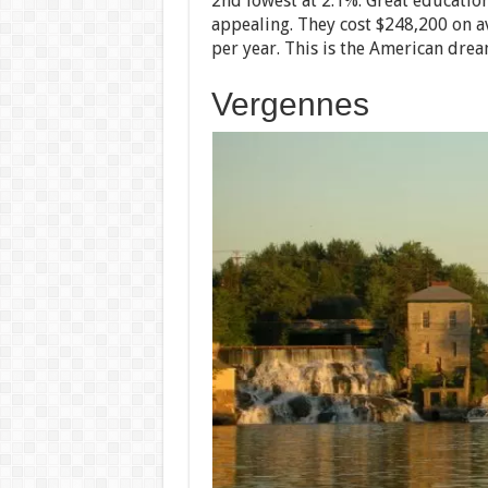
2nd lowest at 2.1%. Great educatio
appealing. They cost $248,200 on a
per year. This is the American dream
Vergennes