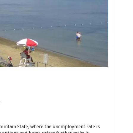
)
ountain State, where the unemployment rate is