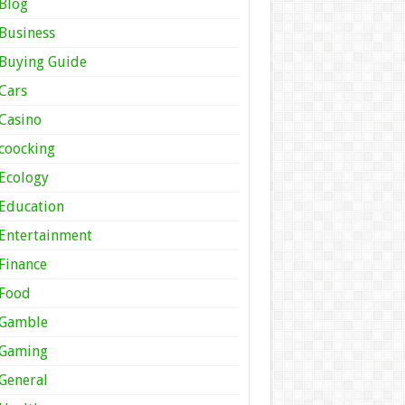
Blog
Business
Buying Guide
Cars
Casino
coocking
Ecology
Education
Entertainment
Finance
Food
Gamble
Gaming
General