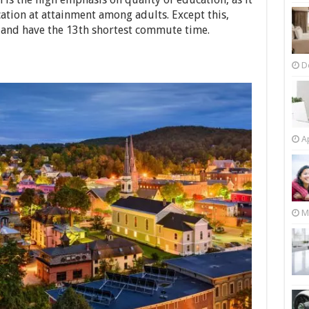
cation at attainment among adults. Except this,
 and have the 13th shortest commute time.
D
Ap
M