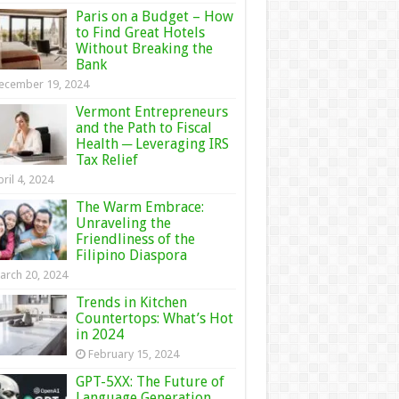
Paris on a Budget – How
to Find Great Hotels
Without Breaking the
Bank
ecember 19, 2024
Vermont Entrepreneurs
and the Path to Fiscal
Health ─ Leveraging IRS
Tax Relief
ril 4, 2024
The Warm Embrace:
Unraveling the
Friendliness of the
Filipino Diaspora
arch 20, 2024
Trends in Kitchen
Countertops: What’s Hot
in 2024
February 15, 2024
GPT-5XX: The Future of
Language Generation