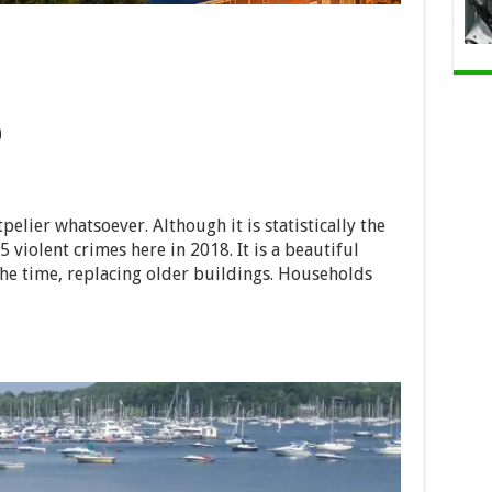
)
lier whatsoever. Although it is statistically the
5 violent crimes here in 2018. It is a beautiful
he time, replacing older buildings. Households