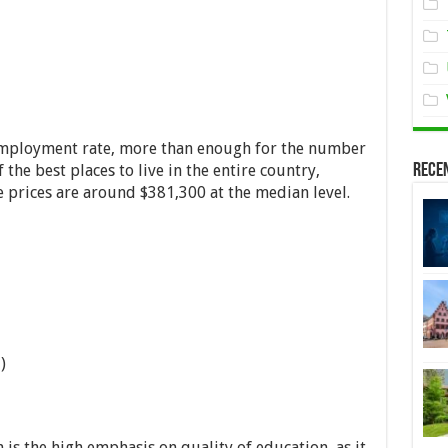
employment rate, more than enough for the number
 the best places to live in the entire country,
Rece
e prices are around $381,300 at the median level.
)
 is the high emphasis on quality of education, as it