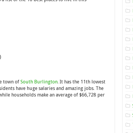
Live
in
Vermont,
USA
)
he town of
South Burlington
. It has the 11th lowest
residents have huge salaries and amazing jobs. The
hile households make an average of $66,728 per