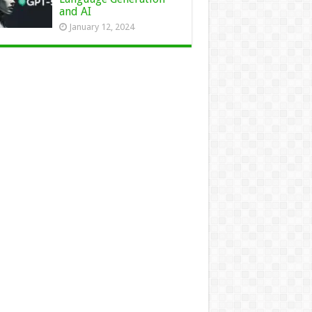
and AI
January 12, 2024