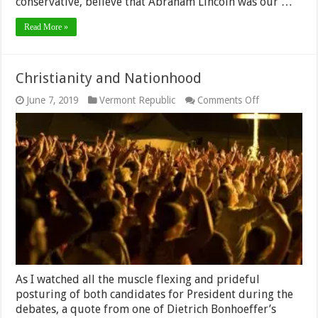
conservative, believe that Abraham Lincoln was our …
Read More »
Christianity and Nationhood
on
June 7, 2019
Vermont Republic
Comments Off
Christianity
and
Nationhood
As I watched all the muscle flexing and prideful
posturing of both candidates for President during the
debates, a quote from one of Dietrich Bonhoeffer’s