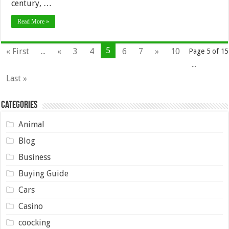
century, …
Read More »
5
« First
...
«
3
4
6
7
»
10
Page 5 of 15
...
Last »
Categories
Animal
Blog
Business
Buying Guide
Cars
Casino
coocking