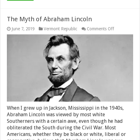
The Myth of Abraham Lincoln
on
June 7, 2019
Vermont Republic
Comments Off
The
Myth
of
Abraham
Lincoln
When I grew up in Jackson, Mississippi in the 1940s,
Abraham Lincoln was viewed by most white
Southerners with a certain awe, even though he had
obliterated the South during the Civil War. Most
Americans, whether they be black or white, liberal or