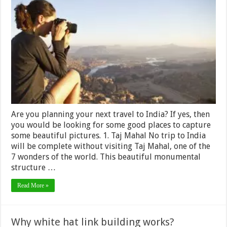
Things
to
photograph
while
Travelling
in
India
Are you planning your next travel to India? If yes, then
you would be looking for some good places to capture
some beautiful pictures. 1. Taj Mahal No trip to India
will be complete without visiting Taj Mahal, one of the
7 wonders of the world. This beautiful monumental
structure …
Read More »
Why white hat link building works?