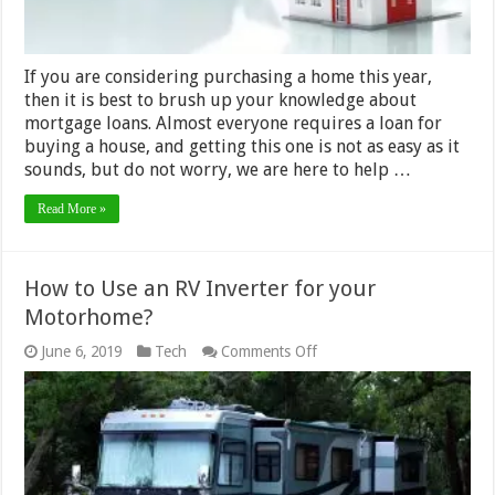
If you are considering purchasing a home this year,
then it is best to brush up your knowledge about
mortgage loans. Almost everyone requires a loan for
buying a house, and getting this one is not as easy as it
sounds, but do not worry, we are here to help …
Read More »
How to Use an RV Inverter for your
Motorhome?
on
June 6, 2019
Tech
Comments Off
How
to
Use
an
RV
Inverter
for
your