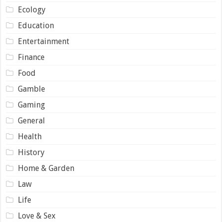
Ecology
Education
Entertainment
Finance
Food
Gamble
Gaming
General
Health
History
Home & Garden
Law
Life
Love & Sex