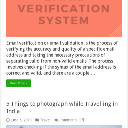
Email verification or email validation is the process of
verifying the accuracy and quality of a specific email
address and taking the necessary precautions of
separating valid from non-valid emails. The process
involves checking if the syntax of the email address is
correct and valid, and there are a couple …
Read More »
5 Things to photograph while Travelling in
India
on
June 5, 2019
Travel
Comments Off
5