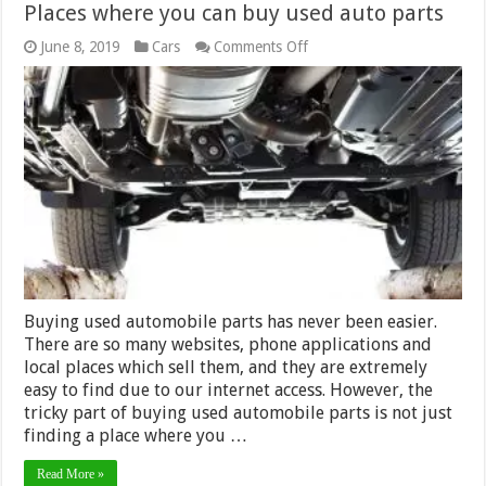
Places where you can buy used auto parts
on
June 8, 2019
Cars
Comments Off
Places
where
you
can
buy
used
auto
parts
Buying used automobile parts has never been easier.
There are so many websites, phone applications and
local places which sell them, and they are extremely
easy to find due to our internet access. However, the
tricky part of buying used automobile parts is not just
finding a place where you …
Read More »