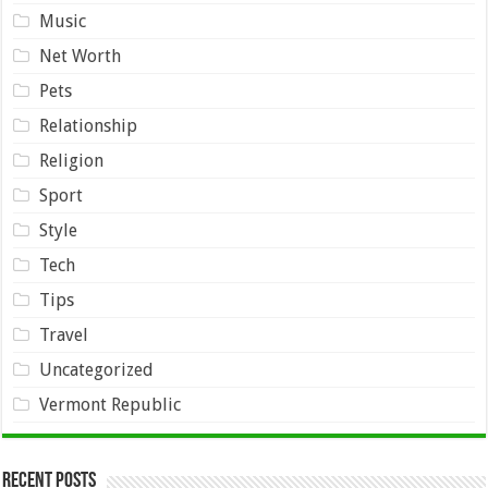
Music
Net Worth
Pets
Relationship
Religion
Sport
Style
Tech
Tips
Travel
Uncategorized
Vermont Republic
Recent Posts