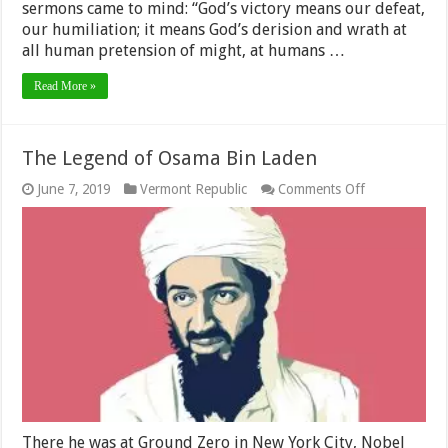
sermons came to mind: “God’s victory means our defeat,
our humiliation; it means God’s derision and wrath at
all human pretension of might, at humans …
Read More »
The Legend of Osama Bin Laden
on
June 7, 2019
Vermont Republic
Comments Off
The
Legend
of
Osama
Bin
Laden
There he was at Ground Zero in New York City, Nobel