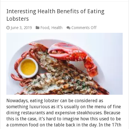
Interesting Health Benefits of Eating
Lobsters
on
June 3, 2019
Food
,
Health
Comments Off
Interesting
Health
Benefits
of
Eating
Lobsters
Nowadays, eating lobster can be considered as
something luxurious as it’s usually on the menu of fine
dining restaurants and expensive steakhouses. Because
this is the case, it’s hard to imagine how this used to be
a common food on the table back in the day. In the 17th