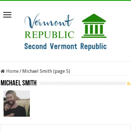
Home
/
Michael Smith (page 5)
Michael Smith