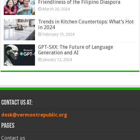
Friendliness of the Filipino Diaspora
March 20, 2024
Trends in Kitchen Countertops: What’s Hot
in 2024
February 15, 2024
GPT-5XX: The Future of Language
Generation and AI
January 12, 2024
Contact Us at:
desk@vermontrepublic.org
Pages
Contact us