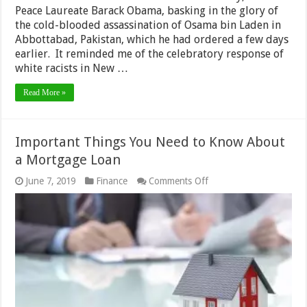
Peace Laureate Barack Obama, basking in the glory of
the cold-blooded assassination of Osama bin Laden in
Abbottabad, Pakistan, which he had ordered a few days
earlier. It reminded me of the celebratory response of
white racists in New …
Read More »
Important Things You Need to Know About
a Mortgage Loan
on
June 7, 2019
Finance
Comments Off
Important
Things
You
Need
to
Know
About
a
Mortgage
Loan