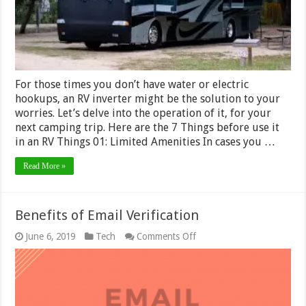
Motorhome?
For those times you don’t have water or electric
hookups, an RV inverter might be the solution to your
worries. Let’s delve into the operation of it, for your
next camping trip. Here are the 7 Things before use it
in an RV Things 01: Limited Amenities In cases you …
Read More »
Benefits of Email Verification
on
June 6, 2019
Tech
Comments Off
Benefits
of
Email
Verification