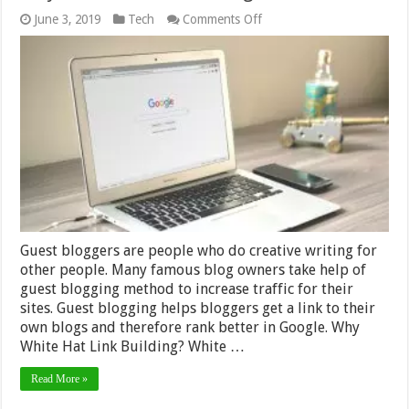
on
June 3, 2019
Tech
Comments Off
Why
white
hat
link
building
works?
Guest bloggers are people who do creative writing for
other people. Many famous blog owners take help of
guest blogging method to increase traffic for their
sites. Guest blogging helps bloggers get a link to their
own blogs and therefore rank better in Google. Why
White Hat Link Building? White …
Read More »