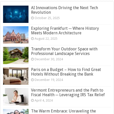
AI Innovations Driving the Next Tech
Revolution
October 25, 2025
Exploring Frankfurt ─ Where History
Meets Modern Architecture
August 22, 2025
Transform Your Outdoor Space with
Professional Landscape Services
December 30, 2024
Paris on a Budget – How to Find Great
Hotels Without Breaking the Bank
December 19, 2024
Vermont Entrepreneurs and the Path to
Fiscal Health ─ Leveraging IRS Tax Relief
April 4, 2024
The Warm Embrace: Unraveling the