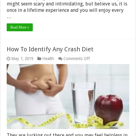
might seem scary and intimidating, but believe us, it is
once in a lifetime experience and you will enjoy every
…
Read More »
How To Identify Any Crash Diet
on
May 7, 2019
Health
Comments Off
How
To
Identify
Any
Crash
Diet
They are lurking out there and you may feel helpless in