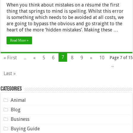
When you think about mistakes on a résumé the first
thing that springs to mind is spelling. Whilst this error
is something which needs to be avoided at all costs, we
are going to bypass the obvious and go straight to the
heart of the more ‘hidden mistakes’. Making these …
Read More »
7
« First
...
«
5
6
8
9
»
10
Page 7 of 15
...
Last »
Categories
Animal
Blog
Business
Buying Guide