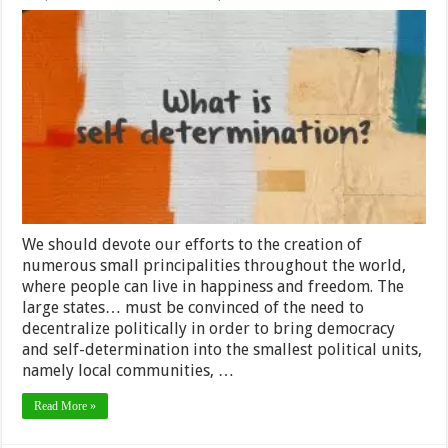
The
World
is
Coming
Unglued
at
the
Seams,
But
Maybe
That’s
Not
All
Bad
We should devote our efforts to the creation of
numerous small principalities throughout the world,
where people can live in happiness and freedom. The
large states… must be convinced of the need to
decentralize politically in order to bring democracy
and self-determination into the smallest political units,
namely local communities, …
Read More »