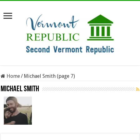
Home
/
Michael Smith (page 7)
Michael Smith