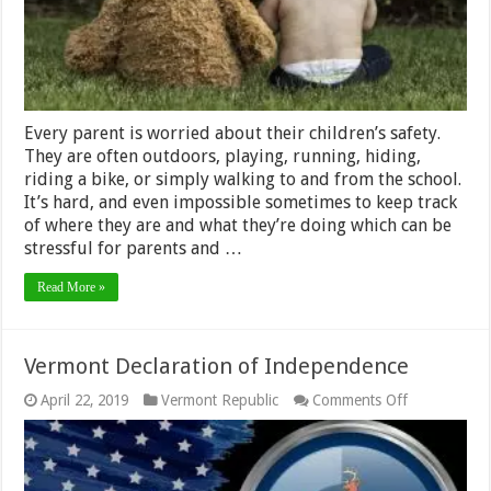
not
at
home
Every parent is worried about their children’s safety.
They are often outdoors, playing, running, hiding,
riding a bike, or simply walking to and from the school.
It’s hard, and even impossible sometimes to keep track
of where they are and what they’re doing which can be
stressful for parents and …
Read More »
Vermont Declaration of Independence
on
April 22, 2019
Vermont Republic
Comments Off
Vermont
Declaration
of
Independen