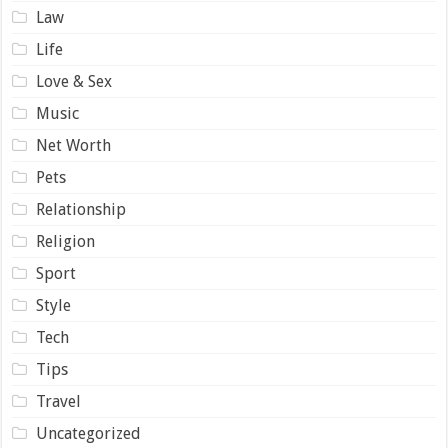
Law
Life
Love & Sex
Music
Net Worth
Pets
Relationship
Religion
Sport
Style
Tech
Tips
Travel
Uncategorized