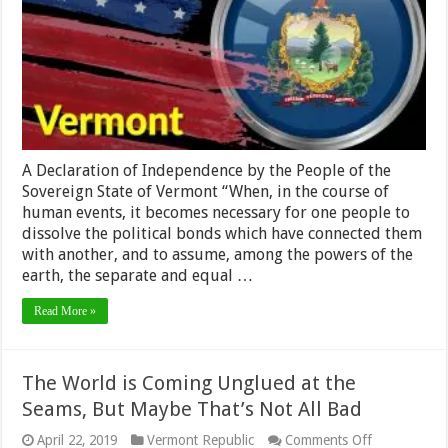
A Declaration of Independence by the People of the
Sovereign State of Vermont “When, in the course of
human events, it becomes necessary for one people to
dissolve the political bonds which have connected them
with another, and to assume, among the powers of the
earth, the separate and equal …
Read More »
The World is Coming Unglued at the
Seams, But Maybe That’s Not All Bad
on
April 22, 2019
Vermont Republic
Comments Off