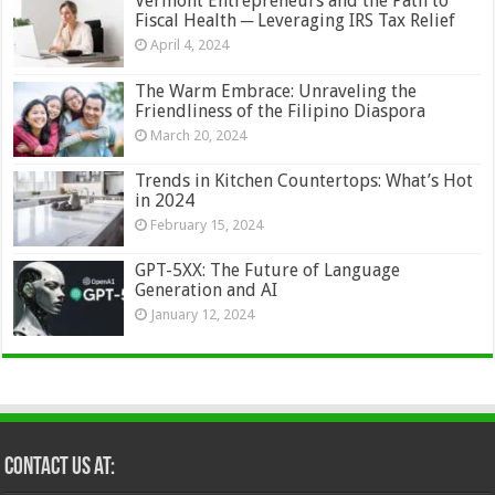
Vermont Entrepreneurs and the Path to
Fiscal Health ─ Leveraging IRS Tax Relief
April 4, 2024
The Warm Embrace: Unraveling the
Friendliness of the Filipino Diaspora
March 20, 2024
Trends in Kitchen Countertops: What’s Hot
in 2024
February 15, 2024
GPT-5XX: The Future of Language
Generation and AI
January 12, 2024
Contact Us at: