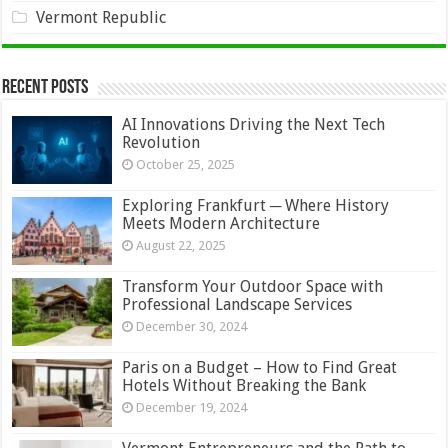
Vermont Republic
Recent Posts
AI Innovations Driving the Next Tech
Revolution
October 25, 2025
Exploring Frankfurt ─ Where History
Meets Modern Architecture
August 22, 2025
Transform Your Outdoor Space with
Professional Landscape Services
December 30, 2024
Paris on a Budget – How to Find Great
Hotels Without Breaking the Bank
December 19, 2024