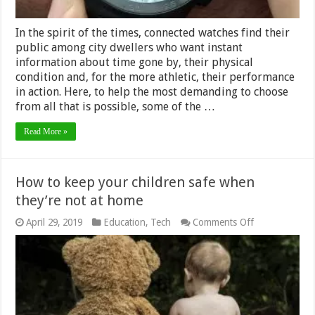
In the spirit of the times, connected watches find their
public among city dwellers who want instant
information about time gone by, their physical
condition and, for the more athletic, their performance
in action. Here, to help the most demanding to choose
from all that is possible, some of the …
Read More »
How to keep your children safe when
they’re not at home
on
April 29, 2019
Education
,
Tech
Comments Off
How
to
keep
your
children
safe
when
they’re