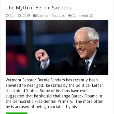
The Myth of Bernie Sanders
on
April 22, 2019
Vermont Republic
Comments Off
The
Myth
of
Bernie
Sanders
Vermont Senator Bernie Sanders has recently been
elevated to near godlike status by the political Left in
the United States. Some of his fans have even
suggested that he should challenge Barack Obama in
the Democratic Presidential Primary. The more often
he is accused of being a socialist by his …