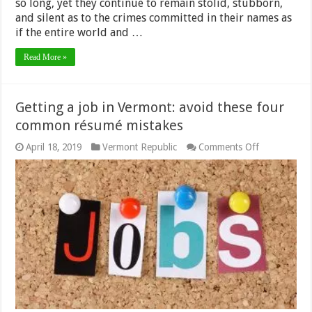
so long, yet they continue to remain stolid, stubborn,
and silent as to the crimes committed in their names as
if the entire world and …
Read More »
Getting a job in Vermont: avoid these four
common résumé mistakes
on
April 18, 2019
Vermont Republic
Comments Off
Getting
a
job
in
Vermont:
avoid
these
four
common
résumé
mistakes