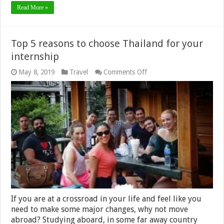
Read More »
Top 5 reasons to choose Thailand for your
internship
on
May 8, 2019
Travel
Comments Off
Top
5
reasons
to
choose
Thailand
for
your
internship
If you are at a crossroad in your life and feel like you
need to make some major changes, why not move
abroad? Studying aboard, in some far away country