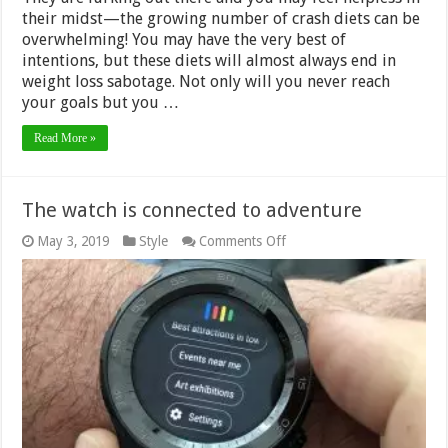
their midst—the growing number of crash diets can be
overwhelming! You may have the very best of
intentions, but these diets will almost always end in
weight loss sabotage. Not only will you never reach
your goals but you …
Read More »
The watch is connected to adventure
on
May 3, 2019
Style
Comments Off
The
watch
is
connected
to
adventure