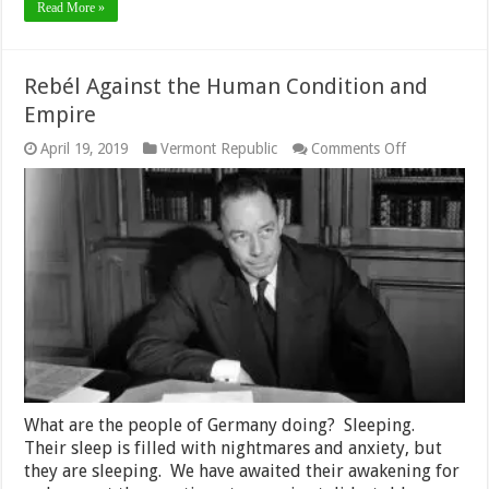
Read More »
Rebél Against the Human Condition and
Empire
on
April 19, 2019
Vermont Republic
Comments Off
Rebél
Against
the
Human
Condition
and
Empire
What are the people of Germany doing? Sleeping.
Their sleep is filled with nightmares and anxiety, but
they are sleeping. We have awaited their awakening for