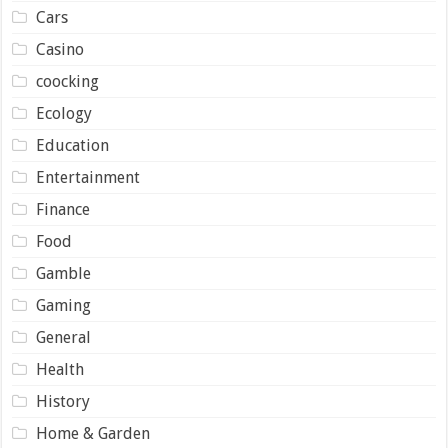
Cars
Casino
coocking
Ecology
Education
Entertainment
Finance
Food
Gamble
Gaming
General
Health
History
Home & Garden