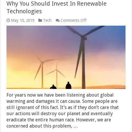
Why You Should Invest In Renewable
Technologies
on
May 10, 2019
Tech
Comments Off
Why
You
Should
Invest
In
Renewable
Technologies
For years now we have been listening about global
warming and damages it can cause. Some people are
still ignorant of this fact. It’s as if they don’t care that
our actions will destroy our planet and eventually
eradicate the entire human race. However, we are
concerned about this problem, …