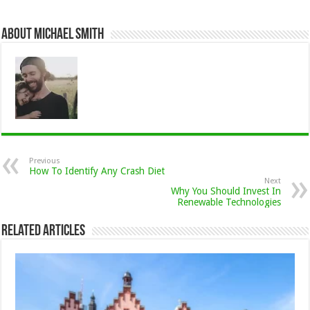
About Michael Smith
Previous
How To Identify Any Crash Diet
Next
Why You Should Invest In
Renewable Technologies
Related Articles