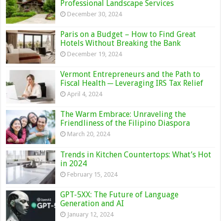
Professional Landscape Services
December 30, 2024
Paris on a Budget – How to Find Great
Hotels Without Breaking the Bank
December 19, 2024
Vermont Entrepreneurs and the Path to
Fiscal Health ─ Leveraging IRS Tax Relief
April 4, 2024
The Warm Embrace: Unraveling the
Friendliness of the Filipino Diaspora
March 20, 2024
Trends in Kitchen Countertops: What’s Hot
in 2024
February 15, 2024
GPT-5XX: The Future of Language
Generation and AI
January 12, 2024