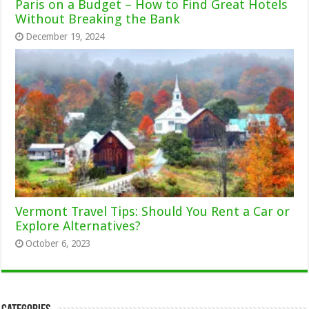
Paris on a Budget – How to Find Great Hotels
Without Breaking the Bank
December 19, 2024
Vermont Travel Tips: Should You Rent a Car or
Explore Alternatives?
October 6, 2023