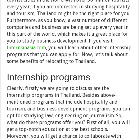
every year, if you are interested in studying hospitality
and tourism, Thailand might be the right place for you.
Furthermore, as you know, a vast number of different
companies and business are being set up every year in
this part of the world, which makes it a great place for
you to study business development. If you visit
Internsinasia.com
, you will learn about other internship
programs that you can apply for. Now, let’s talk about
some benefits of relocating to Thailand.
Internship programs
Clearly, firstly we are going to discuss are the
internship programs in Thailand. Besides above-
mentioned programs that include hospitality and
tourism, and business development programs, you can
opt for studying law, engineering or journalism. So,
what do these programs offer you? First of all, you will
get a top-notch education at the best schools.
Moreover, you will get a chance to collaborate with