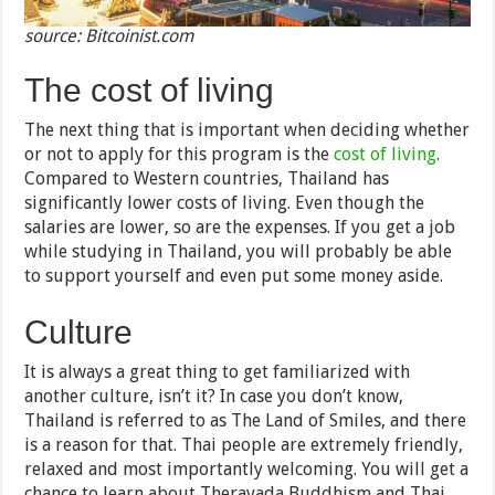
source: Bitcoinist.com
The cost of living
The next thing that is important when deciding whether
or not to apply for this program is the
cost of living
.
Compared to Western countries, Thailand has
significantly lower costs of living. Even though the
salaries are lower, so are the expenses. If you get a job
while studying in Thailand, you will probably be able
to support yourself and even put some money aside.
Culture
It is always a great thing to get familiarized with
another culture, isn’t it? In case you don’t know,
Thailand is referred to as The Land of Smiles, and there
is a reason for that. Thai people are extremely friendly,
relaxed and most importantly welcoming. You will get a
chance to learn about Theravada Buddhism and Thai