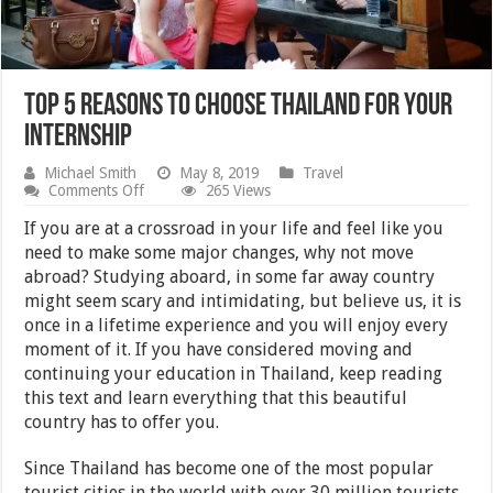
Top 5 reasons to choose Thailand for your
internship
Michael Smith
May 8, 2019
Travel
on
Comments Off
265 Views
Top
5
If you are at a crossroad in your life and feel like you
reasons
need to make some major changes, why not move
to
abroad? Studying aboard, in some far away country
choose
Thailand
might seem scary and intimidating, but believe us, it is
for
once in a lifetime experience and you will enjoy every
your
moment of it. If you have considered moving and
internship
continuing your education in Thailand, keep reading
this text and learn everything that this beautiful
country has to offer you.
Since Thailand has become one of the most popular
tourist cities in the world with over 30 million tourists