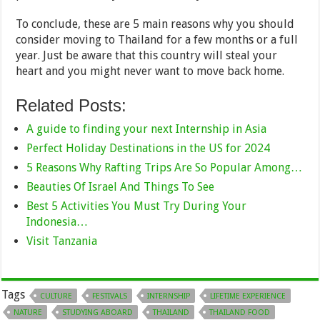
To conclude, these are 5 main reasons why you should
consider moving to Thailand for a few months or a full
year. Just be aware that this country will steal your
heart and you might never want to move back home.
Related Posts:
A guide to finding your next Internship in Asia
Perfect Holiday Destinations in the US for 2024
5 Reasons Why Rafting Trips Are So Popular Among…
Beauties Of Israel And Things To See
Best 5 Activities You Must Try During Your
Indonesia…
Visit Tanzania
Tags
CULTURE
FESTIVALS
INTERNSHIP
LIFETIME EXPERIENCE
NATURE
STUDYING ABOARD
THAILAND
THAILAND FOOD