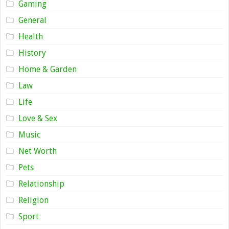
Gaming
General
Health
History
Home & Garden
Law
Life
Love & Sex
Music
Net Worth
Pets
Relationship
Religion
Sport