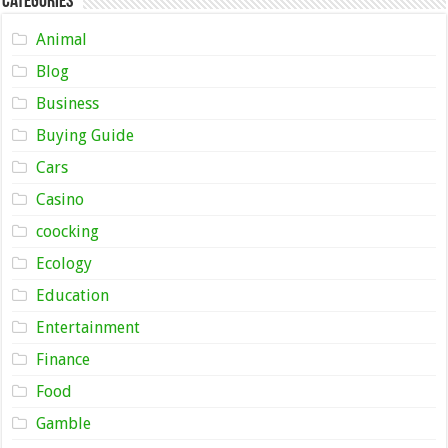
Categories
Animal
Blog
Business
Buying Guide
Cars
Casino
coocking
Ecology
Education
Entertainment
Finance
Food
Gamble