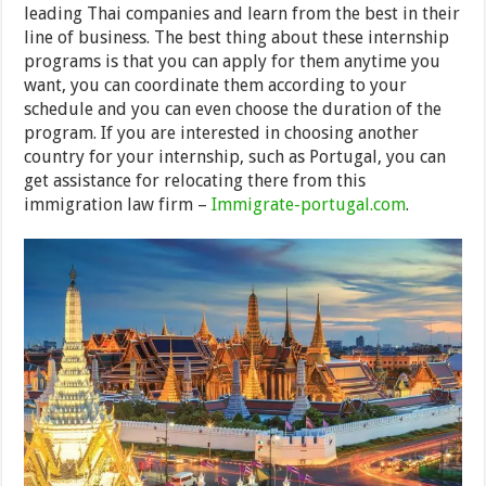
leading Thai companies and learn from the best in their
line of business. The best thing about these internship
programs is that you can apply for them anytime you
want, you can coordinate them according to your
schedule and you can even choose the duration of the
program. If you are interested in choosing another
country for your internship, such as Portugal, you can
get assistance for relocating there from this
immigration law firm –
Immigrate-portugal.com
.