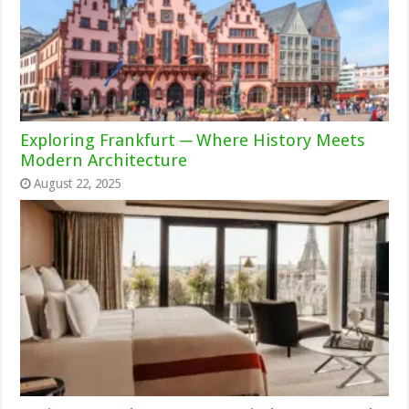
Exploring Frankfurt ─ Where History Meets
Modern Architecture
August 22, 2025