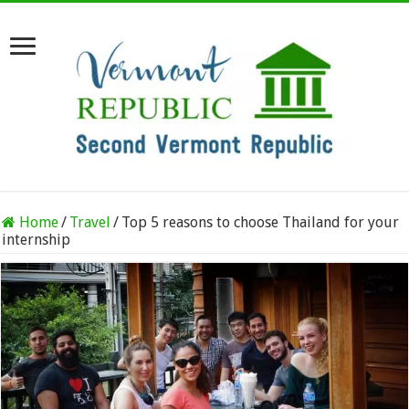
Home
/
Travel
/
Top 5 reasons to choose Thailand for your
internship