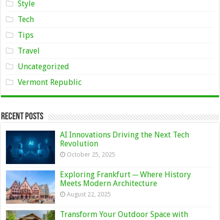
Style
Tech
Tips
Travel
Uncategorized
Vermont Republic
Recent Posts
AI Innovations Driving the Next Tech
Revolution
October 25, 2025
Exploring Frankfurt ─ Where History
Meets Modern Architecture
August 22, 2025
Transform Your Outdoor Space with