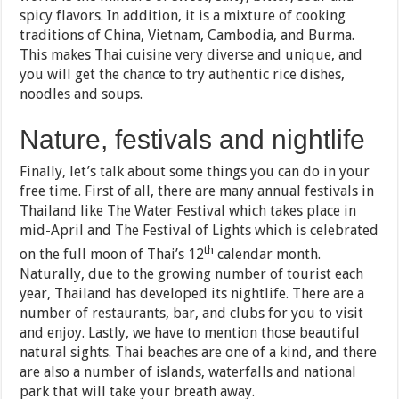
spicy flavors. In addition, it is a mixture of cooking
traditions of China, Vietnam, Cambodia, and Burma.
This makes Thai cuisine very diverse and unique, and
you will get the chance to try authentic rice dishes,
noodles and soups.
Nature, festivals and nightlife
Finally, let’s talk about some things you can do in your
free time. First of all, there are many annual festivals in
Thailand like The Water Festival which takes place in
mid-April and The Festival of Lights which is celebrated
th
on the full moon of Thai’s 12
calendar month.
Naturally, due to the growing number of tourist each
year, Thailand has developed its nightlife. There are a
number of restaurants, bar, and clubs for you to visit
and enjoy. Lastly, we have to mention those beautiful
natural sights. Thai beaches are one of a kind, and there
are also a number of islands, waterfalls and national
park that will take your breath away.