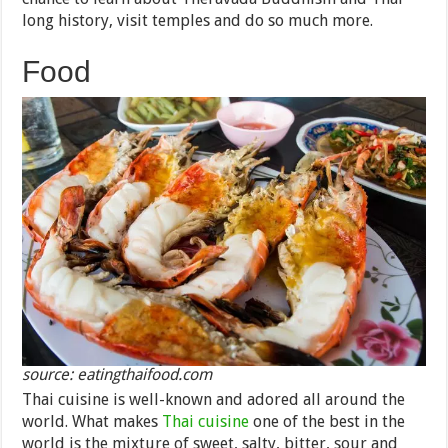
long history, visit temples and do so much more.
Food
source: eatingthaifood.com
Thai cuisine is well-known and adored all around the
world. What makes
Thai cuisine
one of the best in the
world is the mixture of sweet, salty, bitter, sour and