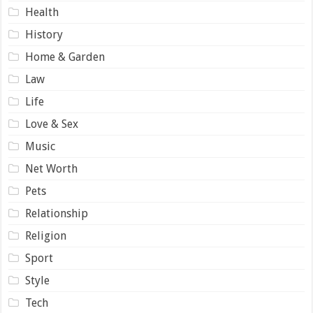
Health
History
Home & Garden
Law
Life
Love & Sex
Music
Net Worth
Pets
Relationship
Religion
Sport
Style
Tech