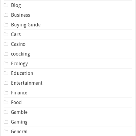
Blog
Business
Buying Guide
Cars
Casino
coocking
Ecology
Education
Entertainment
Finance
Food
Gamble
Gaming
General