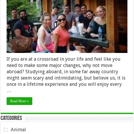
to
choose
Thailand
for
your
internship
If you are at a crossroad in your life and feel like you
need to make some major changes, why not move
abroad? Studying aboard, in some far away country
might seem scary and intimidating, but believe us, it is
once in a lifetime experience and you will enjoy every
…
Read More »
Categories
Animal