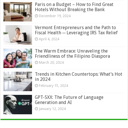
Paris on a Budget – How to Find Great
Hotels Without Breaking the Bank
December 19, 2024
Vermont Entrepreneurs and the Path to
Fiscal Health ─ Leveraging IRS Tax Relief
April 4, 2024
The Warm Embrace: Unraveling the
Friendliness of the Filipino Diaspora
March 20, 2024
Trends in Kitchen Countertops: What’s Hot
in 2024
February 15, 2024
GPT-5XX: The Future of Language
Generation and AI
January 12, 2024