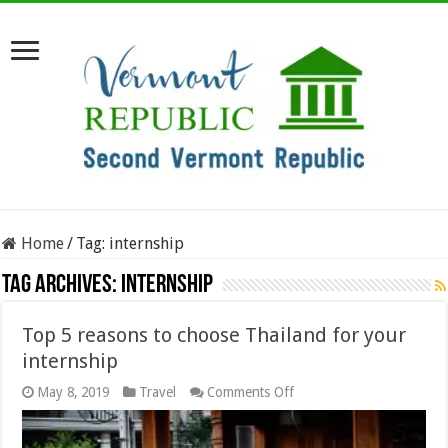
Home
/
Tag:
internship
Tag Archives:
internship
Top 5 reasons to choose Thailand for your
internship
on
May 8, 2019
Travel
Comments Off
Top
5
reasons