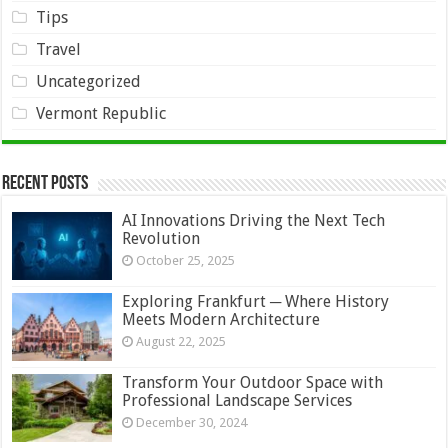
Tips
Travel
Uncategorized
Vermont Republic
Recent Posts
AI Innovations Driving the Next Tech
Revolution
October 25, 2025
Exploring Frankfurt ─ Where History
Meets Modern Architecture
August 22, 2025
Transform Your Outdoor Space with
Professional Landscape Services
December 30, 2024