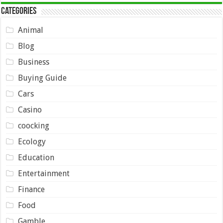
Categories
Animal
Blog
Business
Buying Guide
Cars
Casino
coocking
Ecology
Education
Entertainment
Finance
Food
Gamble