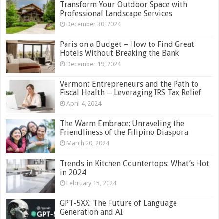
Transform Your Outdoor Space with
Professional Landscape Services
December 30, 2024
Paris on a Budget – How to Find Great
Hotels Without Breaking the Bank
December 19, 2024
Vermont Entrepreneurs and the Path to
Fiscal Health ─ Leveraging IRS Tax Relief
April 4, 2024
The Warm Embrace: Unraveling the
Friendliness of the Filipino Diaspora
March 20, 2024
Trends in Kitchen Countertops: What’s Hot
in 2024
February 15, 2024
GPT-5XX: The Future of Language
Generation and AI