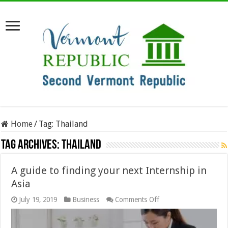
Home
/
Tag:
Thailand
Tag Archives:
Thailand
A guide to finding your next Internship in
Asia
on
July 19, 2019
Business
Comments Off
A
guide
to