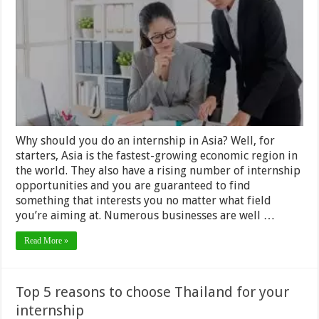
finding
your
next
Internship
in
Asia
Why should you do an internship in Asia? Well, for
starters, Asia is the fastest-growing economic region in
the world. They also have a rising number of internship
opportunities and you are guaranteed to find
something that interests you no matter what field
you’re aiming at. Numerous businesses are well …
Read More »
Top 5 reasons to choose Thailand for your
internship