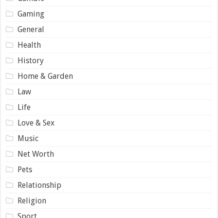
Gaming
General
Health
History
Home & Garden
Law
Life
Love & Sex
Music
Net Worth
Pets
Relationship
Religion
Sport