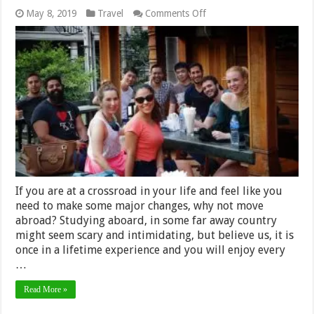
on
May 8, 2019
Travel
Comments Off
Top
5
reasons
to
choose
Thailand
for
your
internship
If you are at a crossroad in your life and feel like you
need to make some major changes, why not move
abroad? Studying aboard, in some far away country
might seem scary and intimidating, but believe us, it is
once in a lifetime experience and you will enjoy every
…
Read More »