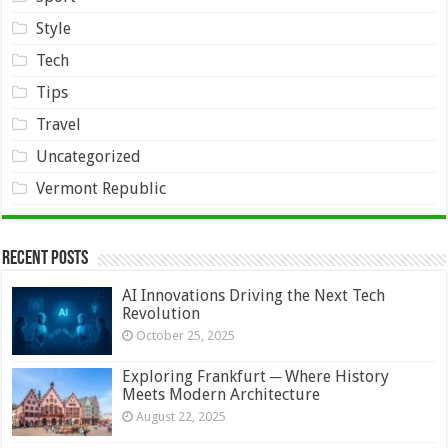
Style
Tech
Tips
Travel
Uncategorized
Vermont Republic
Recent Posts
AI Innovations Driving the Next Tech
Revolution
October 25, 2025
Exploring Frankfurt ─ Where History
Meets Modern Architecture
August 22, 2025