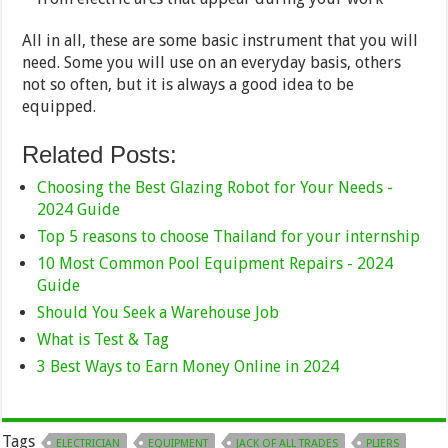
All in all, these are some basic instrument that you will
need. Some you will use on an everyday basis, others
not so often, but it is always a good idea to be
equipped.
Related Posts:
Choosing the Best Glazing Robot for Your Needs -
2024 Guide
Top 5 reasons to choose Thailand for your internship
10 Most Common Pool Equipment Repairs - 2024
Guide
Should You Seek a Warehouse Job
What is Test & Tag
3 Best Ways to Earn Money Online in 2024
Tags
ELECTRICIAN
EQUIPMENT
JACK OF ALL TRADES
PLIERS