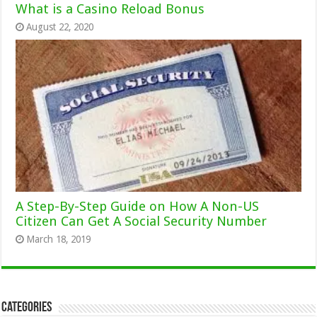
What is a Casino Reload Bonus
August 22, 2020
A Step-By-Step Guide on How A Non-US
Citizen Can Get A Social Security Number
March 18, 2019
Categories