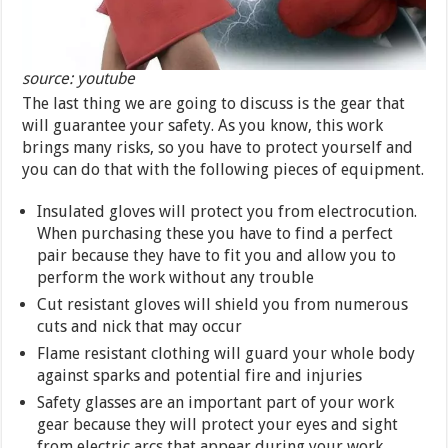
source: youtube
The last thing we are going to discuss is the gear that
will guarantee your safety. As you know, this work
brings many risks, so you have to protect yourself and
you can do that with the following pieces of equipment.
Insulated gloves will protect you from electrocution.
When purchasing these you have to find a perfect
pair because they have to fit you and allow you to
perform the work without any trouble
Cut resistant gloves will shield you from numerous
cuts and nick that may occur
Flame resistant clothing will guard your whole body
against sparks and potential fire and injuries
Safety glasses are an important part of your work
gear because they will protect your eyes and sight
from electric arcs that appear during your work