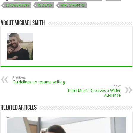
SCREWDRIVERS
TOOLBOX
WIRE STRIPPERS
About Michael Smith
Previous
Guidelines on resume writing
Next
Tamil Music Deserves a Wider
Audience
Related Articles