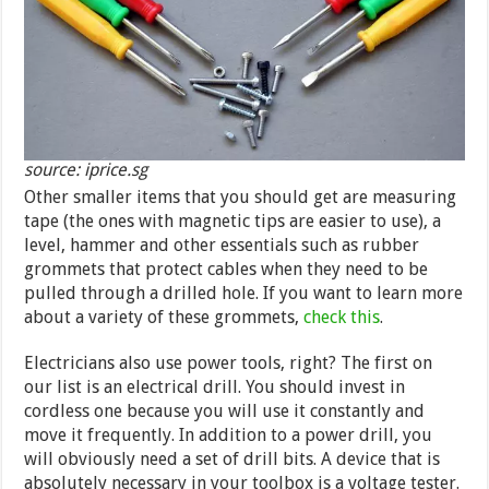
source: iprice.sg
Other smaller items that you should get are measuring
tape (the ones with magnetic tips are easier to use), a
level, hammer and other essentials such as rubber
grommets that protect cables when they need to be
pulled through a drilled hole. If you want to learn more
about a variety of these grommets,
check this
.
Electricians also use power tools, right? The first on
our list is an electrical drill. You should invest in
cordless one because you will use it constantly and
move it frequently. In addition to a power drill, you
will obviously need a set of drill bits. A device that is
absolutely necessary in your toolbox is a voltage tester.