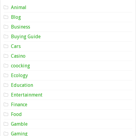
Animal
Blog
Business
Buying Guide
Cars
Casino
coocking
Ecology
Education
Entertainment
Finance
Food
Gamble
Gaming