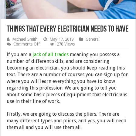
Things that every electrician needs to have
Michael Smith
May 17, 2019
General
on
Comments Off
278 Views
Things
that
If you are a
jack of all trades
meaning you possess a
every
number of different skills, and are considering
electrician
becoming an electrician, you should keep reading this
needs
to
text. There are a number of courses you can sign up for
have
where you will learn everything you have to know
regarding this profession. We are going to tell you
about some basic pieces of equipment that electricians
use in their line of work.
Firstly, we are going to discuss the pliers. There are
many different types and pliers, and yes, you will need
them all and you will use them all.