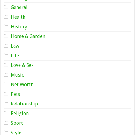
General
Health
History
Home & Garden
Law
Life
Love & Sex
Music
Net Worth
Pets
Relationship
Religion
Sport
Style