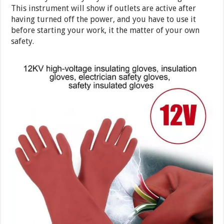
This instrument will show if outlets are active after
having turned off the power, and you have to use it
before starting your work, it the matter of your own
safety.