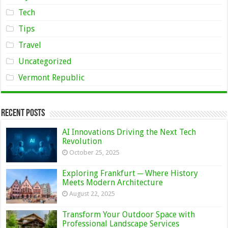
Tech
Tips
Travel
Uncategorized
Vermont Republic
Recent Posts
AI Innovations Driving the Next Tech
Revolution
October 25, 2025
Exploring Frankfurt ─ Where History
Meets Modern Architecture
August 22, 2025
Transform Your Outdoor Space with
Professional Landscape Services