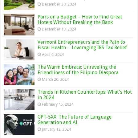
December 30, 2024
Paris on a Budget – How to Find Great
Hotels Without Breaking the Bank
December 19, 2024
Vermont Entrepreneurs and the Path to
Fiscal Health ─ Leveraging IRS Tax Relief
April 4, 2024
The Warm Embrace: Unraveling the
Friendliness of the Filipino Diaspora
March 20, 2024
Trends in Kitchen Countertops: What’s Hot
in 2024
February 15, 2024
GPT-5XX: The Future of Language
Generation and AI
January 12, 2024