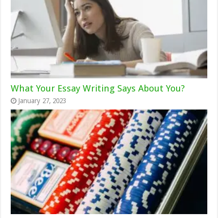
What Your Essay Writing Says About You?
January 27, 2023