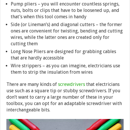
Pump pliers – you will encounter countless springs,
nuts, bolts or clips that have to be loosened up, and
that’s when this tool comes in handy
Side (or Lineman’s) and diagonal cutters – the former
ones are convenient for twisting, bending and cutting
wires, while the latter ones are created only for
cutting them
Long Nose Pliers are designed for grabbing cables
that are hardly accessible
Wire strippers – as you can imagine, electricians use
them to strip the insulation from wires
There are many kinds of
screwdrivers
that electricians
use such as a square tip or stubby screwdrivers. If you
don’t want to carry a large number of these in your
toolbox, you can opt for an adaptable screwdriver with
interchangeable bits.