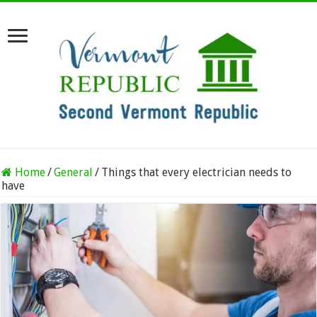
Home
/
General
/
Things that every electrician needs to
have