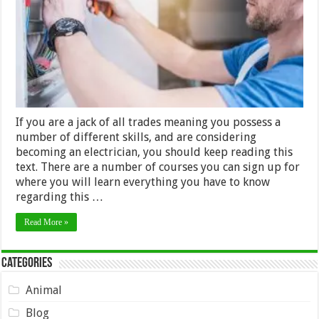
to
have
If you are a jack of all trades meaning you possess a
number of different skills, and are considering
becoming an electrician, you should keep reading this
text. There are a number of courses you can sign up for
where you will learn everything you have to know
regarding this …
Read More »
Categories
Animal
Blog