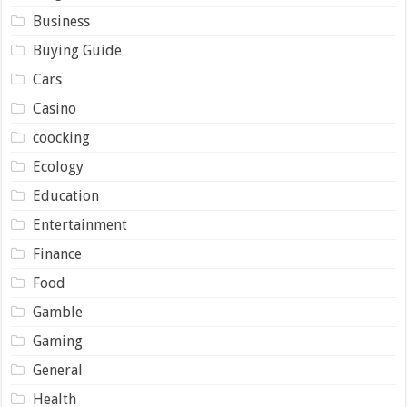
Business
Buying Guide
Cars
Casino
coocking
Ecology
Education
Entertainment
Finance
Food
Gamble
Gaming
General
Health