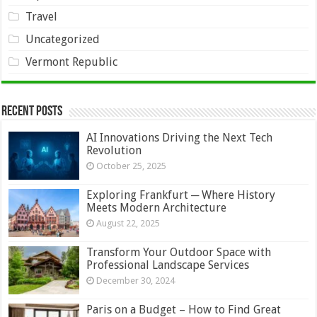
Travel
Uncategorized
Vermont Republic
Recent Posts
AI Innovations Driving the Next Tech
Revolution
October 25, 2025
Exploring Frankfurt ─ Where History
Meets Modern Architecture
August 22, 2025
Transform Your Outdoor Space with
Professional Landscape Services
December 30, 2024
Paris on a Budget – How to Find Great