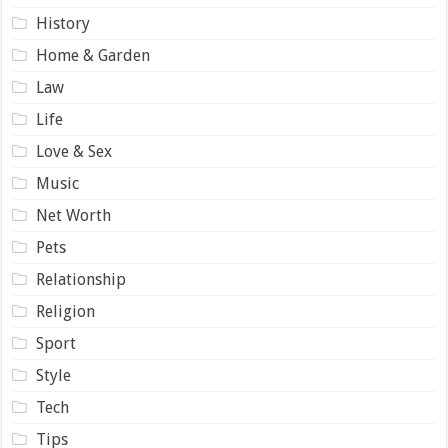
History
Home & Garden
Law
Life
Love & Sex
Music
Net Worth
Pets
Relationship
Religion
Sport
Style
Tech
Tips