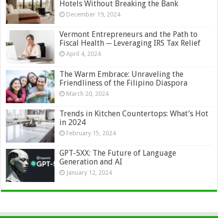
Hotels Without Breaking the Bank
December 19, 2024
Vermont Entrepreneurs and the Path to
Fiscal Health ─ Leveraging IRS Tax Relief
April 4, 2024
The Warm Embrace: Unraveling the
Friendliness of the Filipino Diaspora
March 20, 2024
Trends in Kitchen Countertops: What’s Hot
in 2024
February 15, 2024
GPT-5XX: The Future of Language
Generation and AI
January 12, 2024