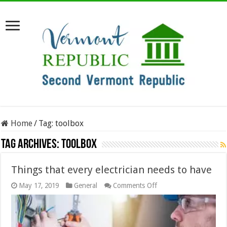
Home
/
Tag:
toolbox
Tag Archives:
toolbox
Things that every electrician needs to have
on
May 17, 2019
General
Comments Off
Things
that
every
electrician
needs