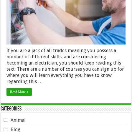
to
have
If you are a jack of all trades meaning you possess a
number of different skills, and are considering
becoming an electrician, you should keep reading this
text. There are a number of courses you can sign up for
where you will learn everything you have to know
regarding this …
Read More »
Categories
Animal
Blog