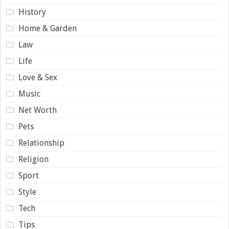
History
Home & Garden
Law
Life
Love & Sex
Music
Net Worth
Pets
Relationship
Religion
Sport
Style
Tech
Tips