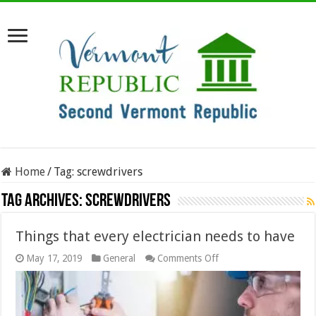
Home
/
Tag:
screwdrivers
Tag Archives:
screwdrivers
Things that every electrician needs to have
on
May 17, 2019
General
Comments Off
Things
that
every
electrician
needs