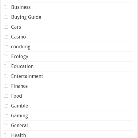
Business
Buying Guide
Cars
Casino
coocking
Ecology
Education
Entertainment
Finance
Food
Gamble
Gaming
General
Health