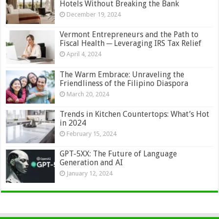
Hotels Without Breaking the Bank
December 19, 2024
Vermont Entrepreneurs and the Path to
Fiscal Health ─ Leveraging IRS Tax Relief
April 4, 2024
The Warm Embrace: Unraveling the
Friendliness of the Filipino Diaspora
March 20, 2024
Trends in Kitchen Countertops: What’s Hot
in 2024
February 15, 2024
GPT-5XX: The Future of Language
Generation and AI
January 12, 2024