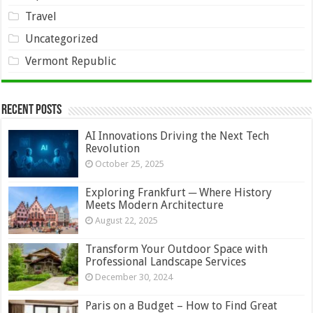
Travel
Uncategorized
Vermont Republic
Recent Posts
AI Innovations Driving the Next Tech
Revolution
October 25, 2025
Exploring Frankfurt ─ Where History
Meets Modern Architecture
August 22, 2025
Transform Your Outdoor Space with
Professional Landscape Services
December 30, 2024
Paris on a Budget – How to Find Great