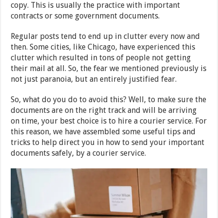
copy. This is usually the practice with important
contracts or some government documents.
Regular posts tend to end up in clutter every now and
then. Some cities, like Chicago, have experienced this
clutter which resulted in tons of people not getting
their mail at all. So, the fear we mentioned previously is
not just paranoia, but an entirely justified fear.
So, what do you do to avoid this? Well, to make sure the
documents are on the right track and will be arriving
on time, your best choice is to hire a courier service. For
this reason, we have assembled some useful tips and
tricks to help direct you in how to send your important
documents safely, by a courier service.