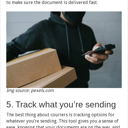
to make sure the document is delivered fast.
Img source: pexels.com
5. Track what you’re sending
The best thing about couriers is tracking options for
whatever you’re sending. This tool gives you a sense of
ease, knowing that your documents are on the way, and