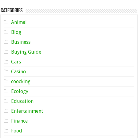
Categories
Animal
Blog
Business
Buying Guide
Cars
Casino
coocking
Ecology
Education
Entertainment
Finance
Food