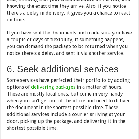
knowing the exact time they arrive. Also, if you notice
there’s a delay in delivery, it gives you a chance to react
on time.
If you have sent the documents and made sure you have
a couple of days of flexibility, if something happens,
you can demand the package to be returned when you
notice there’s a delay, and sent it via another service.
6. Seek additional services
Some services have perfected their portfolio by adding
options of
delivering packages
in a matter of hours.
These are mostly local ones, but come in very handy
when you can’t get out of the office and need to deliver
the document in the shortest possible time. These
additional services include a courier arriving at your
door, picking up the package, and delivering it in the
shortest possible time.