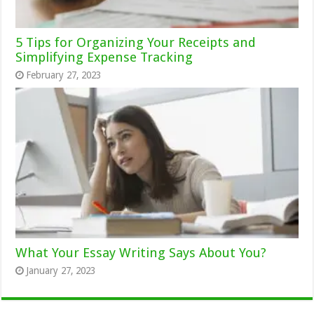
5 Tips for Organizing Your Receipts and
Simplifying Expense Tracking
February 27, 2023
What Your Essay Writing Says About You?
January 27, 2023