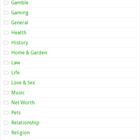
Gamble
Gaming
General
Health
History
Home & Garden
Law
Life
Love & Sex
Music
Net Worth
Pets
Relationship
Religion