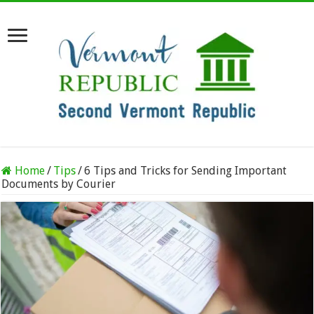
Home
/
Tips
/
6 Tips and Tricks for Sending Important
Documents by Courier