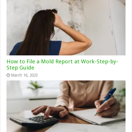
How to File a Mold Report at Work-Step-by-
Step Guide
March 16, 2023