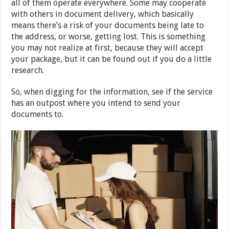
all of them operate everywhere. Some may cooperate
with others in document delivery, which basically
means there’s a risk of your documents being late to
the address, or worse, getting lost. This is something
you may not realize at first, because they will accept
your package, but it can be found out if you do a little
research.
So, when digging for the information, see if the service
has an outpost where you intend to send your
documents to.