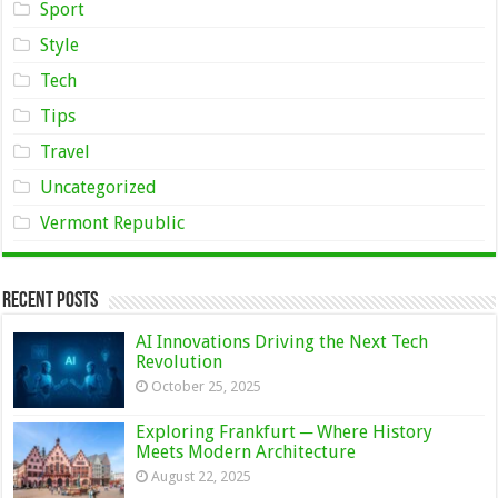
Sport
Style
Tech
Tips
Travel
Uncategorized
Vermont Republic
Recent Posts
AI Innovations Driving the Next Tech
Revolution
October 25, 2025
Exploring Frankfurt ─ Where History
Meets Modern Architecture
August 22, 2025