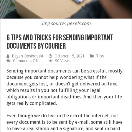
Img source: pexels.com
6 Tips and Tricks for Sending Important
Documents by Courier
Bayan Bosinovski
October 15, 2021
Tips
on
Comments Off
90 Views
6
Tips
Sending important documents can be stressful, mostly
and
because you cannot help wondering what if the
Tricks
document gets lost, or doesn’t get delivered on time
for
Sending
which results in you not fulfilling your legal
Important
obligations or important deadlines. And then your life
Documents
gets really complicated.
by Courier
Even though we do live in the era of the internet, not
every document is to be sent by e-mail, some still have
to have a real stamp and a signature, and sent in hard