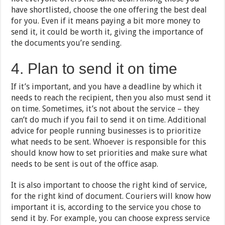
have shortlisted, choose the one offering the best deal
for you. Even if it means paying a bit more money to
send it, it could be worth it, giving the importance of
the documents you’re sending.
4. Plan to send it on time
If it’s important, and you have a deadline by which it
needs to reach the recipient, then you also must send it
on time. Sometimes, it’s not about the service – they
can’t do much if you fail to send it on time. Additional
advice for people running businesses is to prioritize
what needs to be sent. Whoever is responsible for this
should know how to set priorities and make sure what
needs to be sent is out of the office asap.
It is also important to choose the right kind of service,
for the right kind of document. Couriers will know how
important it is, according to the service you chose to
send it by. For example, you can choose express service