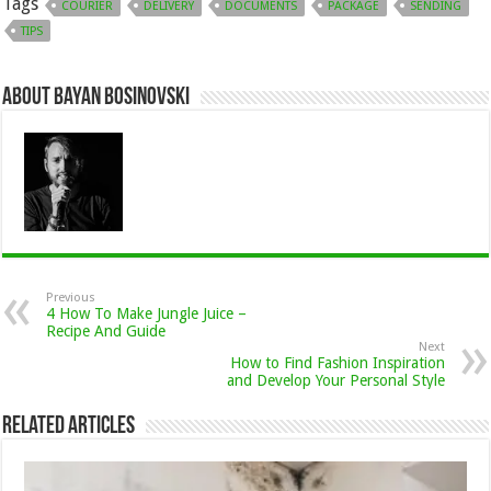
Tags
COURIER
DELIVERY
DOCUMENTS
PACKAGE
SENDING
TIPS
About Bayan Bosinovski
Previous
4 How To Make Jungle Juice –
Recipe And Guide
Next
How to Find Fashion Inspiration
and Develop Your Personal Style
Related Articles