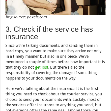
Img source: pexels.com
3. Check if the service has
insurance
Since we’re talking documents, and sending them in
hard copy, you want to make sure they arrive not only
in a timely manner but also in one piece. We’ve
mentioned a couple of times before how important it is
that they do not
get lost
. But there’s also the
responsibility of covering the damage if something
happens to your documents on the way.
Here we’re talking about the insurance. It is the first
thing you need to check about the courier service, you
choose to send your documents with. Luckily, most of
the services offer insurance to anything you send, but
not everyone offers the same deal. Among those you