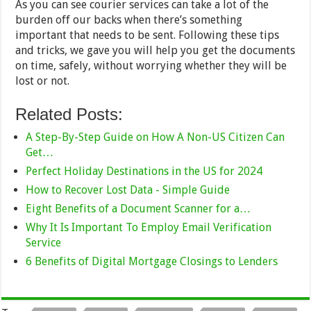
As you can see courier services can take a lot of the
burden off our backs when there’s something
important that needs to be sent. Following these tips
and tricks, we gave you will help you get the documents
on time, safely, without worrying whether they will be
lost or not.
Related Posts:
A Step-By-Step Guide on How A Non-US Citizen Can
Get…
Perfect Holiday Destinations in the US for 2024
How to Recover Lost Data - Simple Guide
Eight Benefits of a Document Scanner for a…
Why It Is Important To Employ Email Verification
Service
6 Benefits of Digital Mortgage Closings to Lenders