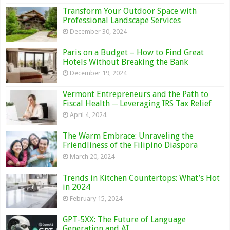
Transform Your Outdoor Space with
Professional Landscape Services
December 30, 2024
Paris on a Budget – How to Find Great
Hotels Without Breaking the Bank
December 19, 2024
Vermont Entrepreneurs and the Path to
Fiscal Health ─ Leveraging IRS Tax Relief
April 4, 2024
The Warm Embrace: Unraveling the
Friendliness of the Filipino Diaspora
March 20, 2024
Trends in Kitchen Countertops: What’s Hot
in 2024
February 15, 2024
GPT-5XX: The Future of Language
Generation and AI