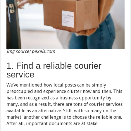
Img source: pexels.com
1. Find a reliable courier
service
We’ve mentioned how local posts can be simply
preoccupied and experience clutter now and then. This
has been recognized as a business opportunity by
many, and as a result, there are tons of courier services
available as an alternative. Still, with so many on the
market, another challenge is to choose the reliable one.
After all, important documents are at stake.