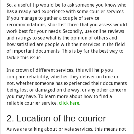
So, a useful tip would be to ask someone you know who
has already had experience with some courier services.
If you manage to gather a couple of service
recommendations, shortlist three that you assess would
work best for your needs. Secondly, use online reviews
and ratings to see what is the opinion of others and
how satisfied are people with their services in the field
of important documents. This is by far the best way to
tackle this issue.
In a crown of different services, this will help you
compare reliability, whether they deliver on time or
not, whether someone has experienced their documents
being lost or damaged on the way, or any other concern
you may have. To learn more about how to find a
reliable courier service,
click here
.
2. Location of the courier
As we are talking about private services, this means not