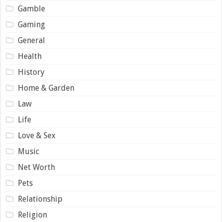
Gamble
Gaming
General
Health
History
Home & Garden
Law
Life
Love & Sex
Music
Net Worth
Pets
Relationship
Religion