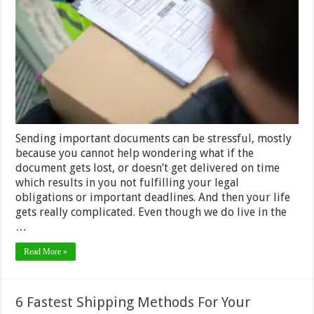
Tricks
for
Sending
Important
Documents
by Courier
Sending important documents can be stressful, mostly
because you cannot help wondering what if the
document gets lost, or doesn’t get delivered on time
which results in you not fulfilling your legal
obligations or important deadlines. And then your life
gets really complicated. Even though we do live in the
…
Read More »
6 Fastest Shipping Methods For Your