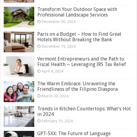
Transform Your Outdoor Space with
Professional Landscape Services
December 30, 2024
Paris on a Budget – How to Find Great
Hotels Without Breaking the Bank
December 19, 2024
Vermont Entrepreneurs and the Path to
Fiscal Health ─ Leveraging IRS Tax Relief
April 4, 2024
The Warm Embrace: Unraveling the
Friendliness of the Filipino Diaspora
March 20, 2024
Trends in Kitchen Countertops: What’s Hot
in 2024
February 15, 2024
GPT-5XX: The Future of Language