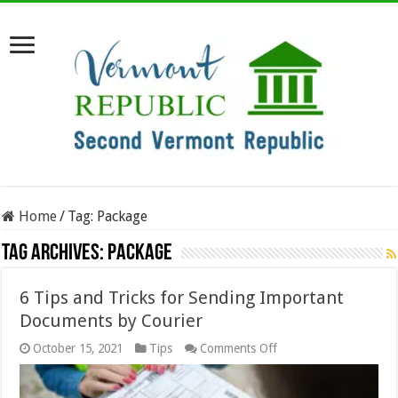
Home
/
Tag:
Package
Tag Archives:
Package
6 Tips and Tricks for Sending Important
Documents by Courier
on
October 15, 2021
Tips
Comments Off
6
Tips
and