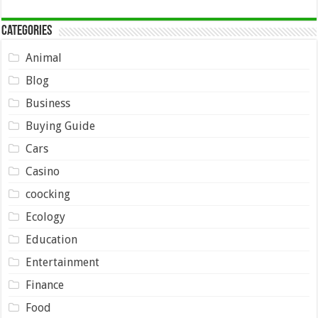
Categories
Animal
Blog
Business
Buying Guide
Cars
Casino
coocking
Ecology
Education
Entertainment
Finance
Food