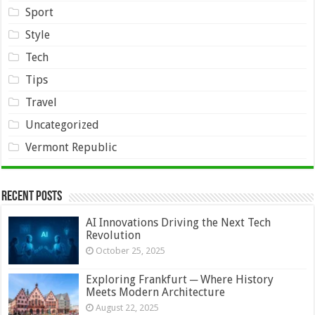
Sport
Style
Tech
Tips
Travel
Uncategorized
Vermont Republic
Recent Posts
AI Innovations Driving the Next Tech
Revolution
October 25, 2025
Exploring Frankfurt ─ Where History
Meets Modern Architecture
August 22, 2025