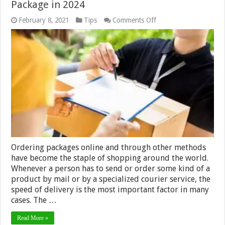
Package in 2024
on
February 8, 2021
Tips
Comments Off
6
Fastest
Shipping
Methods
For
Your
Package
in
2024
Ordering packages online and through other methods
have become the staple of shopping around the world.
Whenever a person has to send or order some kind of a
product by mail or by a specialized courier service, the
speed of delivery is the most important factor in many
cases. The …
Read More »