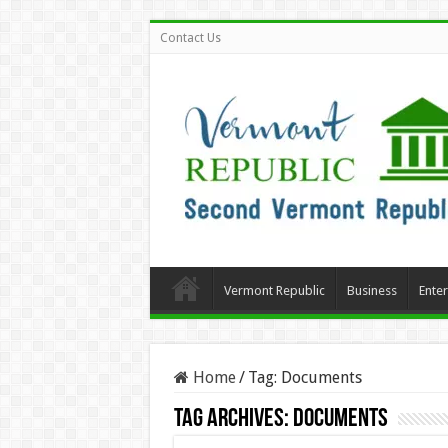
Contact Us
Vermont Republic
Business
Ente
Home
/
Tag:
Documents
Tag Archives:
Documents