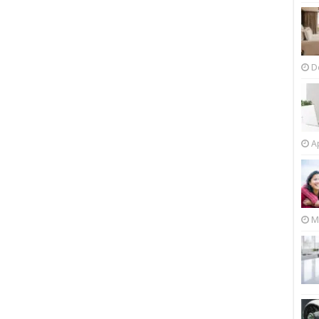
D
Ap
M