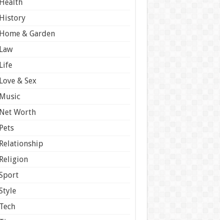
Health
History
Home & Garden
Law
Life
Love & Sex
Music
Net Worth
Pets
Relationship
Religion
Sport
Style
Tech