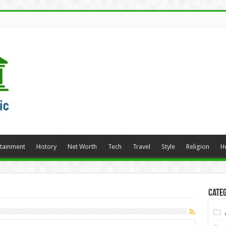
rtainment
History
Net Worth
Tech
Travel
Style
Religion
H
Categ