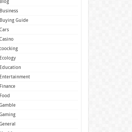
Blog
Business
Buying Guide
Cars
Casino
coocking
Ecology
Education
Entertainment
Finance
Food
Gamble
Gaming
General