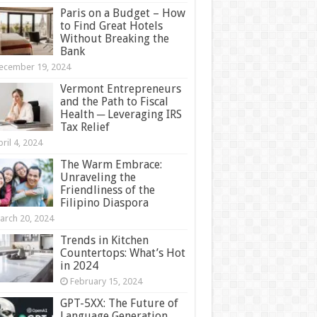
Paris on a Budget – How
to Find Great Hotels
Without Breaking the
Bank
ecember 19, 2024
Vermont Entrepreneurs
and the Path to Fiscal
Health ─ Leveraging IRS
Tax Relief
ril 4, 2024
The Warm Embrace:
Unraveling the
Friendliness of the
Filipino Diaspora
arch 20, 2024
Trends in Kitchen
Countertops: What’s Hot
in 2024
February 15, 2024
GPT-5XX: The Future of
Language Generation