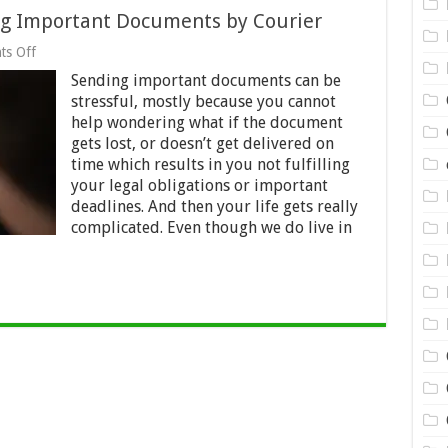
ing Important Documents by Courier
on
s Off
6
Sending important documents can be
Tips
and
stressful, mostly because you cannot
Tricks
help wondering what if the document
for
gets lost, or doesn’t get delivered on
Sending
Important
time which results in you not fulfilling
Documents
your legal obligations or important
by Courier
deadlines. And then your life gets really
complicated. Even though we do live in