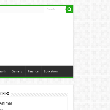
ealth
Gaming
Finance
Education
ories
Animal