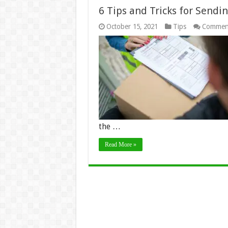
6 Tips and Tricks for Send
October 15, 2021
Tips
Comment
the …
Read More »