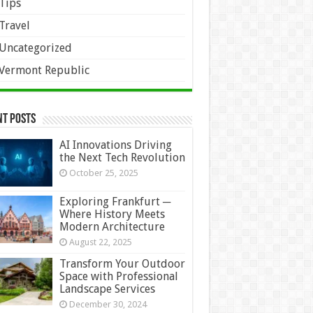
Tips
Travel
Uncategorized
Vermont Republic
nt Posts
AI Innovations Driving
the Next Tech Revolution
October 25, 2025
Exploring Frankfurt ─
Where History Meets
Modern Architecture
August 22, 2025
Transform Your Outdoor
Space with Professional
Landscape Services
December 30, 2024