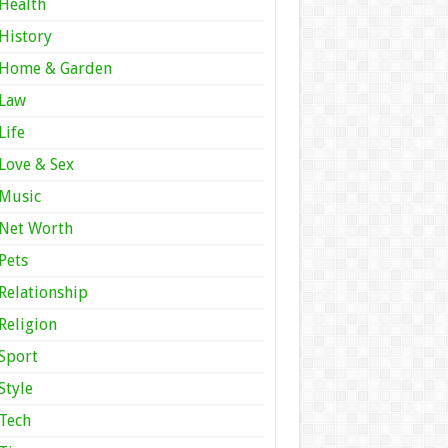
Health
History
Home & Garden
Law
Life
Love & Sex
Music
Net Worth
Pets
Relationship
Religion
Sport
Style
Tech