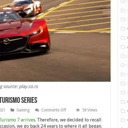
g source: play.co.rs
Turismo Series
on
021
Gaming
Comments Off
59 Views
The
Revolution
Turismo 7 arrives
. Therefore, we decided to recall
of
ccasion, we go back 24 years to where it all began.