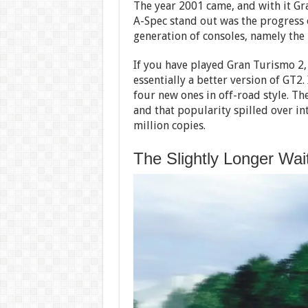
The year 2001 came, and with it G
A-Spec stand out was the progress o
generation of consoles, namely the 
If you have played Gran Turismo 2,
essentially a better version of GT2.
four new ones in off-road style. T
and that popularity spilled over in
million copies.
The Slightly Longer Wai