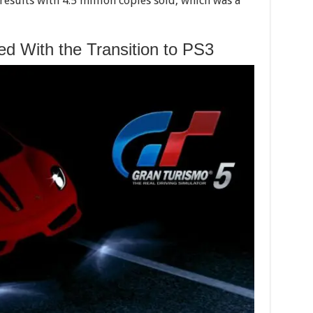
esults with 4.5 million copies sold, which was a
d With the Transition to PS3