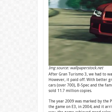
Img source: wallpaperstock.net
After Gran Turismo 3, we had to wait
However, it paid off. With better gr
cars (over 700), B-Spec and the f
sold 11.7 million copies.
The year 2009 was marked by the P
the game on E3, in 2004, and it arri