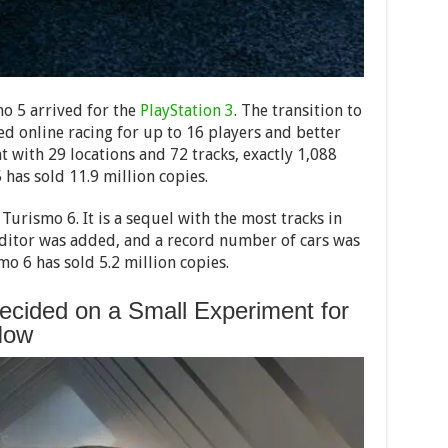
mo 5 arrived for the
PlayStation 3
. The transition to
d online racing for up to 16 players and better
at with 29 locations and 72 tracks, exactly 1,088
 has sold 11.9 million copies.
rismo 6. It is a sequel with the most tracks in
l editor was added, and a record number of cars was
mo 6 has sold 5.2 million copies.
cided on a Small Experiment for
Now