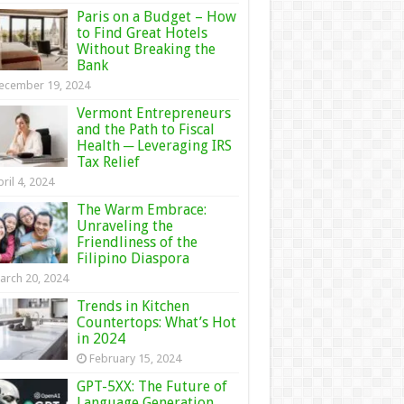
Paris on a Budget – How
to Find Great Hotels
Without Breaking the
Bank
ecember 19, 2024
Vermont Entrepreneurs
and the Path to Fiscal
Health ─ Leveraging IRS
Tax Relief
ril 4, 2024
The Warm Embrace:
Unraveling the
Friendliness of the
Filipino Diaspora
arch 20, 2024
Trends in Kitchen
Countertops: What’s Hot
in 2024
February 15, 2024
GPT-5XX: The Future of
Language Generation