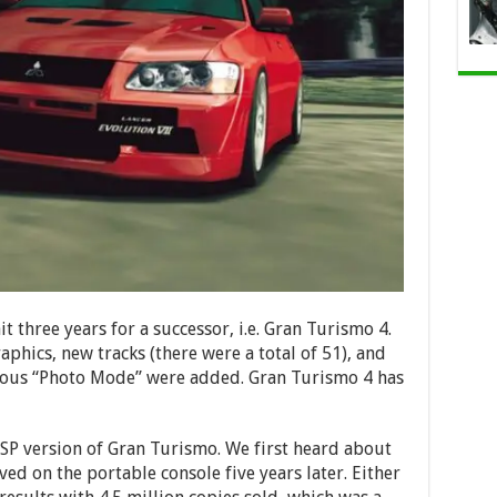
 three years for a successor, i.e. Gran Turismo 4.
aphics, new tracks (there were a total of 51), and
amous “Photo Mode” were added. Gran Turismo 4 has
SP version of Gran Turismo. We first heard about
ved on the portable console five years later. Either