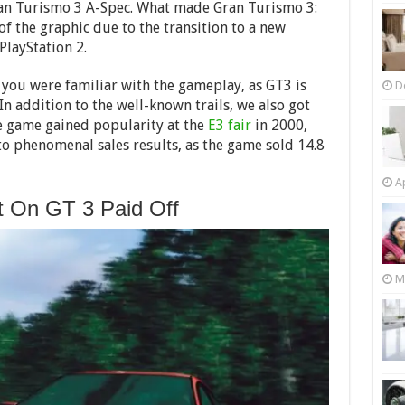
ran Turismo 3 A-Spec. What made Gran Turismo 3:
f the graphic due to the transition to a new
PlayStation 2.
 you were familiar with the gameplay, as GT3 is
D
 In addition to the well-known trails, we also got
he game gained popularity at the
E3 fair
in 2000,
to phenomenal sales results, as the game sold 14.8
Ap
t On GT 3 Paid Off
M