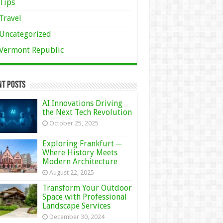
Tips
Travel
Uncategorized
Vermont Republic
nt Posts
AI Innovations Driving
the Next Tech Revolution
October 25, 2025
Exploring Frankfurt ─
Where History Meets
Modern Architecture
August 22, 2025
Transform Your Outdoor
Space with Professional
Landscape Services
December 30, 2024