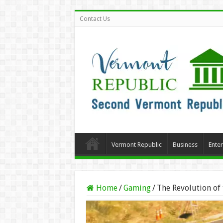
Contact Us
Vermont Republic
Business
Ente
Home
/
Gaming
/
The Revolution of