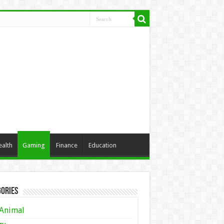
ealth
Gaming
Finance
Education
ories
Animal