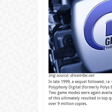
Img source: drivetribe.net
In late 1999, a sequel followed, i.
Polyphony Digital (formerly Polys 
Two game modes were again availabl
of this ultimately resulted in top q
over 9 million copies.