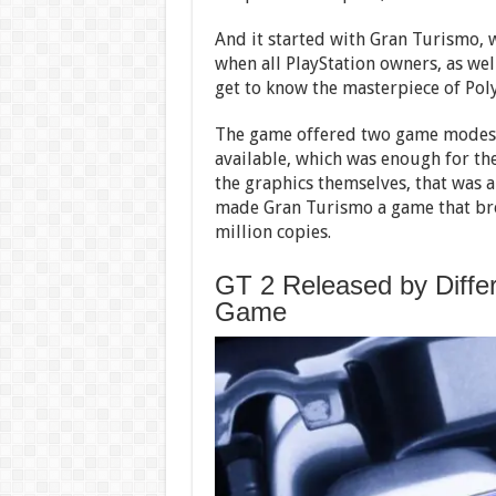
And it started with Gran Turismo, w
when all PlayStation owners, as wel
get to know the masterpiece of Pol
The game offered two game modes: 
available, which was enough for the 
the graphics themselves, that was 
made Gran Turismo a game that bro
million copies.
GT 2 Released by Differ
Game