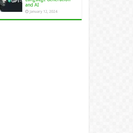
and AI
January 12, 2024