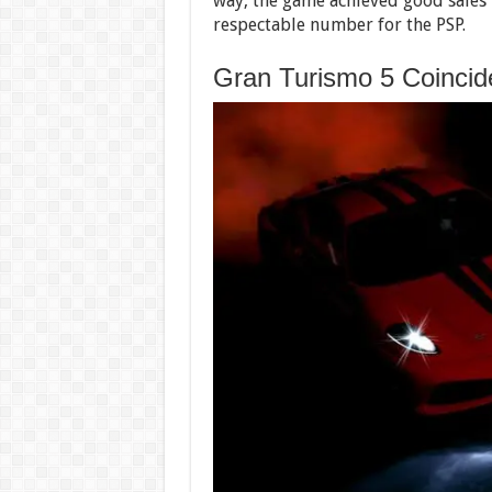
way, the game achieved good sales r
respectable number for the PSP.
Gran Turismo 5 Coincide