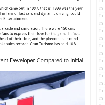
the
Gran
Turismo
hich came out in 1997, that is, 1998 was the year
Series
l as fans of fast cars and dynamic driving, could
ys Entertainment.
arcade and simulation. There were 150 cars
fans to express their love for the game. In fact,
ahead of their time, and the phenomenal sound
ke sales records. Gran Turismo has sold 10.8
ent Developer Compared to Initial