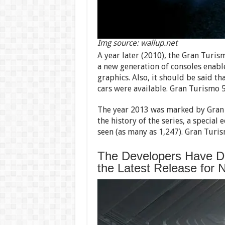
Img source: wallup.net
A year later (2010), the Gran Turis
a new generation of consoles enable
graphics. Also, it should be said th
cars were available. Gran Turismo 5
The year 2013 was marked by Gran Tu
the history of the series, a specia
seen (as many as 1,247). Gran Turis
The Developers Have De
the Latest Release for 