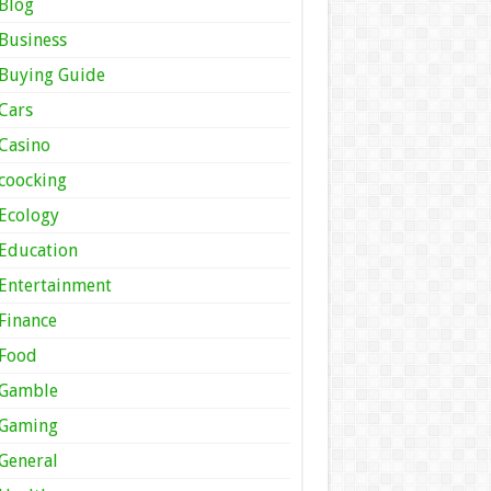
Blog
Business
Buying Guide
Cars
Casino
coocking
Ecology
Education
Entertainment
Finance
Food
Gamble
Gaming
General