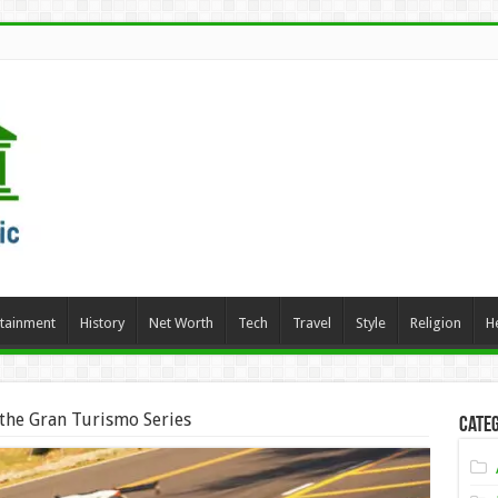
rtainment
History
Net Worth
Tech
Travel
Style
Religion
H
 the Gran Turismo Series
Categ