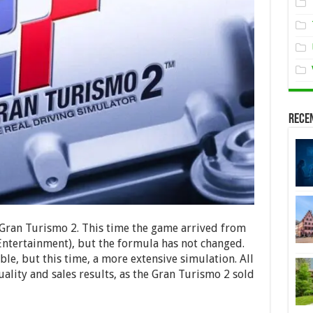
Rece
e. Gran Turismo 2. This time the game arrived from
Entertainment), but the formula has not changed.
e, but this time, a more extensive simulation. All
uality and sales results, as the Gran Turismo 2 sold