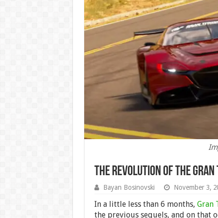
Im
The Revolution of the Gran 
Bayan Bosinovski
November 3, 2
In a little less than 6 months,
Gran 
the previous sequels, and on that o