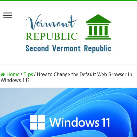
Home
/
Tips
/
How to Change the Default Web Browser in
Windows 11?