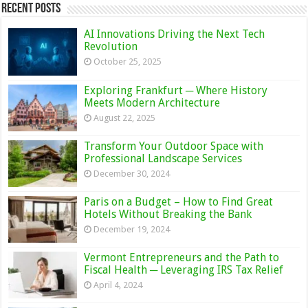
Recent Posts
AI Innovations Driving the Next Tech
Revolution
October 25, 2025
Exploring Frankfurt ─ Where History
Meets Modern Architecture
August 22, 2025
Transform Your Outdoor Space with
Professional Landscape Services
December 30, 2024
Paris on a Budget – How to Find Great
Hotels Without Breaking the Bank
December 19, 2024
Vermont Entrepreneurs and the Path to
Fiscal Health ─ Leveraging IRS Tax Relief
April 4, 2024