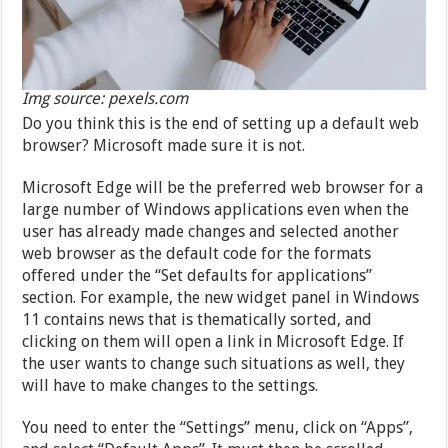
Img source: pexels.com
Do you think this is the end of setting up a default web
browser? Microsoft made sure it is not.
Microsoft Edge will be the preferred web browser for a
large number of Windows applications even when the
user has already made changes and selected another
web browser as the default code for the formats
offered under the “Set defaults for applications”
section. For example, the new widget panel in Windows
11 contains news that is thematically sorted, and
clicking on them will open a link in Microsoft Edge. If
the user wants to change such situations as well, they
will have to make changes to the settings.
You need to enter the “Settings” menu, click on “Apps”,