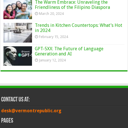
The Warm Embrace: Unraveling the
Friendliness of the Filipino Diaspora
March 20, 2024
Trends in Kitchen Countertops: What’s Hot
in 2024
February 15, 2024
GPT-5XX: The Future of Language
Generation and AI
January 12, 2024
Contact Us at:
desk@vermontrepublic.org
Pages