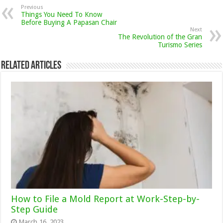
Previous
Things You Need To Know
Before Buying A Papasan Chair
Next
The Revolution of the Gran
Turismo Series
Related Articles
How to File a Mold Report at Work-Step-by-
Step Guide
March 16, 2023