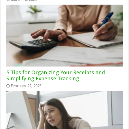
5 Tips for Organizing Your Receipts and
Simplifying Expense Tracking
February 27, 2023