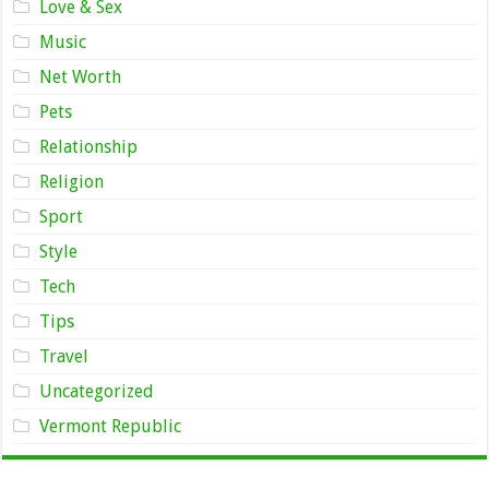
Love & Sex
Music
Net Worth
Pets
Relationship
Religion
Sport
Style
Tech
Tips
Travel
Uncategorized
Vermont Republic