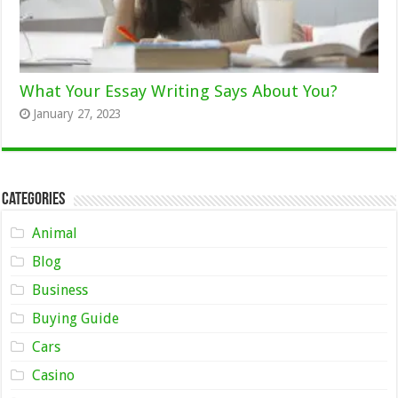
What Your Essay Writing Says About You?
January 27, 2023
Categories
Animal
Blog
Business
Buying Guide
Cars
Casino