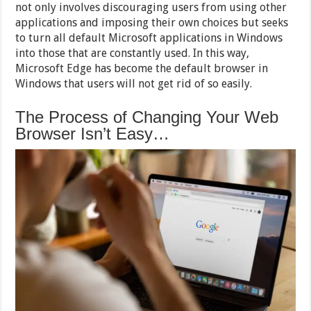
not only involves discouraging users from using other
applications and imposing their own choices but seeks
to turn all default Microsoft applications in Windows
into those that are constantly used. In this way,
Microsoft Edge has become the default browser in
Windows that users will not get rid of so easily.
The Process of Changing Your Web
Browser Isn’t Easy…