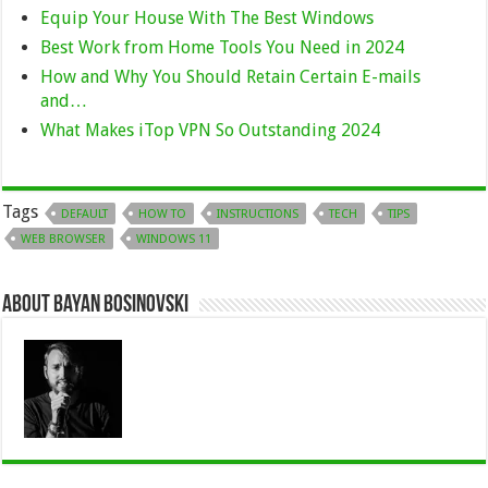
Equip Your House With The Best Windows
Best Work from Home Tools You Need in 2024
How and Why You Should Retain Certain E-mails
and…
What Makes iTop VPN So Outstanding 2024
Tags
DEFAULT
HOW TO
INSTRUCTIONS
TECH
TIPS
WEB BROWSER
WINDOWS 11
About Bayan Bosinovski