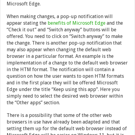
Microsoft Edge.
When making changes, a pop-up notification will
appear stating the
benefits of Microsoft Edge
and the
“Check it out” and “Switch anyway” buttons will be
offered. You need to click on “Switch anyway” to make
the change. There is another pop-up notification that
may also appear when changing the default web
browser in a particular format. An example is the
implementation of a change to the default web browser
in the HTM format. The notification will contain a
question on how the user wants to open HTM formats
and in the first place they will be offered Microsoft
Edge under the title “Keep using this app”. Here you
simply need to select the desired web browser within
the “Other apps” section.
There is a possibility that some of the other web
browsers in use have already been adapted and that
setting them up for the default web browser instead of