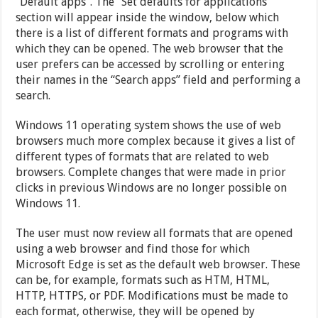
“Default apps”. The “Set defaults for applications”
section will appear inside the window, below which
there is a list of different formats and programs with
which they can be opened. The web browser that the
user prefers can be accessed by scrolling or entering
their names in the “Search apps” field and performing a
search.
Windows 11 operating system shows the use of web
browsers much more complex because it gives a list of
different types of formats that are related to web
browsers. Complete changes that were made in prior
clicks in previous Windows are no longer possible on
Windows 11.
The user must now review all formats that are opened
using a web browser and find those for which
Microsoft Edge is set as the default web browser. These
can be, for example, formats such as HTM, HTML,
HTTP, HTTPS, or PDF. Modifications must be made to
each format, otherwise, they will be opened by