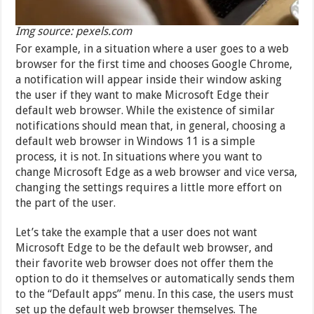
Img source: pexels.com
For example, in a situation where a user goes to a web
browser for the first time and chooses Google Chrome,
a notification will appear inside their window asking
the user if they want to make Microsoft Edge their
default web browser. While the existence of similar
notifications should mean that, in general, choosing a
default web browser in Windows 11 is a simple
process, it is not. In situations where you want to
change Microsoft Edge as a web browser and vice versa,
changing the settings requires a little more effort on
the part of the user.
Let’s take the example that a user does not want
Microsoft Edge to be the default web browser, and
their favorite web browser does not offer them the
option to do it themselves or automatically sends them
to the “Default apps” menu. In this case, the users must
set up the default web browser themselves. The