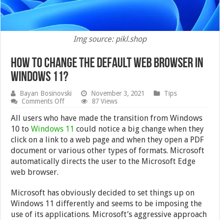
Img source: pikl.shop
How to Change the Default Web Browser in
Windows 11?
Bayan Bosinovski
November 3, 2021
Tips
on
Comments Off
87 Views
How
to
All users who have made the transition from Windows
Change
10 to
Windows 11
could notice a big change when they
the
click on a link to a web page and when they open a PDF
Default
Web
document or various other types of formats. Microsoft
Browser
automatically directs the user to the Microsoft Edge
in
web browser.
Windows
11?
Microsoft has obviously decided to set things up on
Windows 11 differently and seems to be imposing the
use of its applications. Microsoft’s aggressive approach