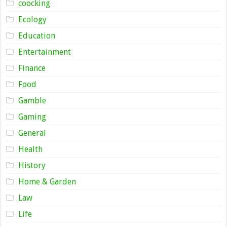
coocking
Ecology
Education
Entertainment
Finance
Food
Gamble
Gaming
General
Health
History
Home & Garden
Law
Life