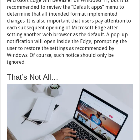
Microsoft Edge will be easier on Windows 11, but it is
recommended to review the “Default apps” menu to
determine that all intended format implemented
changes. It is also important that users pay attention to
each subsequent opening of Microsoft Edge after
setting another web browser as the default. A pop-up
notification will open inside the Edge, prompting the
user to restore the settings as recommended by
Windows. Of course, such notice should only be
ignored.
That’s Not All…