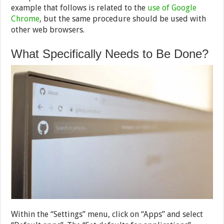
example that follows is related to the
use of Google
Chrome
, but the same procedure should be used with
other web browsers.
What Specifically Needs to Be Done?
Within the “Settings” menu, click on “Apps” and select