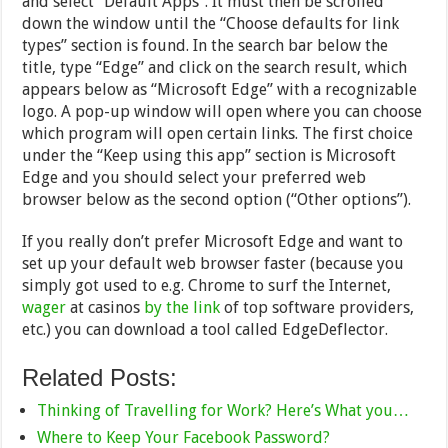
and select “Default Apps”. It must then be scrolled
down the window until the “Choose defaults for link
types” section is found. In the search bar below the
title, type “Edge” and click on the search result, which
appears below as “Microsoft Edge” with a recognizable
logo. A pop-up window will open where you can choose
which program will open certain links. The first choice
under the “Keep using this app” section is Microsoft
Edge and you should select your preferred web
browser below as the second option (“Other options”).
If you really don’t prefer Microsoft Edge and want to
set up your default web browser faster (because you
simply got used to e.g. Chrome to surf the Internet,
wager
at casinos
by the link
of top software providers,
etc.) you can download a tool called EdgeDeflector.
Related Posts:
Thinking of Travelling for Work? Here’s What you…
Where to Keep Your Facebook Password?