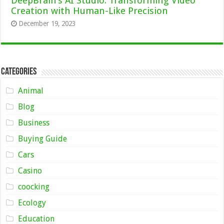
DeepBrain’s AI Studio: Transforming Video
Creation with Human-Like Precision
December 19, 2023
Categories
Animal
Blog
Business
Buying Guide
Cars
Casino
coocking
Ecology
Education