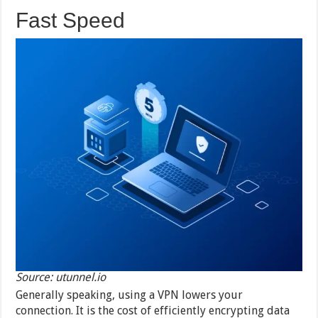
Fast Speed
Source: utunnel.io
Generally speaking, using a VPN lowers your
connection. It is the cost of efficiently encrypting data