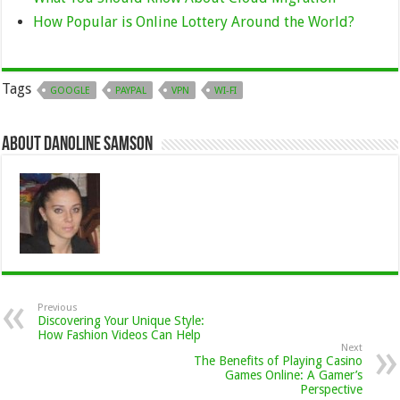
How Popular is Online Lottery Around the World?
Tags
GOOGLE
PAYPAL
VPN
WI-FI
About Danoline Samson
Previous
Discovering Your Unique Style:
How Fashion Videos Can Help
Next
The Benefits of Playing Casino
Games Online: A Gamer’s
Perspective