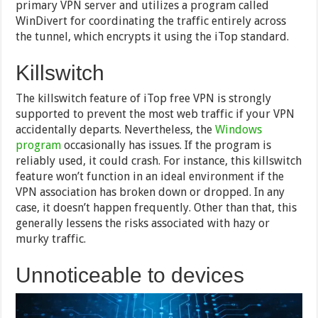
primary VPN server and utilizes a program called
WinDivert for coordinating the traffic entirely across
the tunnel, which encrypts it using the iTop standard.
Killswitch
The killswitch feature of iTop free VPN is strongly
supported to prevent the most web traffic if your VPN
accidentally departs. Nevertheless, the
Windows
program
occasionally has issues. If the program is
reliably used, it could crash. For instance, this killswitch
feature won’t function in an ideal environment if the
VPN association has broken down or dropped. In any
case, it doesn’t happen frequently. Other than that, this
generally lessens the risks associated with hazy or
murky traffic.
Unnoticeable to devices