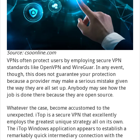
Source: csoonline.com
VPNs often protect users by employing secure VPN
standards like OpenVPN and WireGuar. In any event,
though, this does not guarantee your protection
because a provider may make a serious mistake given
the way they are all set up. Anybody may see how the
job is done there because they are open source.
Whatever the case, become accustomed to the
unexpected. iTop is a secure VPN that excellently
employs the greatest unique strategy all on its own.
The iTop Windows application appears to establish a
remarkably quick intermediary connection with the