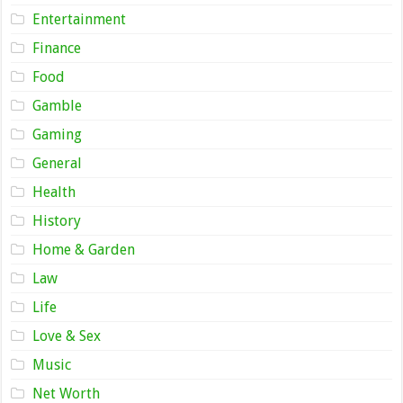
Entertainment
Finance
Food
Gamble
Gaming
General
Health
History
Home & Garden
Law
Life
Love & Sex
Music
Net Worth