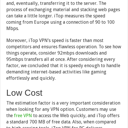
and, eventually, transferring it to the server. The
process of exchanging material and stacking web pages
can take a little longer. iTop measures the speed
coming from Europe using a connection of 90 to 100
Mbps.
Moreover, iTop VPN’s speed is faster than most
competitors and ensures flawless operation. To see how
things operate, consider 92mbps downloads and
95mbps transfers all at once. After considering every
factor, we concluded that it is speedy enough to handle
demanding internet-based activities like gaming
effortlessly and quickly.
Low Cost
The estimation factor is a very important consideration
when looking for any VPN option. Customers may use
the
free VPN
to access the Web quickly, and iTop offers
a standard 700 MB of free data. Also, when compared