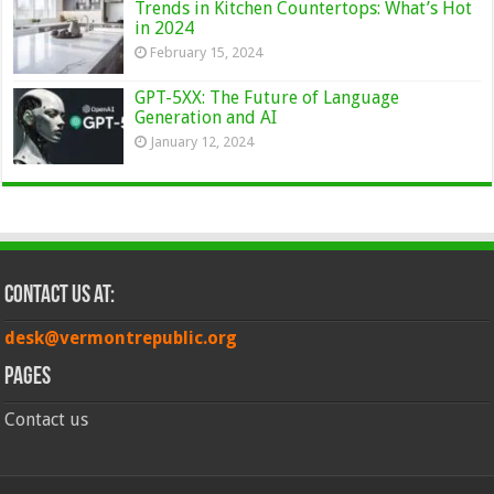
Trends in Kitchen Countertops: What’s Hot
in 2024
February 15, 2024
GPT-5XX: The Future of Language
Generation and AI
January 12, 2024
Contact Us at:
desk@vermontrepublic.org
Pages
Contact us