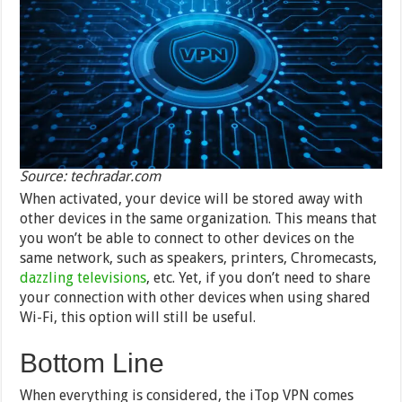
Source: techradar.com
When activated, your device will be stored away with
other devices in the same organization. This means that
you won’t be able to connect to other devices on the
same network, such as speakers, printers, Chromecasts,
dazzling televisions
, etc. Yet, if you don’t need to share
your connection with other devices when using shared
Wi-Fi, this option will still be useful.
Bottom Line
When everything is considered, the iTop VPN comes