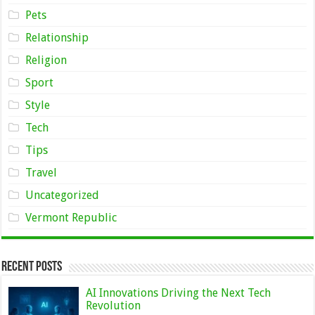
Pets
Relationship
Religion
Sport
Style
Tech
Tips
Travel
Uncategorized
Vermont Republic
Recent Posts
AI Innovations Driving the Next Tech
Revolution