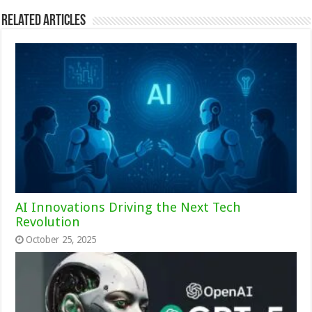
Related Articles
AI Innovations Driving the Next Tech
Revolution
October 25, 2025