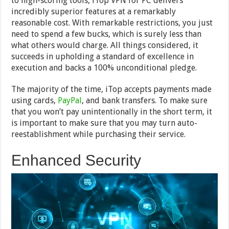
to high-scoring tools, iTop VPN for PC delivers
incredibly superior features at a remarkably
reasonable cost. With remarkable restrictions, you just
need to spend a few bucks, which is surely less than
what others would charge. All things considered, it
succeeds in upholding a standard of excellence in
execution and backs a 100% unconditional pledge.
The majority of the time, iTop accepts payments made
using cards,
PayPal
, and bank transfers. To make sure
that you won’t pay unintentionally in the short term, it
is important to make sure that you may turn auto-
reestablishment while purchasing their service.
Enhanced Security