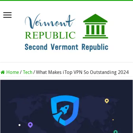
Home
/
Tech
/
What Makes iTop VPN So Outstanding 2024