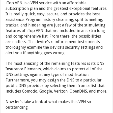
iTop VPN is a VPN service with an affordable
subscription plan and the greatest exceptional features.
It is really quick, easy, secure, and provides the best
assistance. Program history cleansing, split tunneling,
tracker, and hindering are just a few of the stimulating
features of iTop VPN that are included in an extra long
and comprehensive list. From there, the possibilities
are endless. The device’s reinforcement instruments
thoroughly examine the device’s security settings and
alert you if anything goes wrong.
The most amazing of the remaining features is its DNS
Insurance Elements, which claims to protect all of the
DNS settings against any type of modification.
Furthermore, you may assign the DNS to a particular
public DNS provider by selecting them from a list that
includes Comodo, Google, Verizon, OpenDNS, and more.
Now let’s take a look at what makes this VPN so
outstanding.