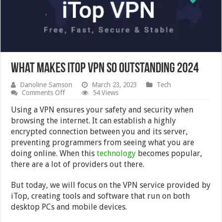
What Makes iTop VPN So Outstanding 2024
Danoline Samson
March 23, 2023
Tech
on
Comments Off
54 Views
What
Makes
Using a VPN ensures your safety and security when
iTop
browsing the internet. It can establish a highly
VPN
encrypted connection between you and its server,
So
Outstanding
preventing programmers from seeing what you are
2024
doing online. When this
technology
becomes popular,
there are a lot of providers out there.
But today, we will focus on the VPN service provided by
iTop, creating tools and software that run on both
desktop PCs and mobile devices.