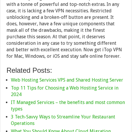
with a tonne of powerful and top-notch extras. In any
case, it is lacking a few VPN necessities. Restricted
unblocking and a broken-off button are present. It
does, however, have a few unique components that
mask all of the drawbacks, making it the finest
purchase this season. At that point, it deserves
consideration in any case to try something different
and better with excellent execution. Now get iTop VPN
for Mac, Windows, or iOS and stay safe online forever.
Related Posts:
Web Hosting Services VPS and Shared Hosting Server
Top 11 Tips for Choosing a Web Hosting Service in
2024
IT Managed Services – the benefits and most common
types
3 Tech-Savvy Ways to Streamline Your Restaurant
Operations
What You Should Know About Cloud Migration