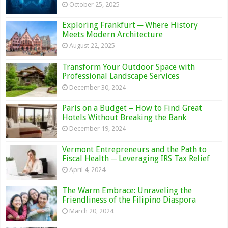
October 25, 2025
Exploring Frankfurt ─ Where History
Meets Modern Architecture
August 22, 2025
Transform Your Outdoor Space with
Professional Landscape Services
December 30, 2024
Paris on a Budget – How to Find Great
Hotels Without Breaking the Bank
December 19, 2024
Vermont Entrepreneurs and the Path to
Fiscal Health ─ Leveraging IRS Tax Relief
April 4, 2024
The Warm Embrace: Unraveling the
Friendliness of the Filipino Diaspora
March 20, 2024