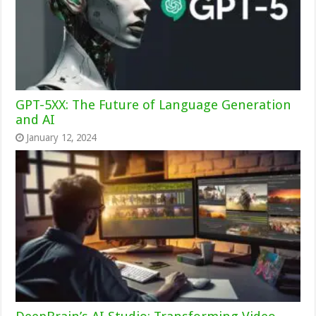
GPT-5XX: The Future of Language Generation
and AI
January 12, 2024